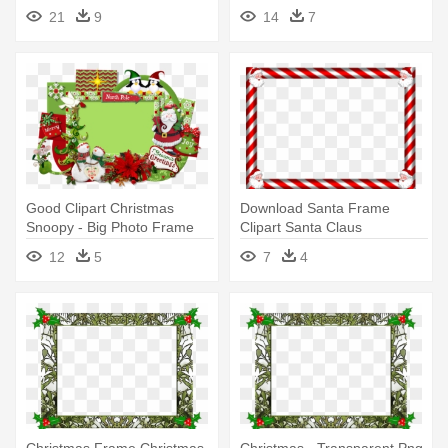
Transparent Christmas Photo
21
9
14
7
Frame
Good Clipart Christmas
Download Santa Frame
Snoopy - Big Photo Frame
Clipart Santa Claus
For Christmas
Christmas - Christmas Png
12
5
7
4
Photo Frame
Christmas Frame Christmas
Christmas - Transparent Png