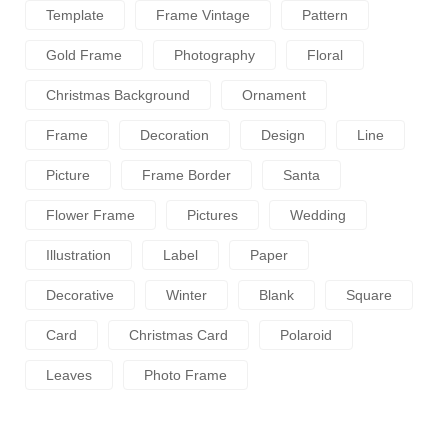
Template
Frame Vintage
Pattern
Gold Frame
Photography
Floral
Christmas Background
Ornament
Frame
Decoration
Design
Line
Picture
Frame Border
Santa
Flower Frame
Pictures
Wedding
Illustration
Label
Paper
Decorative
Winter
Blank
Square
Card
Christmas Card
Polaroid
Leaves
Photo Frame