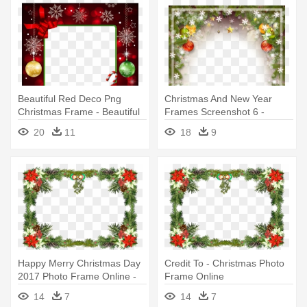
Beautiful Red Deco Png
Christmas And New Year
Christmas Frame - Beautiful
Frames Screenshot 6 -
Christmas Photo Frames
Christmas Photo Frames
20
11
18
9
Happy Merry Christmas Day
Credit To - Christmas Photo
2017 Photo Frame Online -
Frame Online
Christmas Photo Frame
14
7
14
7
Online