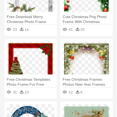
Free Download Merry
Cute Christmas Png Photo
Christmas Photo Frame
Frame With Christmas
Cards 2017 - Christmas
Ornaments - Christmas Card
23
14
41
25
Picture Frame 2017
Frame Hd
Free Christmas Templates
Free Christmas Frames
Photo Frame For Free
Photos New Year Frames
Download - Merry Christmas
Photos - Christmas Frames
31
13
12
6
Frame Png