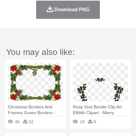
Download PNG
You may also like:
Christmas Borders And
Rose Vine Border Clip Art
Frames Green Borders -
E8tldb Clipart - Merry
Christmas Photo Frame
Christmas From Heaven
46
22
19
8
Online
Photo Frame