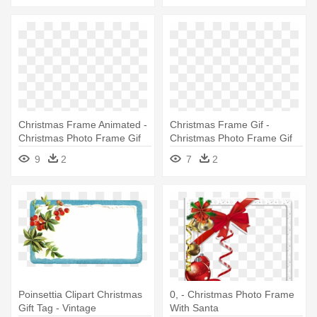
Christmas Frame Animated -
Christmas Frame Gif -
Christmas Photo Frame Gif
Christmas Photo Frame Gif
9
2
7
2
Poinsettia Clipart Christmas
0, - Christmas Photo Frame
Gift Tag - Vintage
With Santa