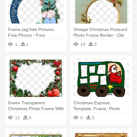
Frame,tag,free Pictures,
Vintage Christmas Postcard
Free Photos - Free
Photo Frame Border - Old
Transparent Christmas
Christmas Border Png
1
1
18
9
Frames
Green Transparent
Christmas Express,
Christmas Photo Frame With
Template, Frame, Photo
Red Ornaments -
Collage - Christmas Day
12
8
6
3
Transparent Christmas