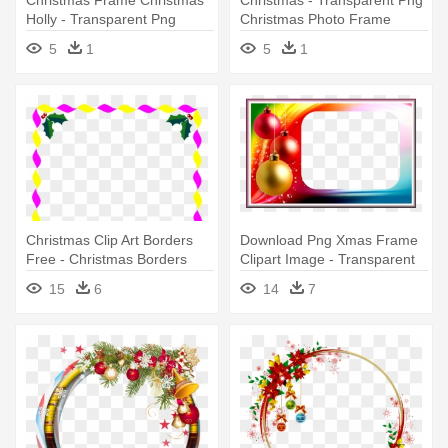
Holly - Transparent Png
Christmas Photo Frame
Christmas Photo Frame
5
1
5
1
Christmas Clip Art Borders
Download Png Xmas Frame
Free - Christmas Borders
Clipart Image - Transparent
And Frames
Christmas Photo Frams Png
15
6
14
7