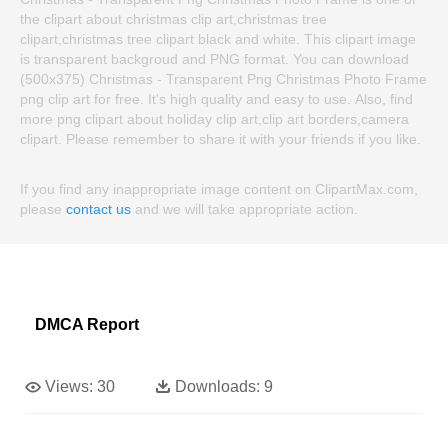
the clipart about christmas clip art,christmas tree
clipart,christmas tree clipart black and white. This clipart image
is transparent backgroud and PNG format. You can download
(500x375) Christmas - Transparent Png Christmas Photo Frame
png clip art for free. It's high quality and easy to use. Also, find
more png clipart about holiday clip art,clip art borders,camera
clipart. Please remember to share it with your friends if you like.
If you find any inappropriate image content on ClipartMax.com,
please
contact us
and we will take appropriate action.
DMCA Report
Views:
30
Downloads:
9