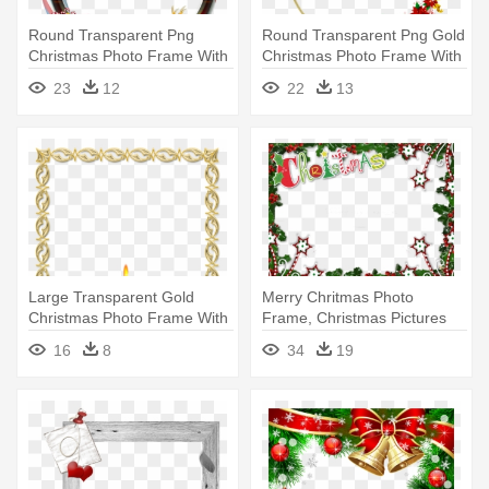
Round Transparent Png
Round Transparent Png Gold
Christmas Photo Frame With
Christmas Photo Frame With
Santa - Png Christmas
- Christmas Frame .png
23
12
22
13
Square Frame
Large Transparent Gold
Merry Chritmas Photo
Christmas Photo Frame With
Frame, Christmas Pictures
Candles - Gold Christmas
Frame, - Christmas Frames
16
8
34
19
Frame
And Borders