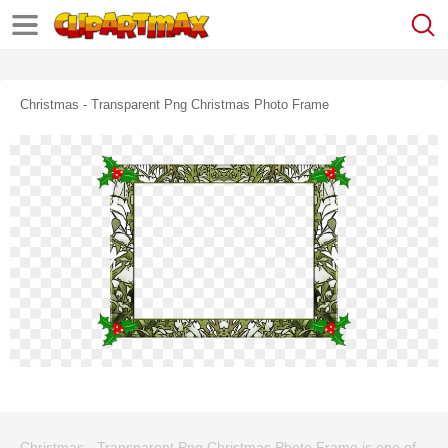
Christmas - Transparent Png Christmas Photo Frame
Christmas - Transparent Png Christmas Photo Frame is one of