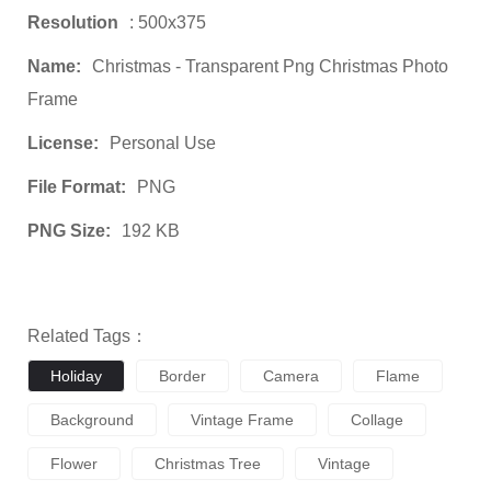
Resolution
: 500x375
Name:
Christmas - Transparent Png Christmas Photo
Frame
License:
Personal Use
File Format:
PNG
PNG Size:
192 KB
Related Tags：
Holiday
Border
Camera
Flame
Background
Vintage Frame
Collage
Flower
Christmas Tree
Vintage