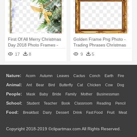
First Of All Merry Christmas
Golden Frame Png Photo -
Day 2018 Photo Frames -
Trading Phrases Christmas
Christmas Day
Tree Wall Decal
17
8
9
5
Nature:
Acorn
Autumn
Leaves
Cactus
Conch
Earth
Fire
Animal:
Ant
Bear
Bird
Butterfly
Cat
Chicken
Cow
Dog
Flame
Glaciers
Grass
Lightning
Moon
Sunrise
Mountain
People:
Mask
Baby
Bride
Family
Mother
Businessman
Duck
Eagle
Elephant
Fish
Frog
Honey Bee
Insect
Lion
Water
Bush
Cloud
Drop
Forest
School:
Student
Teacher
Book
Classroom
Reading
Pencil
Doctor
Ear
Eyes
Walking
Home
Hair
Girl
Boy
Father
Monkey
Mouse
Pig
Penguin
Tiger
Turkey
Wolf
Food:
Breakfast
Dairy
Dessert
Drink
Fast Food
Fruit
Meat
Education
School Bus
Map
Knowledge
Library
Science
Mouth
Face
Finger
Hand
Sandwich
Seafood
Vegetable
Kitchen
Dinner
Pizza
Eating
Paper
Office
Alphabet
Calculator
Lession
Copyright 2018-2019 ©clipartmax.com All Rights Reserved.
Bread
Cooking
Hot Dog