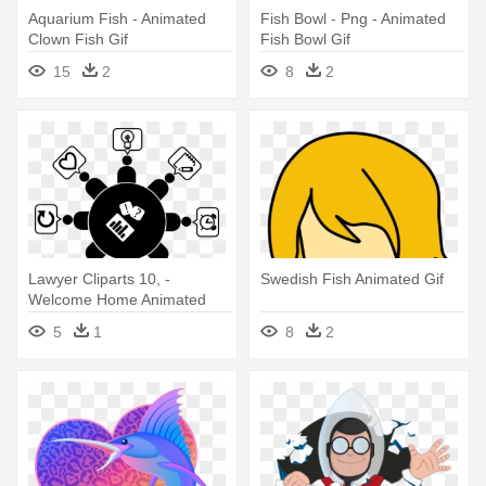
Aquarium Fish - Animated
Fish Bowl - Png - Animated
Clown Fish Gif
Fish Bowl Gif
15
2
8
2
Lawyer Cliparts 10, -
Swedish Fish Animated Gif
Welcome Home Animated
Gifs
5
1
8
2