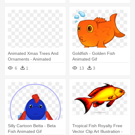
Animated Xmas Trees And
Goldfish - Golden Fish
Ornaments - Animated
Animated Gif
Welcome Gif Png
6
1
13
3
Silly Cartoon Betta - Beta
Tropical Fish Royalty Free
Fish Animated Gif
Vector Clip Art Illustration -