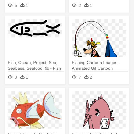
Fish Gif Animated
5
1
2
1
Fish, Ocean, Project, Sea,
Fishing Cartoon Images -
Seabass, Seafood, 魚 - Fish
Animated Gif Cartoon
Icon Gif Animation
Characters
3
1
7
2