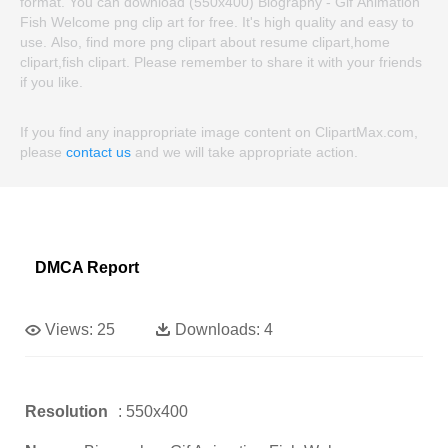
format. You can download (550x400) Biography - Gif Animation
Fish Welcome png clip art for free. It's high quality and easy to
use. Also, find more png clipart about resume clipart,home
clipart,fish clipart. Please remember to share it with your friends
if you like.
If you find any inappropriate image content on ClipartMax.com,
please
contact us
and we will take appropriate action.
DMCA Report
Views:
25
Downloads:
4
Resolution
: 550x400