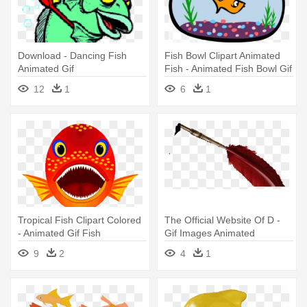
Download - Dancing Fish
Fish Bowl Clipart Animated
Animated Gif
Fish - Animated Fish Bowl Gif
12
1
6
1
Tropical Fish Clipart Colored
The Official Website Of D -
- Animated Gif Fish
Gif Images Animated
Swimming
Welcome
9
2
4
1