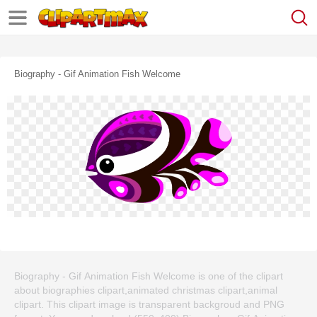
Biography - Gif Animation Fish Welcome
Biography - Gif Animation Fish Welcome is one of the clipart
about biographies clipart,animated christmas clipart,animal
clipart. This clipart image is transparent backgroud and PNG