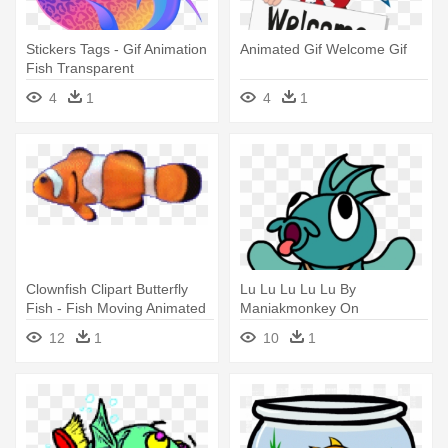
Stickers Tags - Gif Animation
Animated Gif Welcome Gif
Fish Transparent
Background Gif
4
1
4
1
Clownfish Clipart Butterfly
Lu Lu Lu Lu Lu By
Fish - Fish Moving Animated
Maniakmonkey On
Gif
Deviantart Rh Maniakmonkey
12
1
10
1
- Animated Dancing Fish Gif