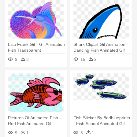
Lisa Frank Gif - Gif Animation
Shark Clipart Gif Animation -
Fish Transparent
Dancing Fish Animated Gif
Background Gif
9
3
15
2
Pictures Of Animated Fish -
Fish Sticker By Badblueprints
Red Fish Animated Gif
- Fish School Animated Gif
9
1
5
1