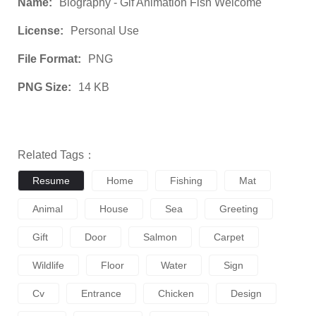
Name:
Biography - Gif Animation Fish Welcome
License:
Personal Use
File Format:
PNG
PNG Size:
14 KB
Related Tags：
Resume
Home
Fishing
Mat
Animal
House
Sea
Greeting
Gift
Door
Salmon
Carpet
Wildlife
Floor
Water
Sign
Cv
Entrance
Chicken
Design