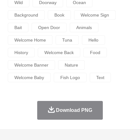
Wild
Doorway
Ocean
Background
Book
Welcome Sign
Bait
Open Door
Animals
Welcome Home
Tuna
Hello
History
Welcome Back
Food
Welcome Banner
Nature
Welcome Baby
Fish Logo
Text
Download PNG