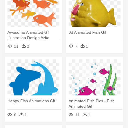
Awesome Animated Gif
3d Animated Fish Gif
Illustration Design Azita
Houshiar - Swimming Fish
11
2
7
1
Animated Gif
Happy Fish Animations Gif
Animated Fish Pics - Fish
Animated Gif
6
1
11
1