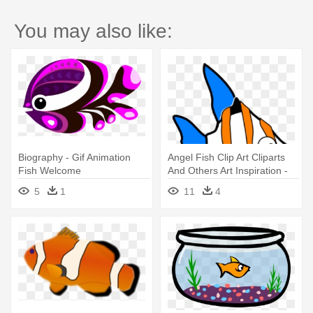
You may also like:
Biography - Gif Animation
Angel Fish Clip Art Cliparts
Fish Welcome
And Others Art Inspiration -
Angel Fish Animated Gif
5
1
11
4