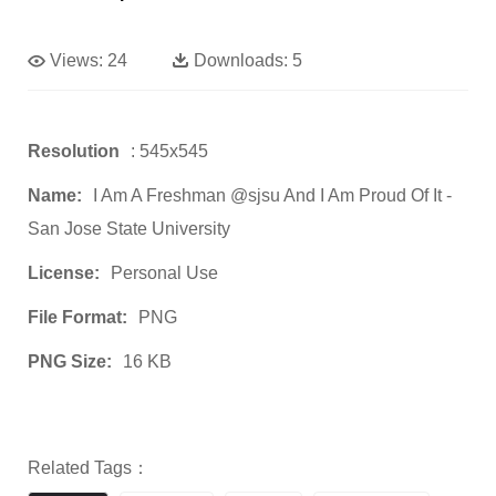
Views:
24
Downloads:
5
Resolution
: 545x545
Name:
I Am A Freshman @sjsu And I Am Proud Of It -
San Jose State University
License:
Personal Use
File Format:
PNG
PNG Size:
16 KB
Related Tags：