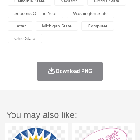
California State
Vacation
Florida State
Seasons Of The Year
Washington State
Letter
Michigan State
Computer
Ohio State
Download PNG
You may also like: