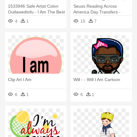
1533946 Safe Artist Colon
Seuss Reading Across
Outlawedtofu - I Am The Best
America Day Transfers -
Teacher I Am Svg
4
1
15
7
Clip Art I Am
Will - - Will I Am Cartoon
6
1
6
1