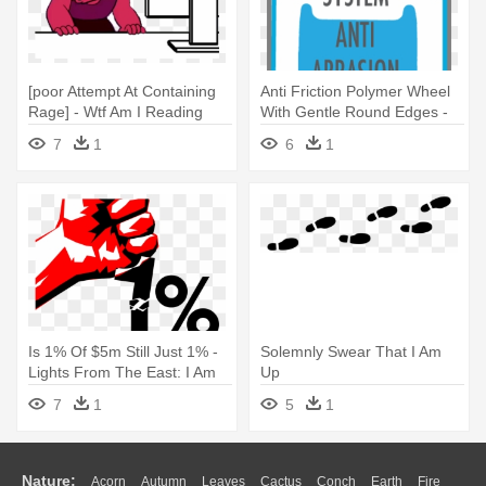
[poor Attempt At Containing
Anti Friction Polymer Wheel
Rage] - Wtf Am I Reading
With Gentle Round Edges -
Am The Master Of My Fate I
7
1
6
1
Am The Captain Of My Soul
Is 1% Of $5m Still Just 1% -
Solemnly Swear That I Am
Lights From The East: I Am
Up
Maluku
7
1
5
1
Nature:
Acorn
Autumn
Leaves
Cactus
Conch
Earth
Fire