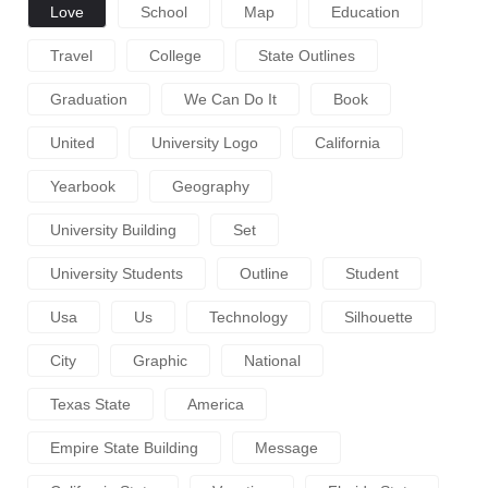
Love
School
Map
Education
Travel
College
State Outlines
Graduation
We Can Do It
Book
United
University Logo
California
Yearbook
Geography
University Building
Set
University Students
Outline
Student
Usa
Us
Technology
Silhouette
City
Graphic
National
Texas State
America
Empire State Building
Message