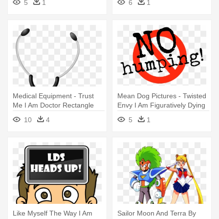
5
1
6
1
Medical Equipment - Trust
Mean Dog Pictures - Twisted
Me I Am Doctor Rectangle
Envy I Am Figuratively Dying
Magnet
10
4
5
1
Like Myself The Way I Am
Sailor Moon And Terra By