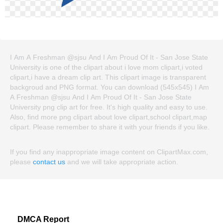
I Am A Freshman @sjsu And I Am Proud Of It - San Jose State
University is one of the clipart about i love mom clipart,i voted
clipart,i have a dream clip art. This clipart image is transparent
backgroud and PNG format. You can download (545x545) I Am
A Freshman @sjsu And I Am Proud Of It - San Jose State
University png clip art for free. It's high quality and easy to use.
Also, find more png clipart about love clipart,school clipart,map
clipart. Please remember to share it with your friends if you like.
If you find any inappropriate image content on ClipartMax.com,
please
contact us
and we will take appropriate action.
DMCA Report