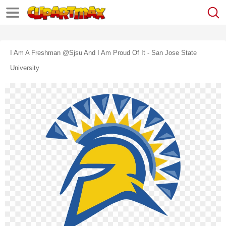
I Am A Freshman @sjsu And I Am Proud Of It - San Jose State
University