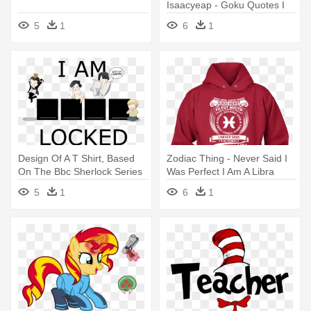
Isaacyeap - Goku Quotes I
Am The Hope
5
1
6
1
Design Of A T Shirt, Based
Zodiac Thing - Never Said I
On The Bbc Sherlock Series
Was Perfect I Am A Libra
- Sherlock I Am Sherlocked
5
1
6
1