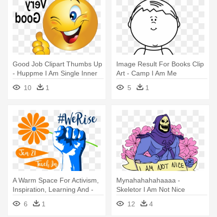
Good Job Clipart Thumbs Up
Image Result For Books Clip
- Huppme I Am Single Inner
Art - Camp I Am Me
Red Coffee Ceramic Mug
10
1
5
1
A Warm Space For Activism,
Mynahahahahaaaa -
Inspiration, Learning And -
Skeletor I Am Not Nice
Lights From The East: I Am
6
1
12
4
Maluku