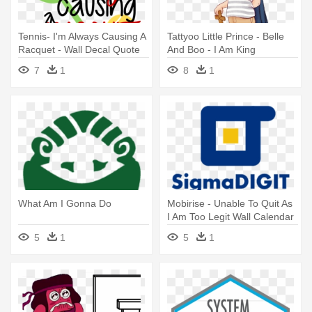
Tennis- I'm Always Causing A
Tattyoo Little Prince - Belle
Racquet - Wall Decal Quote
And Boo - I Am King
Isaiah 41 I Am Elp You
Greeings Card Aa3751
7
1
8
1
Scripture Sticker
What Am I Gonna Do
Mobirise - Unable To Quit As
I Am Too Legit Wall Calendar
5
1
5
1