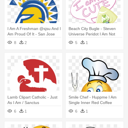
I Am A Freshman @sjsu And I
Beach City Bugle - Steven
Am Proud Of It - San Jose
Universe Peridot I Am Not
State University
Cute
8
2
5
1
Lamb Clipart Catholic - Just
Smile Chef - Huppme I Am
As I Am / Sanctus
Single Inner Red Coffee
Ceramic Mug
6
1
6
1