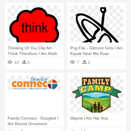
Thinking Of You Clip Art -
Png File - Gilmore Girls I Am
Think Therefore I Am Math
Kayak Hear Me Roar
10
5
7
2
Family Connect - Googled I
Wayne I Am Hip Hop
Am Round Ornament