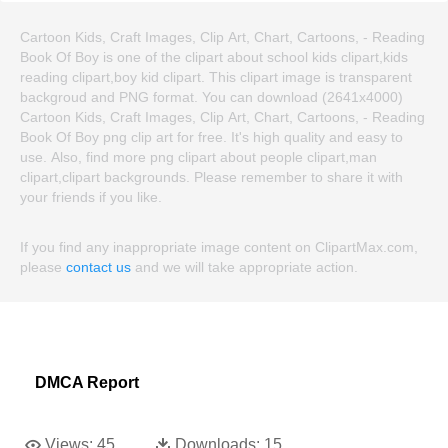
Cartoon Kids, Craft Images, Clip Art, Chart, Cartoons, - Reading
Book Of Boy is one of the clipart about school kids clipart,kids
reading clipart,boy kid clipart. This clipart image is transparent
backgroud and PNG format. You can download (2641x4000)
Cartoon Kids, Craft Images, Clip Art, Chart, Cartoons, - Reading
Book Of Boy png clip art for free. It's high quality and easy to
use. Also, find more png clipart about people clipart,man
clipart,clipart backgrounds. Please remember to share it with
your friends if you like.
If you find any inappropriate image content on ClipartMax.com,
please
contact us
and we will take appropriate action.
DMCA Report
Views:
45
Downloads:
15