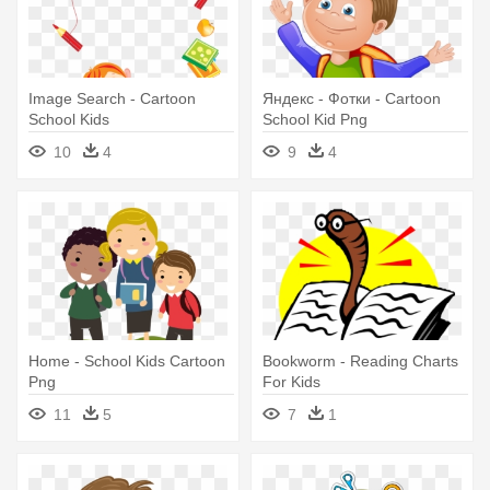
Image Search - Cartoon
Яндекс - Фотки - Cartoon
School Kids
School Kid Png
10
4
9
4
Home - School Kids Cartoon
Bookworm - Reading Charts
Png
For Kids
11
5
7
1