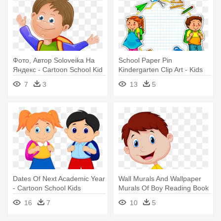
Фото, Автор Soloveika На
School Paper Pin
Яндекс - Cartoon School Kid
Kindergarten Clip Art - Kids
Png
School Cartoon
7
3
13
5
Dates Of Next Academic Year
Wall Murals And Wallpaper
- Cartoon School Kids
Murals Of Boy Reading Book
- Boy With Book Cartoon
16
7
10
5