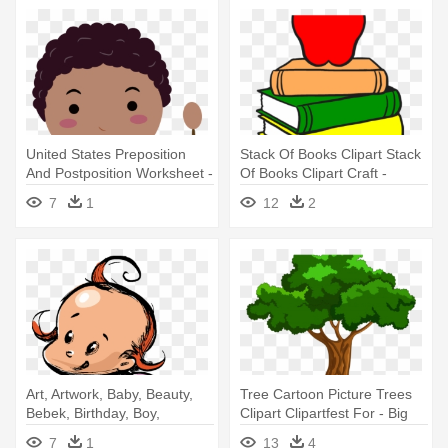
United States Preposition
Stack Of Books Clipart Stack
And Postposition Worksheet -
Of Books Clipart Craft -
Group Of Kids Cartoon
Cartoon Images Of Books
7
1
12
2
Transpent
Art, Artwork, Baby, Beauty,
Tree Cartoon Picture Trees
Bebek, Birthday, Boy,
Clipart Clipartfest For - Big
Cartoon - Casa Di Oliva Olive
Book Of Beginner Reading
7
1
13
4