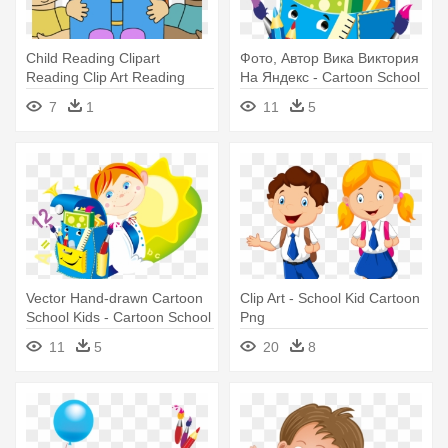
Child Reading Clipart
Фото, Автор Вика Виктория
Reading Clip Art Reading
На Яндекс - Cartoon School
Images - Kids Reading
Kids
7
1
11
5
Cartoon
Vector Hand-drawn Cartoon
Clip Art - School Kid Cartoon
School Kids - Cartoon School
Png
Kids
11
5
20
8