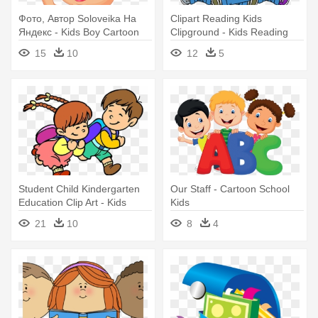
Фото, Автор Soloveika На
Clipart Reading Kids
Яндекс - Kids Boy Cartoon
Clipground - Kids Reading
Cartoon
15
10
12
5
Student Child Kindergarten
Our Staff - Cartoon School
Education Clip Art - Kids
Kids
Cartoon School Image Hd
21
10
8
4
Png