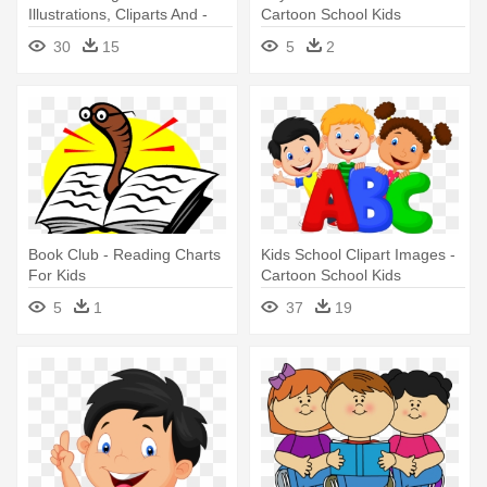
Illustrations, Cliparts And -
Cartoon School Kids
Cartoon Kids Reading
30
15
5
2
Book Club - Reading Charts
Kids School Clipart Images -
For Kids
Cartoon School Kids
5
1
37
19