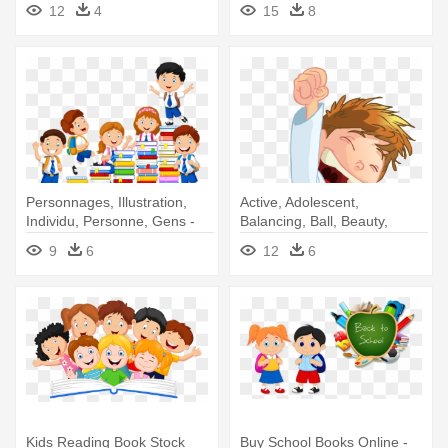
Reading Book Of Boy
Reading Books
12
4
15
8
Personnages, Illustration,
Active, Adolescent,
Individu, Personne, Gens -
Balancing, Ball, Beauty,
Cartoon School Kids Books
Beginner, - Kid Cartoon Png
9
6
12
6
Kids Reading Book Stock
Buy School Books Online -