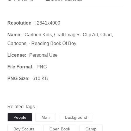
Resolution
: 2641x4000
Name:
Cartoon Kids, Craft Images, Clip Art, Chart,
Cartoons, - Reading Book Of Boy
License:
Personal Use
File Format:
PNG
PNG Size:
610 KB
Related Tags：
People
Man
Background
Boy Scouts
Open Book
Camp