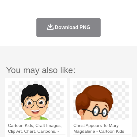
Download PNG
You may also like:
Cartoon Kids, Craft Images,
Christ Appears To Mary
Clip Art, Chart, Cartoons, -
Magdalene - Cartoon Kids