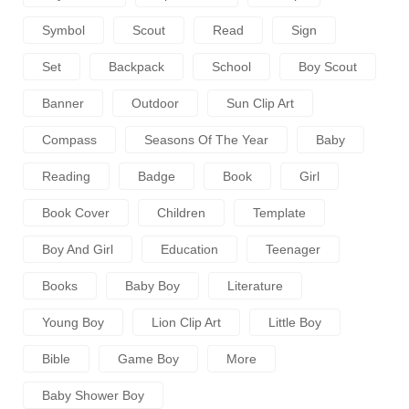
Symbol
Scout
Read
Sign
Set
Backpack
School
Boy Scout
Banner
Outdoor
Sun Clip Art
Compass
Seasons Of The Year
Baby
Reading
Badge
Book
Girl
Book Cover
Children
Template
Boy And Girl
Education
Teenager
Books
Baby Boy
Literature
Young Boy
Lion Clip Art
Little Boy
Bible
Game Boy
More
Baby Shower Boy