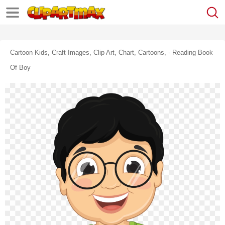
Cartoon Kids, Craft Images, Clip Art, Chart, Cartoons, - Reading Book
Of Boy