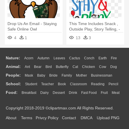
Drop Us An Email - Staying
This Time Includes Snack ,
Safe Online Owl
Outside Play, Story Telling, -
Stay And Play Clipart
4
1
13
3
Nature:
Acorn
Autumn
Leaves
Cactus
Conch
Earth
Fire
Animal:
Ant
Bear
Bird
Butterfly
Cat
Chicken
Cow
Dog
Flame
Glaciers
Grass
Lightning
Moon
Sunrise
Mountain
People:
Mask
Baby
Bride
Family
Mother
Businessman
Duck
Eagle
Elephant
Fish
Frog
Honey Bee
Insect
Lion
Water
Bush
Cloud
Drop
Forest
School:
Student
Teacher
Book
Classroom
Reading
Pencil
Doctor
Ear
Eyes
Walking
Home
Hair
Girl
Boy
Father
Monkey
Mouse
Pig
Penguin
Tiger
Turkey
Wolf
Food:
Breakfast
Dairy
Dessert
Drink
Fast Food
Fruit
Meat
Education
School Bus
Map
Knowledge
Library
Science
Mouth
Face
Finger
Hand
Sandwich
Seafood
Vegetable
Kitchen
Dinner
Pizza
Eating
Paper
Office
Alphabet
Calculator
Lession
Copyright 2018-2019 ©clipartmax.com All Rights Reserved.
Bread
Cooking
Hot Dog
About
Terms
Privcy Policy
Contact
DMCA
Upload PNG