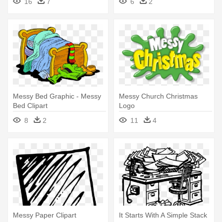
16
7
6
2
Messy Bed Graphic - Messy
Messy Church Christmas
Bed Clipart
Logo
8
2
11
4
Messy Paper Clipart
It Starts With A Simple Stack