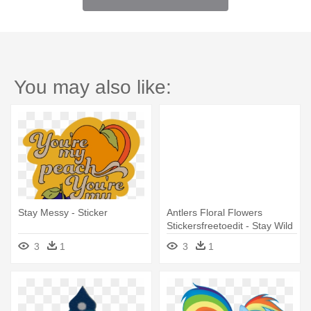
You may also like:
Stay Messy - Sticker
Antlers Floral Flowers
Stickersfreetoedit - Stay Wild
Stickers
3
1
3
1