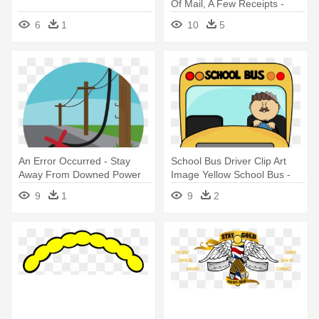
Of Mail, A Few Receipts -
Messy Desk Clipart Black
6
1
10
5
And White
An Error Occurred - Stay
School Bus Driver Clip Art
Away From Downed Power
Image Yellow School Bus -
Lines
School Bus Stay Seated
9
1
9
2