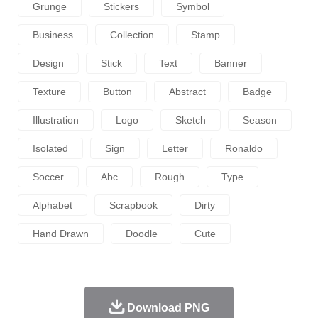
Grunge
Stickers
Symbol
Business
Collection
Stamp
Design
Stick
Text
Banner
Texture
Button
Abstract
Badge
Illustration
Logo
Sketch
Season
Isolated
Sign
Letter
Ronaldo
Soccer
Abc
Rough
Type
Alphabet
Scrapbook
Dirty
Hand Drawn
Doodle
Cute
Download PNG