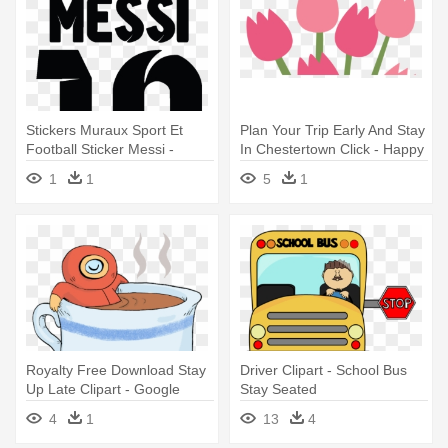
Stickers Muraux Sport Et
Plan Your Trip Early And Stay
Football Sticker Messi -
In Chestertown Click - Happy
Transparent Messi Art Png
Mothers Day Sticker
1
1
5
1
Royalty Free Download Stay
Driver Clipart - School Bus
Up Late Clipart - Google
Stay Seated
Hangouts Stickers Astronaut
4
1
13
4