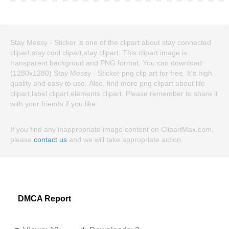
Stay Messy - Sticker is one of the clipart about stay connected
clipart,stay cool clipart,stay clipart. This clipart image is
transparent backgroud and PNG format. You can download
(1280x1280) Stay Messy - Sticker png clip art for free. It's high
quality and easy to use. Also, find more png clipart about life
clipart,label clipart,elements clipart. Please remember to share it
with your friends if you like.
If you find any inappropriate image content on ClipartMax.com,
please
contact us
and we will take appropriate action.
DMCA Report