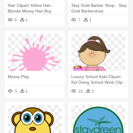
Hair Clipart Yellow Hair -
Stay Gold Barber Shop - Stay
Blonde Messy Hair Boy
Gold Barbershop
Clipart
6
1
7
1
Messy Play
Luxury School Kids Clipart
Kid Doing School Work Clip -
Stay On Task Visual
3
1
10
3