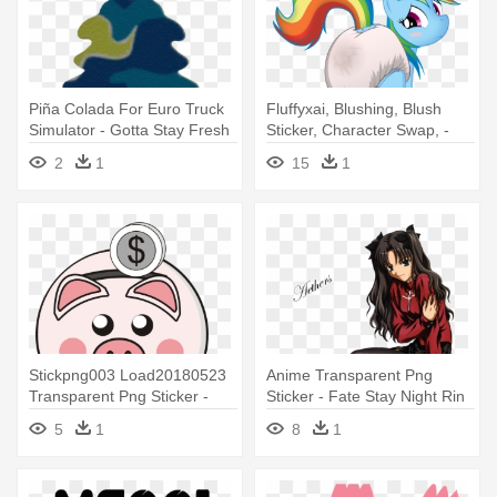
Piña Colada For Euro Truck
Fluffyxai, Blushing, Blush
Simulator - Gotta Stay Fresh
Sticker, Character Swap, -
Sticker
Rainbow Dash In Messy
2
1
15
1
Diapers
Stickpng003 Load20180523
Anime Transparent Png
Transparent Png Sticker -
Sticker - Fate Stay Night Rin
Dont Belame Me I Voted To
Png
5
1
8
1
Stay