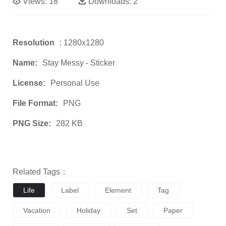
Views:
18
Downloads:
2
Resolution
: 1280x1280
Name:
Stay Messy - Sticker
License:
Personal Use
File Format:
PNG
PNG Size:
282 KB
Related Tags：
Life
Label
Element
Tag
Vacation
Holiday
Set
Paper