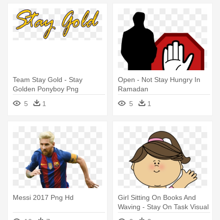
Team Stay Gold - Stay
Open - Not Stay Hungry In
Golden Ponyboy Png
Ramadan
5
1
5
1
Messi 2017 Png Hd
Girl Sitting On Books And
Waving - Stay On Task Visual