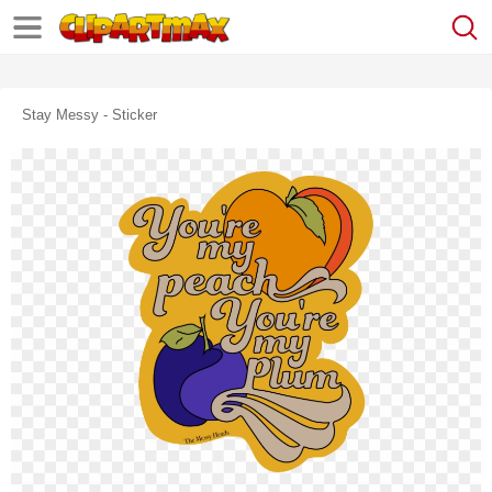
Stay Messy - Sticker