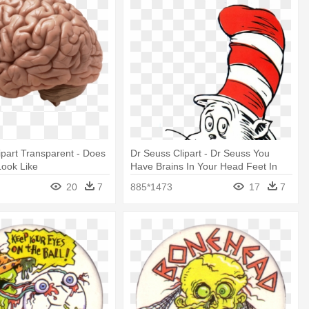
lipart Transparent - Does
Dr Seuss Clipart - Dr Seuss You
Look Like
Have Brains In Your Head Feet In
Your
20
7
885*1473
17
7