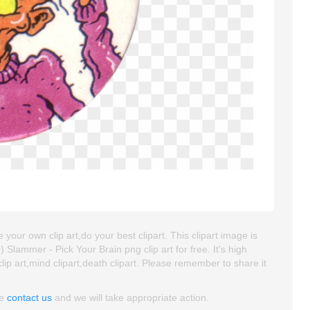
 your own clip art,do your best clipart. This clipart image is
ammer - Pick Your Brain png clip art for free. It's high
lip art,mind clipart,death clipart. Please remember to share it
se
contact us
and we will take appropriate action.