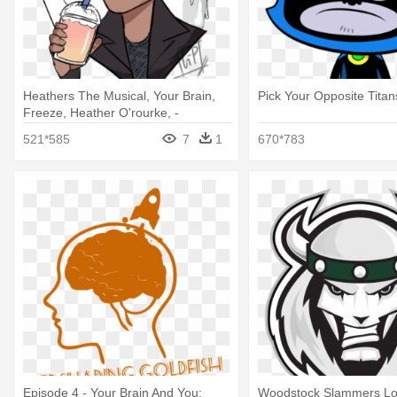
Heathers The Musical, Your Brain,
Pick Your Opposite Titan
Freeze, Heather O'rourke, -
Heathers Freeze Your Brain Fanart
521*585
7
1
670*783
Episode 4 - Your Brain And You:
Woodstock Slammers L