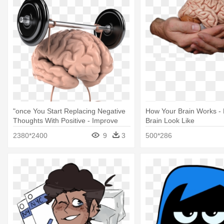
"once You Start Replacing Negative
How Your Brain Works -
Thoughts With Positive - Improve
Brain Look Like
Your Brain
2380*2400
9
3
500*286