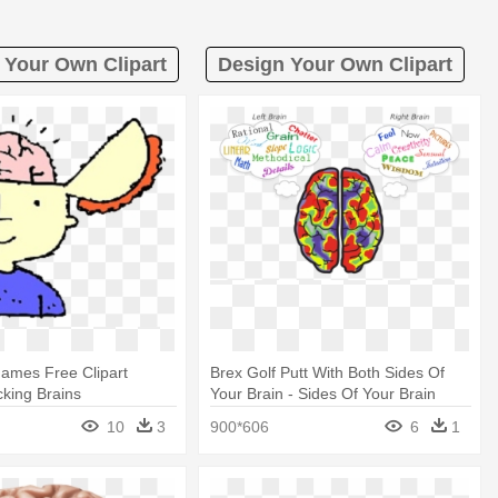
 Your Own Clipart
Design Your Own Clipart
ames Free Clipart
Brex Golf Putt With Both Sides Of
cking Brains
Your Brain - Sides Of Your Brain
10
3
900*606
6
1