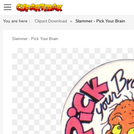
You are here：
Clipart Download
»
Slammer - Pick Your Brain
Slammer - Pick Your Brain