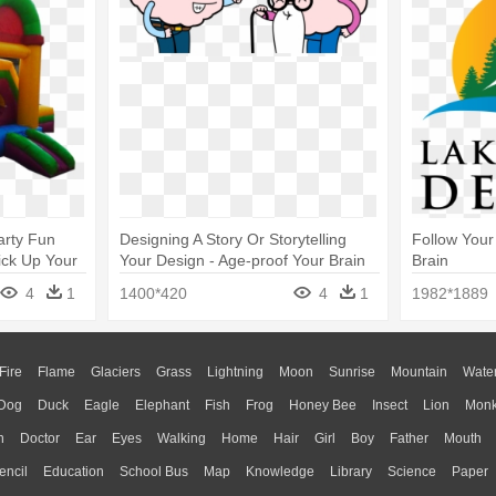
arty Fun
Designing A Story Or Storytelling
Follow Your
ick Up Your
Your Design - Age-proof Your Brain
Brain
4
1
1400*420
4
1
1982*1889
Fire
Flame
Glaciers
Grass
Lightning
Moon
Sunrise
Mountain
Wate
Dog
Duck
Eagle
Elephant
Fish
Frog
Honey Bee
Insect
Lion
Mon
n
Doctor
Ear
Eyes
Walking
Home
Hair
Girl
Boy
Father
Mouth
encil
Education
School Bus
Map
Knowledge
Library
Science
Paper