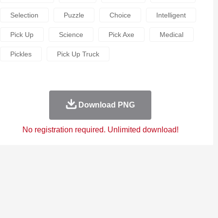
Selection
Puzzle
Choice
Intelligent
Pick Up
Science
Pick Axe
Medical
Pickles
Pick Up Truck
Download PNG
No registration required. Unlimited download!