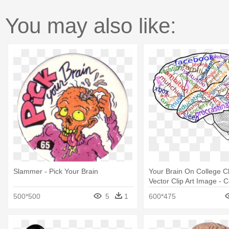
You may also like:
Slammer - Pick Your Brain
Your Brain On College Cli
Vector Clip Art Image - 
Your Brain Mug
500*500
5
1
600*475