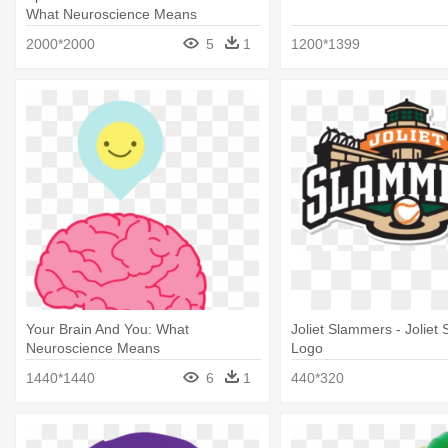
What Neuroscience Means
2000*2000
5
1
1200*1399
Your Brain And You: What
Joliet Slammers - Joliet
Neuroscience Means
Logo
1440*1440
6
1
440*320