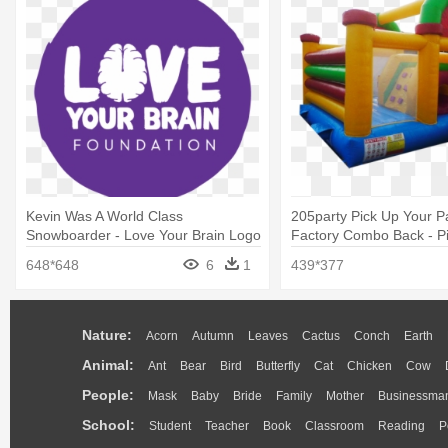
Kevin Was A World Class
205party Pick Up Your P
Snowboarder - Love Your Brain Logo
Factory Combo Back - P
Party
648*648
6
1
439*377
Nature:
Acorn
Autumn
Leaves
Cactus
Conch
Earth
Animal:
Ant
Bear
Bird
Butterfly
Cat
Chicken
Cow
People:
Mask
Baby
Bride
Family
Mother
Businessma
School:
Student
Teacher
Book
Classroom
Reading
P