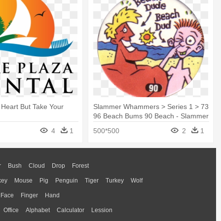
 Heart But Take Your
Slammer Whammers > Series 1 > 73
96 Beach Bums 90 Beach - Slammer
Whammers
4
1
500*500
2
1
r
Bush
Cloud
Drop
Forest
key
Mouse
Pig
Penguin
Tiger
Turkey
Wolf
Face
Finger
Hand
Office
Alphabet
Calculator
Lession