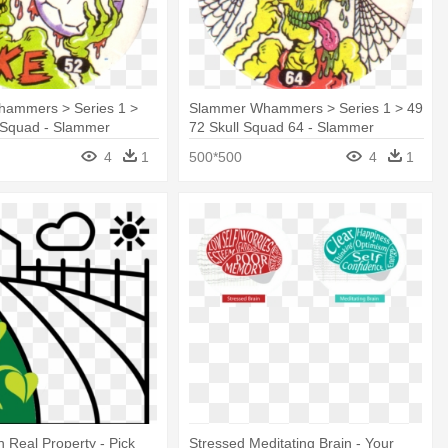
ammers > Series 1 >
Slammer Whammers > Series 1 > 49
l Squad - Slammer
72 Skull Squad 64 - Slammer
Whammers
4
1
500*500
4
1
 Real Property - Pick
Stressed Meditating Brain - Your