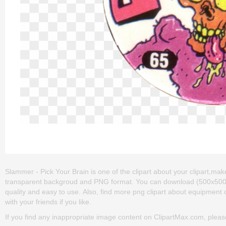
Slammer - Pick Your Brain is one of the clipart about your clipart,make
transparent backgroud and PNG format. You can download (500x500) Sl
quality and easy to use. Also, find more png clipart about equipment c
with your friends if you like.
If you find any inappropriate image content on ClipartMax.com, plea