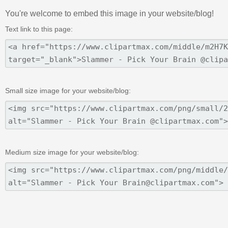
You're welcome to embed this image in your website/blog!
Text link to this page:
Small size image for your website/blog:
Medium size image for your website/blog: