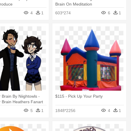
roduce
Brain On Meditation
4
1
603*274
6
1
 Brain By Niightowls -
$115 - Pick Up Your Party
 Brain Heathers Fanart
5
1
1848*2256
4
1