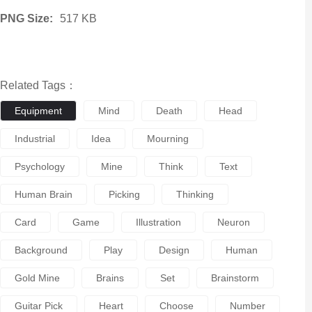
PNG Size:
517 KB
Related Tags：
Equipment
Mind
Death
Head
Industrial
Idea
Mourning
Psychology
Mine
Think
Text
Human Brain
Picking
Thinking
Card
Game
Illustration
Neuron
Background
Play
Design
Human
Gold Mine
Brains
Set
Brainstorm
Guitar Pick
Heart
Choose
Number