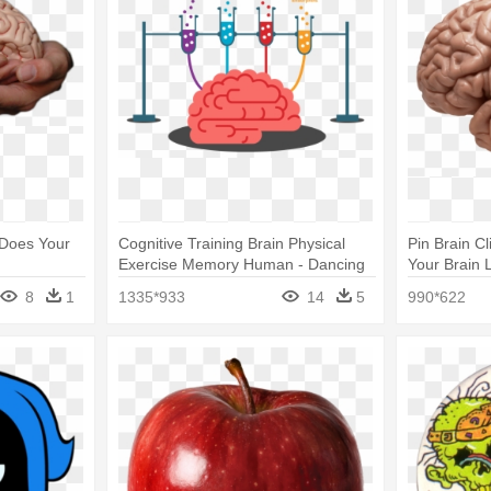
 Does Your
Cognitive Training Brain Physical
Pin Brain C
Exercise Memory Human - Dancing
Your Brain 
Is Good For Your Brain
8
1
1335*933
14
5
990*622