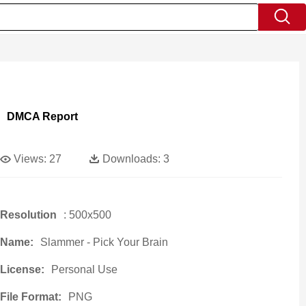
DMCA Report
Views:
27
Downloads:
3
Resolution
: 500x500
Name:
Slammer - Pick Your Brain
License:
Personal Use
File Format:
PNG