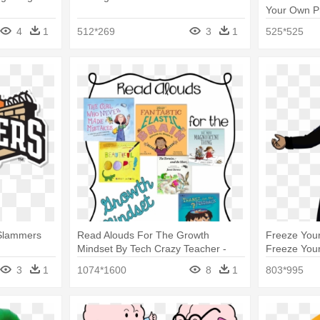
Your Own P
4
1
512*269
3
1
525*525
 Slammers
Read Alouds For The Growth
Freeze Your
Mindset By Tech Crazy Teacher -
Freeze Your
Your Fantastic Elastic Brain
3
1
1074*1600
8
1
803*995