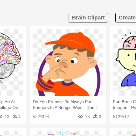
Brain Clipart
Create
p Art At
Do You Promise To Always Put
Fun Brain G
College On
Boogers In A Boogie Wipe - Don T
Images - Pi
Pick Your Nose Clipart
13
4
522*678
15
6
512*512