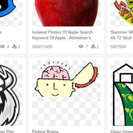
s
Isolated Photos Of Apple Search
Slammer Wh
Keyword Of Apple - Alzheimer's
49-72 Skul
Prevention - Protect Your Brain For
Whammers
4
1
3000*2400
7
1
500*500
Life:
ogo Png
Picking Brains
Clean Green