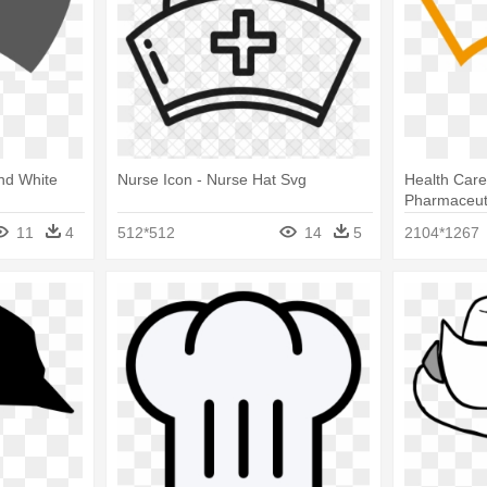
And White
Nurse Icon - Nurse Hat Svg
Health Care
Pharmaceuti
Clipboard I
11
4
512*512
14
5
2104*1267