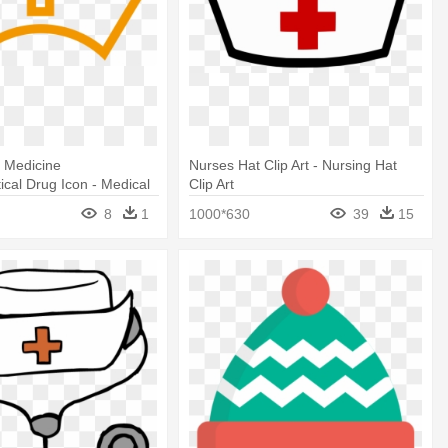
 Medicine
Nurses Hat Clip Art - Nursing Hat
cal Drug Icon - Medical
Clip Art
con
8
1
1000*630
39
15