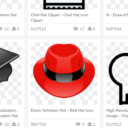
Holmes Hat
Chef Hat Clipart - Chef Hat Icon
N - Draw A 
Clipart
12
5
512*512
17
6
546*634
raduation,
Einen Schicken Hut - Red Hat Icon
High Resolu
uation Hat
Image - Che
10
3
860*750
5
1
512*512