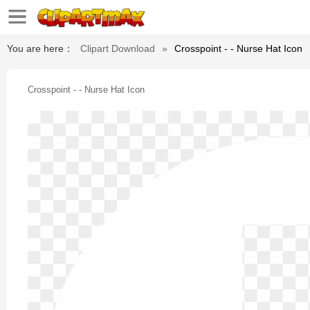
You are here：
Clipart Download
»
Crosspoint - - Nurse Hat Icon
Crosspoint - - Nurse Hat Icon