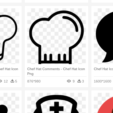
ef Hat Icon
Chef Hat Comments - Chef Hat Icon
Chef Hat Ic
Png
12
5
876*980
9
3
1600*1600