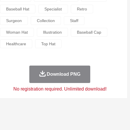
Baseball Hat
Specialist
Retro
Surgeon
Collection
Staff
Woman Hat
Illustration
Baseball Cap
Healthcare
Top Hat
Download PNG
No registration required. Unlimited download!