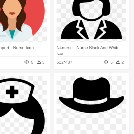
port - Nurse Icon
N4nurse - Nurse Black And White
t
Icon
5
3
512*487
5
2