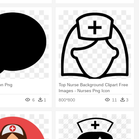
on Png
Top Nurse Background Clipart Free
Images - Nurses Png Icon
6
1
800*800
11
3