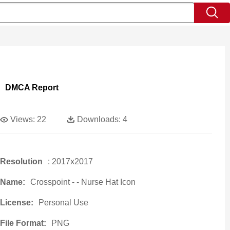
DMCA Report
Views:
22
Downloads:
4
Resolution
: 2017x2017
Name:
Crosspoint - - Nurse Hat Icon
License:
Personal Use
File Format:
PNG