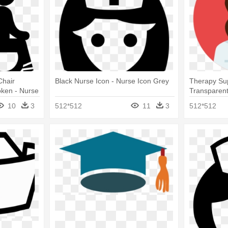
Chair
Black Nurse Icon - Nurse Icon Grey
Therapy Sup
oken - Nurse
Transparen
10
3
512*512
11
3
512*512