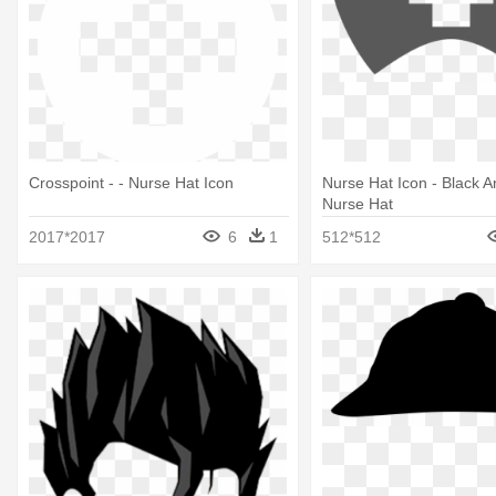
Crosspoint - - Nurse Hat Icon
Nurse Hat Icon - Black 
Nurse Hat
2017*2017
6
1
512*512