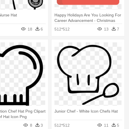
Nurse Hat
Happy Holidays Are You Looking For
Career Advancement - Christmas
Hat Icon
18
6
512*512
13
7
tion Chef Hat Png Clipart
Junior Chef - White Icon Chefs Hat
f Hat Icon Png
8
3
512*512
11
5