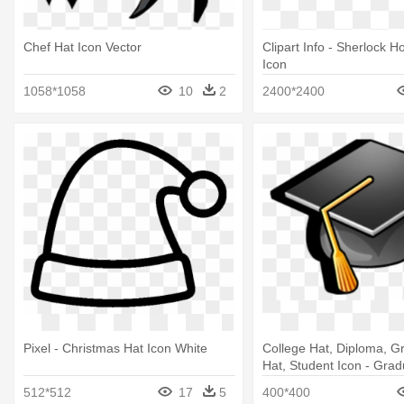
Chef Hat Icon Vector
Clipart Info - Sherlock 
Icon
1058*1058
10
2
2400*2400
Pixel - Christmas Hat Icon White
College Hat, Diploma, G
Hat, Student Icon - Grad
Icon
512*512
17
5
400*400