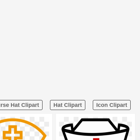
rse Hat Clipart
Hat Clipart
Icon Clipart