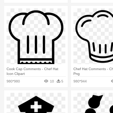
Cook Cap Comments - Chef Hat
Chef Hat Comments - Ch
Icon Clipart
Png
980*980
10
5
980*944