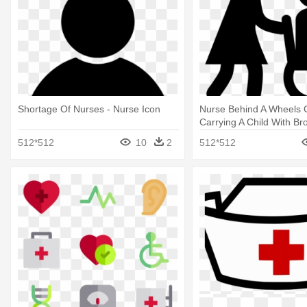
Shortage Of Nurses - Nurse Icon
Nurse Behind A Wheels 
Carrying A Child With Br
And Patient Icon
512*512
10
2
512*512