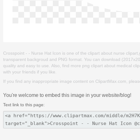
Crosspoint - - Nurse Hat Icon is one of the clipart about nurse clipart,g
transparent backgroud and PNG format. You can download (2017x2017) C
quality and easy to use. Also, find more png clipart about medical clip
with your friends if you like.
If you find any inappropriate image content on ClipartMax.com, plea
You're welcome to embed this image in your website/blog!
Text link to this page: