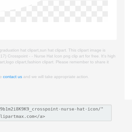
raduation hat clipart,sun hat clipart. This clipart image is
rosspoint - - Nurse Hat Icon png clip art for free. It's high
art,logo clipart,fashion clipart. Please remember to share it
se
contact us
and we will take appropriate action.