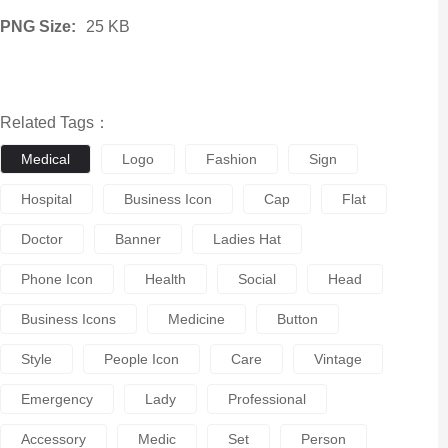
PNG Size:
25 KB
Related Tags：
Medical
Logo
Fashion
Sign
Hospital
Business Icon
Cap
Flat
Doctor
Banner
Ladies Hat
Phone Icon
Health
Social
Head
Business Icons
Medicine
Button
Style
People Icon
Care
Vintage
Emergency
Lady
Professional
Accessory
Medic
Set
Person