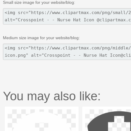
Small size image for your website/blog:
Medium size image for your website/blog:
You may also like: