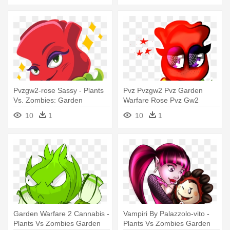
Pvzgw2-rose Sassy - Plants
Pvz Pvzgw2 Pvz Garden
Vs. Zombies: Garden
Warfare Rose Pvz Gw2
Warfare 2
Uretajimena - Plants Vs.
10
1
10
1
Zombies: Garden Warfare 2
Garden Warfare 2 Cannabis -
Vampiri By Palazzolo-vito -
Plants Vs Zombies Garden
Plants Vs Zombies Garden