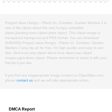
Pvzgw2-dave Hungry - Plants Vs. Zombies: Garden Warfare 2 is
one of the clipart about the very hungry caterpillar
clipart,planting trees clipart,plant clipart. This clipart image is
transparent backgroud and PNG format. You can download
(549x556) Pvzgw2-dave Hungry - Plants Vs. Zombies: Garden
Warfare 2 png clip art for free. It's high quality and easy to use.
Also, find more png clipart about food clipart,war clipart
images,agriculture clipart. Please remember to share it with your
friends if you like.
If you find any inappropriate image content on ClipartMax.com,
please
contact us
and we will take appropriate action.
DMCA Report