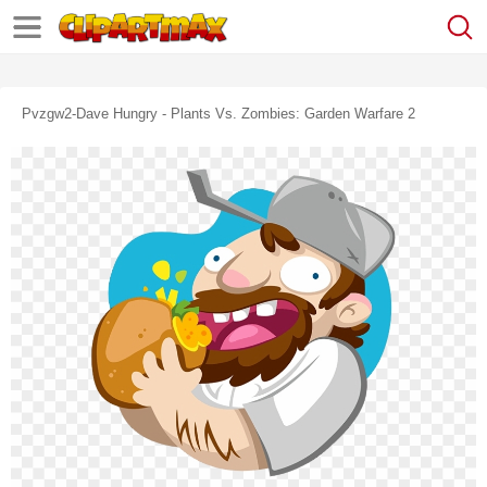
Pvzgw2-Dave Hungry - Plants Vs. Zombies: Garden Warfare 2