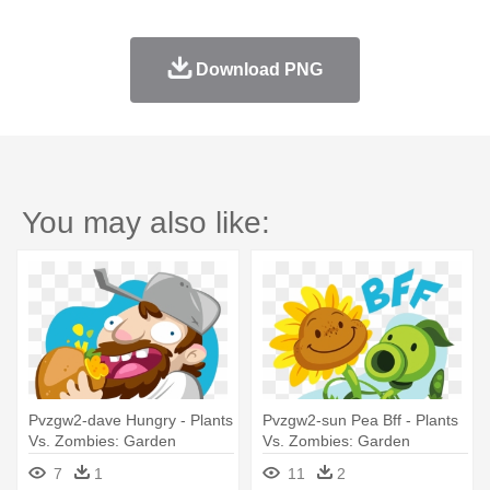
Download PNG
You may also like:
Pvzgw2-dave Hungry - Plants
Pvzgw2-sun Pea Bff - Plants
Vs. Zombies: Garden
Vs. Zombies: Garden
Warfare 2
Warfare 2
7
1
11
2