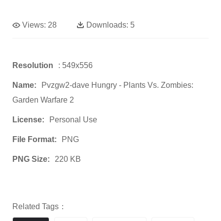
Views:
28
Downloads:
5
Resolution
: 549x556
Name:
Pvzgw2-dave Hungry - Plants Vs. Zombies:
Garden Warfare 2
License:
Personal Use
File Format:
PNG
PNG Size:
220 KB
Related Tags：