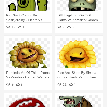
Pvz Gw 2 Cactus By
Littlebigplanet On Twitter -
Sonicjeremy - Plants Vs
Plants Vs Zombies Garden
Zombies Garden Warfare
Warfare 2zombie
12
1
7
3
Cactus
Reminds Me Of This - Plants
Rise And Shine By Simina-
Vs Zombies Garden Warfare
cindy - Plants Vs Zombies
Sunflower
Garden Warfare Sunflower
9
2
11
4
Cartoon