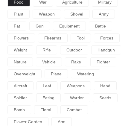
Food
War
Agriculture
Military
Plant
Weapon
Shovel
Army
Fat
Gun
Equipment
Battle
Flowers
Firearms
Tool
Forces
Weight
Rifle
Outdoor
Handgun
Nature
Vehicle
Rake
Fighter
Overweight
Plane
Watering
Aircraft
Leaf
Weapons
Hand
Soldier
Eating
Warrior
Seeds
Bomb
Floral
Combat
Flower Garden
Arm