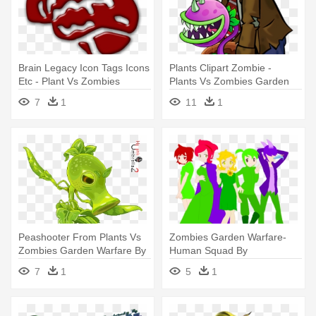
Brain Legacy Icon Tags Icons
Plants Clipart Zombie -
Etc - Plant Vs Zombies
Plants Vs Zombies Garden
Garden Warfare Symbols
Warfare Browncoat Zombie
7
1
11
1
Peashooter From Plants Vs
Zombies Garden Warfare-
Zombies Garden Warfare By
Human Squad By
- Plants Vs Zombies Garden
Heltetofanforever903 - Plants
7
1
5
1
Warfare Peashooter
Vs. Zombies: Garden
Warfare