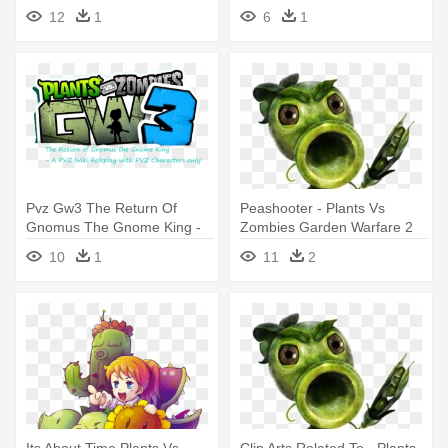
Warfare 2 Weed
Warfare 2 Vampire Zombie
12
1
6
1
Pvz Gw3 The Return Of
Peashooter - Plants Vs
Gnomus The Gnome King -
Zombies Garden Warfare 2
Plants Vs. Zombies: Garden
Characters
10
1
11
2
Warfare 2