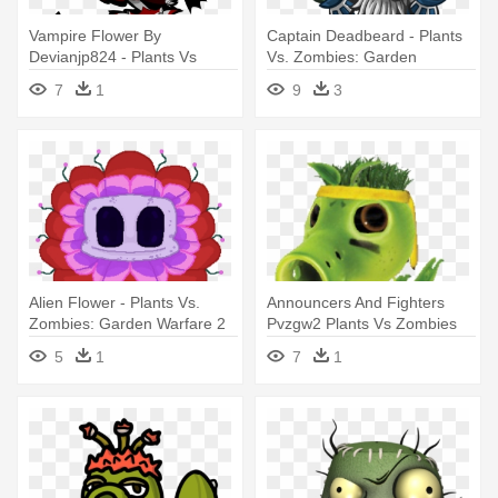
Vampire Flower By
Captain Deadbeard - Plants
Devianjp824 - Plants Vs
Vs. Zombies: Garden
Zombies Garden Warfare 2
Warfare 2
7
1
9
3
Rainha Girassol
Alien Flower - Plants Vs.
Announcers And Fighters
Zombies: Garden Warfare 2
Pvzgw2 Plants Vs Zombies
Wiki - Plants Vs Zombies
5
1
7
1
Garden Warfare Plants