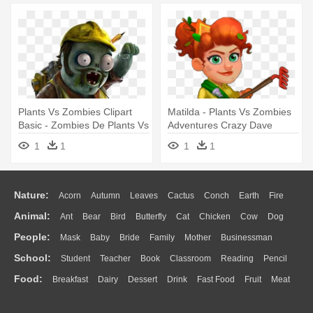
Plants Vs Zombies Clipart
Matilda - Plants Vs Zombies
Basic - Zombies De Plants Vs
Adventures Crazy Dave
Zombies Garden Warfare
1
1
1
1
Nature:
Acorn
Autumn
Leaves
Cactus
Conch
Earth
Fire
Animal:
Ant
Bear
Bird
Butterfly
Cat
Chicken
Cow
Dog
Flame
Glaciers
Grass
Lightning
Moon
Sunrise
Mountain
People:
Mask
Baby
Bride
Family
Mother
Businessman
Duck
Eagle
Elephant
Fish
Frog
Honey Bee
Insect
Lion
Water
Bush
Cloud
Drop
Forest
School:
Student
Teacher
Book
Classroom
Reading
Pencil
Doctor
Ear
Eyes
Walking
Home
Hair
Girl
Boy
Father
Monkey
Mouse
Pig
Penguin
Tiger
Turkey
Wolf
Food:
Breakfast
Dairy
Dessert
Drink
Fast Food
Fruit
Meat
Education
School Bus
Map
Knowledge
Library
Science
Mouth
Face
Finger
Hand
Sandwich
Seafood
Vegetable
Kitchen
Dinner
Pizza
Eating
Paper
Office
Alphabet
Calculator
Lession