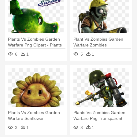
Plants Vs Zombies Garden
Plant Vs Zombies Garden
Warfare Png Clipart - Plants
Warfare Zombies
Vs Zombies Garden Warfare
6
1
5
1
Render
Plants Vs Zombies Garden
Plants Vs Zombies Garden
Warfare Sunflower
Warfare Png Transparent
Images - Plants Vs Zombies
3
1
3
1
Garden Warfare Foot Soldier
Png