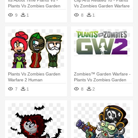
Its About Time Plants Vs -
Clip Arts Related To - Plants
Plants Vs Zombies Garden
Vs Zombies Garden Warfare
Warfare 2 Plants
2 Characters
9
1
8
1
Plants Vs Zombies Garden
Zombies™ Garden Warfare -
Warfare 2 Human
Plants Vs Zombies Garden
Warfare 2 Logo
7
1
8
2