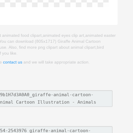
out animated food clipart,animated eyes clip art,animated easter
. You can download (805x1717) Giraffe Animal Cartoon
o use. Also, find more png clipart about animal clipart,bird
 you like.
se
contact us
and we will take appropriate action.