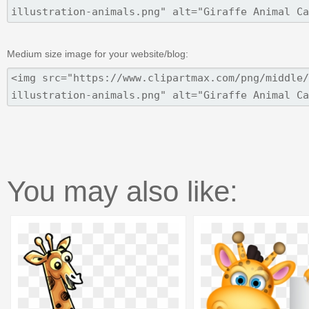
Medium size image for your website/blog:
You may also like: