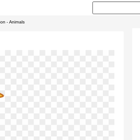
ion - Animals