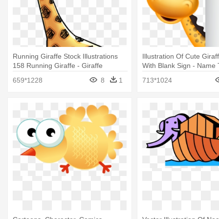
Running Giraffe Stock Illustrations
Illustration Of Cute Gira
158 Running Giraffe - Giraffe
With Blank Sign - Name 
Animation Png
Template With Animals
659*1228
8
1
713*1024