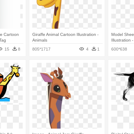
ffe Cartoon
Giraffe Animal Cartoon Illustration -
Model Shee
Tag
Animals
Illustration
Png
15
8
805*1717
4
1
600*638