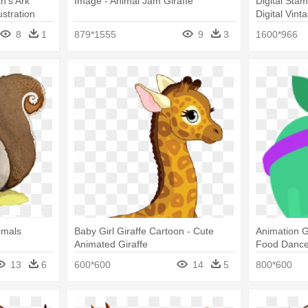
ah's Ark
Image - Animal Jam Giraffe
Digital Sta
ustration
Digital Vint
Illustration
8
1
879*1555
9
3
1600*966
imals
Baby Girl Giraffe Cartoon - Cute
Animation G
Animated Giraffe
Food Dance 
13
6
600*600
14
5
800*600