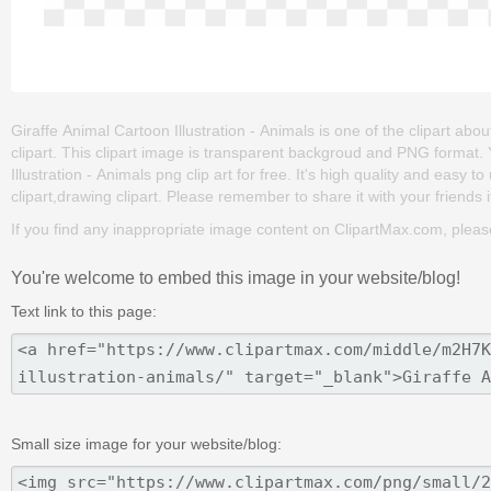
Giraffe Animal Cartoon Illustration - Animals is one of the clipart ab
clipart. This clipart image is transparent backgroud and PNG format
Illustration - Animals png clip art for free. It's high quality and easy t
clipart,drawing clipart. Please remember to share it with your friends if
If you find any inappropriate image content on ClipartMax.com, plea
You're welcome to embed this image in your website/blog!
Text link to this page:
Small size image for your website/blog: