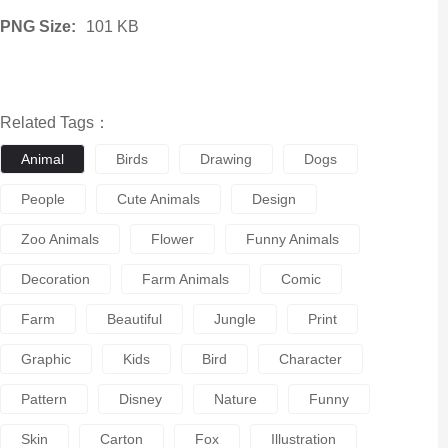
PNG Size:
101 KB
Related Tags：
Animal
Birds
Drawing
Dogs
People
Cute Animals
Design
Zoo Animals
Flower
Funny Animals
Decoration
Farm Animals
Comic
Farm
Beautiful
Jungle
Print
Graphic
Kids
Bird
Character
Pattern
Disney
Nature
Funny
Skin
Carton
Fox
Illustration