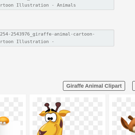
Giraffe Animal Clipart