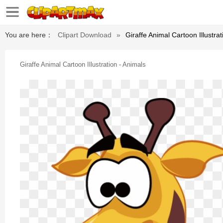
You are here：
Clipart Download
»
Giraffe Animal Cartoon Illustrat
Giraffe Animal Cartoon Illustration - Animals