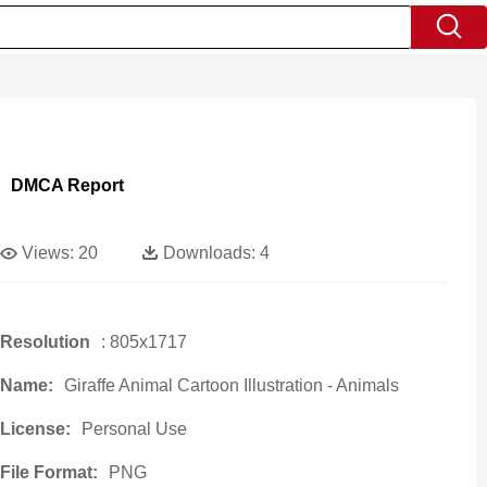
DMCA Report
Views:
20
Downloads:
4
Resolution
: 805x1717
Name:
Giraffe Animal Cartoon Illustration - Animals
License:
Personal Use
File Format:
PNG