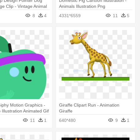
mp Design Pointer Dog
Domestic Pig Cartoon Illustration -
age Clip - Vintage Animal
Animals Illustration Png
 Png
8
4
4331*6559
11
5
iphy Motion Graphics -
Giraffe Clipart Run - Animation
Illustration Animated Gif
Giraffe
11
1
640*480
9
1