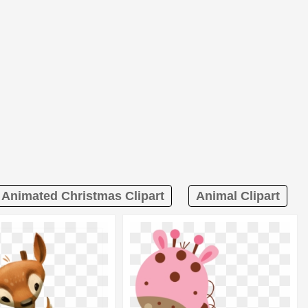
Animated Christmas Clipart
Animal Clipart