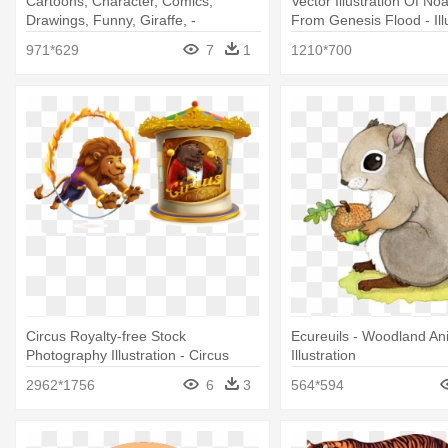
Cartoons, Character, Comics,
Vector Illustration Of No
Drawings, Funny, Giraffe, -
From Genesis Flood - Ill
Illustration
971*629
7
1
1210*700
Circus Royalty-free Stock
Ecureuils - Woodland An
Photography Illustration - Circus
Illustration
Animal Illustration
2962*1756
6
3
564*594