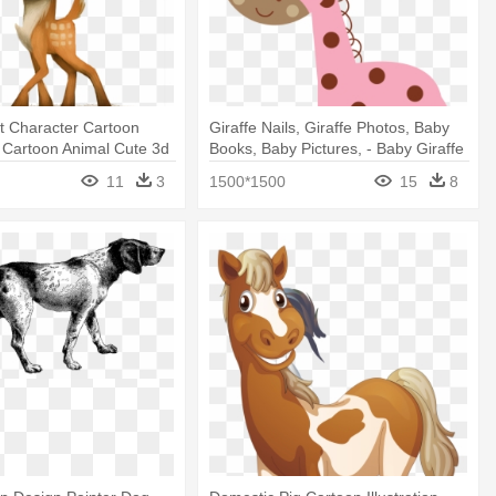
t Character Cartoon
Giraffe Nails, Giraffe Photos, Baby
 - Cartoon Animal Cute 3d
Books, Baby Pictures, - Baby Giraffe
Pink Clipart
11
3
1500*1500
15
8