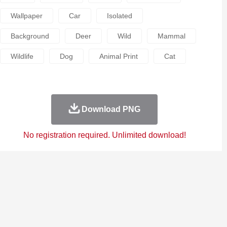
Wallpaper
Car
Isolated
Background
Deer
Wild
Mammal
Wildlife
Dog
Animal Print
Cat
Download PNG
No registration required. Unlimited download!