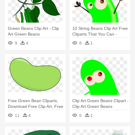
Green Beans Clip Art - Clip
10 String Beans Clip Art Free
Art Green Beans
Cliparts That You Can -
Green Bean Cartoon
9
4
8
1
Free Green Bean Cliparts,
Clip Art Green Beans Clipart -
Download Free Clip Art, Free
Clip Art Green Beans
- Green Jelly Bean Clip Art
11
4
6
1