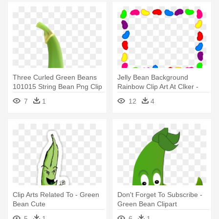
Three Curled Green Beans
Jelly Bean Background
101015 String Bean Png Clip
Rainbow Clip Art At Clker -
- Green Bean Clip Art
Jelly Bean Border Clip Art
7
1
12
4
Clip Arts Related To - Green
Don't Forget To Subscribe -
Bean Cute
Green Bean Clipart
5
1
6
1