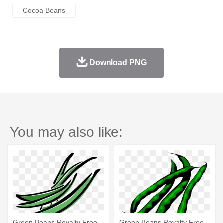
Cocoa Beans
Download PNG
You may also like:
Green Beans Royalty Free
Green Beans Royalty Free