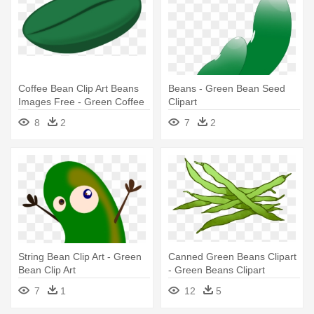
Coffee Bean Clip Art Beans
Beans - Green Bean Seed
Images Free - Green Coffee
Clipart
Bean Vector
8
2
7
2
String Bean Clip Art - Green
Canned Green Beans Clipart
Bean Clip Art
- Green Beans Clipart
7
1
12
5