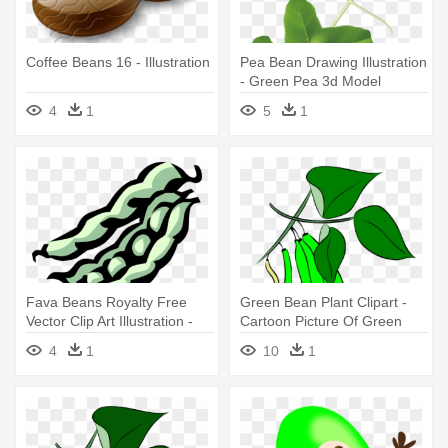
Coffee Beans 16 - Illustration
Pea Bean Drawing Illustration
- Green Pea 3d Model
4
1
5
1
Fava Beans Royalty Free
Green Bean Plant Clipart -
Vector Clip Art Illustration -
Cartoon Picture Of Green
Clip Art
Beans
4
1
10
1