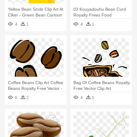
Yellow Bean Smile Clip Art At
03 Kouyadouhu Bean Curd
Clker - Green Bean Cartoon
Royalty Frees Food
Illustration - Yellow Bean Clip
4
1
4
1
Art
Coffee Beans Clip Art Coffee
Bag Of Coffee Beans Royalty
Beans Royalty Free Vector -
Free Vector Clip Art
Coffee Bean Vector Png
Illustration - Dancing Coffee
6
2
4
1
Beans Gif