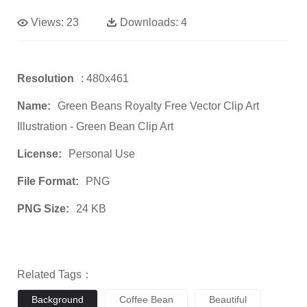
Views:
23
Downloads:
4
Resolution
: 480x461
Name:
Green Beans Royalty Free Vector Clip Art
Illustration - Green Bean Clip Art
License:
Personal Use
File Format:
PNG
PNG Size:
24 KB
Related Tags：
Background
Coffee Bean
Beautiful