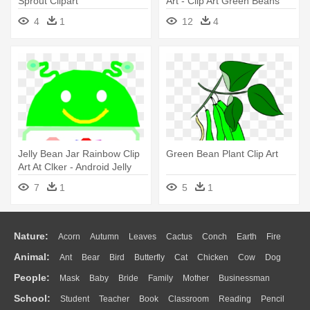
Sprout Clipart
Art - Clip Art Green Beans
4
1
12
4
Jelly Bean Jar Rainbow Clip
Green Bean Plant Clip Art
Art At Clker - Android Jelly
Bean Vector
7
1
5
1
Nature:
Acorn
Autumn
Leaves
Cactus
Conch
Earth
Fire
Animal:
Ant
Bear
Bird
Butterfly
Cat
Chicken
Cow
Dog
Flame
Glaciers
Grass
Lightning
Moon
Sunrise
Mountain
People:
Mask
Baby
Bride
Family
Mother
Businessman
Duck
Eagle
Elephant
Fish
Frog
Honey Bee
Insect
Lion
Water
Bush
Cloud
Drop
Forest
School:
Student
Teacher
Book
Classroom
Reading
Pencil
Doctor
Ear
Eyes
Walking
Home
Hair
Girl
Boy
Father
Monkey
Mouse
Pig
Penguin
Tiger
Turkey
Wolf