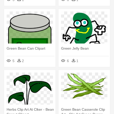
Green Bean Can Clipart
Green Jelly Bean
5
2
6
1
Herbs Clip Art At Clker - Bean
Green Bean Casserole Clip