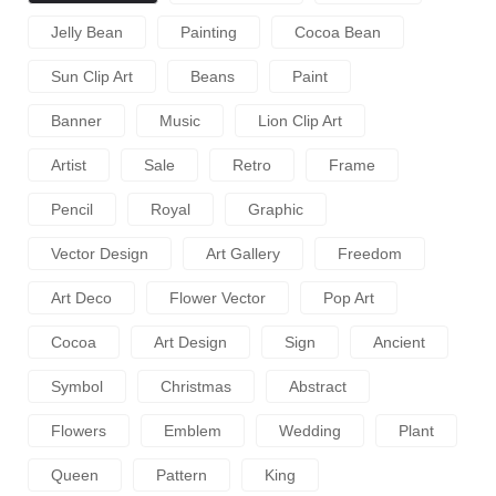
Jelly Bean
Painting
Cocoa Bean
Sun Clip Art
Beans
Paint
Banner
Music
Lion Clip Art
Artist
Sale
Retro
Frame
Pencil
Royal
Graphic
Vector Design
Art Gallery
Freedom
Art Deco
Flower Vector
Pop Art
Cocoa
Art Design
Sign
Ancient
Symbol
Christmas
Abstract
Flowers
Emblem
Wedding
Plant
Queen
Pattern
King