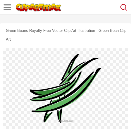
Green Beans Royalty Free Vector Clip Art Illustration - Green Bean Clip
Art