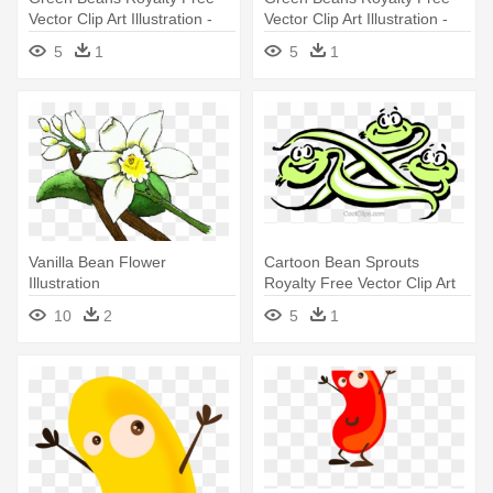
Vector Clip Art Illustration -
Vector Clip Art Illustration -
Green Bean Clip Art
Green Beans Clip Art
5
1
5
1
Vanilla Bean Flower
Cartoon Bean Sprouts
Illustration
Royalty Free Vector Clip Art
Illustration - Bean Sprout
10
2
5
1
Cartoon