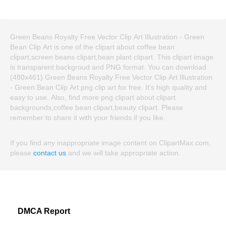
Green Beans Royalty Free Vector Clip Art Illustration - Green
Bean Clip Art is one of the clipart about coffee bean
clipart,screen beans clipart,bean plant clipart. This clipart image
is transparent backgroud and PNG format. You can download
(480x461) Green Beans Royalty Free Vector Clip Art Illustration
- Green Bean Clip Art png clip art for free. It's high quality and
easy to use. Also, find more png clipart about clipart
backgrounds,coffee bean clipart,beauty clipart. Please
remember to share it with your friends if you like.
If you find any inappropriate image content on ClipartMax.com,
please
contact us
and we will take appropriate action.
DMCA Report