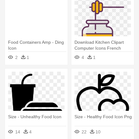
Food Containers Amp - Ding
Download Kitchen Clipart
Icon
Computer Icons French
Cuisine - Kitchen Utensil
2
1
4
1
Size - Unhealthy Food Icon
Size - Healthy Food Icon Png
14
4
22
10