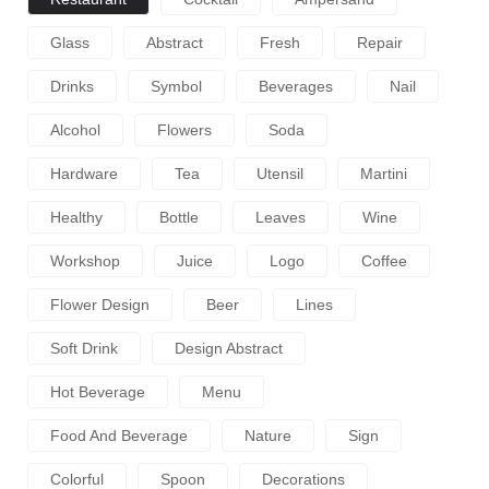
Glass
Abstract
Fresh
Repair
Drinks
Symbol
Beverages
Nail
Alcohol
Flowers
Soda
Hardware
Tea
Utensil
Martini
Healthy
Bottle
Leaves
Wine
Workshop
Juice
Logo
Coffee
Flower Design
Beer
Lines
Soft Drink
Design Abstract
Hot Beverage
Menu
Food And Beverage
Nature
Sign
Colorful
Spoon
Decorations