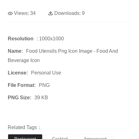
Views:
34
Downloads:
9
Resolution
: 1000x1000
Name:
Food Utensils Png Icon Image - Food And
Beverage Icon
License:
Personal Use
File Format:
PNG
PNG Size:
39 KB
Related Tags：
Restaurant
Cocktail
Ampersand