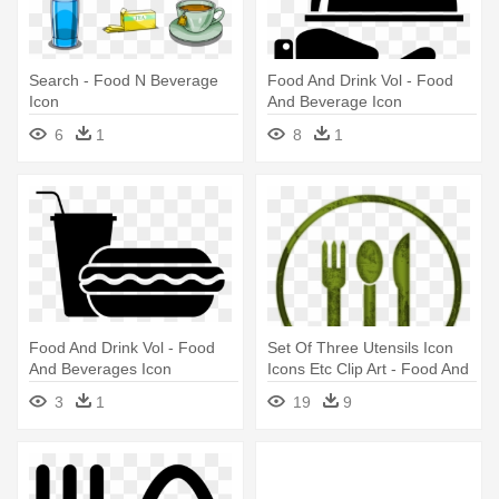
Search - Food N Beverage
Food And Drink Vol - Food
Icon
And Beverage Icon
6
1
8
1
Food And Drink Vol - Food
Set Of Three Utensils Icon
And Beverages Icon
Icons Etc Clip Art - Food And
Beverage Clipart
3
1
19
9