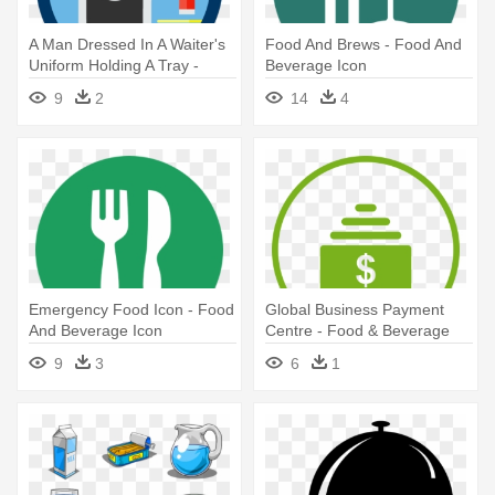
A Man Dressed In A Waiter's
Food And Brews - Food And
Uniform Holding A Tray -
Beverage Icon
Food And Beverage
9
2
14
4
Department Icon
Emergency Food Icon - Food
Global Business Payment
And Beverage Icon
Centre - Food & Beverage
Icon
9
3
6
1