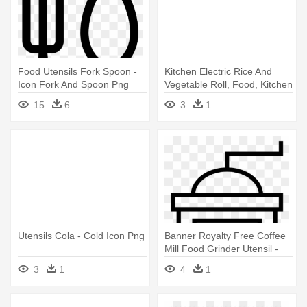
Food Utensils Fork Spoon -
Kitchen Electric Rice And
Icon Fork And Spoon Png
Vegetable Roll, Food, Kitchen
- Food
15
6
3
1
Utensils Cola - Cold Icon Png
Banner Royalty Free Coffee
Mill Food Grinder Utensil -
Temple Icon Png
3
1
4
1