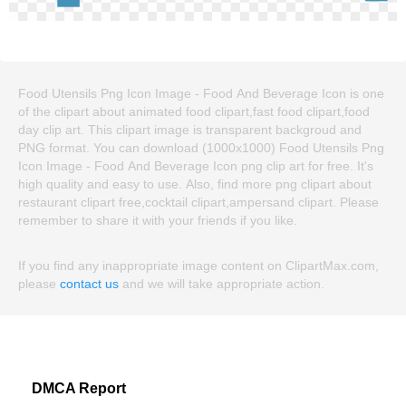
Food Utensils Png Icon Image - Food And Beverage Icon is one
of the clipart about animated food clipart,fast food clipart,food
day clip art. This clipart image is transparent backgroud and
PNG format. You can download (1000x1000) Food Utensils Png
Icon Image - Food And Beverage Icon png clip art for free. It's
high quality and easy to use. Also, find more png clipart about
restaurant clipart free,cocktail clipart,ampersand clipart. Please
remember to share it with your friends if you like.
If you find any inappropriate image content on ClipartMax.com,
please
contact us
and we will take appropriate action.
DMCA Report