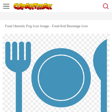
Food Utensils Png Icon Image - Food And Beverage Icon