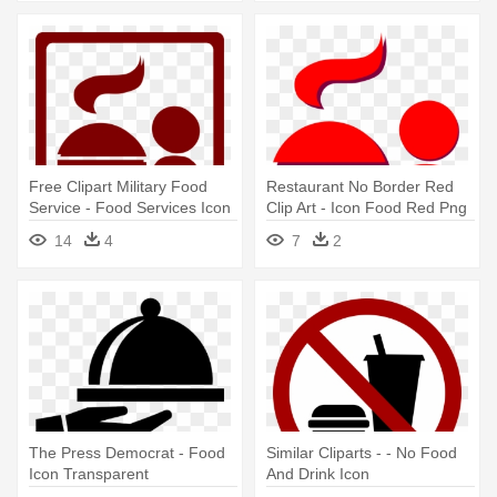
Free Clipart Military Food
Restaurant No Border Red
Service - Food Services Icon
Clip Art - Icon Food Red Png
14
4
7
2
The Press Democrat - Food
Similar Cliparts - - No Food
Icon Transparent
And Drink Icon
Background