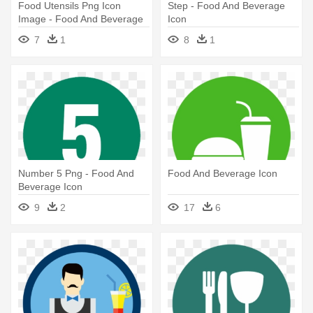
Food Utensils Png Icon
Step - Food And Beverage
Image - Food And Beverage
Icon
Icon
7
1
8
1
Number 5 Png - Food And
Food And Beverage Icon
Beverage Icon
9
2
17
6