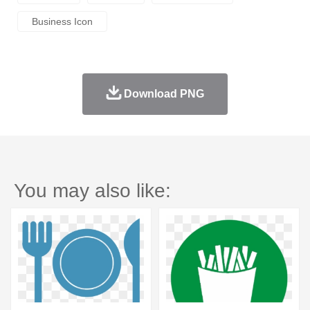
Business Icon
Download PNG
You may also like: