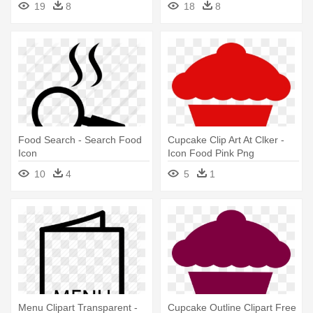
19
8
18
8
Food Search - Search Food
Cupcake Clip Art At Clker -
Icon
Icon Food Pink Png
10
4
5
1
Menu Clipart Transparent -
Cupcake Outline Clipart Free