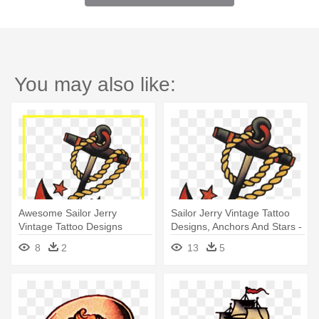
You may also like:
Awesome Sailor Jerry
Sailor Jerry Vintage Tattoo
Vintage Tattoo Designs
Designs, Anchors And Stars -
Anchors - Sailor Jerry Anchor
American Traditional Tattoos
8
2
13
5
Tattoo
Anchor