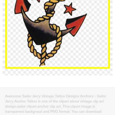
Awesome Sailor Jerry Vintage Tattoo Designs Anchors - Sailor
Jerry Anchor Tattoo is one of the clipart about vintage clip art
design,sailor clipart,anchor clip art. This clipart image is
transparent backgroud and PNG format. You can download