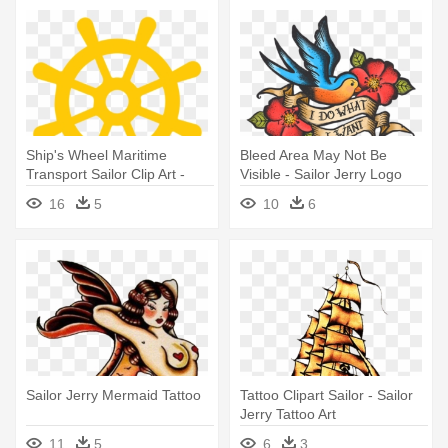
Ship's Wheel Maritime
Bleed Area May Not Be
Transport Sailor Clip Art -
Visible - Sailor Jerry Logo
Simple Tattoo Designs
Tattoos
16
5
10
6
Anchor
Sailor Jerry Mermaid Tattoo
Tattoo Clipart Sailor - Sailor
Jerry Tattoo Art
11
5
6
3