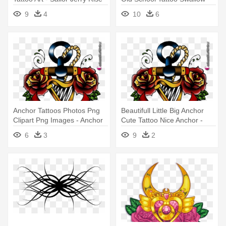
And Shine
9
4
10
6
Anchor Tattoos Photos Png
Beautifull Little Big Anchor
Clipart Png Images - Anchor
Cute Tattoo Nice Anchor -
Tattoo Designs Png
Anchor Tattoo Designs Png
6
3
9
2