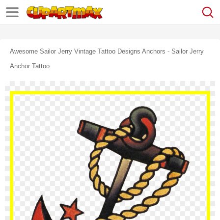
Awesome Sailor Jerry Vintage Tattoo Designs Anchors - Sailor Jerry
Anchor Tattoo