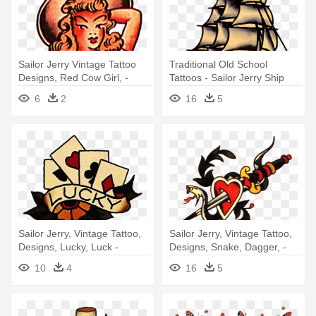
Sailor Jerry Vintage Tattoo
Traditional Old School
Designs, Red Cow Girl, -
Tattoos - Sailor Jerry Ship
Sailor Jerry Cowgirl Tattoo
Tattoo
6
2
16
5
Sailor Jerry, Vintage Tattoo,
Sailor Jerry, Vintage Tattoo,
Designs, Lucky, Luck -
Designs, Snake, Dagger, -
Vintage Tattoo Designs
Snake Heart Dagger Tattoo
10
4
16
5