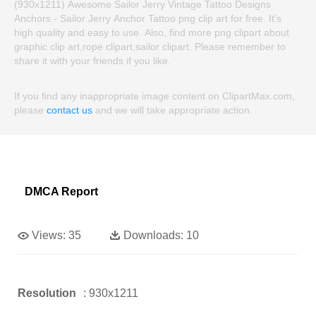
(930x1211) Awesome Sailor Jerry Vintage Tattoo Designs
Anchors - Sailor Jerry Anchor Tattoo png clip art for free. It's
high quality and easy to use. Also, find more png clipart about
graphic clip art,rope clipart,sailor clipart. Please remember to
share it with your friends if you like.
If you find any inappropriate image content on ClipartMax.com,
please
contact us
and we will take appropriate action.
DMCA Report
Views:
35
Downloads:
10
Resolution
: 930x1211