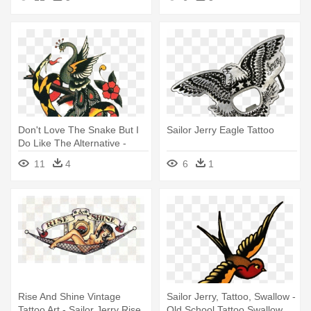
Don't Love The Snake But I
Sailor Jerry Eagle Tattoo
Do Like The Alternative -
Sailor Jerry Flower Tattoo
11
4
6
1
Rise And Shine Vintage
Sailor Jerry, Tattoo, Swallow -
Tattoo Art - Sailor Jerry Rise
Old School Tattoo Swallow