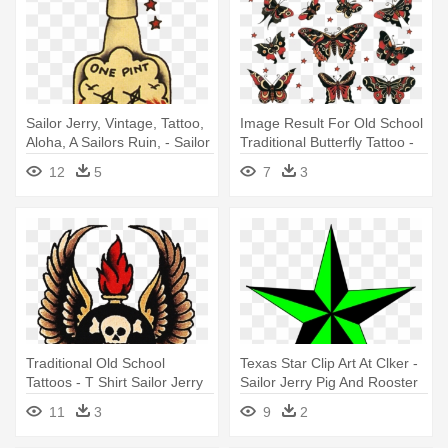
Sailor Jerry, Vintage, Tattoo,
Image Result For Old School
Aloha, A Sailors Ruin, - Sailor
Traditional Butterfly Tattoo -
Jerry Bottle Tattoo
Sailor Jerry Butterfly Tattoo
12
5
7
3
Traditional Old School
Texas Star Clip Art At Clker -
Tattoos - T Shirt Sailor Jerry
Sailor Jerry Pig And Rooster
Tattoo
11
3
9
2