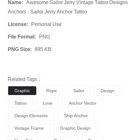
Name:
Awesome Sailor Jerry Vintage Tattoo Designs
Anchors - Sailor Jerry Anchor Tattoo
License:
Personal Use
File Format:
PNG
PNG Size:
895 KB
Related Tags：
Graphic
Rope
Sailor
Design
Tattoo
Love
Anchor Vector
Design Elements
Ship Anchor
Vintage Frame
Graphic Design