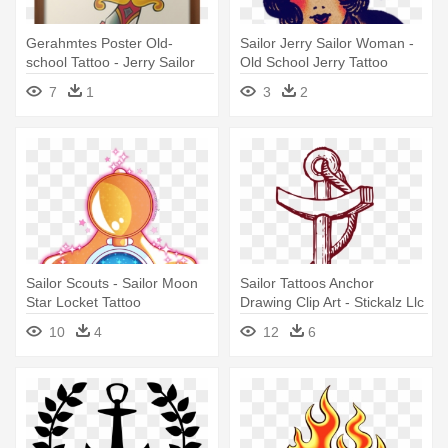
Gerahmtes Poster Old-
Sailor Jerry Sailor Woman -
school Tattoo - Jerry Sailor
Old School Jerry Tattoo
Red Rose
7
1
3
2
Sailor Scouts - Sailor Moon
Sailor Tattoos Anchor
Star Locket Tattoo
Drawing Clip Art - Stickalz Llc
Anchor Nautical Decor Vinyl
10
4
12
6
Sticker Wall