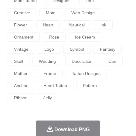
Mom Tattoo
Designer
Tom
Creative
Mom
Web Design
Flower
Heart
Nautical
Ink
Ornament
Rose
Ice Cream
Vintage
Logo
Symbol
Fantasy
Skull
Wedding
Decoration
Can
Mother
Frame
Tattoo Designs
Anchor
Heart Tattoo
Pattern
Ribbon
Jelly
Download PNG