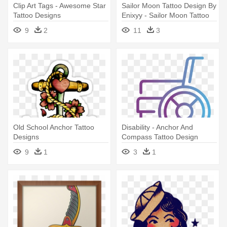
Clip Art Tags - Awesome Star
Sailor Moon Tattoo Design By
Tattoo Designs
Enixyy - Sailor Moon Tattoo
Design
9
2
11
3
Old School Anchor Tattoo
Disability - Anchor And
Designs
Compass Tattoo Design
9
1
3
1