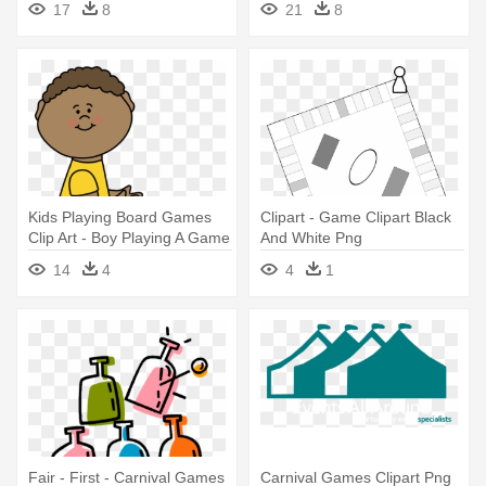
17
8
21
8
Kids Playing Board Games
Clipart - Game Clipart Black
Clip Art - Boy Playing A Game
And White Png
Clipart
14
4
4
1
Fair - First - Carnival Games
Carnival Games Clipart Png