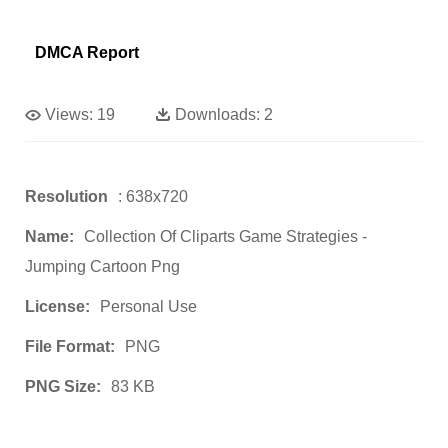
DMCA Report
Views:
19
Downloads:
2
Resolution
: 638x720
Name:
Collection Of Cliparts Game Strategies -
Jumping Cartoon Png
License:
Personal Use
File Format:
PNG
PNG Size:
83 KB