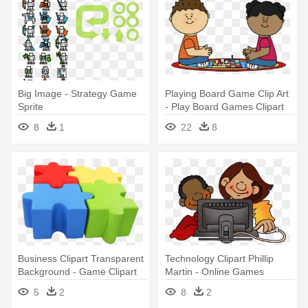
Big Image - Strategy Game
Playing Board Game Clip Art
Sprite
- Play Board Games Clipart
8
1
22
8
Business Clipart Transparent
Technology Clipart Phillip
Background - Game Clipart
Martin - Online Games
Transparent Background
Clipart
5
2
8
2