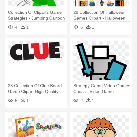
Collection Of Cliparts Game
28 Collection Of Halloween
Strategies - Jumping Cartoon
Games Clipart - Halloween
Png
Game
4
1
6
1
28 Collection Of Clue Board
Strategy Game Video Games
Game Clipart High Quality -
Chess - Video Game
Clue The Game Logo
5
1
2
1