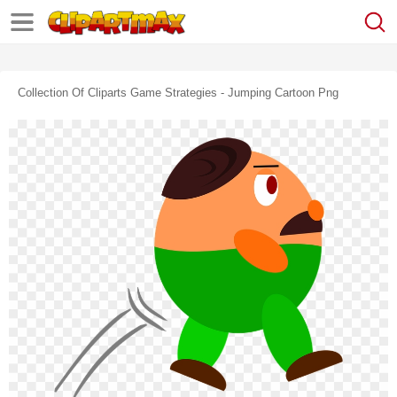
Collection Of Cliparts Game Strategies - Jumping Cartoon Png