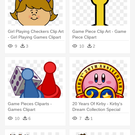
Girl Playing Checkers Clip Art
Game Piece Clip Art - Game
- Girl Playing Games Clipart
Piece Clipart
9
3
10
2
Game Pieces Cliparts -
20 Years Of Kirby - Kirby's
Games Clipart
Dream Collection Special
Edition [wii Game]
10
6
7
1