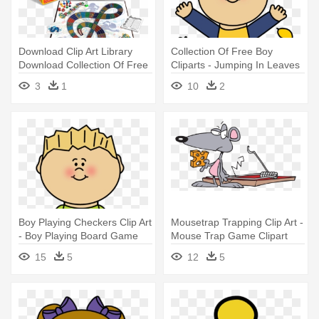
Download Clip Art Library
Collection Of Free Boy
Download Collection Of Free
Cliparts - Jumping In Leaves
- Spontaneous The Song
Clipart
3
1
10
2
Game
Boy Playing Checkers Clip Art
Mousetrap Trapping Clip Art -
- Boy Playing Board Game
Mouse Trap Game Clipart
Clipart
15
5
12
5