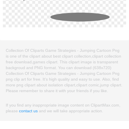
Collection Of Cliparts Game Strategies - Jumping Cartoon Png
is one of the clipart about best clipart collection,clipart collection
free download,games clipart. This clipart image is transparent
backgroud and PNG format. You can download (638x720)
Collection Of Cliparts Game Strategies - Jumping Cartoon Png
png clip art for free. It's high quality and easy to use. Also, find
more png clipart about isolation clipart,clipart comic,jump clipart.
Please remember to share it with your friends if you like.
If you find any inappropriate image content on ClipartMax.com,
please
contact us
and we will take appropriate action.