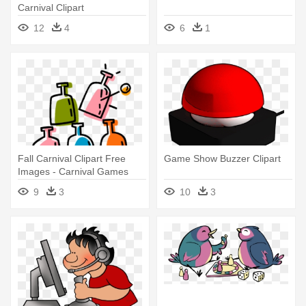
Carnival Clipart
12
4
6
1
Fall Carnival Clipart Free
Game Show Buzzer Clipart
Images - Carnival Games
Carnival Clipart
9
3
10
3