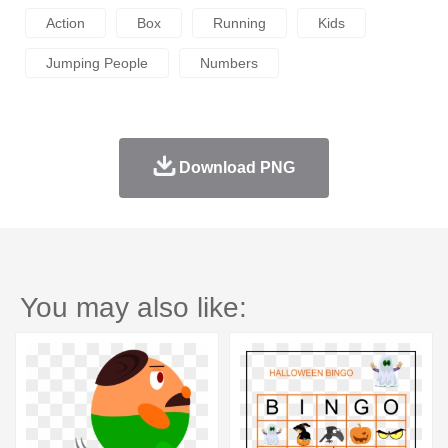
Action
Box
Running
Kids
Jumping People
Numbers
Download PNG
You may also like: