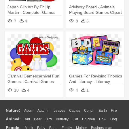
Japan Clip Art By Phillip
Advisory Board - Animals
Martin - Computer Games
Playing Board Games Clipart
Clipart
7
4
8
5
Carnival Gamescarnival Fun
Games For Revising Phonics
Games - Carnival Games
And Literacy - Literacy
Clipart
Games Clipart
10
4
4
1
Nature:
Acorn
Autumn
Leaves
Cactus
Conch
Earth
Fire
Animal:
Ant
Bear
Bird
Butterfly
Cat
Chicken
Cow
Dog
Flame
Glaciers
Grass
Lightning
Moon
Sunrise
Mountain
People:
Mask
Baby
Bride
Family
Mother
Businessman
Duck
Eagle
Elephant
Fish
Frog
Honey Bee
Insect
Lion
Water
Bush
Cloud
Drop
Forest