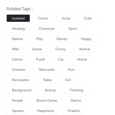
Related Tags：
Isolated
Comic
Jump
Cute
Strategy
Character
Sport
Nature
Play
Disney
Happy
Wild
Game
Funny
Animal
Carton
Food
Car
Active
Chinese
Silhouette
Fun
Recreation
Table
Girl
Background
Activity
Thinking
People
Board Game
Dance
Square
Happiness
Graphic