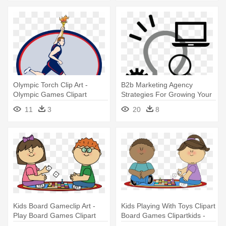
Olympic Torch Clip Art -
B2b Marketing Agency
Olympic Games Clipart
Strategies For Growing Your
Business - Strategy Clipart
11
3
20
8
Kids Board Gameclip Art -
Kids Playing With Toys Clipart
Play Board Games Clipart
Board Games Clipartkids -
Math Game Clipart