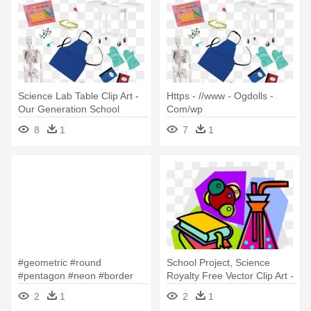
Science Lab Table Clip Art -
Https - //www - Ogdolls -
Our Generation School
Com/wp
Supplies
Content/uploads/bd37431 -
8
1
7
1
Our Generation School
Supplies
#geometric #round
School Project, Science
#pentagon #neon #border
Royalty Free Vector Clip Art -
#frame #freetoedit - School
Science Lab Materials Clipart
2
1
2
1
Children Science Lab Clipart