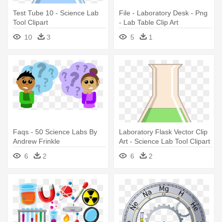
Test Tube 10 - Science Lab
File - Laboratory Desk - Png
Tool Clipart
- Lab Table Clip Art
10
3
5
1
Faqs - 50 Science Labs By
Laboratory Flask Vector Clip
Andrew Frinkle
Art - Science Lab Tool Clipart
6
2
6
2