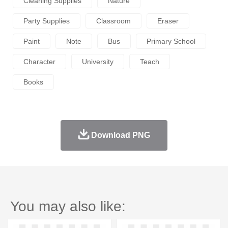
Cleaning Supplies
Nature
Party Supplies
Classroom
Eraser
Paint
Note
Bus
Primary School
Character
University
Teach
Books
Download PNG
You may also like: