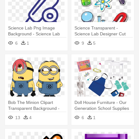
Science Lab Png Image
Science Transparent -
Background - Science Lab
Science Lab Designer Cut
Png
Outs
6
1
9
5
Bob The Minion Clipart
Doll House Furniture - Our
Transparent Background -
Generation School Supplies
Science Lab Safety Minion
13
4
6
1