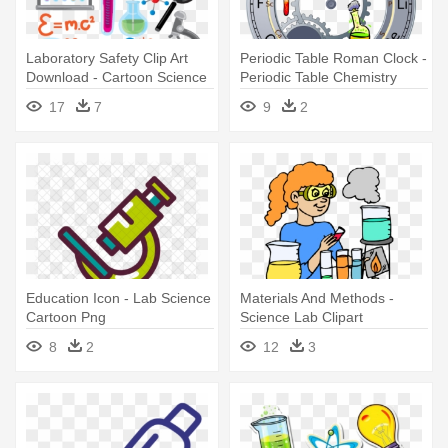
Laboratory Safety Clip Art
Periodic Table Roman Clock -
Download - Cartoon Science
Periodic Table Chemistry
Lab Equipment
Elements Science Watch
17
7
9
2
Education Icon - Lab Science
Materials And Methods -
Cartoon Png
Science Lab Clipart
8
2
12
3