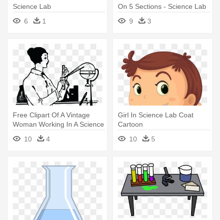
Science Lab
On 5 Sections - Science Lab
Kids
6
1
9
3
Free Clipart Of A Vintage
Girl In Science Lab Coat
Woman Working In A Science
Cartoon
- Science Lab Line Art
10
4
10
5