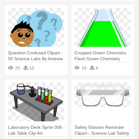
Question Confused Clipart -
Cropped Green Chemistry
50 Science Labs By Andrew
Flash Green Chemistry
Frinkle
Clipart - Science Lab Tools
25
10
16
4
Clipart
Laboratory Desk Sprite 006 -
Safety Glasses Reminder
Lab Table Clip Art
Clipart - Science Lab Safety