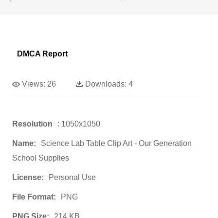
DMCA Report
Views:
26
Downloads:
4
Resolution
: 1050x1050
Name:
Science Lab Table Clip Art - Our Generation
School Supplies
License:
Personal Use
File Format:
PNG
PNG Size:
214 KB