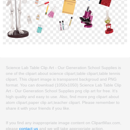
Science Lab Table Clip Art - Our Generation School Supplies is
one of the clipart about science clipart,table clipart,table tennis
clipart. This clipart image is transparent backgroud and PNG
format. You can download (1050x1050) Science Lab Table Clip
Art - Our Generation School Supplies png clip art for free. It's
high quality and easy to use. Also, find more png clipart about
atom clipart,paper clip art,teacher clipart. Please remember to
share it with your friends if you like.
If you find any inappropriate image content on ClipartMax.com,
please
contact us
and we will take appropriate action.