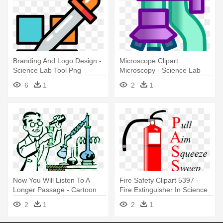
Branding And Logo Design -
Microscope Clipart
Science Lab Tool Png
Microscopy - Science Lab
Microscope Clip Art
6
1
2
1
Now You Will Listen To A
Fire Safety Clipart 5397 -
Longer Passage - Cartoon
Fire Extinguisher In Science
Science Lab
Lab
2
1
2
1