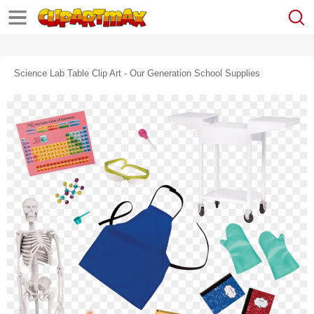
Science Lab Table Clip Art - Our Generation School Supplies