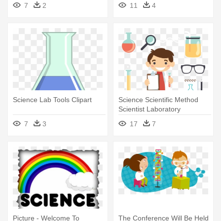
Equipment
7
2
11
4
Science Lab Tools Clipart
Science Scientific Method
Scientist Laboratory
Observation - Science Lab
7
3
17
7
Vector Png
Picture - Welcome To
The Conference Will Be Held