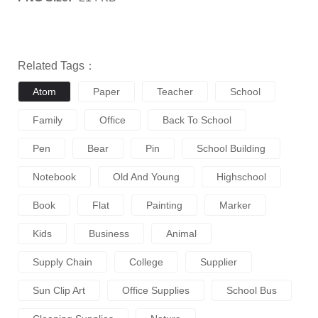
Related Tags：
Atom
Paper
Teacher
School
Family
Office
Back To School
Pen
Bear
Pin
School Building
Notebook
Old And Young
Highschool
Book
Flat
Painting
Marker
Kids
Business
Animal
Supply Chain
College
Supplier
Sun Clip Art
Office Supplies
School Bus