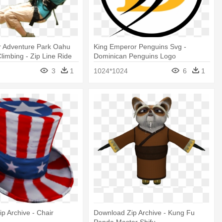
r Adventure Park Oahu
King Emperor Penguins Svg -
Climbing - Zip Line Ride
Dominican Penguins Logo
3
1
1024*1024
6
1
p Archive - Chair
Download Zip Archive - Kung Fu
Panda Master Shifu