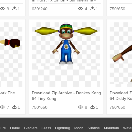
Jaffa King Vs Masta - Download
9
1
639*240
4
1
750*650
Bark The
Download Zip Archive - Donkey Kong
Download Z
64 Tiny Kong
64 Diddy K
7
1
750*650
8
1
750*650
Fire
Flame
Glaciers
Grass
Lightning
Moon
Sunrise
Mountain
Wate