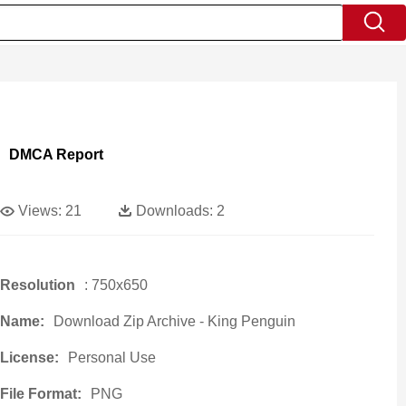
DMCA Report
Views:
21
Downloads:
2
Resolution
: 750x650
Name:
Download Zip Archive - King Penguin
License:
Personal Use
File Format:
PNG