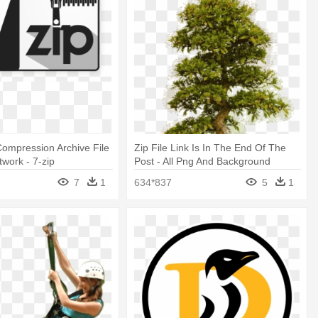
Compression Archive File
Zip File Link Is In The End Of The
twork - 7-zip
Post - All Png And Background
Download
7
1
634*837
5
1