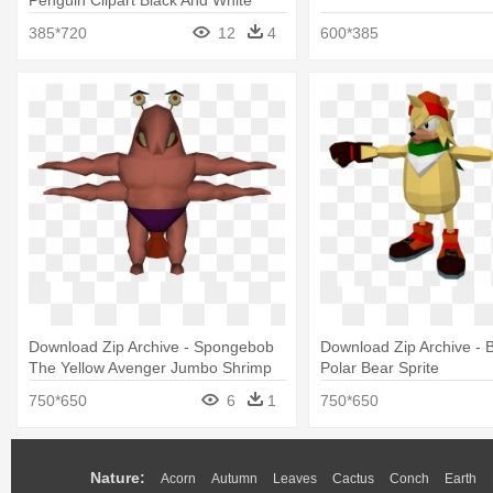
385*720
12
4
600*385
Download Zip Archive - Spongebob
Download Zip Archive - 
The Yellow Avenger Jumbo Shrimp
Polar Bear Sprite
750*650
6
1
750*650
Nature:
Acorn
Autumn
Leaves
Cactus
Conch
Earth