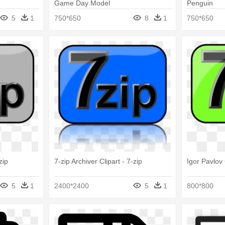
Game Day Model
Penguin
5
1
750*650
8
1
750*650
zip
7-zip Archiver Clipart - 7-zip
Igor Pavlov 
5
1
2400*2400
5
1
800*800