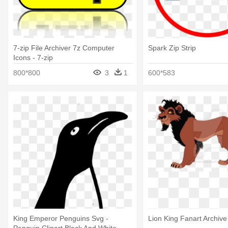
7-zip File Archiver 7z Computer
Spark Zip Strip
Icons - 7-zip
800*800
3
1
600*583
King Emperor Penguins Svg -
Lion King Fanart Archive
Penguin Clipart Black And White