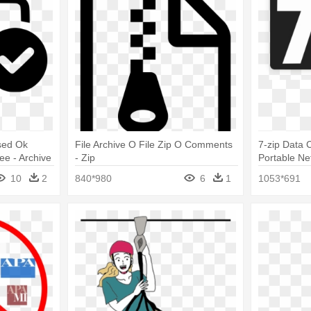
sed Ok
File Archive O File Zip O Comments
7-zip Data 
ee - Archive
- Zip
Portable Ne
10
2
840*980
6
1
1053*691