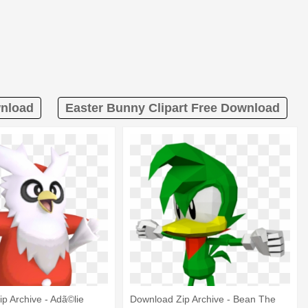
wnload
Easter Bunny Clipart Free Download
p Archive - Adã©lie
Download Zip Archive - Bean The