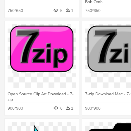
Bob Omb
750*650
5
1
750*650
Open Source Clip Art Download - 7-
7-zip Download Mac - 7-
zip
900*900
6
1
900*900