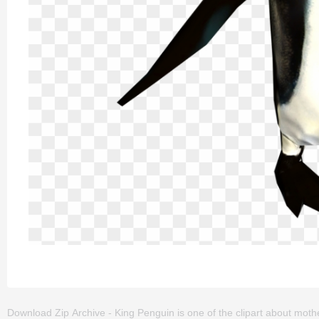
Download Zip Archive - King Penguin is one of the clipart about mother