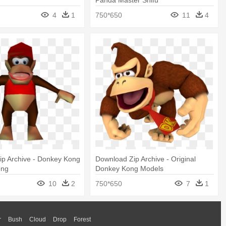
4
1
750*650
11
4
ip Archive - Donkey Kong
Download Zip Archive - Original
ong
Donkey Kong Models
10
2
750*650
7
1
r
Bush
Cloud
Drop
Forest