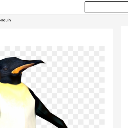
enguin