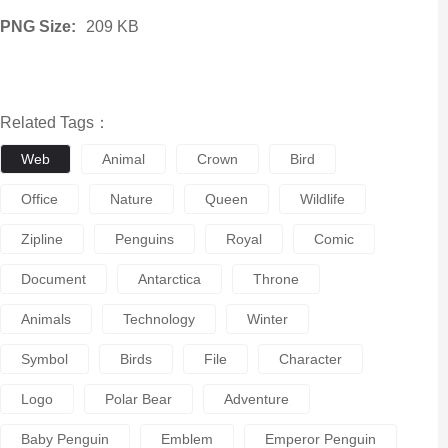
PNG Size:
209 KB
Related Tags：
Web
Animal
Crown
Bird
Office
Nature
Queen
Wildlife
Zipline
Penguins
Royal
Comic
Document
Antarctica
Throne
Animals
Technology
Winter
Symbol
Birds
File
Character
Logo
Polar Bear
Adventure
Baby Penguin
Emblem
Emperor Penguin