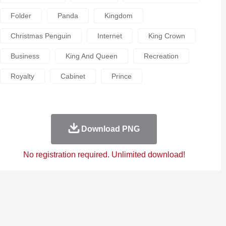
Folder
Panda
Kingdom
Christmas Penguin
Internet
King Crown
Business
King And Queen
Recreation
Royalty
Cabinet
Prince
Download PNG
No registration required. Unlimited download!