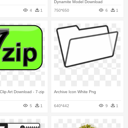
Dynamite Model Download
4
1
750*650
6
1
Clip Art Download - 7-zip
Archive Icon White Png
5
1
640*442
9
1