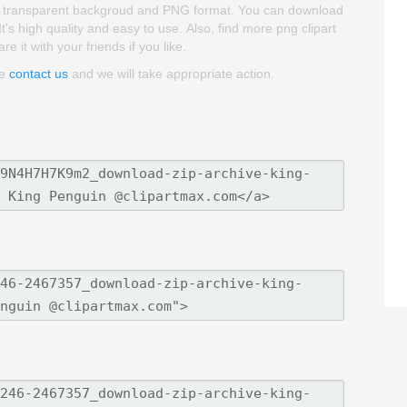
 is transparent backgroud and PNG format. You can download
's high quality and easy to use. Also, find more png clipart
 it with your friends if you like.
se
contact us
and we will take appropriate action.