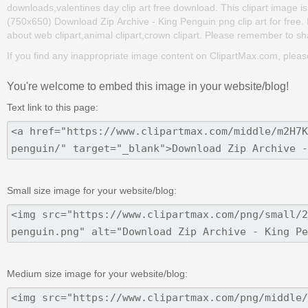
downloads,valentines day clip art free download. This clipart image
(750x650) Download Zip Archive - King Penguin png clip art for free. It
about web clipart,animal clipart,crown clipart. Please remember to share
If you find any inappropriate image content on ClipartMax.com, plea
You're welcome to embed this image in your website/blog!
Text link to this page:
Small size image for your website/blog:
Medium size image for your website/blog: