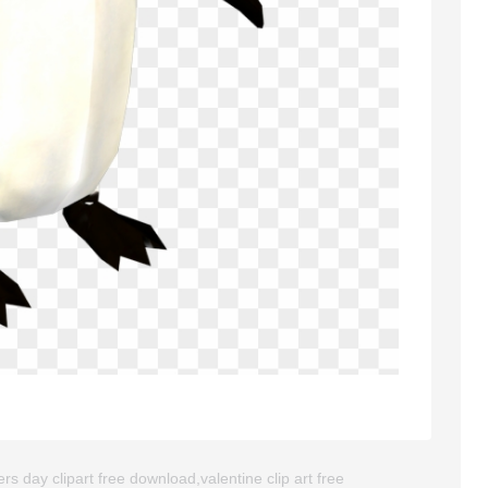
s day clipart free download,valentine clip art free