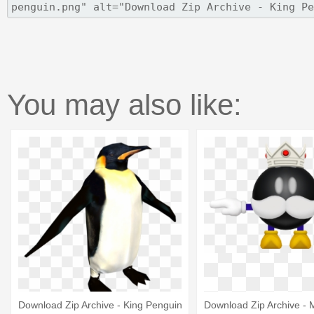
You may also like:
Download Zip Archive - King Penguin
Download Zip Archive - 