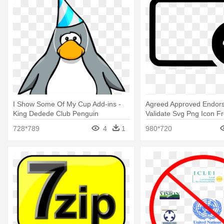
I Show Some Of My Cup Add-ins -
Agreed Approved Endor
King Dedede Club Penguin
Validate Svg Png Icon Fr
728*789
4
1
980*720