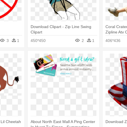
Download Clipart - Zip Line Swing
Coral Crate
Clipart
Zipline Atv 
Png
3
1
450*450
2
1
406*436
 Lil Cheetah
About North East Mall A Ping Center
Download Zi
In Hurst Tx Simon - Summertime -