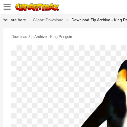
You are here：
Clipart Download
»
Download Zip Archive - King P
Download Zip Archive - King Penguin