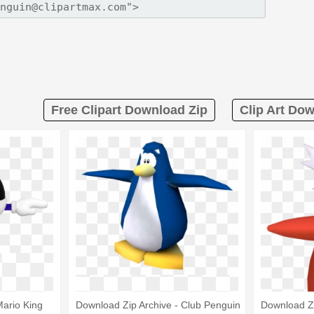
Free Clipart Download Zip
Clip Art Do
Mario King
Download Zip Archive - Club Penguin
Download Zi