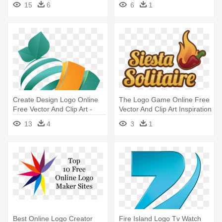
15
6
6
1
Create Design Logo Online
The Logo Game Online Free
Free Vector And Clip Art -
Vector And Clip Art Inspiration
Free Logo Design Online
- The Logo Game Online
13
4
3
1
Free Vector And Clip Art
Inspiration
Best Online Logo Creator
Fire Island Logo Tv Watch