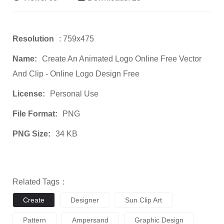
Resolution
: 759x475
Name:
Create An Animated Logo Online Free Vector
And Clip - Online Logo Design Free
License:
Personal Use
File Format:
PNG
PNG Size:
34 KB
Related Tags：
Create
Designer
Sun Clip Art
Pattern
Ampersand
Graphic Design