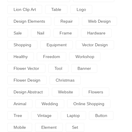
Lion Clip Art
Table
Logo
Design Elements
Repair
Web Design
Sale
Nail
Frame
Hardware
Shopping
Equipment
Vector Design
Healthy
Freedom
Workshop
Flower Vector
Tool
Banner
Flower Design
Christmas
Design Abstract
Website
Flowers
Animal
Wedding
Online Shopping
Tree
Vintage
Laptop
Button
Mobile
Element
Set