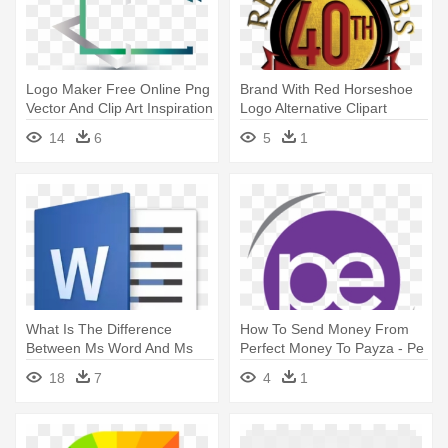
Logo Maker Free Online Png
Brand With Red Horseshoe
Vector And Clip Art Inspiration
Logo Alternative Clipart
- Real Estate Logo Png
Design - Online And Offline
14
6
5
1
What Is The Difference
How To Send Money From
Between Ms Word And Ms
Perfect Money To Payza - Pe
Powerpoint - Microsoft Word
Logo
18
7
4
1
2016 Logo