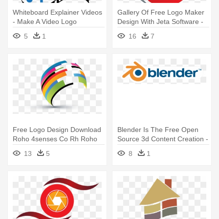
Whiteboard Explainer Videos
Gallery Of Free Logo Maker
- Make A Video Logo
Design With Jeta Software -
Free 3d Logo Maker Online
5
1
16
7
Free Logo Design Download
Blender Is The Free Open
Roho 4senses Co Rh Roho
Source 3d Content Creation -
4senses - 3d Logo Design
Blender Video Editor Logo
13
5
8
1
Png