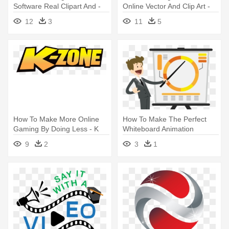
Software Real Clipart And -
Online Vector And Clip Art -
Create A Logo For Free
Zee Tv Channel Logo
12
3
11
5
How To Make More Online
How To Make The Perfect
Gaming By Doing Less - K
Whiteboard Animation
Zone Logo Png
Explainer - Cartoon
9
2
3
1
Downloadable Online Forms
Png