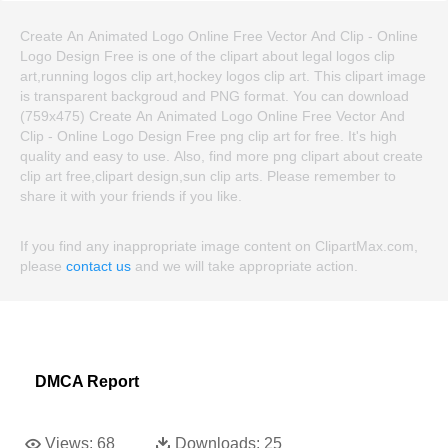
Create An Animated Logo Online Free Vector And Clip - Online
Logo Design Free is one of the clipart about legal logos clip
art,running logos clip art,hockey logos clip art. This clipart image
is transparent backgroud and PNG format. You can download
(759x475) Create An Animated Logo Online Free Vector And
Clip - Online Logo Design Free png clip art for free. It's high
quality and easy to use. Also, find more png clipart about create
clip art free,clipart design,sun clip arts. Please remember to
share it with your friends if you like.
If you find any inappropriate image content on ClipartMax.com,
please
contact us
and we will take appropriate action.
DMCA Report
Views:
68
Downloads:
25