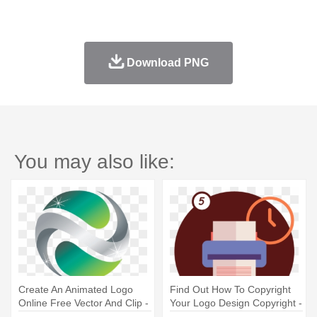
Download PNG
You may also like:
Create An Animated Logo
Find Out How To Copyright
Online Free Vector And Clip -
Your Logo Design Copyright -
Online Logo Design Free
Julien Loreto Make Me Feel