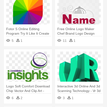
Fotor S Online Editing
Free Online Logo Maker
Program Try It Like It Create
Chef Brand Logo Design
- Fotor Logo
Online - Design Templates
5
1
11
1
Logo Soft Comfort Download
Interactive 3d Online And 3d
Chip Vector And Clip Art -
Scanning Technology - Vr 3d
Graphic Design
Logo
6
2
3
1