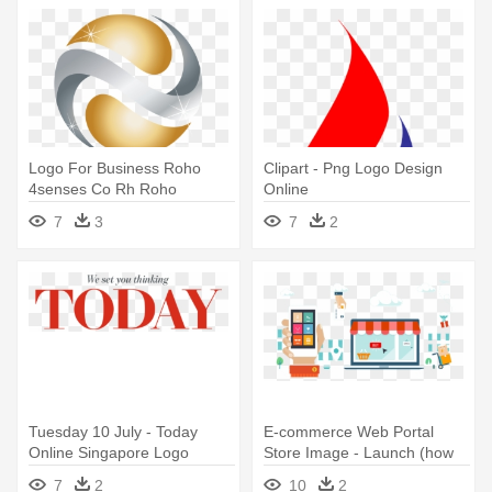
Logo For Business Roho
Clipart - Png Logo Design
4senses Co Rh Roho
Online
4senses Co - Company Logo
7
3
7
2
Design Free Online
Tuesday 10 July - Today
E-commerce Web Portal
Online Singapore Logo
Store Image - Launch (how
To Make Money Online)
7
2
10
2