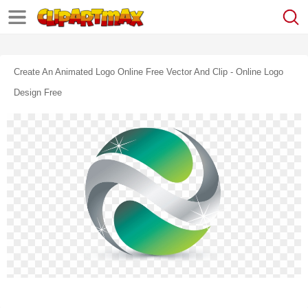
Create An Animated Logo Online Free Vector And Clip - Online Logo
Design Free