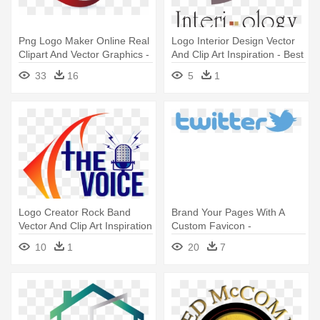
Png Logo Maker Online Real
Logo Interior Design Vector
Clipart And Vector Graphics -
And Clip Art Inspiration - Best
Camera Logo Design Png
Logo For Interior Design
33
16
5
1
Logo Creator Rock Band
Brand Your Pages With A
Vector And Clip Art Inspiration
Custom Favicon -
- Radio Station Logo Design
Transparent Background
10
1
20
7
Twitter Logo Transparent