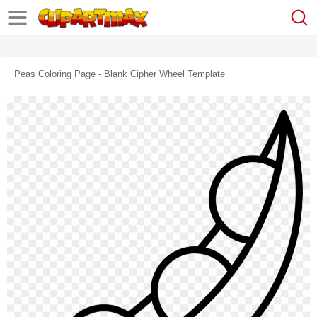
Peas Coloring Page - Blank Cipher Wheel Template