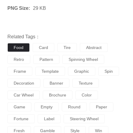
PNG Size:
29 KB
Related Tags：
Food
Card
Tire
Abstract
Retro
Pattern
Spinning Wheel
Frame
Template
Graphic
Spin
Decoration
Banner
Texture
Car Wheel
Brochure
Color
Game
Empty
Round
Paper
Fortune
Label
Steering Wheel
Fresh
Gamble
Style
Win