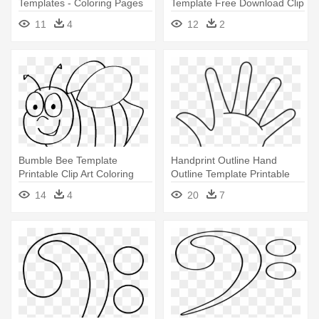
Templates - Coloring Pages
Template Free Download Clip
Of Flowers
Art With - Sand Tiger Shark
11
4
12
2
Coloring Page
Bumble Bee Template
Handprint Outline Hand
Printable Clip Art Coloring
Outline Template Printable
Pages - Bumble Bee Coloring
Clipart - Hand Coloring Page
14
4
20
7
Page