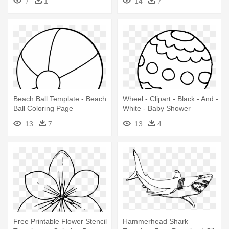
7
1
14
7
Face
Beach Ball Template - Beach
Wheel - Clipart - Black - And -
Ball Coloring Page
White - Baby Shower
Coloring Pages
13
7
13
4
Free Printable Flower Stencil
Hammerhead Shark