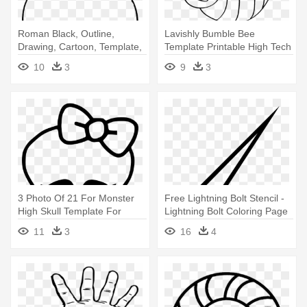
Roman Black, Outline,
Lavishly Bumble Bee
Drawing, Cartoon, Template,
Template Printable High Tech
Page, - Greek Vase Coloring
Printables - Bumble Bee
10
3
9
3
Page
Coloring Page
3 Photo Of 21 For Monster
Free Lightning Bolt Stencil -
High Skull Template For
Lightning Bolt Coloring Page
Cake - Monster High
11
3
16
4
Coloring Pages