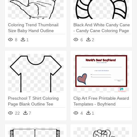
Coloring Trend Thumbnail
Black And White Candy Cane
Size Baby Hand Outline
- Candy Cane Coloring Page
Template - Hand Coloring
8
1
6
2
Page
Preschool T Shirt Coloring
Clip Art Free Printable Award
Page Blank Outline Tee
Templates - Boyfriend
Printable - Tshirt Coloring
Coloring Pages In Love
22
7
4
1
Page