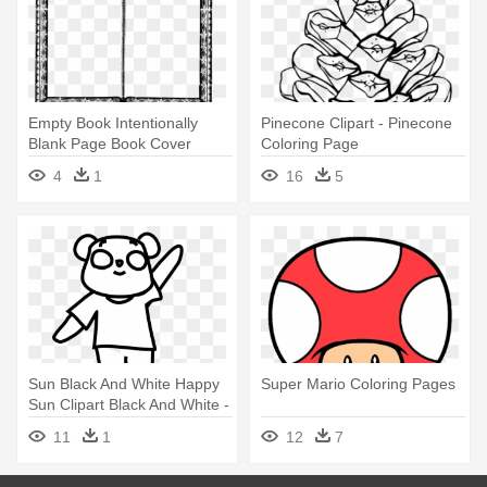
Empty Book Intentionally
Pinecone Clipart - Pinecone
Blank Page Book Cover
Coloring Page
Coloring - Blank Page Of
4
1
16
5
Book
Sun Black And White Happy
Super Mario Coloring Pages
Sun Clipart Black And White -
Gummy Bear Coloring Pages
11
1
12
7
Png