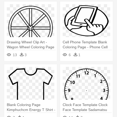
Drawing Wheel Clip Art -
Cell Phone Template Blank
Wagon Wheel Coloring Page
Coloring Page - Phone Cell
Phone Coloring Page
13
3
6
1
Blank Coloring Page
Clock Face Template Clock
Kimphuchcm Energy T Shirt -
Face Template Sadamatsu
T Shirt Template Coloring
Hp - Blank Analogue Clock