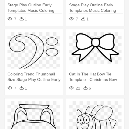
Stage Play Outline Early
Stage Play Outline Early
Templates Music Coloring
Templates Music Coloring
Images - Bass Clef Coloring
Images - Bass Clef Coloring
7
1
7
1
Page
Page
Coloring Trend Thumbnail
Cat In The Hat Bow Tie
Size Stage Play Outline Early
Template - Christmas Bow
- Bass Clef Coloring Page
Coloring Page
7
1
22
6