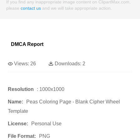
If you find any inappropriate image content on ClipartMax.com,
please
contact us
and we will take appropriate action.
DMCA Report
Views:
26
Downloads:
2
Resolution
: 1000x1000
Name:
Peas Coloring Page - Blank Cipher Wheel
Template
License:
Personal Use
File Format:
PNG