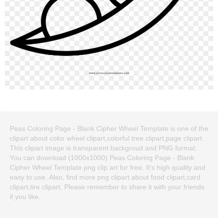
Peas Coloring Page - Blank Cipher Wheel Template is one of the
clipart about color wheel clipart,colorful tree clipart,page clipart.
This clipart image is transparent backgroud and PNG format.
You can download (1000x1000) Peas Coloring Page - Blank
Cipher Wheel Template png clip art for free. It's high quality and
easy to use. Also, find more png clipart about food clipart,card
clipart,tire clipart. Please remember to share it with your friends
if you like.