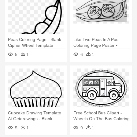
Peas Coloring Page - Blank
Like Two Peas In A Pod
Cipher Wheel Template
Coloring Page Poster •
Pixers® - Two Peas In A Pod
5
1
6
1
Coloring Page
Cupcake Drawing Template
Free School Bus Clipart -
At Getdrawings - Blank
Wheels On The Bus Coloring
Cupcake Coloring Pages
Pages
5
1
9
1