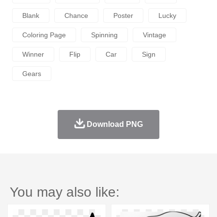
Blank
Chance
Poster
Lucky
Coloring Page
Spinning
Vintage
Winner
Flip
Car
Sign
Gears
Download PNG
You may also like: