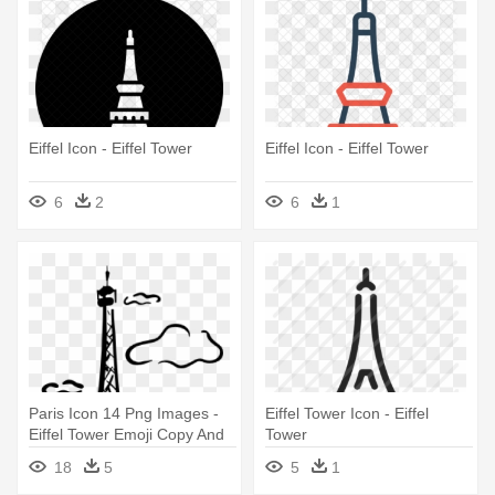
Eiffel Icon - Eiffel Tower
Eiffel Icon - Eiffel Tower
6
2
6
1
Paris Icon 14 Png Images -
Eiffel Tower Icon - Eiffel
Eiffel Tower Emoji Copy And
Tower
Paste
18
5
5
1