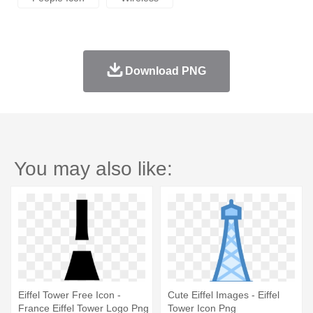
Download PNG
You may also like:
Eiffel Tower Free Icon -
Cute Eiffel Images - Eiffel
France Eiffel Tower Logo Png
Tower Icon Png