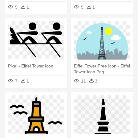
5
1
5
1
Pixel - Eiffel Tower Icon
Eiffel Tower Free Icon - Eiffel
Tower Icon Png
7
1
11
3