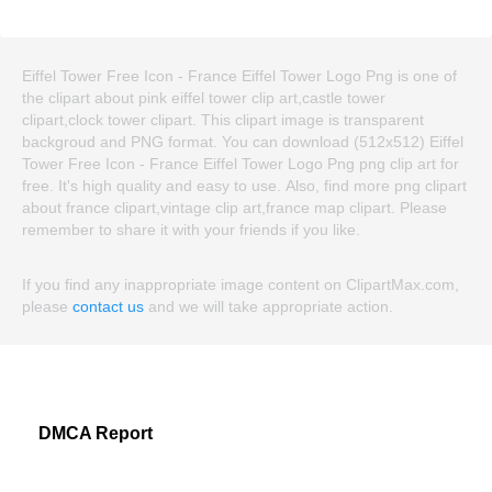
Eiffel Tower Free Icon - France Eiffel Tower Logo Png is one of
the clipart about pink eiffel tower clip art,castle tower
clipart,clock tower clipart. This clipart image is transparent
backgroud and PNG format. You can download (512x512) Eiffel
Tower Free Icon - France Eiffel Tower Logo Png png clip art for
free. It's high quality and easy to use. Also, find more png clipart
about france clipart,vintage clip art,france map clipart. Please
remember to share it with your friends if you like.
If you find any inappropriate image content on ClipartMax.com,
please
contact us
and we will take appropriate action.
DMCA Report