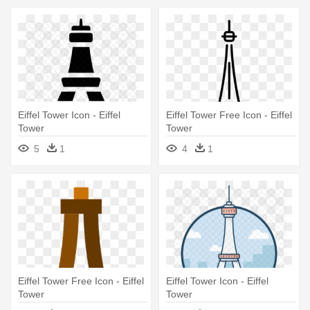
Eiffel Tower Icon - Eiffel
Eiffel Tower Free Icon - Eiffel
Tower
Tower
5
1
4
1
Eiffel Tower Free Icon - Eiffel
Eiffel Tower Icon - Eiffel
Tower
Tower