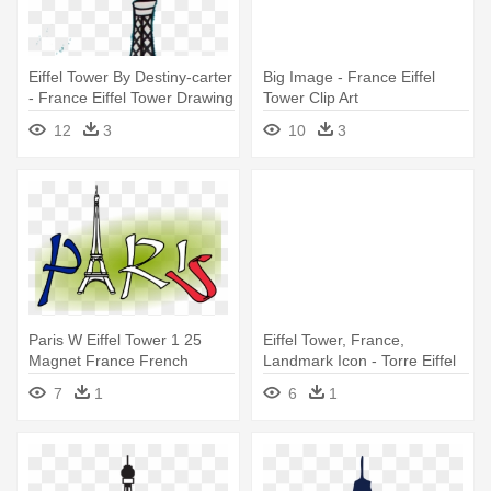
Eiffel Tower By Destiny-carter
Big Image - France Eiffel
- France Eiffel Tower Drawing
Tower Clip Art
12
3
10
3
Paris W Eiffel Tower 1 25
Eiffel Tower, France,
Magnet France French
Landmark Icon - Torre Eiffel
Png
7
1
6
1