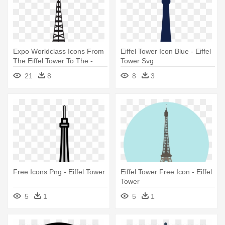
Expo Worldclass Icons From
Eiffel Tower Icon Blue - Eiffel
The Eiffel Tower To The -
Tower Svg
Eiffel Tower Line Drawing
21
8
8
3
Free Icons Png - Eiffel Tower
Eiffel Tower Free Icon - Eiffel
Tower
5
1
5
1