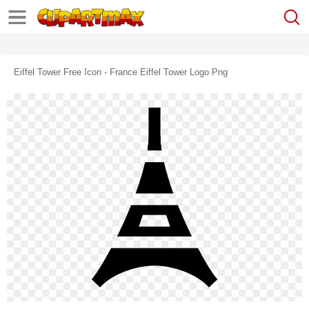
Eiffel Tower Free Icon - France Eiffel Tower Logo Png