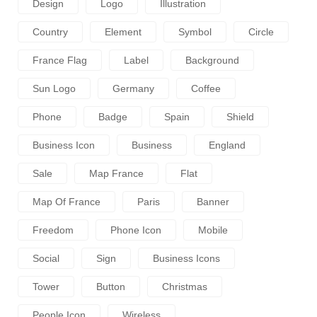
Design
Logo
Illustration
Country
Element
Symbol
Circle
France Flag
Label
Background
Sun Logo
Germany
Coffee
Phone
Badge
Spain
Shield
Business Icon
Business
England
Sale
Map France
Flat
Map Of France
Paris
Banner
Freedom
Phone Icon
Mobile
Social
Sign
Business Icons
Tower
Button
Christmas
People Icon
Wireless