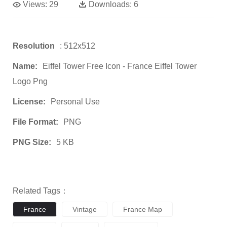
Views:
29
Downloads:
6
Resolution
: 512x512
Name:
Eiffel Tower Free Icon - France Eiffel Tower
Logo Png
License:
Personal Use
File Format:
PNG
PNG Size:
5 KB
Related Tags：
France
Vintage
France Map