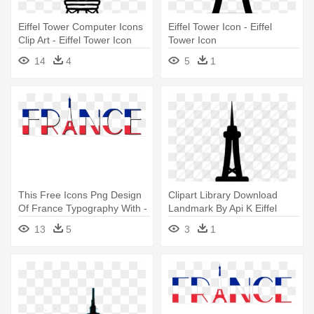
Eiffel Tower Computer Icons
Eiffel Tower Icon - Eiffel
Clip Art - Eiffel Tower Icon
Tower Icon
Transparent
14
4
5
1
This Free Icons Png Design
Clipart Library Download
Of France Typography With -
Landmark By Api K Eiffel
France Eiffel Tower Clip Art
France - Eiffel Icon
13
5
3
1