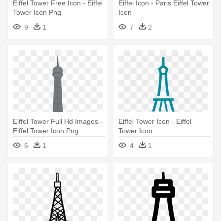
Eiffel Tower Free Icon - Eiffel
Eiffel Icon - Paris Eiffel Tower
Tower Icon Png
Icon
9
1
7
2
Eiffel Tower Full Hd Images -
Eiffel Tower Icon - Eiffel
Eiffel Tower Icon Png
Tower Icon
6
1
4
1