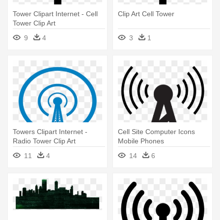
Tower Clipart Internet - Cell
Clip Art Cell Tower
Tower Clip Art
9
4
3
1
Towers Clipart Internet -
Cell Site Computer Icons
Radio Tower Clip Art
Mobile Phones
Telecommunications - Radio
11
4
14
6
Tower Icon Png