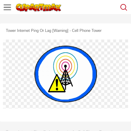
Tower Internet Ping Or Lag [warning] - Cell Phone Tower