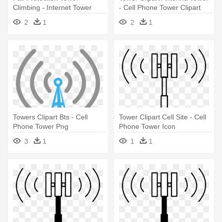
Climbing - Internet Tower
- Cell Phone Tower Clipart
2
1
2
1
Towers Clipart Bts - Cell
Tower Clipart Cell Site - Cell
Phone Tower Png
Phone Tower Icon
3
1
1
1