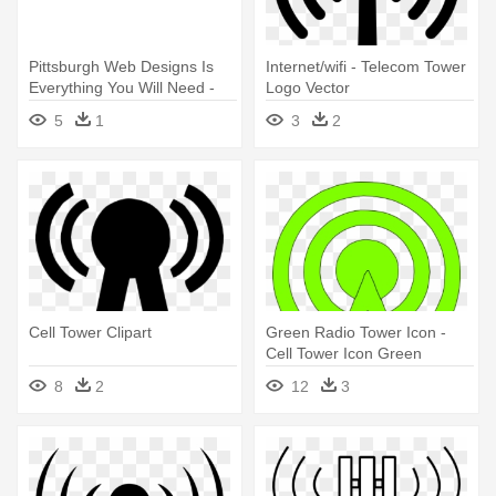
Pittsburgh Web Designs Is
Internet/wifi - Telecom Tower
Everything You Will Need -
Logo Vector
Tower Block
5
1
3
2
Cell Tower Clipart
Green Radio Tower Icon -
Cell Tower Icon Green
8
2
12
3