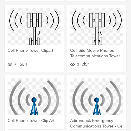
Cell Phone Tower Clipart
Cell Site Mobile Phones
Telecommunications Tower
Aerials - Cell Phone Tower
6
1
3
1
Icon
Cell Phone Tower Clip Art
Adirondack Emergency
Communications Tower - Cell