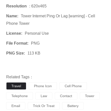
Resolution
: 620x465
Name:
Tower Internet Ping Or Lag [warning] - Cell
Phone Tower
License:
Personal Use
File Format:
PNG
PNG Size:
113 KB
Related Tags：
Travel
Phone Icon
Cell Phone
Telephone
Law
Contact
Tower
Email
Trick Or Treat
Battery