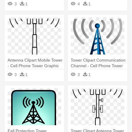
Phone Tower Clip Art
3
1
4
1
Antenna Clipart Mobile Tower
Tower Clipart Communication
- Cell Phone Tower Graphic
Channel - Cell Phone Tower
Png
3
1
3
1
Fall Protection Tower
Tower Clipart Antenna Tower