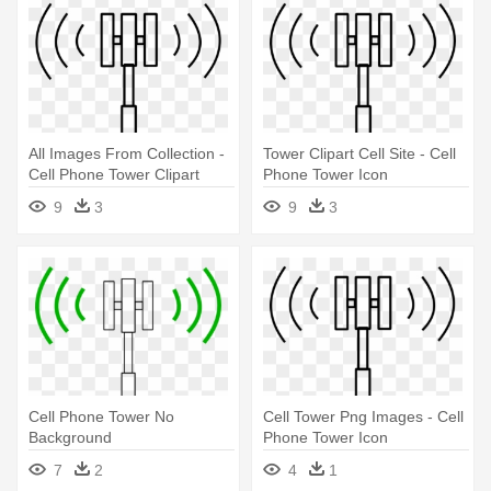
All Images From Collection -
Tower Clipart Cell Site - Cell
Cell Phone Tower Clipart
Phone Tower Icon
9
3
9
3
Cell Phone Tower No
Cell Tower Png Images - Cell
Background
Phone Tower Icon
7
2
4
1