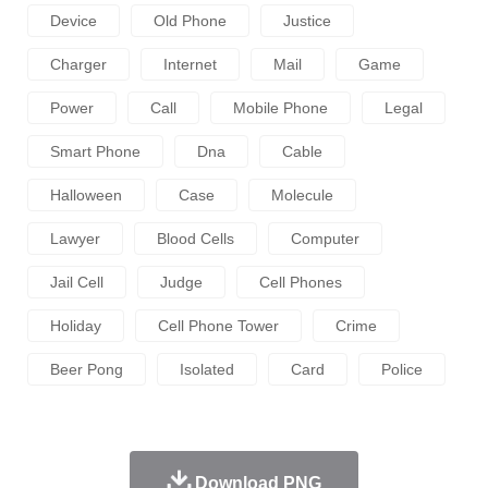
Device
Old Phone
Justice
Charger
Internet
Mail
Game
Power
Call
Mobile Phone
Legal
Smart Phone
Dna
Cable
Halloween
Case
Molecule
Lawyer
Blood Cells
Computer
Jail Cell
Judge
Cell Phones
Holiday
Cell Phone Tower
Crime
Beer Pong
Isolated
Card
Police
Download PNG