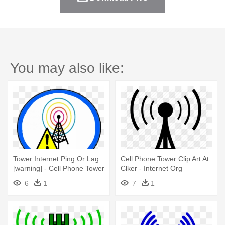
You may also like:
Tower Internet Ping Or Lag
Cell Phone Tower Clip Art At
[warning] - Cell Phone Tower
Clker - Internet Org
Facebook
6
1
7
1