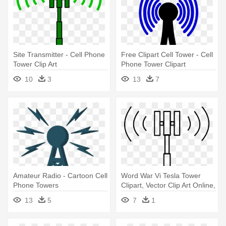
Site Transmitter - Cell Phone
Free Clipart Cell Tower - Cell
Tower Clip Art
Phone Tower Clipart
10
3
13
7
Amateur Radio - Cartoon Cell
Word War Vi Tesla Tower
Phone Towers
Clipart, Vector Clip Art Online,
- Cell Phone Tower Clipart
13
5
7
1