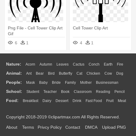
Png File - Cell Tower Clip Art
Cell Tower Clip Art
Gif
6
1
4
1
Nature:
Acorn
Autumn
Leaves
Cactus
Conch
Earth
Fire
Animal:
Ant
Bear
Bird
Butterfly
Cat
Chicken
Cow
Dog
Flame
Glaciers
Grass
Lightning
Moon
Sunrise
Mountain
People:
Mask
Baby
Bride
Family
Mother
Businessman
Duck
Eagle
Elephant
Fish
Frog
Honey Bee
Insect
Lion
Water
Bush
Cloud
Drop
Forest
School:
Student
Teacher
Book
Classroom
Reading
Pencil
Doctor
Ear
Eyes
Walking
Home
Hair
Girl
Boy
Father
Monkey
Mouse
Pig
Penguin
Tiger
Turkey
Wolf
Food:
Breakfast
Dairy
Dessert
Drink
Fast Food
Fruit
Meat
Education
School Bus
Map
Knowledge
Library
Science
Mouth
Face
Finger
Hand
Sandwich
Seafood
Vegetable
Kitchen
Dinner
Pizza
Eating
Paper
Office
Alphabet
Calculator
Lession
Copyright 2018-2019 ©clipartmax.com All Rights Reserved.
Bread
Cooking
Hot Dog
About
Terms
Privcy Policy
Contact
DMCA
Upload PNG