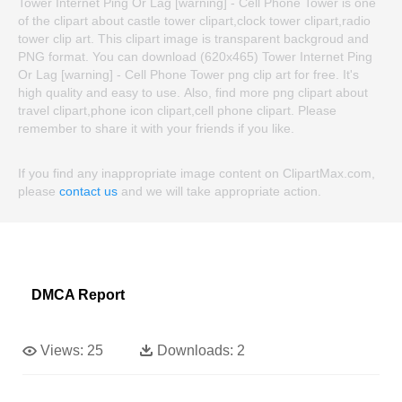
Tower Internet Ping Or Lag [warning] - Cell Phone Tower is one
of the clipart about castle tower clipart,clock tower clipart,radio
tower clip art. This clipart image is transparent backgroud and
PNG format. You can download (620x465) Tower Internet Ping
Or Lag [warning] - Cell Phone Tower png clip art for free. It's
high quality and easy to use. Also, find more png clipart about
travel clipart,phone icon clipart,cell phone clipart. Please
remember to share it with your friends if you like.
If you find any inappropriate image content on ClipartMax.com,
please
contact us
and we will take appropriate action.
DMCA Report
Views:
25
Downloads:
2