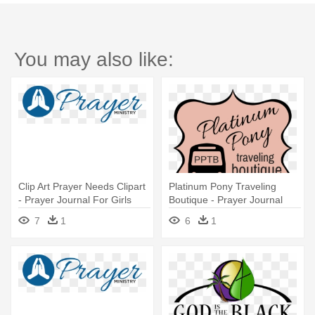
You may also like:
Clip Art Prayer Needs Clipart
Platinum Pony Traveling
- Prayer Journal For Girls
Boutique - Prayer Journal
For Girls
7
1
6
1