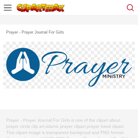
Prayer - Prayer Journal For Girls
Prayer - Prayer Journal For Girls is one of the clipart about
prayer circle clip art,islamic prayer clipart,prayer hand clipart.
This clipart image is transparent backgroud and PNG format.