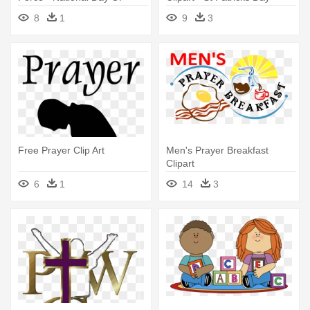
Prayer 2018
Prayer
8
1
9
3
Free Prayer Clip Art
Men's Prayer Breakfast
Clipart
6
1
14
3