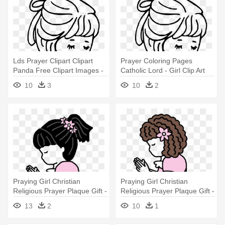
Lds Prayer Clipart Clipart
Prayer Coloring Pages
Panda Free Clipart Images -
Catholic Lord - Girl Clip Art
Girl Clip Art Black N White
Black N White
10
3
10
2
Praying Girl Christian
Praying Girl Christian
Religious Prayer Plaque Gift -
Religious Prayer Plaque Gift -
Cartoon Girl Praying
Cartoon Girl Praying
13
2
10
1