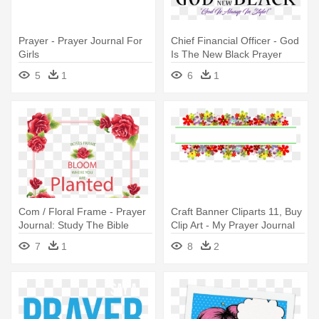
Prayer - Prayer Journal For
Chief Financial Officer - God
Girls
Is The New Black Prayer
Journal
5
1
6
1
Com / Floral Frame - Prayer
Craft Banner Cliparts 11, Buy
Journal: Study The Bible
Clip Art - My Prayer Journal
Scriptures
Thoughts: A Talk Wtih God
7
1
8
2