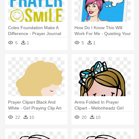
Coles Foundation Make A
How Do I Know This Will
Difference - Prayer Journal
Work For Me - Quieting Your
For Her: Taking Your
Heart : Prayer Journal -
5
1
5
1
Stepfamily
Virtue Edition
Prayer Clipart Black And
Arms Folded In Prayer
White - Girl Praying Clip Art
Clipart - Melonheadz Girl
22
10
20
10