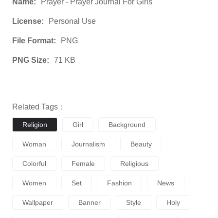
Name:
Prayer - Prayer Journal For Girls
License:
Personal Use
File Format:
PNG
PNG Size:
71 KB
Related Tags：
Religion
Girl
Background
Woman
Journalism
Beauty
Colorful
Female
Religious
Women
Set
Fashion
News
Wallpaper
Banner
Style
Holy