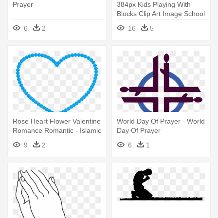
Prayer
384px Kids Playing With
Blocks Clip Art Image School
- Prayer In The Classroom
6
2
16
5
Rose Heart Flower Valentine
World Day Of Prayer - World
Romance Romantic - Islamic
Day Of Prayer
Prayer Beads Vector
9
2
6
1