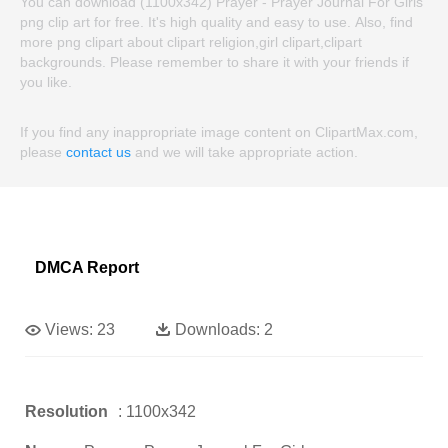
You can download (1100x342) Prayer - Prayer Journal For Girls
png clip art for free. It's high quality and easy to use. Also, find
more png clipart about clipart religion,girl clipart,clipart
backgrounds. Please remember to share it with your friends if
you like.
If you find any inappropriate image content on ClipartMax.com,
please
contact us
and we will take appropriate action.
DMCA Report
Views:
23
Downloads:
2
Resolution
: 1100x342