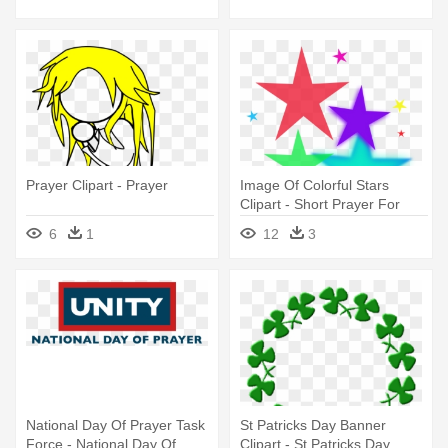
Prayer Clipart - Prayer
Image Of Colorful Stars
Clipart - Short Prayer For
Grand Parents
6
1
12
3
National Day Of Prayer Task
St Patricks Day Banner
Force - National Day Of
Clipart - St Patricks Day