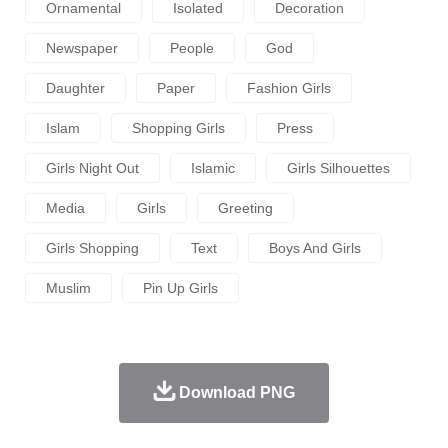
Ornamental
Isolated
Decoration
Newspaper
People
God
Daughter
Paper
Fashion Girls
Islam
Shopping Girls
Press
Girls Night Out
Islamic
Girls Silhouettes
Media
Girls
Greeting
Girls Shopping
Text
Boys And Girls
Muslim
Pin Up Girls
Download PNG