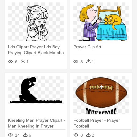
Lds Clipart Prayer Lds Boy
Prayer Clip Art
Praying Clipart Black Mamba
- Girl Praying Coloring Page
6
1
8
1
Kneeling Man Prayer Clipart -
Football Prayer - Prayer
Man Kneeling In Prayer
Football
14
6
8
2