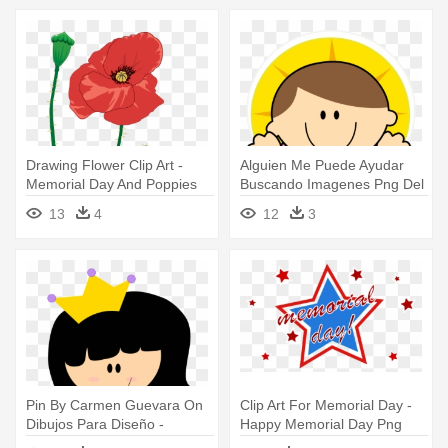
Drawing Flower Clip Art -
Alguien Me Puede Ayudar
Memorial Day And Poppies
Buscando Imagenes Png Del
Divino - Imagenes De Divino
13
4
12
3
Niño Jesus En Caricatura
Pin By Carmen Guevara On
Clip Art For Memorial Day -
Dibujos Para Diseño -
Happy Memorial Day Png
Imagenes De Princesas En