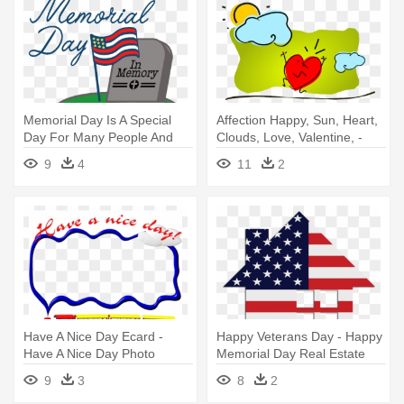
Memorial Day Is A Special
Affection Happy, Sun, Heart,
Day For Many People And
Clouds, Love, Valentine, -
We'd - Memorial Day
Have A Nice Day! Tote Bag,
9
4
11
2
Coloring Pages
Adult Unisex, Natural
Have A Nice Day Ecard -
Happy Veterans Day - Happy
Have A Nice Day Photo
Memorial Day Real Estate
Frames
9
3
8
2