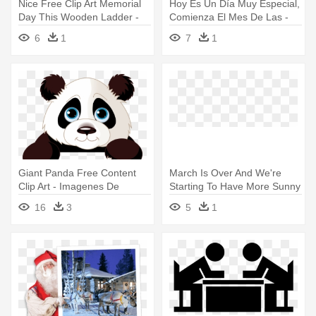
Nice Free Clip Art Memorial
Hoy Es Un Día Muy Especial,
Day This Wooden Ladder -
Comienza El Mes De Las -
Imagenes De Escalera En
Have A Nice Day Romantic
6
1
7
1
Caricatura
Giant Panda Free Content
March Is Over And We're
Clip Art - Imagenes De
Starting To Have More Sunny
Animales En Caricatura
- Imagenes De Natacion
16
3
5
1
Caricatura