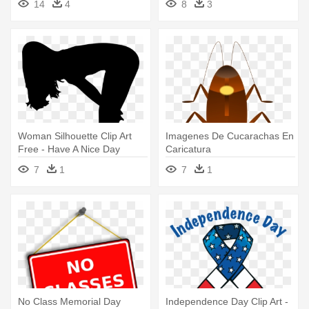
14
4
8
3
Caricatura
Woman Silhouette Clip Art
Imagenes De Cucarachas En
Free - Have A Nice Day
Caricatura
7
1
7
1
No Class Memorial Day
Independence Day Clip Art -