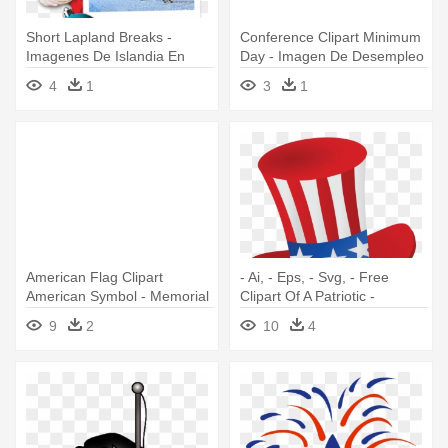
Short Lapland Breaks -
Conference Clipart Minimum
Imagenes De Islandia En
Day - Imagen De Desempleo
Navidad
En Blanco Y Negro
4
1
3
1
American Flag Clipart
- Ai, - Eps, - Svg, - Free
American Symbol - Memorial
Clipart Of A Patriotic -
Day 2018 Clip Art
Memorial Day Clip Art Png
9
2
10
4