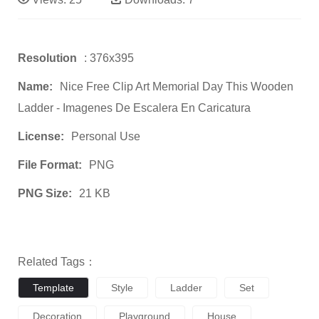
Resolution
: 376x395
Name:
Nice Free Clip Art Memorial Day This Wooden
Ladder - Imagenes De Escalera En Caricatura
License:
Personal Use
File Format:
PNG
PNG Size:
21 KB
Related Tags：
Template
Style
Ladder
Set
Decoration
Playground
House