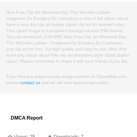
Nice Free Clip Art Memorial Day This Wooden Ladder -
Imagenes De Escalera En Caricatura is one of the clipart about
have a nice day clip art,ladder clipart,clip art for women's day.
This clipart image is transparent backgroud and PNG format.
You can download (376x395) Nice Free Clip Art Memorial Day
This Wooden Ladder - Imagenes De Escalera En Caricatura
png clip art for free. It's high quality and easy to use. Also, find
more png clipart about free clip art templates,style clipart,ladder
clipart. Please remember to share it with your friends if you like.
If you find any inappropriate image content on ClipartMax.com,
please
contact us
and we will take appropriate action.
DMCA Report
Views:
25
Downloads:
7