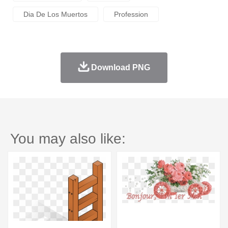
Dia De Los Muertos
Profession
Download PNG
You may also like: