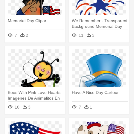
Memorial Day Clipart
We Remember - Transparent
Background Memorial Day
Clip Art
7
2
11
3
Bees With Pink Love Hearts -
Have A Nice Day Cartoon
Imagenes De Animalitos En
Caricatura
10
3
7
1