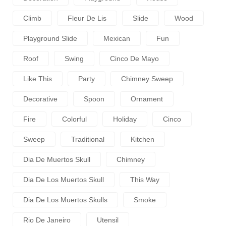
Climb
Fleur De Lis
Slide
Wood
Playground Slide
Mexican
Fun
Roof
Swing
Cinco De Mayo
Like This
Party
Chimney Sweep
Decorative
Spoon
Ornament
Fire
Colorful
Holiday
Cinco
Sweep
Traditional
Kitchen
Dia De Muertos Skull
Chimney
Dia De Los Muertos Skull
This Way
Dia De Los Muertos Skulls
Smoke
Rio De Janeiro
Utensil