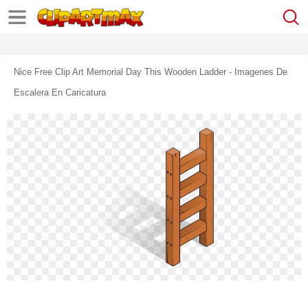
Nice Free Clip Art Memorial Day This Wooden Ladder - Imagenes De
Escalera En Caricatura