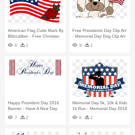
American Flag Cutie Mark By
Free Presidents Day Clip Art
Blitzcaliber - Free Christian
- Memorial Day Dog Clip Art
Clip Art Memorial Day
6
1
9
1
Happy President Day 2016
Memorial Day 5k, 10k & Kids
Banner - Have A Nice Day
1k Run - Memorial Day 2018
7
2
6
1