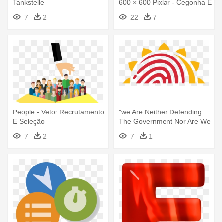
Tankstelle
600 × 600 Pixlar - Cegonha E
Bebe Desenho
7
2
22
7
People - Vetor Recrutamento
"we Are Neither Defending
E Seleção
The Government Nor Are We
- Csc E Governance Services
7
2
7
1
India Limited