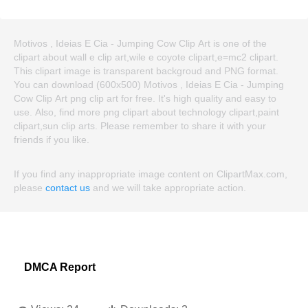
Motivos , Ideias E Cia - Jumping Cow Clip Art is one of the
clipart about wall e clip art,wile e coyote clipart,e=mc2 clipart.
This clipart image is transparent backgroud and PNG format.
You can download (600x500) Motivos , Ideias E Cia - Jumping
Cow Clip Art png clip art for free. It's high quality and easy to
use. Also, find more png clipart about technology clipart,paint
clipart,sun clip arts. Please remember to share it with your
friends if you like.
If you find any inappropriate image content on ClipartMax.com,
please
contact us
and we will take appropriate action.
DMCA Report