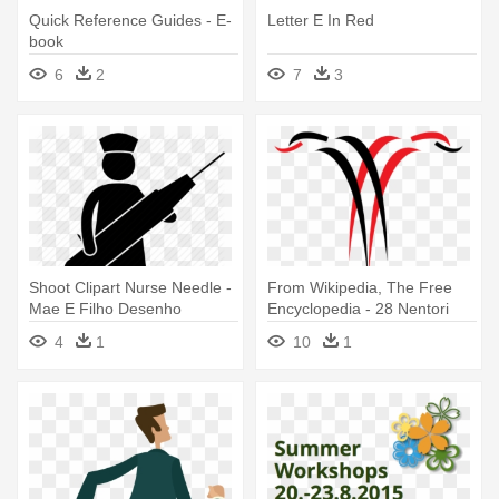
Quick Reference Guides - E-
Letter E In Red
book
6
2
7
3
Shoot Clipart Nurse Needle -
From Wikipedia, The Free
Mae E Filho Desenho
Encyclopedia - 28 Nentori
Dita E Flamurit
4
1
10
1