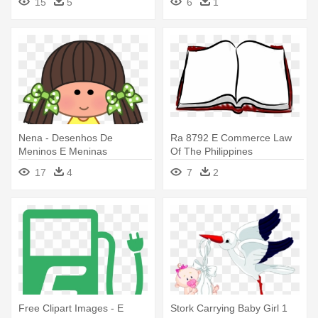
15
5
6
1
Nena - Desenhos De
Ra 8792 E Commerce Law
Meninos E Meninas
Of The Philippines
Coloridos
17
4
7
2
Free Clipart Images - E
Stork Carrying Baby Girl 1