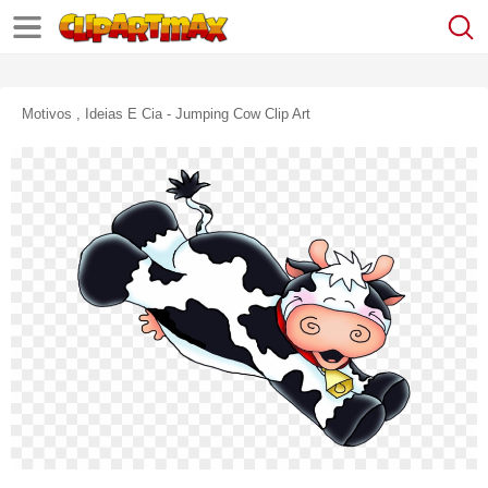
Motivos , Ideias E Cia - Jumping Cow Clip Art