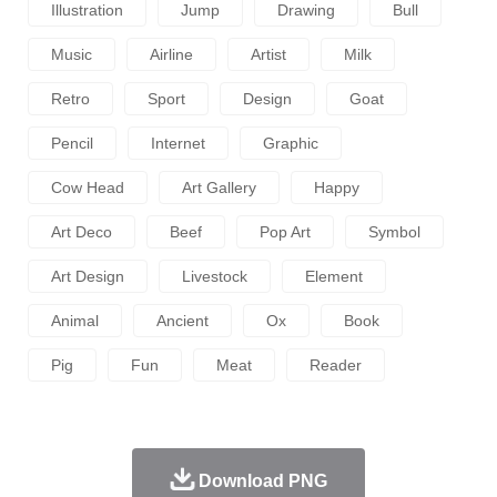
Illustration
Jump
Drawing
Bull
Music
Airline
Artist
Milk
Retro
Sport
Design
Goat
Pencil
Internet
Graphic
Cow Head
Art Gallery
Happy
Art Deco
Beef
Pop Art
Symbol
Art Design
Livestock
Element
Animal
Ancient
Ox
Book
Pig
Fun
Meat
Reader
Download PNG