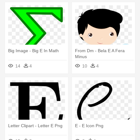
Big Image - Big E In Math
From Dm - Bela E A Fera
Minus
14
4
10
4
Letter Clipart - Letter E Png
E - E Icon Png