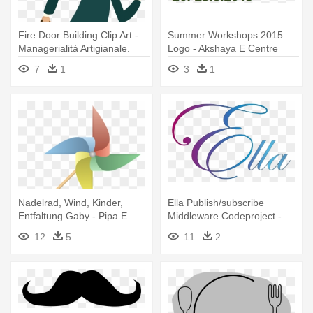
Fire Door Building Clip Art -
Summer Workshops 2015
Managerialità Artigianale.
Logo - Akshaya E Centre
Insegnamenti E Racconti
7
1
3
1
Nadelrad, Wind, Kinder,
Ella Publish/subscribe
Entfaltung Gaby - Pipa E
Middleware Codeproject -
Catavento Png
Letter E In Cursive
12
5
11
2