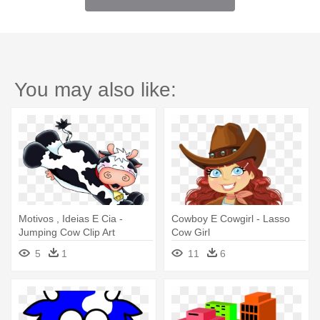
You may also like:
Motivos , Ideias E Cia -
Cowboy E Cowgirl - Lasso
Jumping Cow Clip Art
Cow Girl
5
1
11
6