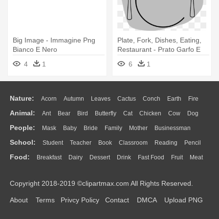
Big Image - Immagine Png
Plate, Fork, Dishes, Eating,
Bianco E Nero
Restaurant - Prato Garfo E
Faca Png
4
1
6
1
Nature:
Acorn
Autumn
Leaves
Cactus
Conch
Earth
Fire
Animal:
Ant
Bear
Bird
Butterfly
Cat
Chicken
Cow
Dog
Flame
Glaciers
Grass
Lightning
Moon
Sunrise
Mountain
People:
Mask
Baby
Bride
Family
Mother
Businessman
Duck
Eagle
Elephant
Fish
Frog
Honey Bee
Insect
Lion
Water
Bush
Cloud
Drop
Forest
School:
Student
Teacher
Book
Classroom
Reading
Pencil
Doctor
Ear
Eyes
Walking
Home
Hair
Girl
Boy
Father
Monkey
Mouse
Pig
Penguin
Tiger
Turkey
Wolf
Food:
Breakfast
Dairy
Dessert
Drink
Fast Food
Fruit
Meat
Education
School Bus
Map
Knowledge
Library
Science
Mouth
Face
Finger
Hand
Sandwich
Seafood
Vegetable
Kitchen
Dinner
Pizza
Eating
Paper
Office
Alphabet
Calculator
Lession
Copyright 2018-2019 ©clipartmax.com All Rights Reserved.
Bread
Cooking
Hot Dog
About
Terms
Privcy Policy
Contact
DMCA
Upload PNG