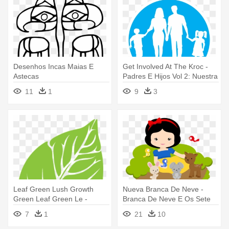
Desenhos Incas Maias E
Get Involved At The Kroc -
Astecas
Padres E Hijos Vol 2: Nuestra
Clave Más Difícil
11
1
9
3
Leaf Green Lush Growth
Nueva Branca De Neve -
Green Leaf Green Le -
Branca De Neve E Os Sete
Vectoresd E Arboles
Anoes Cute
7
1
21
10
Animados Con Circulos