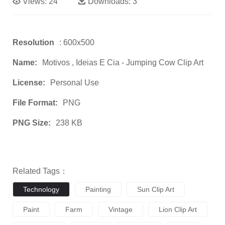
Views:
24
Downloads:
3
Resolution
: 600x500
Name:
Motivos , Ideias E Cia - Jumping Cow Clip Art
License:
Personal Use
File Format:
PNG
PNG Size:
238 KB
Related Tags：
Technology
Painting
Sun Clip Art
Paint
Farm
Vintage
Lion Clip Art