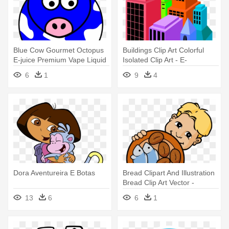
Blue Cow Gourmet Octopus
Buildings Clip Art Colorful
E-juice Premium Vape Liquid
Isolated Clip Art - E-
- Purple Cow: Transform
government In Hongkong
6
1
9
4
Your Business By Being
Remarkable
Dora Aventureira E Botas
Bread Clipart And Illustration
Bread Clip Art Vector -
Cinque Pani E Due Pesci
13
6
6
1