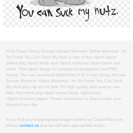
N So Fresh Derpy Hooves Sunset Shimmer Yellow Mammal - Im
So Fresh You Can Suck My Nuts is one of the clipart about
yellow dog clipart,fresh start clipart,mammal clipart black and
white. This clipart image is transparent backgroud and PNG
format. You can download (680x656) N So Fresh Derpy Hooves
Sunset Shimmer Yellow Mammal - Im So Fresh You Can Suck
My Nuts png clip art for free. It's high quality and easy to use.
Also, find more png clipart about music clipart,nuts
clipart,invitation clipart. Please remember to share it with your
friends if you like.
If you find any inappropriate image content on ClipartMax.com,
please
contact us
and we will take appropriate action.