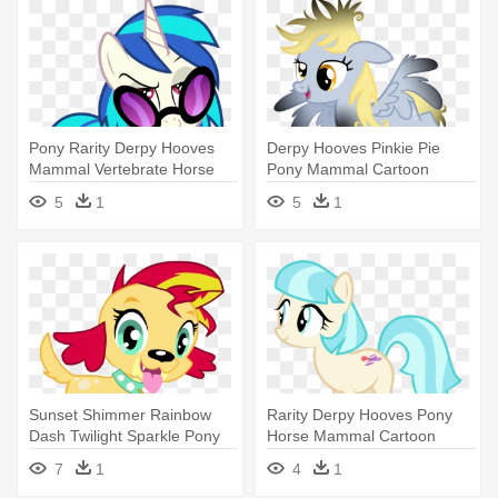
Pony Rarity Derpy Hooves
Derpy Hooves Pinkie Pie
Mammal Vertebrate Horse
Pony Mammal Cartoon
Like - My Little Pony:
Vertebrate - My Little Pony:
5
1
5
1
Friendship Is Magic
Friendship Is Magic
Sunset Shimmer Rainbow
Rarity Derpy Hooves Pony
Dash Twilight Sparkle Pony
Horse Mammal Cartoon
Dog - My Little Pony:
Vertebrate - My Little Pony
7
1
4
1
Friendship Is Magic
Coco Pommel