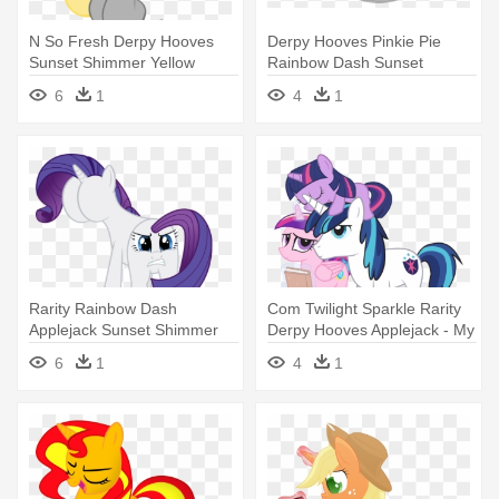
N So Fresh Derpy Hooves
Derpy Hooves Pinkie Pie
Sunset Shimmer Yellow
Rainbow Dash Sunset
Mammal - Im So Fresh You
Shimmer - My Little Pony
6
1
4
1
Can Suck My Nuts
Friendship Is Magic Bon Bon
Rarity Rainbow Dash
Com Twilight Sparkle Rarity
Applejack Sunset Shimmer
Derpy Hooves Applejack - My
Derpy - My Little Pony But
Little Pony: Friendship Is
6
1
4
1
Magic