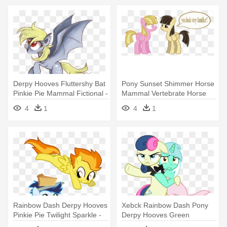
Derpy Hooves Fluttershy Bat
Pony Sunset Shimmer Horse
Pinkie Pie Mammal Fictional -
Mammal Vertebrate Horse
My Little Pony Bats
Like - My Little Pony Wildfire
4
1
4
1
Rainbow Dash Derpy Hooves
Xebck Rainbow Dash Pony
Pinkie Pie Twilight Sparkle -
Derpy Hooves Green
My Little Pony Filly Soarin
Cartoon - My Little Pony