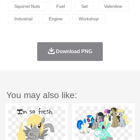
Squirrel Nuts
Fuel
Set
Valentine
Industrial
Engine
Workshop
Download PNG
You may also like: