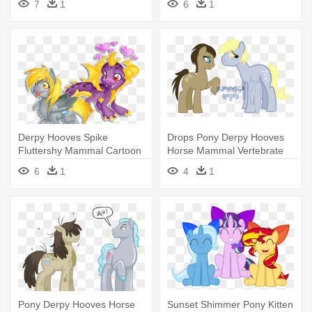
7
1
6
1
Wonderbolts
Friendship Is Magic Lyra
Derpy Hooves Spike
Drops Pony Derpy Hooves
Fluttershy Mammal Cartoon
Horse Mammal Vertebrate
Vertebrate - My Little Pony:
Horse - My Little Pony
6
1
4
1
Friendship Is Magic
Gender
Pony Derpy Hooves Horse
Sunset Shimmer Pony Kitten