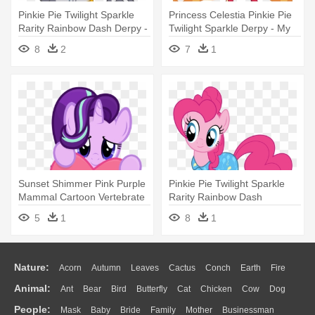
Pinkie Pie Twilight Sparkle
Princess Celestia Pinkie Pie
Rarity Rainbow Dash Derpy -
Twilight Sparkle Derpy - My
My Little Pony Zecora
Little Pony Big Pony
8
2
7
1
Sunset Shimmer Pink Purple
Pinkie Pie Twilight Sparkle
Mammal Cartoon Vertebrate
Rarity Rainbow Dash
- My Little Pony: Friendship
Applejack - My Little Pony
5
1
8
1
Is Magic
Pinkie
Nature:
Acorn
Autumn
Leaves
Cactus
Conch
Earth
Fire
Animal:
Ant
Bear
Bird
Butterfly
Cat
Chicken
Cow
Dog
Flame
Glaciers
Grass
Lightning
Moon
Sunrise
Mountain
People:
Mask
Baby
Bride
Family
Mother
Businessman
Duck
Eagle
Elephant
Fish
Frog
Honey Bee
Insect
Lion
Water
Bush
Cloud
Drop
Forest