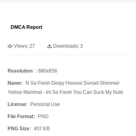
DMCA Report
Views:
27
Downloads:
3
Resolution
: 680x656
Name:
N So Fresh Derpy Hooves Sunset Shimmer
Yellow Mammal - Im So Fresh You Can Suck My Nuts
License:
Personal Use
File Format:
PNG
PNG Size:
407 KB