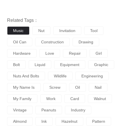
Related Tags：
Music
Nut
Invitation
Tool
Oil Can
Construction
Drawing
Hardware
Love
Repair
Girl
Bolt
Liquid
Equipment
Graphic
Nuts And Bolts
Wildlife
Engineering
My Name Is
Screw
Oil
Nail
My Family
Work
Card
Walnut
Vintage
Peanuts
Industry
Almond
Ink
Hazelnut
Pattern