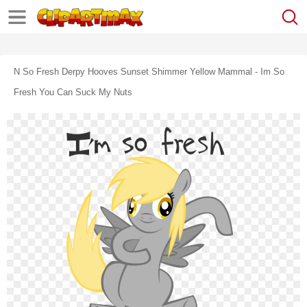
N So Fresh Derpy Hooves Sunset Shimmer Yellow Mammal - Im So
Fresh You Can Suck My Nuts