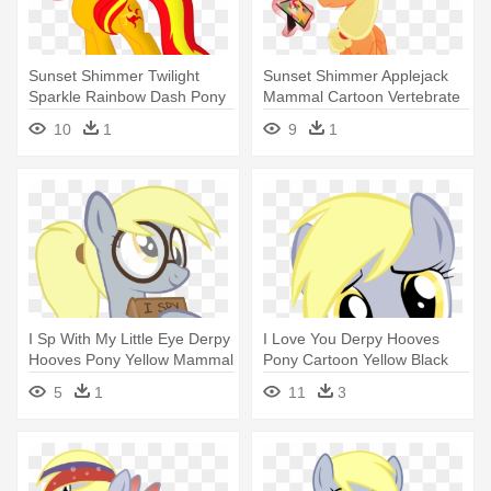
Sunset Shimmer Twilight
Sunset Shimmer Applejack
Sparkle Rainbow Dash Pony
Mammal Cartoon Vertebrate
Princess - My Little Pony Red
- My Little Pony Princess
10
1
9
1
And Yellow
Applejack
I Sp With My Little Eye Derpy
I Love You Derpy Hooves
Hooves Pony Yellow Mammal
Pony Cartoon Yellow Black
- Derpy Hooves
Mammal - Mlp Derpy Love
5
1
11
3
You