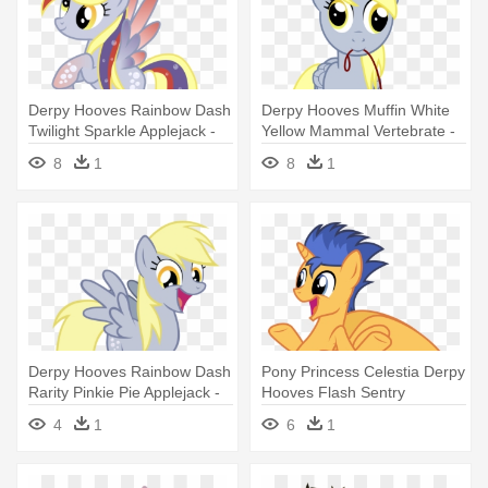
Derpy Hooves Rainbow Dash
Derpy Hooves Muffin White
Twilight Sparkle Applejack -
Yellow Mammal Vertebrate -
My Little Pony Derpy
My Little Pony Derpy Muffins
8
1
8
1
Derpy Hooves Rainbow Dash
Pony Princess Celestia Derpy
Rarity Pinkie Pie Applejack -
Hooves Flash Sentry
Derpy Pinkie Pie
Mammal - Flash De My Little
4
1
6
1
Pony