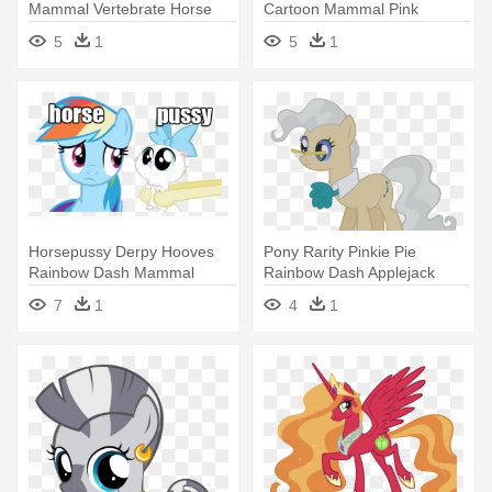
Mammal Vertebrate Horse
Cartoon Mammal Pink
Like - My Little Pony Clean
Vertebrate - My Little Pony
5
1
5
1
Friendship Is Magic Unicorns
Horsepussy Derpy Hooves
Pony Rarity Pinkie Pie
Rainbow Dash Mammal
Rainbow Dash Applejack
Vertebrate - Lady Gaga Look
Derpy - Little Pony
7
1
4
1
Alikes
Friendship Is Magic