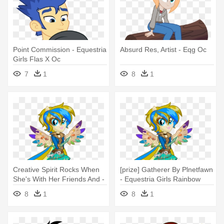
Point Commission - Equestria
Absurd Res, Artist - Eqg Oc
Girls Flas X Oc
7
1
8
1
Creative Spirit Rocks When
[prize] Gatherer By Plnetfawn
She's With Her Friends And -
- Equestria Girls Rainbow
Equestria Girls Rainbow
Rocks Oc
8
1
8
1
Rocks Oc