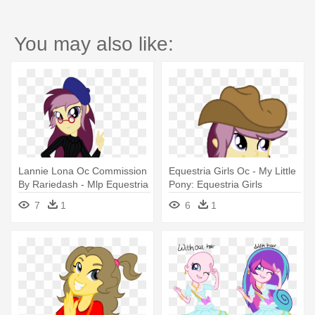
You may also like:
Lannie Lona Oc Commission
Equestria Girls Oc - My Little
By Rariedash - Mlp Equestria
Pony: Equestria Girls
Girls Oc
7
1
6
1