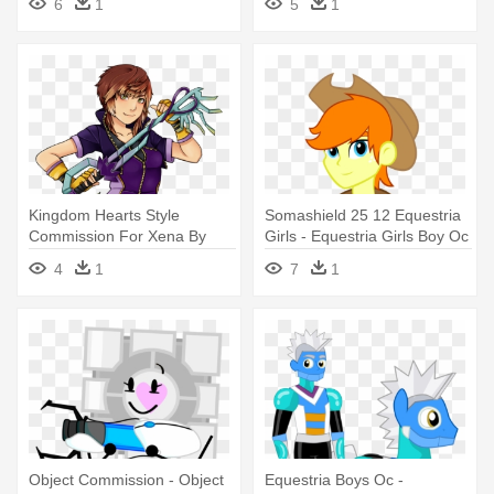
6
1
5
1
Oc
Kingdom Hearts Style
Somashield 25 12 Equestria
Commission For Xena By
Girls - Equestria Girls Boy Oc
Kimbolie12 - Kingdom Hearts
4
1
7
1
Oc Commissions
Object Commission - Object
Equestria Boys Oc -