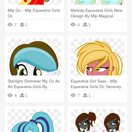
Mlp Oc - Mlp Equestria Girls
Melody Equestria Girls New
Oc
Design By Mlp Magical
Melody - Mlp Equestria Girls
7
1
4
1
Oc
Starlight Shimmer My Oc As
Equestria Girl Sass - Mlp
An Equestria Girls By
Equestria Girls Oc Serenity
Maryponyartist - Mlp
4
1
7
1
Equestria Girls Oc