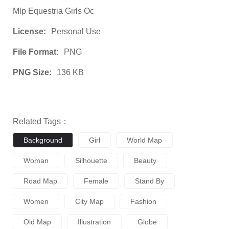
Mlp Equestria Girls Oc
License:
Personal Use
File Format:
PNG
PNG Size:
136 KB
Related Tags：
Background
Girl
World Map
Woman
Silhouette
Beauty
Road Map
Female
Stand By
Women
City Map
Fashion
Old Map
Illustration
Globe