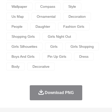
Wallpaper
Compass
Style
Us Map
Ornamental
Decoration
People
Daughter
Fashion Girls
Shopping Girls
Girls Night Out
Girls Silhouettes
Girls
Girls Shopping
Boys And Girls
Pin Up Girls
Dress
Body
Decorative
Download PNG