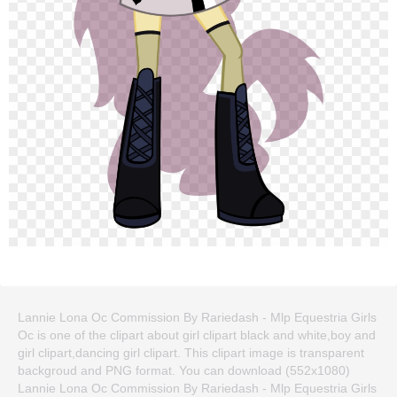
Lannie Lona Oc Commission By Rariedash - Mlp Equestria Girls
Oc is one of the clipart about girl clipart black and white,boy and
girl clipart,dancing girl clipart. This clipart image is transparent
backgroud and PNG format. You can download (552x1080)
Lannie Lona Oc Commission By Rariedash - Mlp Equestria Girls