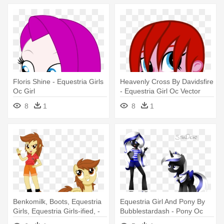
Floris Shine - Equestria Girls
Heavenly Cross By Davidsfire
Oc Girl
- Equestria Girl Oc Vector
8
1
8
1
Benkomilk, Boots, Equestria
Equestria Girl And Pony By
Girls, Equestria Girls-ified, -
Bubblestardash - Pony Oc
My Little Pony Equestria Girls
Equestria Girl