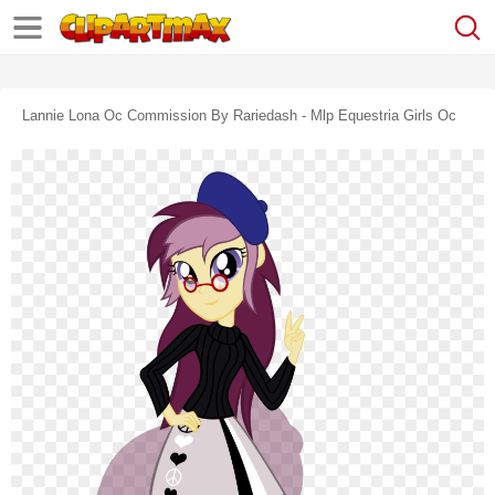
Lannie Lona Oc Commission By Rariedash - Mlp Equestria Girls Oc