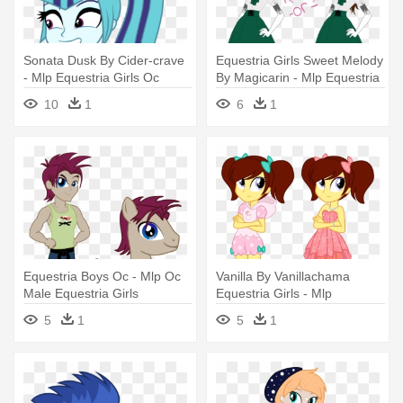
Sonata Dusk By Cider-crave
Equestria Girls Sweet Melody
- Mlp Equestria Girls Oc
By Magicarin - Mlp Equestria
Girls Ocs
10
1
6
1
Equestria Boys Oc - Mlp Oc
Vanilla By Vanillachama
Male Equestria Girls
Equestria Girls - Mlp
Equestria Girls Ocs
5
1
5
1