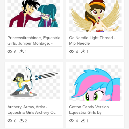
Princessfireshinee, Equestria
Oc Needle Light Thread -
Girls, Juniper Montage, -
Mlp Needle
Commission
6
1
4
1
Archery, Arrow, Artist -
Cotton Candy Version
Equestria Girls Archery Oc
Equestria Girls By
Andreasemiramis - Equestria
6
2
4
1
Girls Oc Vector