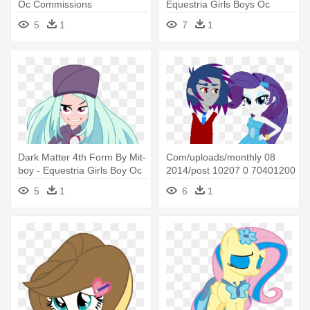
Oc Commissions
Equestria Girls Boys Oc
5
1
7
1
Dark Matter 4th Form By Mit-
Com/uploads/monthly 08
boy - Equestria Girls Boy Oc
2014/post 10207 0 70401200
1407176185 - Equestria Girls
5
1
6
1
Rarity X Oc