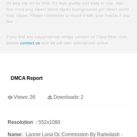
Oc png clip art for free. It's high quality and easy to use. Also,
find more png clipart about clipart backgrounds,girl clipart,world
map clipart. Please remember to share it with your friends if you
like.
If you find any inappropriate image content on ClipartMax.com,
please
contact us
and we will take appropriate action.
DMCA Report
Views:
26
Downloads:
2
Resolution
: 552x1080
Name:
Lannie Lona Oc Commission By Rariedash -