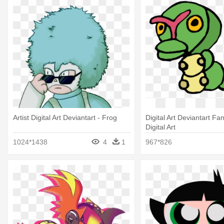
Artist Digital Art Deviantart - Frog
Digital Art Deviantart Fan 
Digital Art
1024*1438
4
1
967*826