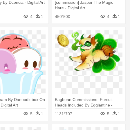
 By Dcencia - Digital Art
[commission] Jasper The Magic
Hare - Digital Art
4
1
450*500
4
1
ream By Danoodlebox On
Bagbean Commissions- Fursuit
Digital Art
Heads Included By Egglantine -
Digital Art
5
1
1131*707
5
1