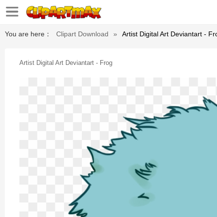
You are here：
Clipart Download
»
Artist Digital Art Deviantart - F
Artist Digital Art Deviantart - Frog