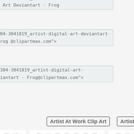
Artist At Work Clip Art
Artis