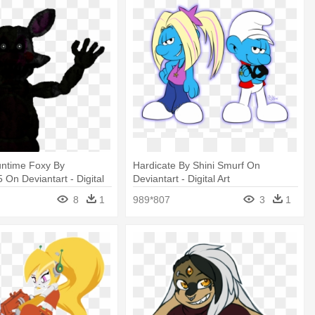
ntime Foxy By
Hardicate By Shini Smurf On
n Deviantart - Digital
Deviantart - Digital Art
8
1
989*807
3
1