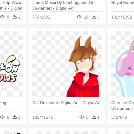
ne Http Www
Lionel Messi By Idrishogsade On
Royal Family
is - Digital
Deviantart - Digital Art
8
1
774*1032
10
3
1024*1092
wing
Cat Deviantart Digital Art - Digital Art
Cute Ice C
Deviantart - 
6
1
1024*1571
5
1
572*849