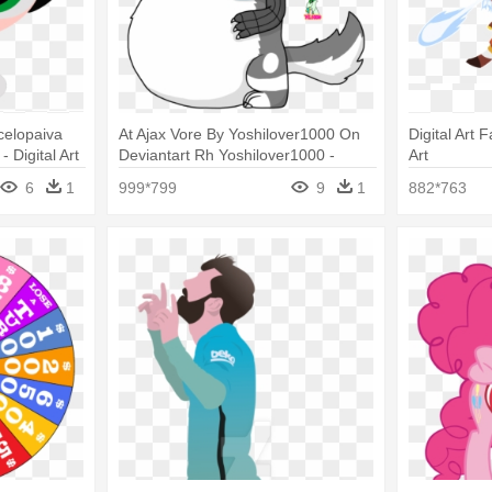
celopaiva
At Ajax Vore By Yoshilover1000 On
Digital Art F
 Digital Art
Deviantart Rh Yoshilover1000 -
Art
Digital Art
6
1
999*799
9
1
882*763