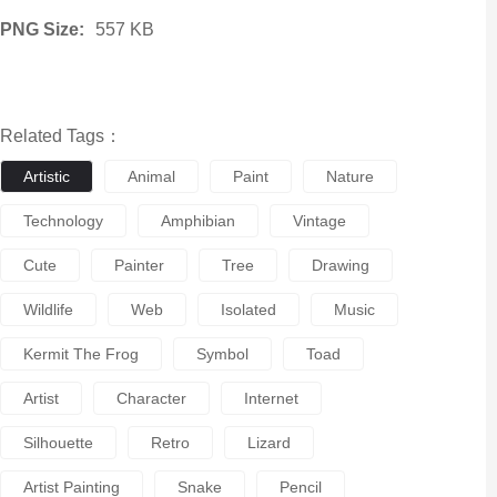
PNG Size:
557 KB
Related Tags：
Artistic
Animal
Paint
Nature
Technology
Amphibian
Vintage
Cute
Painter
Tree
Drawing
Wildlife
Web
Isolated
Music
Kermit The Frog
Symbol
Toad
Artist
Character
Internet
Silhouette
Retro
Lizard
Artist Painting
Snake
Pencil