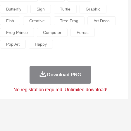
Butterfly
Sign
Turtle
Graphic
Fish
Creative
Tree Frog
Art Deco
Frog Prince
Computer
Forest
Pop Art
Happy
Download PNG
No registration required. Unlimited download!