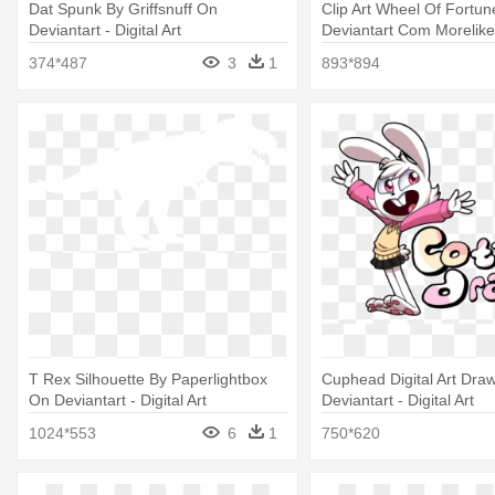
Dat Spunk By Griffsnuff On
Clip Art Wheel Of Fortu
Deviantart - Digital Art
Deviantart Com Moreliketh
Art
374*487
3
1
893*894
T Rex Silhouette By Paperlightbox
Cuphead Digital Art Dra
On Deviantart - Digital Art
Deviantart - Digital Art
1024*553
6
1
750*620