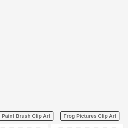
t Paint Brush Clip Art
Frog Pictures Clip Art