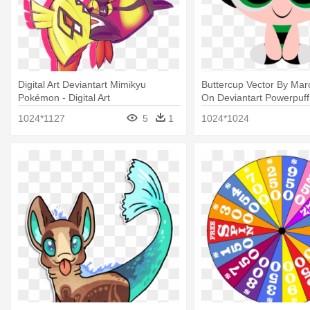
Digital Art Deviantart Mimikyu
Buttercup Vector By Mar
Pokémon - Digital Art
On Deviantart Powerpuff -
1024*1127
5
1
1024*1024