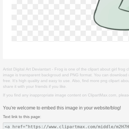
Artist Digital Art Deviantart - Frog is one of the clipart about girl frog cl
image is transparent backgroud and PNG format. You can download (102
free. It's high quality and easy to use. Also, find more png clipart abou
share it with your friends if you like.
If you find any inappropriate image content on ClipartMax.com, plea
You're welcome to embed this image in your website/blog!
Text link to this page: