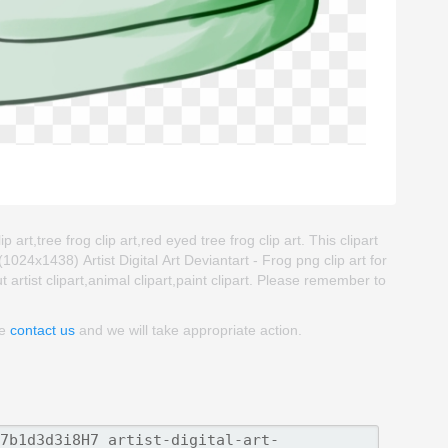
ip art,tree frog clip art,red eyed tree frog clip art. This clipart
4x1438) Artist Digital Art Deviantart - Frog png clip art for
t artist clipart,animal clipart,paint clipart. Please remember to
se
contact us
and we will take appropriate action.