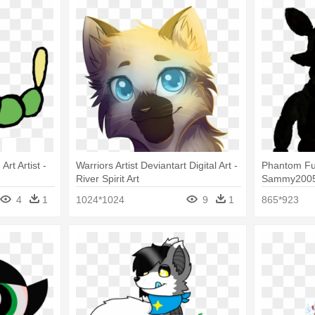
Art Artist -
Warriors Artist Deviantart Digital Art -
Phantom Fu
River Spirit Art
Sammy2005 O
Art
4
1
1024*1024
9
1
865*923