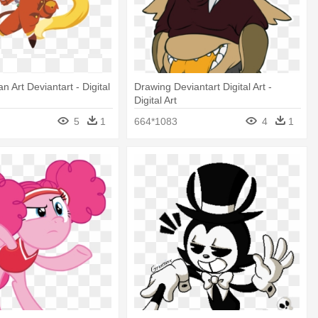
an Art Deviantart - Digital
Drawing Deviantart Digital Art -
Digital Art
5
1
664*1083
4
1