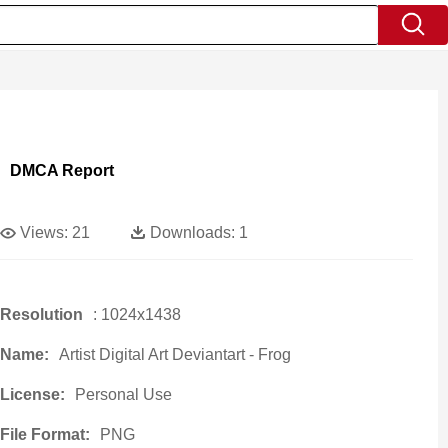
DMCA Report
Views:
21
Downloads:
1
Resolution
: 1024x1438
Name:
Artist Digital Art Deviantart - Frog
License:
Personal Use
File Format:
PNG