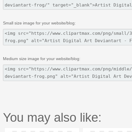
Small size image for your website/blog:
Medium size image for your website/blog:
You may also like: