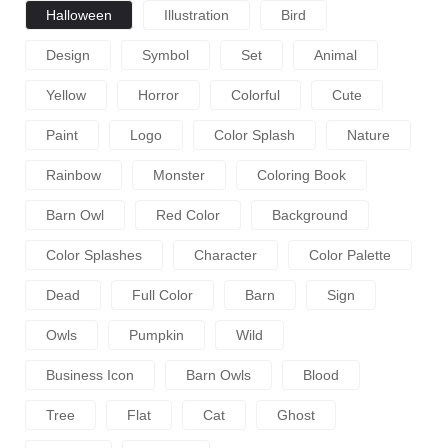
Halloween
Illustration
Bird
Design
Symbol
Set
Animal
Yellow
Horror
Colorful
Cute
Paint
Logo
Color Splash
Nature
Rainbow
Monster
Coloring Book
Barn Owl
Red Color
Background
Color Splashes
Character
Color Palette
Dead
Full Color
Barn
Sign
Owls
Pumpkin
Wild
Business Icon
Barn Owls
Blood
Tree
Flat
Cat
Ghost