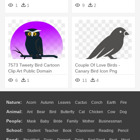
Night
Clipartblack - Night Owl
1
1
9
2
Cookies Logo
7573 Tweety Bird Cartoon
Couple Of Love Birds -
Clip Art Public Domain
Canary Bird Icon Png
Vectors - Halloween Owl
6
1
11
4
Shower Curtain
Nature:
Acorn
Autumn
Leaves
Cactus
Conch
Earth
Fire
Animal:
Ant
Bear
Bird
Butterfly
Cat
Chicken
Cow
Dog
Flame
Glaciers
Grass
Lightning
Moon
Sunrise
Mountain
People:
Mask
Baby
Bride
Family
Mother
Businessman
Duck
Eagle
Elephant
Fish
Frog
Honey Bee
Insect
Lion
Water
Bush
Cloud
Drop
Forest
School:
Student
Teacher
Book
Classroom
Reading
Pencil
Doctor
Ear
Eyes
Walking
Home
Hair
Girl
Boy
Father
Monkey
Mouse
Pig
Penguin
Tiger
Turkey
Wolf
Food: