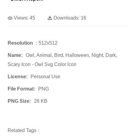
Views:
45
Downloads:
16
Resolution
: 512x512
Name:
Owl, Animal, Bird, Halloween, Night, Dark,
Scary Icon - Owl Svg Color Icon
License:
Personal Use
File Format:
PNG
PNG Size:
28 KB
Related Tags：