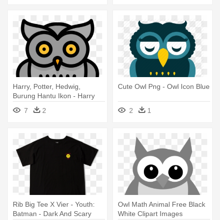
Harry, Potter, Hedwig,
Cute Owl Png - Owl Icon Blue
Burung Hantu Ikon - Harry
Potter Owl Icon
7
2
2
1
Rib Big Tee X Vier - Youth:
Owl Math Animal Free Black
Batman - Dark And Scary
White Clipart Images