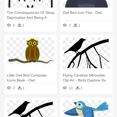
The Consequences Of Sleep
Owl Bird Icon Flat - Owl
Deprivation And Being A
Night - Icon
6
1
3
1
Little Owl Bird Computer
Flying Cardinal Silhouette
Icons Beak - Owl
Clip Art - Birds Daphne Du
Maurier Pdf
2
1
10
2