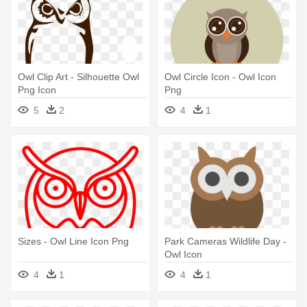
Owl Clip Art - Silhouette Owl
Owl Circle Icon - Owl Icon
Png Icon
Png
5
2
4
1
Sizes - Owl Line Icon Png
Park Cameras Wildlife Day -
Owl Icon
4
1
4
1