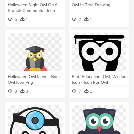
Halloween Night Owl On A
Owl In Tree Drawing
Branch Comments - Icon
5
1
2
1
Halloween Owl Icons - Book
Bird, Education, Owl, Wisdom
Owl Icon Png
Icon - Icon For Owl
8
3
7
1