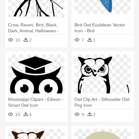
Crow, Raven, Bird, Black,
Bird Owl Euclidean Vector
Dark, Animal, Halloween -
Icon - Bird
Birds Daphne Du Maurier Pdf
10
2
7
1
Mississippi Clipart - Edison -
Owl Clip Art - Silhouette Owl
Smart Owl Icon
Png Icon
10
4
9
2