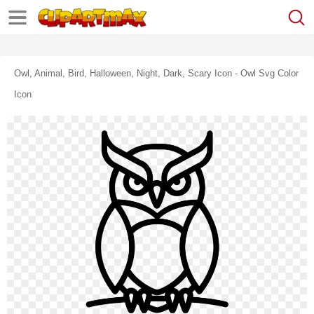
Owl, Animal, Bird, Halloween, Night, Dark, Scary Icon - Owl Svg Color
Icon