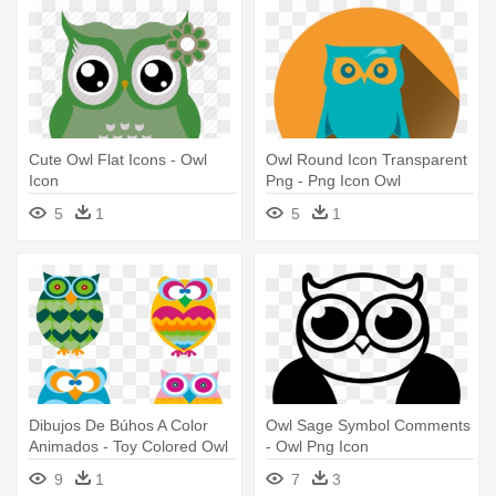
Cute Owl Flat Icons - Owl
Owl Round Icon Transparent
Icon
Png - Png Icon Owl
5
1
5
1
Dibujos De Búhos A Color
Owl Sage Symbol Comments
Animados - Toy Colored Owl
- Owl Png Icon
Bird Ornament (round)
9
1
7
3