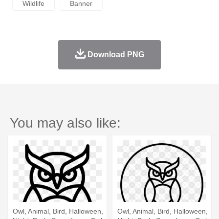
Wildlife
Banner
Download PNG
You may also like:
Owl, Animal, Bird, Halloween,
Owl, Animal, Bird, Halloween,