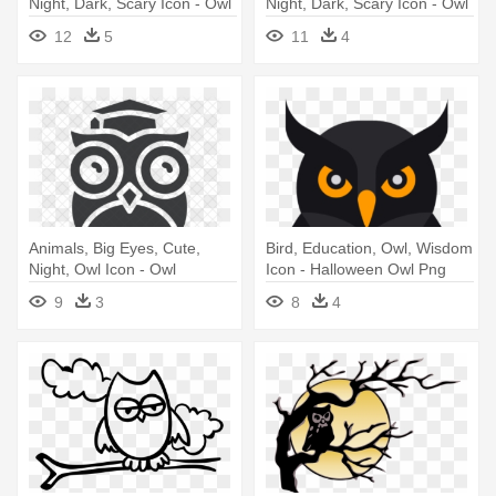
Night, Dark, Scary Icon - Owl
Night, Dark, Scary Icon - Owl
Svg Color Icon
12
5
11
4
Animals, Big Eyes, Cute,
Bird, Education, Owl, Wisdom
Night, Owl Icon - Owl
Icon - Halloween Owl Png
Teacher Icon
9
3
8
4