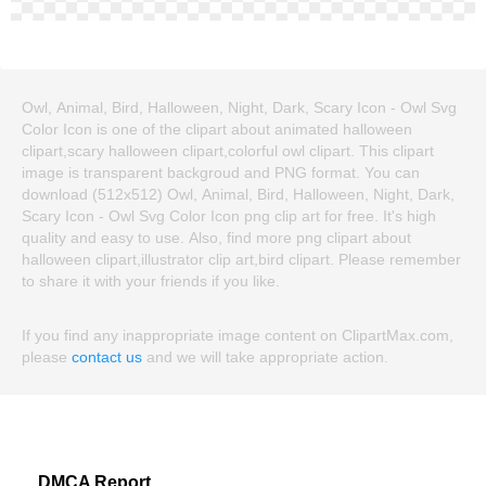
Owl, Animal, Bird, Halloween, Night, Dark, Scary Icon - Owl Svg
Color Icon is one of the clipart about animated halloween
clipart,scary halloween clipart,colorful owl clipart. This clipart
image is transparent backgroud and PNG format. You can
download (512x512) Owl, Animal, Bird, Halloween, Night, Dark,
Scary Icon - Owl Svg Color Icon png clip art for free. It's high
quality and easy to use. Also, find more png clipart about
halloween clipart,illustrator clip art,bird clipart. Please remember
to share it with your friends if you like.
If you find any inappropriate image content on ClipartMax.com,
please
contact us
and we will take appropriate action.
DMCA Report