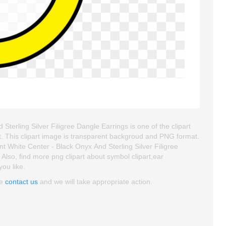
rling Silver Filigree Dangle Earrings is one of the clipart
 art. This clipart image is transparent backgroud and PNG format.
hite Center - Black Onyx And Sterling Silver Filigree
. Also, find more png clipart about symbol clipart,ear
you like.
se
contact us
and we will take appropriate action.