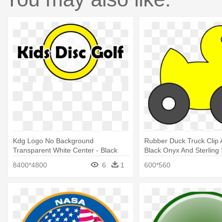
Kdg Logo No Background
Rubber Duck Truck Clip A
Transparent White Center - Black
Black Onyx And Sterling 
Onyx And Sterling Silver Filigree
Filigree Dangle Earrings
8400*4800
6
1
600*560
Dangle Earrings