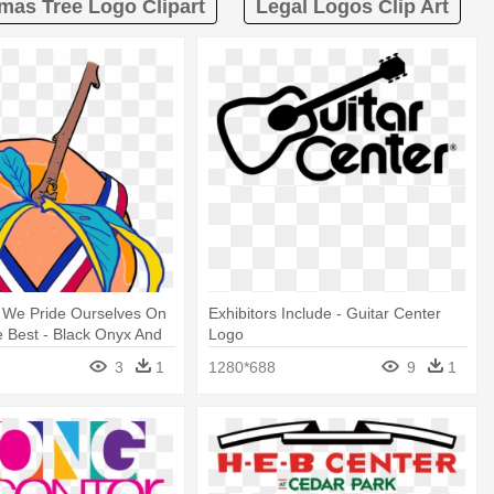
mas Tree Logo Clipart
Legal Logos Clip Art
, We Pride Ourselves On
Exhibitors Include - Guitar Center
e Best - Black Onyx And
Logo
ver Filigree Dangle
3
1
1280*688
9
1