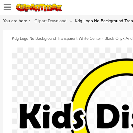
You are here：
Clipart Download
»
Kdg Logo No Background Transp
Kdg Logo No Background Transparent White Center - Black Onyx And St