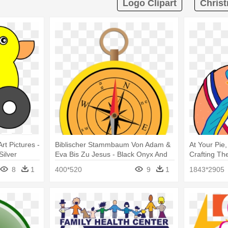
Logo Clipart
Christ
rt Pictures -
Biblischer Stammbaum Von Adam &
At Your Pie
Silver
Eva Bis Zu Jesus - Black Onyx And
Crafting Th
Sterling Silver Filigree Dangle
Sterling Sil
8
1
400*520
9
1
1843*2905
Earrings
Earrings