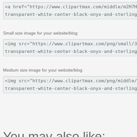
Small size image for your website/blog:
Medium size image for your website/blog:
You may also like: