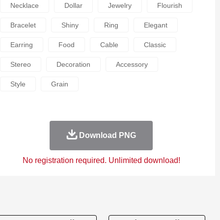
Necklace
Dollar
Jewelry
Flourish
Bracelet
Shiny
Ring
Elegant
Earring
Food
Cable
Classic
Stereo
Decoration
Accessory
Style
Grain
Download PNG
No registration required. Unlimited download!