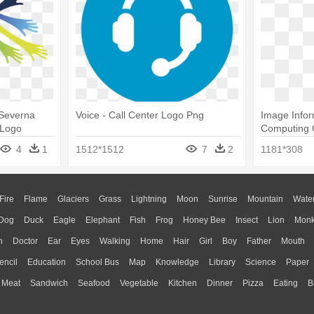
 Severna
Voice - Call Center Logo Png
Image Infor
 Logo
Computing 
4
1
1512*1512
7
2
1181*308
Fire
Flame
Glaciers
Grass
Lightning
Moon
Sunrise
Mountain
Wate
Dog
Duck
Eagle
Elephant
Fish
Frog
Honey Bee
Insect
Lion
Mon
n
Doctor
Ear
Eyes
Walking
Home
Hair
Girl
Boy
Father
Mouth
encil
Education
School Bus
Map
Knowledge
Library
Science
Paper
Meat
Sandwich
Seafood
Vegetable
Kitchen
Dinner
Pizza
Eating
B