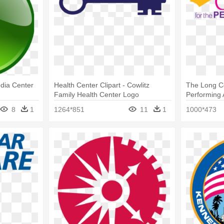
dia Center
Health Center Clipart - Cowlitz
The Long C
Family Health Center Logo
Performing 
The Perform
8
1
1264*851
11
1
1000*473