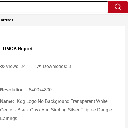
Earrings
DMCA Report
Views:
24
Downloads:
3
Resolution
: 8400x4800
Name:
Kdg Logo No Background Transparent White
Center - Black Onyx And Sterling Silver Filigree Dangle
Earrings