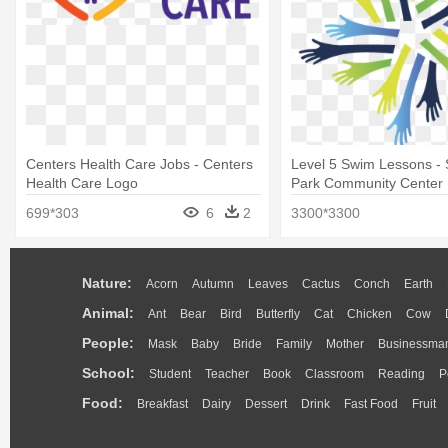
Centers Health Care Jobs - Centers
Level 5 Swim Lessons -
Health Care Logo
Park Community Center
699*303
6
2
3300*3300
Nature:
Acorn
Autumn
Leaves
Cactus
Conch
Earth
Animal:
Ant
Bear
Bird
Butterfly
Cat
Chicken
Cow
People:
Mask
Baby
Bride
Family
Mother
Businessma
School:
Student
Teacher
Book
Classroom
Reading
P
Food:
Breakfast
Dairy
Dessert
Drink
Fast Food
Fruit