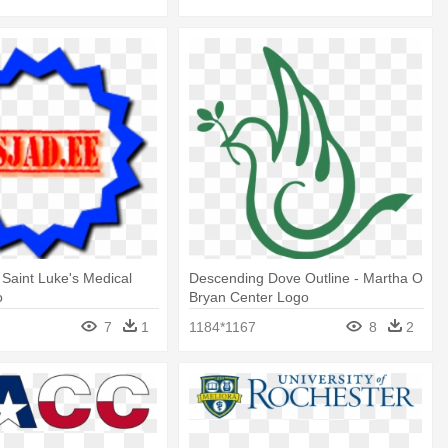
- Saint Luke's Medical
Descending Dove Outline - Martha O
o
Bryan Center Logo
7
1
1184*1167
8
2