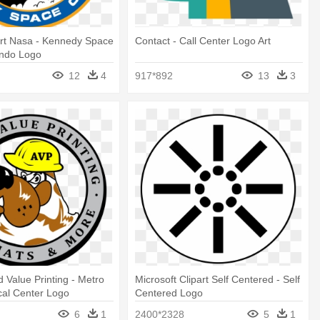
art Nasa - Kennedy Space
Contact - Call Center Logo Art
ando Logo
12
4
917*892
13
3
 Value Printing - Metro
Microsoft Clipart Self Centered - Self
cal Center Logo
Centered Logo
6
1
2400*2328
5
1