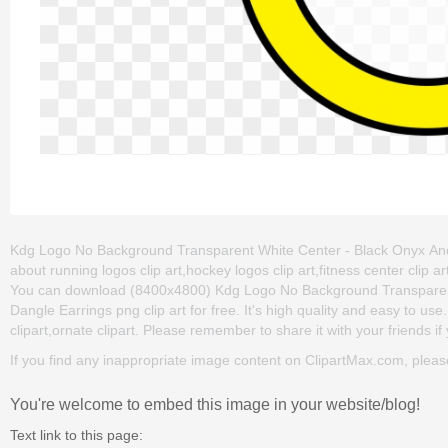
Kdg Logo No Background Transparent White Center - Black Onyx And Ste
about running logos clip art,hockey logos clip art,fitness center clip
You can download (8400x4800) Kdg Logo No Background Transparent W
Dangle Earrings png clip art for free. It's high quality and easy to use
clipart,ornate clipart. Please remember to share it with your friends if 
If you find any inappropriate image content on ClipartMax.com, plea
You're welcome to embed this image in your website/blog!
Text link to this page: