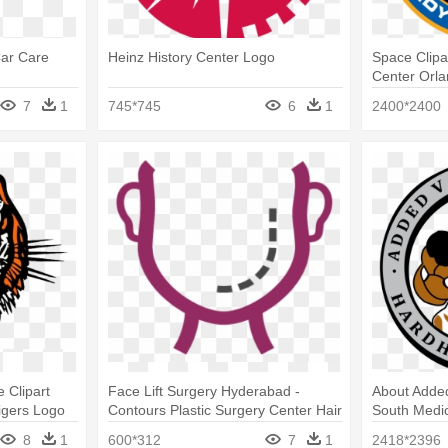
Car Care
Heinz History Center Logo
Space Clip
Center Orl
7
1
745*745
6
1
2400*2400
e Clipart
Face Lift Surgery Hyderabad -
About Added
igers Logo
Contours Plastic Surgery Center Hair
South Medi
Transplant Logo
8
1
600*312
7
1
2418*2396