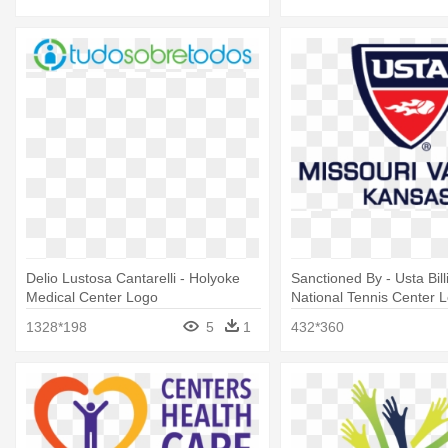
Delio Lustosa Cantarelli - Holyoke
Sanctioned By - Usta Bil
Medical Center Logo
National Tennis Center 
1328*198
5
1
432*360