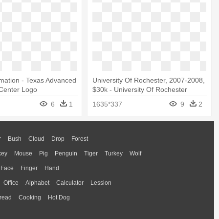
mation - Texas Advanced
University Of Rochester, 2007-2008,
Center Logo
$30k - University Of Rochester
Medical Center Logo
6
1
1635*337
9
2
r
Bush
Cloud
Drop
Forest
key
Mouse
Pig
Penguin
Tiger
Turkey
Wolf
Face
Finger
Hand
Office
Alphabet
Calculator
Lession
read
Cooking
Hot Dog