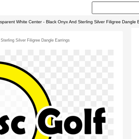
arent White Center - Black Onyx And Sterling Silver Filigree Dangle 
erling Silver Filigree Dangle Earrings