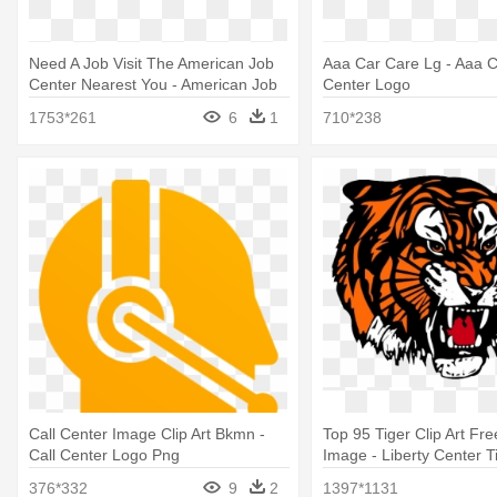
Need A Job Visit The American Job
Aaa Car Care Lg - Aaa 
Center Nearest You - American Job
Center Logo
Center Network Logo
1753*261
6
1
710*238
Call Center Image Clip Art Bkmn -
Top 95 Tiger Clip Art Fre
Call Center Logo Png
Image - Liberty Center T
376*332
9
2
1397*1131