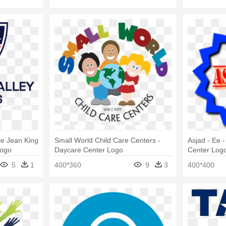
lie Jean King
Small World Child Care Centers -
Asjad - Ee 
Logo
Daycare Center Logo
Center Log
5
1
400*360
9
3
400*400