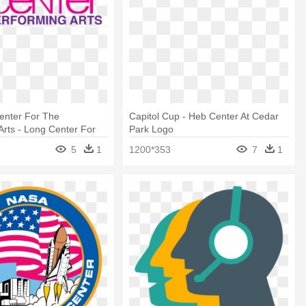
enter For The
Capitol Cup - Heb Center At Cedar
Arts - Long Center For
Park Logo
ing Arts Logo
5
1
1200*353
7
1