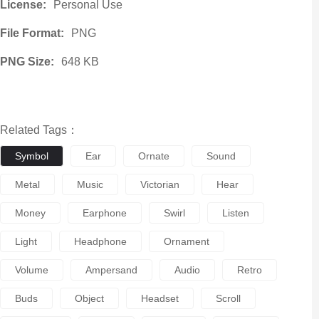
License:
Personal Use
File Format:
PNG
PNG Size:
648 KB
Related Tags：
Symbol
Ear
Ornate
Sound
Metal
Music
Victorian
Hear
Money
Earphone
Swirl
Listen
Light
Headphone
Ornament
Volume
Ampersand
Audio
Retro
Buds
Object
Headset
Scroll