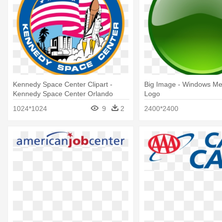
Kennedy Space Center Clipart -
Big Image - Windows Me
Kennedy Space Center Orlando
Logo
Logo
1024*1024
9
2
2400*2400