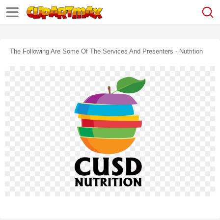
The Following Are Some Of The Services And Presenters - Nutrition