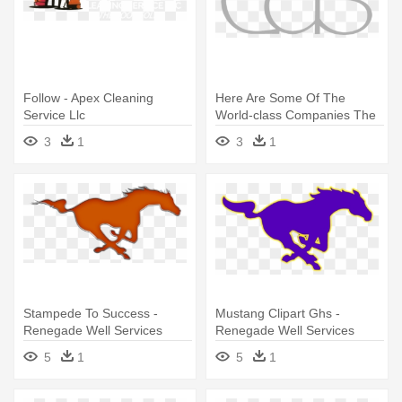
Follow - Apex Cleaning
Here Are Some Of The
Service Llc
World-class Companies The
Fourthframe - Chemical
3
1
3
1
Abstracts Service
Stampede To Success -
Mustang Clipart Ghs -
Renegade Well Services
Renegade Well Services
5
1
5
1