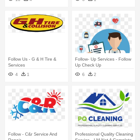
Christmas Presents
Follow Us - G & H Tire &
Follow- Up Services - Follow
Services
Up Check Up
4
1
6
2
Follow - C&r Service And
Professional Quality Cleaning
Repair
Service - I M Not A Complete