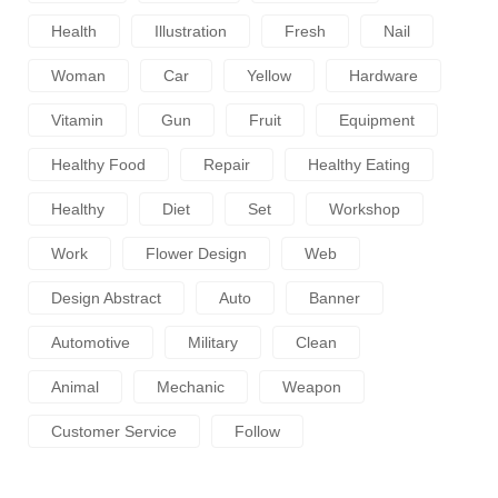
Health
Illustration
Fresh
Nail
Woman
Car
Yellow
Hardware
Vitamin
Gun
Fruit
Equipment
Healthy Food
Repair
Healthy Eating
Healthy
Diet
Set
Workshop
Work
Flower Design
Web
Design Abstract
Auto
Banner
Automotive
Military
Clean
Animal
Mechanic
Weapon
Customer Service
Follow