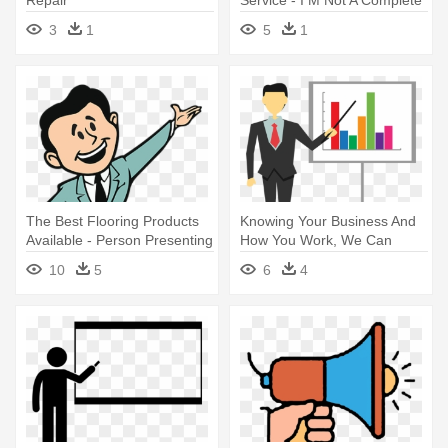
Idiot Some Parts
3
1
5
1
The Best Flooring Products
Knowing Your Business And
Available - Person Presenting
How You Work, We Can
Something Cartoon
Provide - Business
10
5
6
4
Background Of Presentation