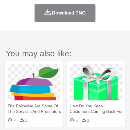
Download PNG
You may also like:
The Following Are Some Of
How Do You Keep
The Services And Presenters
Customers Coming Back For
- Nutrition
Some Fortunate - Present
4
1
6
1
Clip Art