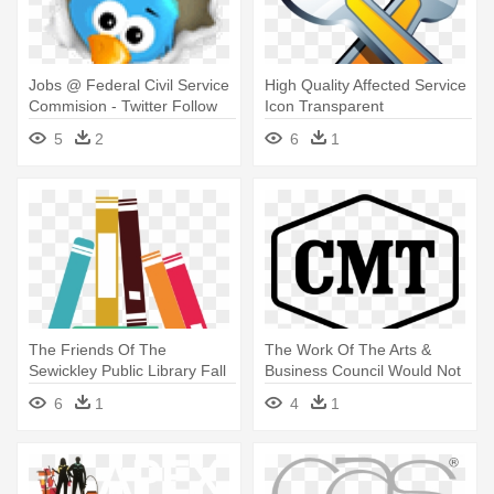
Jobs @ Federal Civil Service
High Quality Affected Service
Commision - Twitter Follow
Icon Transparent
Me
Background - Service
5
2
6
1
The Friends Of The
The Work Of The Arts &
Sewickley Public Library Fall
Business Council Would Not
Book - Project Community
Be - Southern Living Country
6
1
4
1
Service Brochure
Music's Greatest Eats -
Presented