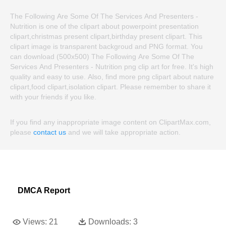
The Following Are Some Of The Services And Presenters -
Nutrition is one of the clipart about powerpoint presentation
clipart,christmas present clipart,birthday present clipart. This
clipart image is transparent backgroud and PNG format. You
can download (500x500) The Following Are Some Of The
Services And Presenters - Nutrition png clip art for free. It's high
quality and easy to use. Also, find more png clipart about nature
clipart,food clipart,isolation clipart. Please remember to share it
with your friends if you like.
If you find any inappropriate image content on ClipartMax.com,
please
contact us
and we will take appropriate action.
DMCA Report
Views:
21
Downloads:
3