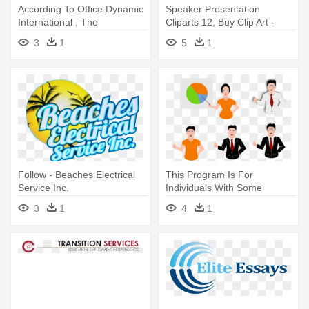
According To Office Dynamic
Speaker Presentation
International , The
Cliparts 12, Buy Clip Art -
Percentage - Presentation
Civil Service
3
1
5
1
Follow - Beaches Electrical
This Program Is For
Service Inc.
Individuals With Some
Speaking - Presentation Clip
3
1
4
1
Art