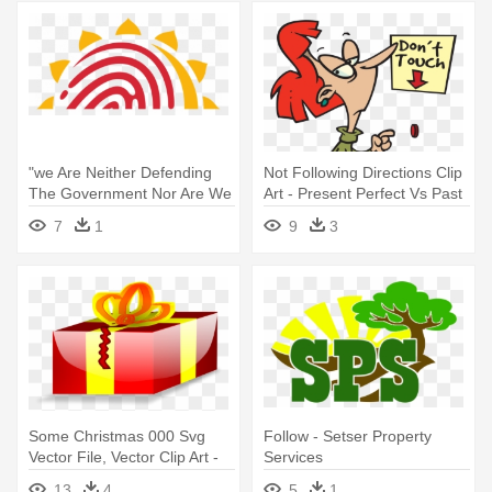
"we Are Neither Defending
Not Following Directions Clip
The Government Nor Are We
Art - Present Perfect Vs Past
- Csc E Governance Services
Simple
7
1
9
3
India Limited
Some Christmas 000 Svg
Follow - Setser Property
Vector File, Vector Clip Art -
Services
Transparent Animated
13
4
5
1