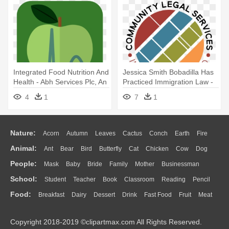
Integrated Food Nutrition And
Jessica Smith Bobadilla Has
Health - Abh Services Plc, An
Practiced Immigration Law -
Affiliate Of Jimma University
Community Legal Services In
4
1
7
1
East Palo Alto
Nature:
Acorn
Autumn
Leaves
Cactus
Conch
Earth
Fire
Animal:
Ant
Bear
Bird
Butterfly
Cat
Chicken
Cow
Dog
Flame
Glaciers
Grass
Lightning
Moon
Sunrise
Mountain
People:
Mask
Baby
Bride
Family
Mother
Businessman
Duck
Eagle
Elephant
Fish
Frog
Honey Bee
Insect
Lion
Water
Bush
Cloud
Drop
Forest
School:
Student
Teacher
Book
Classroom
Reading
Pencil
Doctor
Ear
Eyes
Walking
Home
Hair
Girl
Boy
Father
Monkey
Mouse
Pig
Penguin
Tiger
Turkey
Wolf
Food:
Breakfast
Dairy
Dessert
Drink
Fast Food
Fruit
Meat
Education
School Bus
Map
Knowledge
Library
Science
Mouth
Face
Finger
Hand
Sandwich
Seafood
Vegetable
Kitchen
Dinner
Pizza
Eating
Paper
Office
Alphabet
Calculator
Lession
Copyright 2018-2019 ©clipartmax.com All Rights Reserved.
Bread
Cooking
Hot Dog