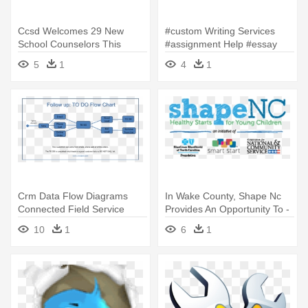
Ccsd Welcomes 29 New
#custom Writing Services
School Counselors This
#assignment Help #essay
Week Cobb - Indecomm
Writing - Presentation
5
1
4
1
Global Services
Crm Data Flow Diagrams
In Wake County, Shape Nc
Connected Field Service
Provides An Opportunity To -
Architecture - Customer
Corporation For National And
10
1
6
1
Follow Up Flowchart
Community Service