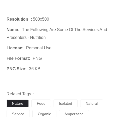
Resolution
: 500x500
Name:
The Following Are Some Of The Services And
Presenters - Nutrition
License:
Personal Use
File Format:
PNG
PNG Size:
36 KB
Related Tags：
Nature
Food
Isolated
Natural
Service
Organic
Ampersand