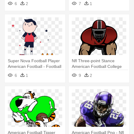
Player Clipart Transparent
Fancy Dress
6
2
7
1
Super Nova Football Player
Nfl Three-point Stance
American Football - Football
American Football College
Player
Football - Big Football Player
6
1
9
2
Shower Curtain
American Football Tigger
American Football Png - Nfl