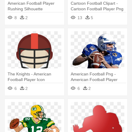
American Football Player
Cartoon Football Clipart -
Rushing Silhouette
Cartoon Football Player Png
Transparent - American
American
8
2
13
5
Football Player
The Knights - American
American Football Png -
Football Player Icon
American Football Player
6
2
6
2