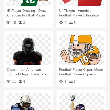
Nfl Player Drawing - Draw
Nfl Tickets - American
American Football Player
Football Player Silhouette
15
3
9
3
Clipart Info - American
Football Player Clipart Mean
Football Player Transparent
Football Player Clipart -
Background
American Football Player
11
4
6
1
Clipart