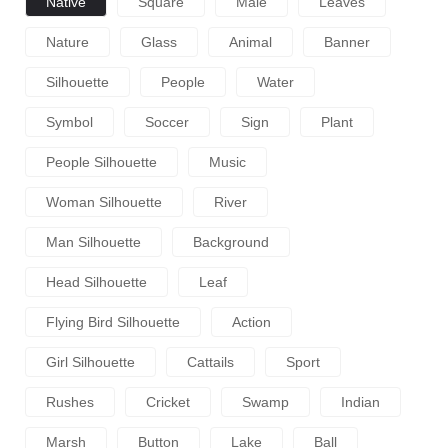
Native
Square
Male
Leaves
Nature
Glass
Animal
Banner
Silhouette
People
Water
Symbol
Soccer
Sign
Plant
People Silhouette
Music
Woman Silhouette
River
Man Silhouette
Background
Head Silhouette
Leaf
Flying Bird Silhouette
Action
Girl Silhouette
Cattails
Sport
Rushes
Cricket
Swamp
Indian
Marsh
Button
Lake
Ball