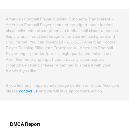
American Football Player Rushing Silhouette Transparent -
American Football Player is one of the clipart about football
player silhouette clipart,american football ball clipart,american
flag clip art. This clipart image is transparent backgroud and
PNG format. You can download (512x512) American Football
Player Rushing Silhouette Transparent - American Football
Player png clip art for free. It's high quality and easy to use.
Also, find more png clipart about nativity clipart,square
clipart,male clipart. Please remember to share it with your
friends if you like.
If you find any inappropriate image content on ClipartMax.com,
please
contact us
and we will take appropriate action.
DMCA Report