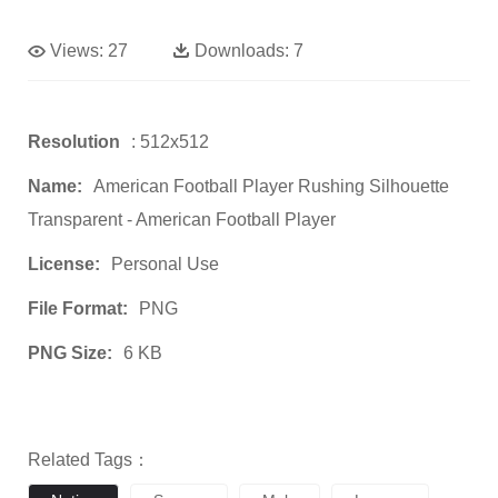
Views:
27
Downloads:
7
Resolution
: 512x512
Name:
American Football Player Rushing Silhouette
Transparent - American Football Player
License:
Personal Use
File Format:
PNG
PNG Size:
6 KB
Related Tags：