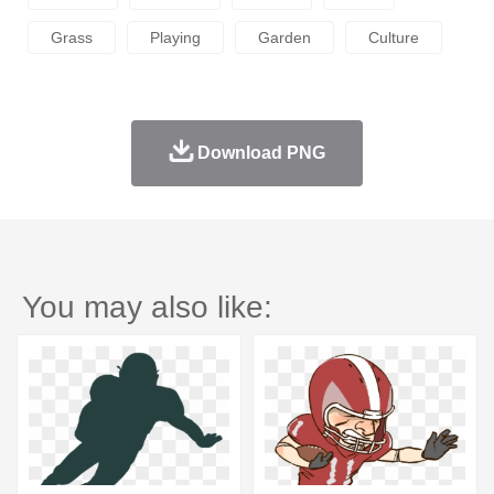
Grass
Playing
Garden
Culture
Download PNG
You may also like: