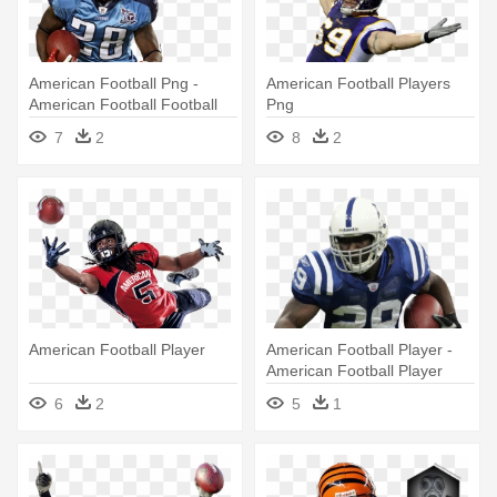
American Football Png -
American Football Players
American Football Football
Png
Player Png
7
2
8
2
American Football Player
American Football Player -
American Football Player
Png
6
2
5
1