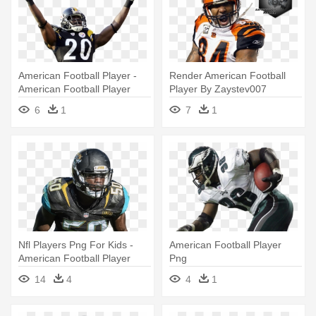
American Football Player -
Render American Football
American Football Player
Player By Zaystev007
Png
D9evg7q - American Football
6
1
7
1
Football Player Png
Nfl Players Png For Kids -
American Football Player
American Football Player
Png
Png
14
4
4
1