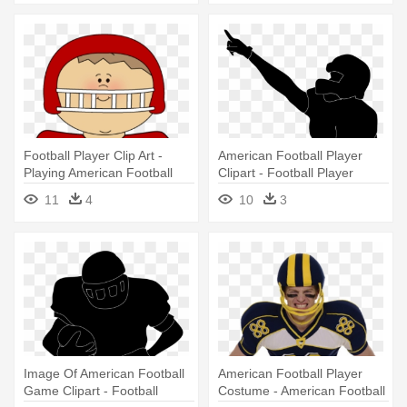
Football Player Clip Art -
American Football Player
Playing American Football
Clipart - Football Player
Clipart
Silhouette Transparent
11
4
10
3
Image Of American Football
American Football Player
Game Clipart - Football
Costume - American Football