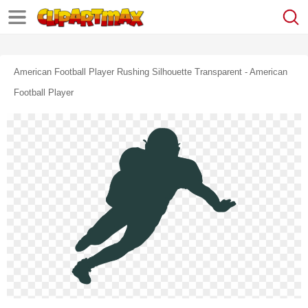
American Football Player Rushing Silhouette Transparent - American
Football Player