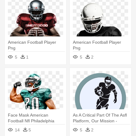
American Football Player
American Football Player
Png
Png
5
1
5
2
Face Mask American
As A Critical Part Of The Asfl
Football Nfl Philadelphia
Platform, Our Mission -
Eagles - American Football
American Football Player
14
5
5
2
Player Png
Vector