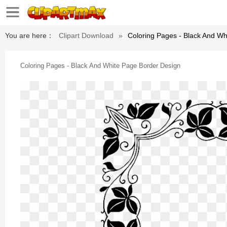
You are here：
Clipart Download
»
Coloring Pages - Black And Wh
Coloring Pages - Black And White Page Border Design