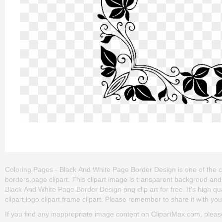
Coloring Pages - Black And White Page Border Design is one of the cl
borders,page clipart. This clipart image is transparent backgroud 
Black And White Page Border Design png clip art for free. It's high qua
clipart,logo clipart,frame clipart. Please remember to share it with your
If you find any inappropriate image content on ClipartMax.com, plea