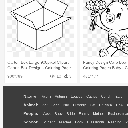
Carton Box Large 900pixel Clipart,
Fancy Design Care Bears
Carton Box Design - Coloring Page
Coloring Pages Baby - C
Of Box
Cast Coloring Pages
900*789
10
3
451*477
Nature:
Acorn
Autumn
Leaves
Cactus
Conch
Earth
Animal:
Ant
Bear
Bird
Butterfly
Cat
Chicken
Cow
People:
Mask
Baby
Bride
Family
Mother
Businessma
School:
Student
Teacher
Book
Classroom
Reading
P