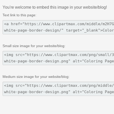
You're welcome to embed this image in your website/blog!
Text link to this page:
Small size image for your website/blog:
Medium size image for your website/blog: