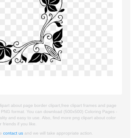
ipart about page border clipart,free clipart frames and page
and PNG format. You can download (500x500) Coloring Pages -
lity and easy to use. Also, find more png clipart about color
 friends if you like.
se
contact us
and we will take appropriate action.