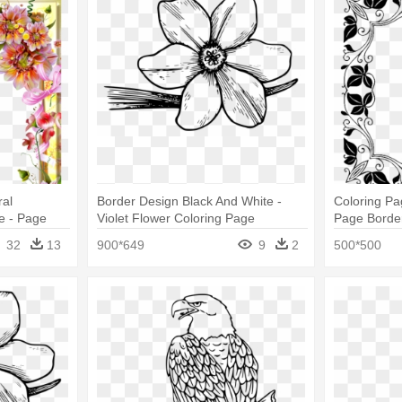
ral
Border Design Black And White -
Coloring Pa
e - Page
Violet Flower Coloring Page
Page Borde
32
13
900*649
9
2
500*500