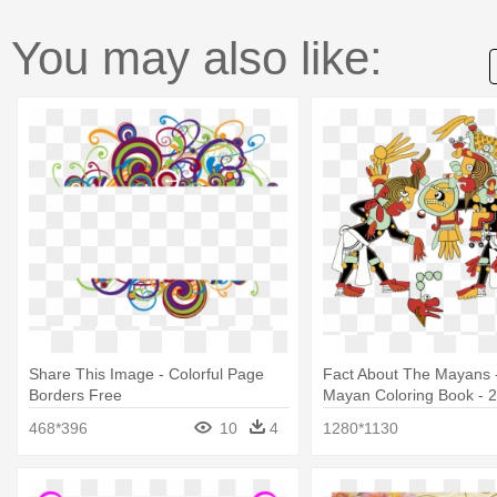
You may also like:
Share This Image - Colorful Page
Fact About The Mayans 
Borders Free
Mayan Coloring Book - 
Per Page
468*396
10
4
1280*1130