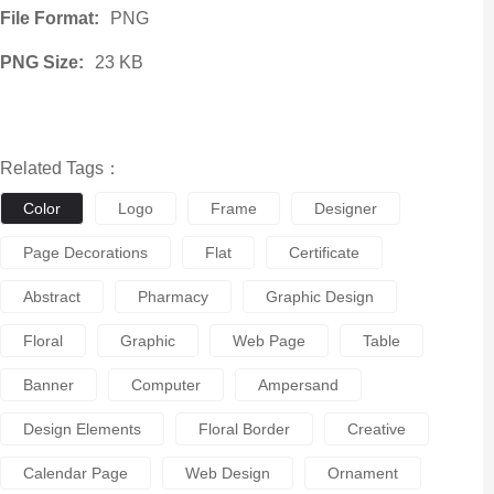
File Format:
PNG
PNG Size:
23 KB
Related Tags：
Color
Logo
Frame
Designer
Page Decorations
Flat
Certificate
Abstract
Pharmacy
Graphic Design
Floral
Graphic
Web Page
Table
Banner
Computer
Ampersand
Design Elements
Floral Border
Creative
Calendar Page
Web Design
Ornament