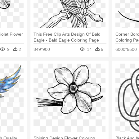
iolet Flower
This Free Clip Arts Design Of Bald
Corner Bord
Eagle - Bald Eagle Coloring Page
Coloring P
9
2
849*900
14
5
6000*5500
h Quality
Shining Design Flower Coloring
Black And W