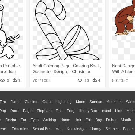
 Printable
Adult Coloring Page, Coloring Book,
Neat Design
are Bear
Geometric Design, - Christmas
With A Blue
Candy Cane Coloring Printable
Coloring P
9
1
704*1004
13
4
501*352
Pages
Fire
Flame
Glaciers
Grass
Lightning
Moon
Sunrise
Mountain
Wate
Dog
Duck
Eagle
Elephant
Fish
Frog
Honey Bee
Insect
Lion
Mon
n
Doctor
Ear
Eyes
Walking
Home
Hair
Girl
Boy
Father
Mouth
encil
Education
School Bus
Map
Knowledge
Library
Science
Paper