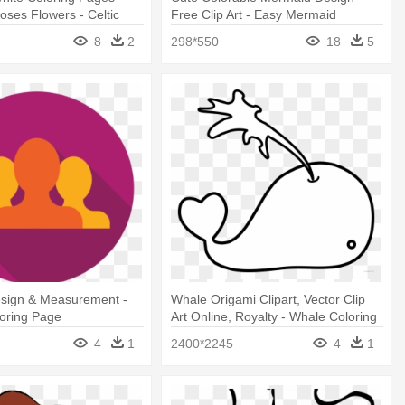
Roses Flowers - Celtic
Free Clip Art - Easy Mermaid
ing Pages
Coloring Page
8
2
298*550
18
5
sign & Measurement -
Whale Origami Clipart, Vector Clip
loring Page
Art Online, Royalty - Whale Coloring
Pages
4
1
2400*2245
4
1