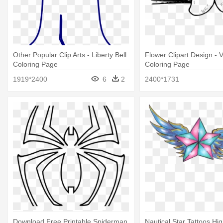
Other Popular Clip Arts - Liberty Bell
Flower Clipart Design - V
Coloring Page
Coloring Page
1919*2400
6
2
2400*1731
Download Free Printable Spiderman
Nautical Star Tattoos Hig