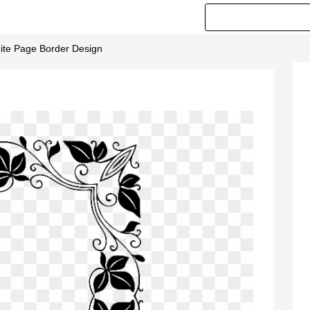
ite Page Border Design