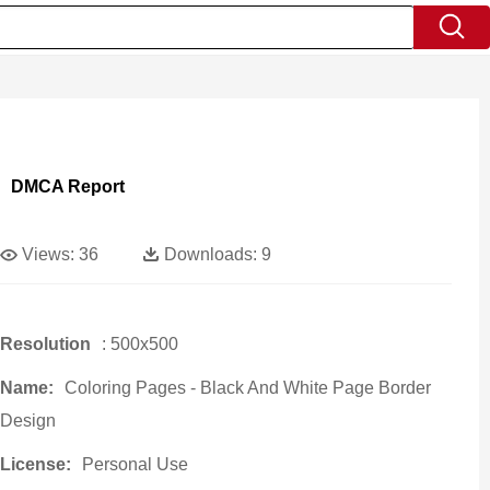
DMCA Report
Views:
36
Downloads:
9
Resolution
: 500x500
Name:
Coloring Pages - Black And White Page Border
Design
License:
Personal Use