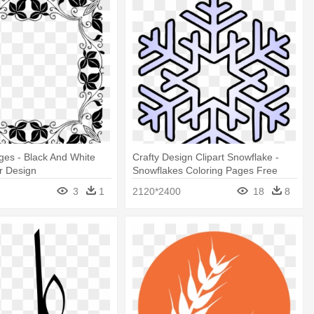
ges - Black And White
Crafty Design Clipart Snowflake -
r Design
Snowflakes Coloring Pages Free
Printable
3
1
2120*2400
18
8