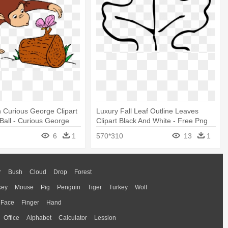
 Curious George Clipart
Luxury Fall Leaf Outline Leaves
 Ball - Curious George
Clipart Black And White - Free Png
ages
Coloring Pages Of Leaves
6
1
570*310
13
1
r
Bush
Cloud
Drop
Forest
key
Mouse
Pig
Penguin
Tiger
Turkey
Wolf
Face
Finger
Hand
Office
Alphabet
Calculator
Lession