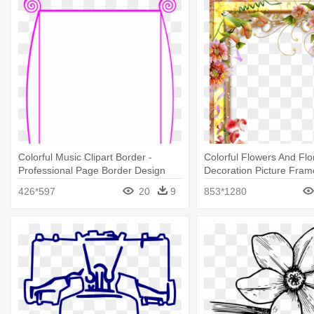
Colorful Music Clipart Border -
Colorful Flowers And Flo
Professional Page Border Design
Decoration Picture Fram
Borders Flower Design
426*597
20
9
853*1280