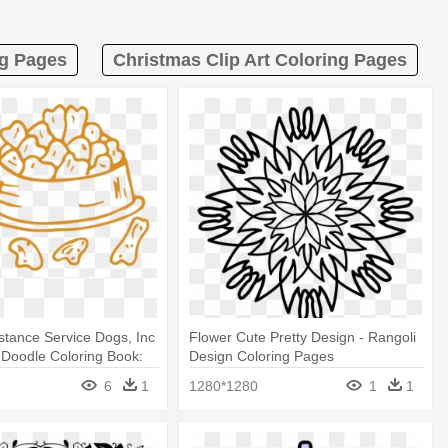
ng Pages
Christmas Clip Art Coloring Pages
stance Service Dogs, Inc
Flower Cute Pretty Design - Rangoli
Doodle Coloring Book:
Design Coloring Pages
ages Design
6
1
1280*1280
1
1