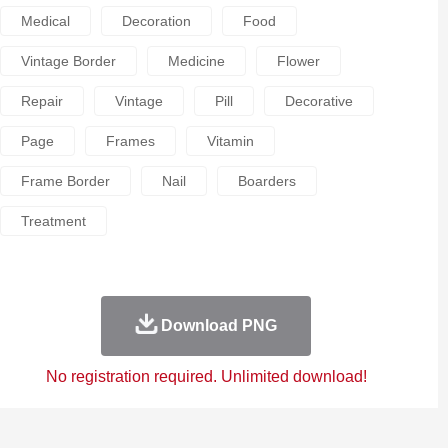
Medical
Decoration
Food
Vintage Border
Medicine
Flower
Repair
Vintage
Pill
Decorative
Page
Frames
Vitamin
Frame Border
Nail
Boarders
Treatment
Download PNG
No registration required. Unlimited download!