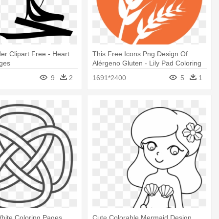
er Clipart Free - Heart
This Free Icons Png Design Of
ages
Alérgeno Gluten - Lily Pad Coloring
Page
9
2
1691*2400
5
1
hite Coloring Pages
Cute Colorable Mermaid Design