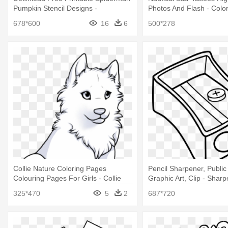
Pumpkin Stencil Designs -
Photos And Flash - Colo
Spiderman Logo Coloring Pages
Of Nautical Stars
678*600
16
6
500*278
Collie Nature Coloring Pages
Pencil Sharpener, Publi
Colouring Pages For Girls - Collie
Graphic Art, Clip - Shar
Coloring Pages
Coloring Pages
325*470
5
2
687*720