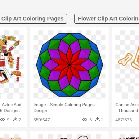
Clip Art Coloring Pages
Flower Clip Art Colori
- Aztec And
Image - Simple Coloring Pages
Canine Assi
26 Designs
Design
- Thousand 
Coloring P
9
2
550*547
5
1
487*375