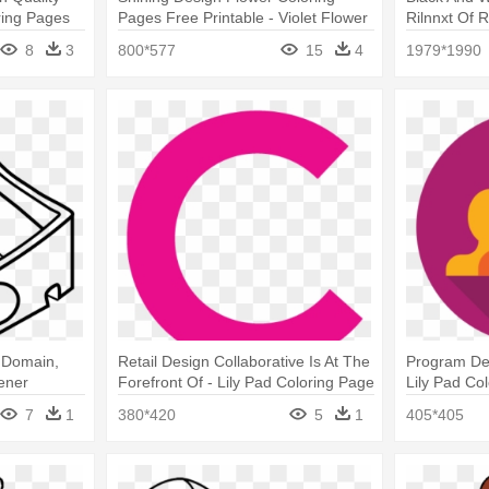
ring Pages
Pages Free Printable - Violet Flower
Rilnnxt Of 
Coloring Page
Knots Color
8
3
800*577
15
4
1979*1990
c Domain,
Retail Design Collaborative Is At The
Program De
pener
Forefront Of - Lily Pad Coloring Page
Lily Pad Co
7
1
380*420
5
1
405*405