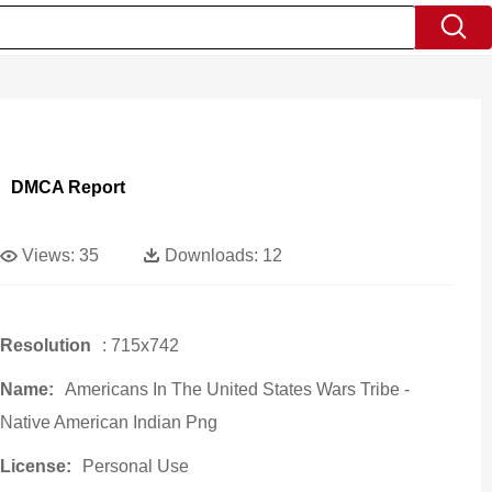
DMCA Report
Views:
35
Downloads:
12
Resolution
: 715x742
Name:
Americans In The United States Wars Tribe -
Native American Indian Png
License:
Personal Use