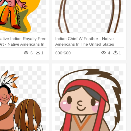
ative Indian Royalty Free
Indian Chief W Feather - Native
Art - Native Americans In
Americans In The United States
States
6
1
600*600
4
1