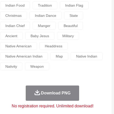
Indian Food
Tradition
Indian Flag
Christmas
Indian Dance
State
Indian Chief
Manger
Beautiful
Ancient
Baby Jesus
Military
Native American
Headdress
Native American Indian
Map
Native Indian
Nativity
Weapon
Download PNG
No registration required. Unlimited download!