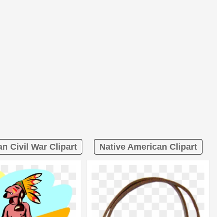
n Civil War Clipart
Native American Clipart