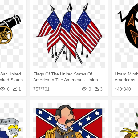
War United
Flags Of The United States Of
Lizard Mim
nited States
America In The American - Union
Americans I
Flag Civil War
Symbols
6
1
757*701
9
3
440*340