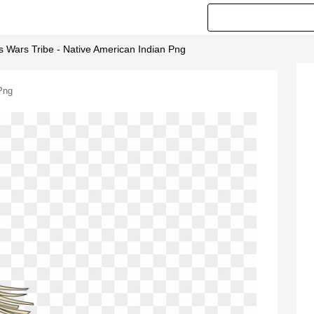
s Wars Tribe - Native American Indian Png
Png