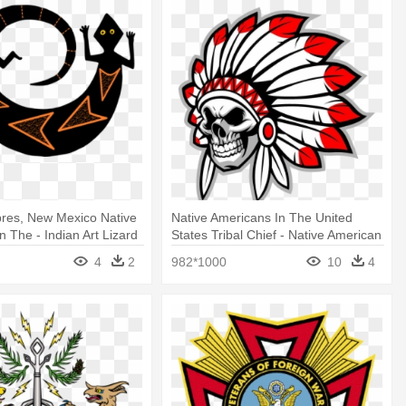
bres, New Mexico Native
Native Americans In The United
n The - Indian Art Lizard
States Tribal Chief - Native American
Skull Logo
4
2
982*1000
10
4