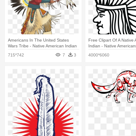
Americans In The United States
Free Clipart Of A Native
Wars Tribe - Native American Indian
Indian - Native American
Png
United States
715*742
7
3
4000*6060