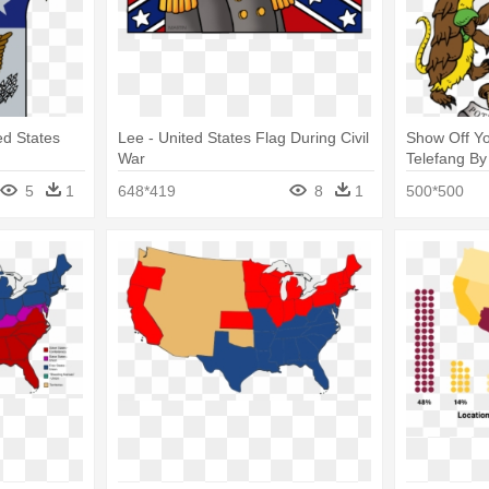
ed States
Lee - United States Flag During Civil
Show Off Y
War
Telefang By
Southwest N
5
1
648*419
8
1
500*500
Art