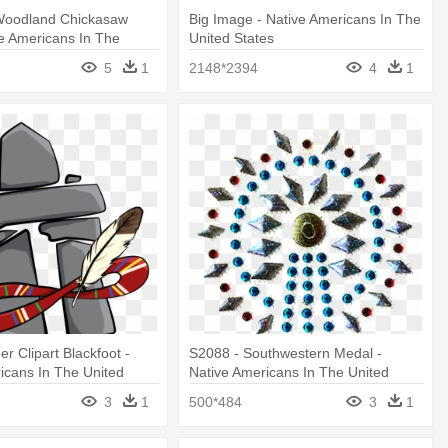
Woodland Chickasaw
Big Image - Native Americans In The
e Americans In The
United States
es
5
1
2148*2394
4
1
r Clipart Blackfoot -
S2088 - Southwestern Medal -
icans In The United
Native Americans In The United
States
3
1
500*484
3
1