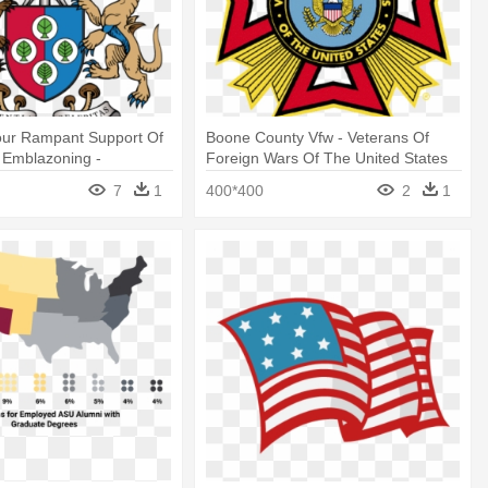
our Rampant Support Of
Boone County Vfw - Veterans Of
 Emblazoning -
Foreign Wars Of The United States
ative American Tribes
Logo
7
1
400*400
2
1