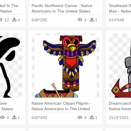
led In The
Pacific Northwest Canoe - Native
Southeast 
 Native
Americans In The United States
Man - Nativ
 States
United Stat
12
4
648*280
4
1
414*648
tive
Native American Clipart Pilgrim -
Dreamcatche
 States
Native Americans In The United
Native Amer
States
States
4
1
640*480
4
1
1519*1581