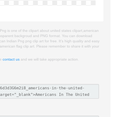
g is one of the clipart about united states clipart,american
s transparent backgroud and PNG format. You can download
 Indian Png png clip art for free. It's high quality and easy
t,american flag clip art. Please remember to share it with your
se
contact us
and we will take appropriate action.