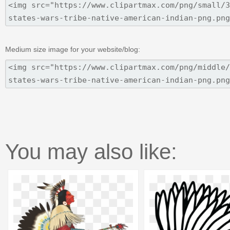
Medium size image for your website/blog:
You may also like: