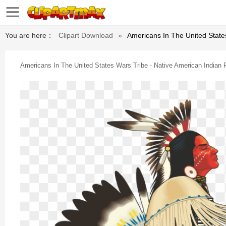
You are here：
Clipart Download
»
Americans In The United State
Americans In The United States Wars Tribe - Native American Indian 