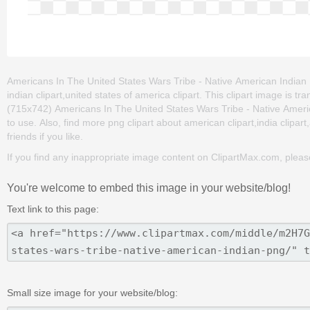
Americans In The United States Wars Tribe - Native American Indian Pn
indian clipart,united states of america clipart. This clipart image i
(715x742) Americans In The United States Wars Tribe - Native American
to use. Also, find more png clipart about american clipart,india clipar
friends if you like.
If you find any inappropriate image content on ClipartMax.com, plea
You're welcome to embed this image in your website/blog!
Text link to this page:
Small size image for your website/blog: