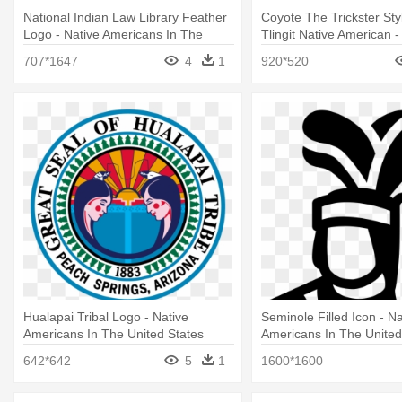
National Indian Law Library Feather
Coyote The Trickster Sty
Logo - Native Americans In The
Tlingit Native American -
United States
Americans In The United
707*1647
4
1
920*520
Hualapai Tribal Logo - Native
Seminole Filled Icon - Na
Americans In The United States
Americans In The United
642*642
5
1
1600*1600