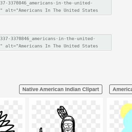
Native American Indian Clipart
America