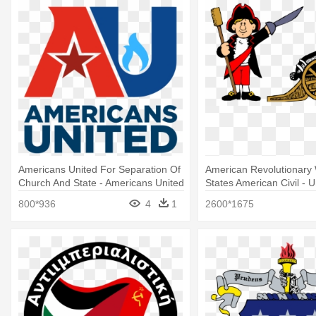
Americans United For Separation Of
American Revolutionary 
Church And State - Americans United
States American Civil - U
For Separation Of Church And State
Of America
800*936
4
1
2600*1675