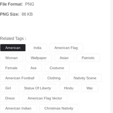
File Format:
PNG
PNG Size:
86 KB
Related Tags：
American
India
American Flag
Woman
Wallpaper
Asian
Patriotic
Female
Axe
Costume
American Football
Clothing
Nativity Scene
Girl
Statue Of Liberty
Hindu
War
Dress
American Flag Vector
American Indian
Christmas Nativity