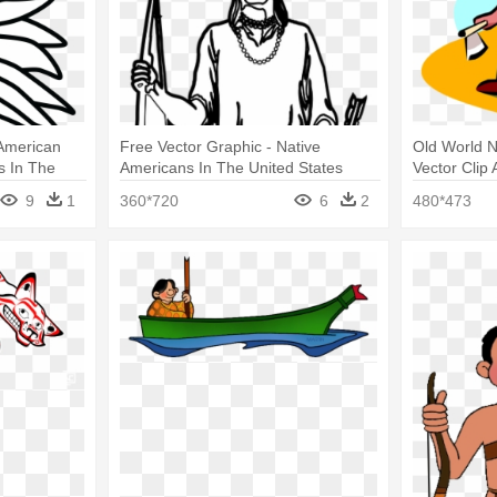
 American
Free Vector Graphic - Native
Old World N
s In The
Americans In The United States
Vector Clip 
The United 
9
1
360*720
6
2
480*473