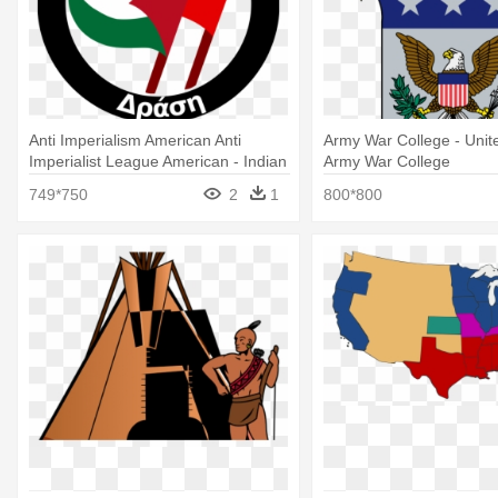
Anti Imperialism American Anti
Army War College - Unit
Imperialist League American - Indian
Army War College
Institute Of Technology Madras Logo
749*750
2
1
800*800