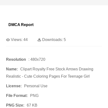
DMCA Report
Views:
44
Downloads:
5
Resolution
: 480x720
Name:
Clipart Royalty Free Stock Arrows Drawing
Realistic - Cute Coloring Pages For Teenage Girl
License:
Personal Use
File Format:
PNG
PNG Size:
67 KB