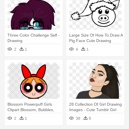
Three Color Challenge Self -
Large Size Of How To Draw A
Drawing
Pig Face Cute Drawing
Realistic - Pig Christmas
2
1
4
1
Coloring Pages
Blossom Powerpuff Girls
28 Collection Of Girl Drawing
Clipart Blossom, Bubbles,
Images - Cute Tumblr Girl
And - Realistic Powerpuff
Drawings
2
1
38
9
Girls Drawing