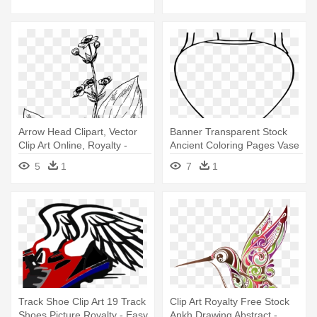
Drawing
Arrow Head Clipart, Vector
Banner Transparent Stock
Clip Art Online, Royalty -
Ancient Coloring Pages Vase
Broadleaf Arrowhead
- Ancient Greek Pottery
5
1
7
1
Drawing
Drawings
Track Shoe Clip Art 19 Track
Clip Art Royalty Free Stock
Shoes Picture Royalty - Easy
Ankh Drawing Abstract -