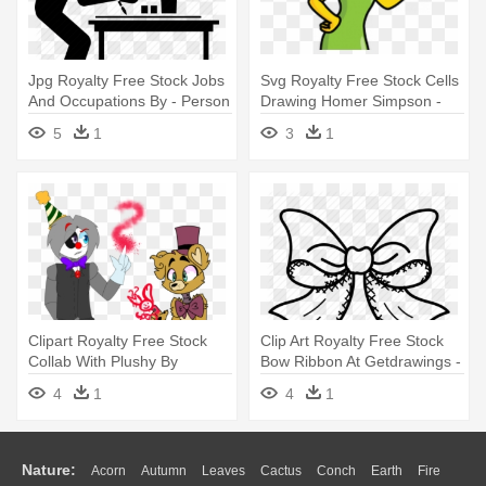
Jpg Royalty Free Stock Jobs
Svg Royalty Free Stock Cells
And Occupations By - Person
Drawing Homer Simpson -
Drawing Icon
Draw Marge Simpson Step
5
1
3
1
By Step
Clipart Royalty Free Stock
Clip Art Royalty Free Stock
Collab With Plushy By
Bow Ribbon At Getdrawings -
Cevbabycaoimhe - Drawing
Drawing
4
1
4
1
Nature:
Acorn
Autumn
Leaves
Cactus
Conch
Earth
Fire