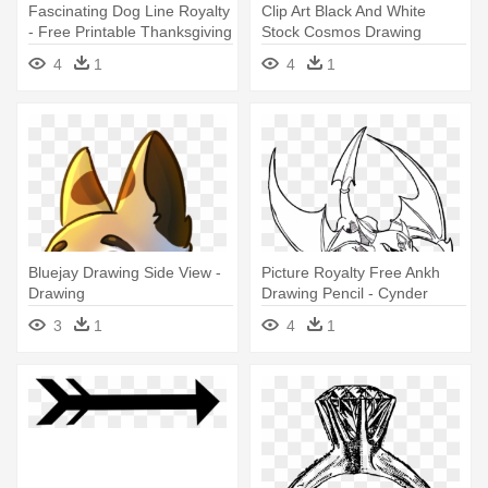
Fascinating Dog Line Royalty
Clip Art Black And White
- Free Printable Thanksgiving
Stock Cosmos Drawing
Food Coloring Pages
Realistic - Drawing Black And
4
1
4
1
White Flowers
Bluejay Drawing Side View -
Picture Royalty Free Ankh
Drawing
Drawing Pencil - Cynder
Skylander Coloring Pages
3
1
4
1