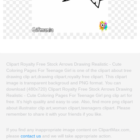
Clipart Royalty Free Stock Arrows Drawing Realistic - Cute
Coloring Pages For Teenage Girl is one of the clipart about tree
drawing clip art,drawing clipart,royalty free clipart. This clipart
image is transparent backgroud and PNG format. You can
download (480x720) Clipart Royalty Free Stock Arrows Drawing
Realistic - Cute Coloring Pages For Teenage Girl png clip art for
free. It's high quality and easy to use. Also, find more png clipart
about illustrator clip art,woman clipart,teenagers clipart. Please
remember to share it with your friends if you like.
If you find any inappropriate image content on ClipartMax.com,
please
contact us
and we will take appropriate action.