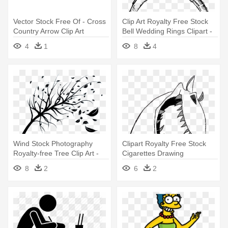
Vector Stock Free Of - Cross
Clip Art Royalty Free Stock
Country Arrow Clip Art
Bell Wedding Rings Clipart -
Ring Drawing Transparent
4
1
8
4
Background
Wind Stock Photography
Clipart Royalty Free Stock
Royalty-free Tree Clip Art -
Cigarettes Drawing
Leaves Blowing In The Wind
Depression - Drawing
8
2
6
2
Drawing