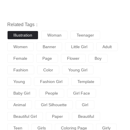
Related Tags：
Illustration
Woman
Teenager
Women
Banner
Little Girl
Adult
Female
Page
Flower
Boy
Fashion
Color
Young Girl
Young
Fashion Girl
Template
Baby Girl
People
Girl Face
Animal
Girl Silhouette
Girl
Beautiful Girl
Paper
Beautiful
Teen
Girls
Coloring Page
Girly