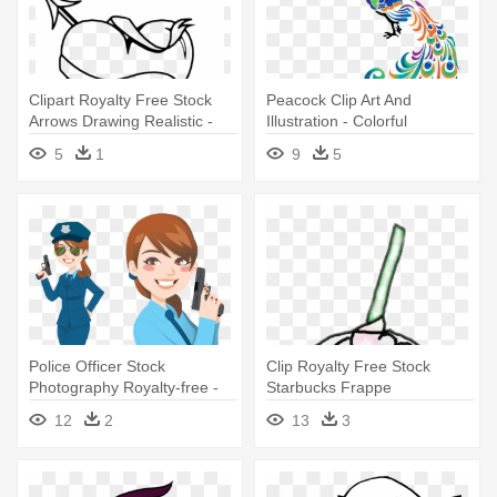
Clipart Royalty Free Stock
Peacock Clip Art And
Arrows Drawing Realistic -
Illustration - Colorful
Cute Coloring Pages For
Drawings Of Peacock
5
1
9
5
Teenage Girl
Police Officer Stock
Clip Royalty Free Stock
Photography Royalty-free -
Starbucks Frappe
Draw A Police Girl
Frappuchino - Draw So Cute
12
2
13
3
Starbucks Coffee