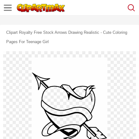
Clipart Royalty Free Stock Arrows Drawing Realistic - Cute Coloring
Pages For Teenage Girl