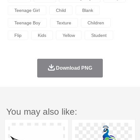
Teenage Girl
Child
Blank
Teenage Boy
Texture
Children
Flip
Kids
Yellow
Student
Download PNG
You may also like: