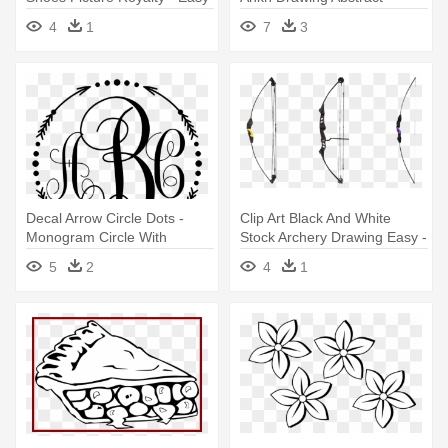
To Draw Running Shoes
Abstract Drawing Of Animals
4
1
7
3
Decal Arrow Circle Dots -
Clip Art Black And White
Monogram Circle With
Stock Archery Drawing Easy -
Arrows
High Quality Archery Arrow
5
2
4
1