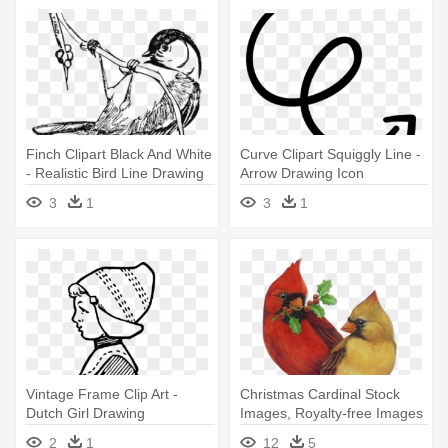
Finch Clipart Black And White
Curve Clipart Squiggly Line -
- Realistic Bird Line Drawing
Arrow Drawing Icon
3
1
3
1
Vintage Frame Clip Art -
Christmas Cardinal Stock
Dutch Girl Drawing
Images, Royalty-free Images
- Male And Female Cardinal
2
1
12
5