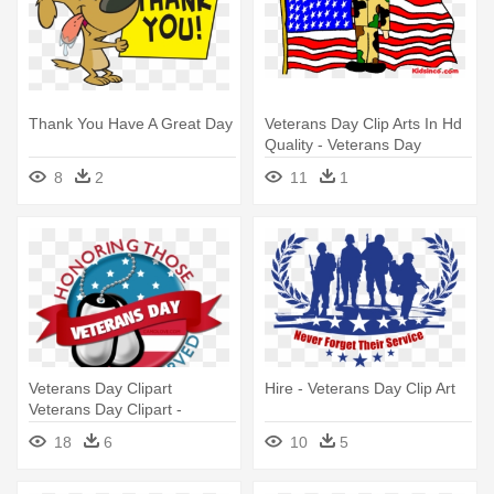
Thank You Have A Great Day
Veterans Day Clip Arts In Hd
Quality - Veterans Day
Pictures For Kids
8
2
11
1
Veterans Day Clipart
Hire - Veterans Day Clip Art
Veterans Day Clipart -
Veterans Day Clip Art Free
18
6
10
5