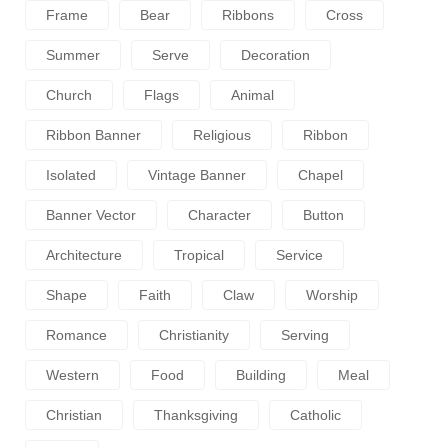
Frame
Bear
Ribbons
Cross
Summer
Serve
Decoration
Church
Flags
Animal
Ribbon Banner
Religious
Ribbon
Isolated
Vintage Banner
Chapel
Banner Vector
Character
Button
Architecture
Tropical
Service
Shape
Faith
Claw
Worship
Romance
Christianity
Serving
Western
Food
Building
Meal
Christian
Thanksgiving
Catholic