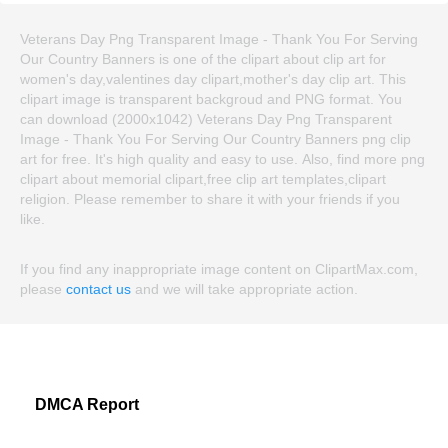
Veterans Day Png Transparent Image - Thank You For Serving
Our Country Banners is one of the clipart about clip art for
women's day,valentines day clipart,mother's day clip art. This
clipart image is transparent backgroud and PNG format. You
can download (2000x1042) Veterans Day Png Transparent
Image - Thank You For Serving Our Country Banners png clip
art for free. It's high quality and easy to use. Also, find more png
clipart about memorial clipart,free clip art templates,clipart
religion. Please remember to share it with your friends if you
like.
If you find any inappropriate image content on ClipartMax.com,
please
contact us
and we will take appropriate action.
DMCA Report