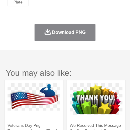
Plate
Download PNG
You may also like:
Veterans Day Png
We Received This Message