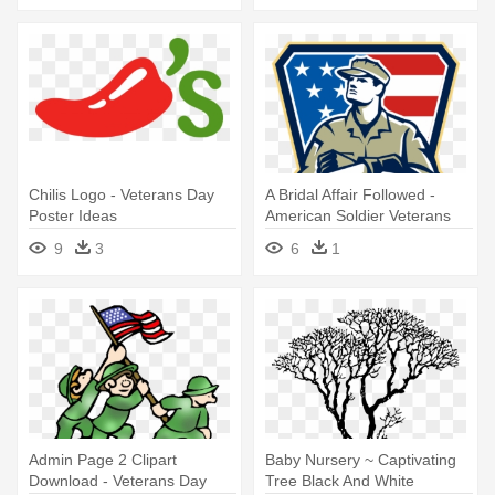
Chilis Logo - Veterans Day
A Bridal Affair Followed -
Poster Ideas
American Soldier Veterans
Day Greeting Card
9
3
6
1
Admin Page 2 Clipart
Baby Nursery ~ Captivating
Download - Veterans Day
Tree Black And White