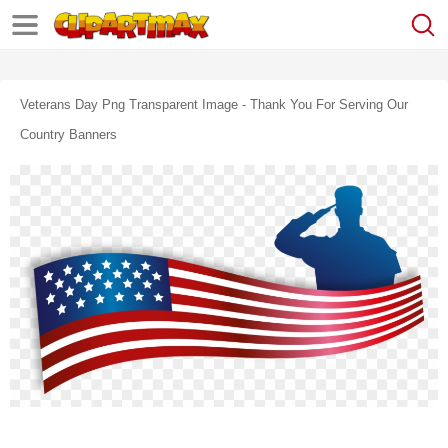
Veterans Day Png Transparent Image - Thank You For Serving Our
Country Banners