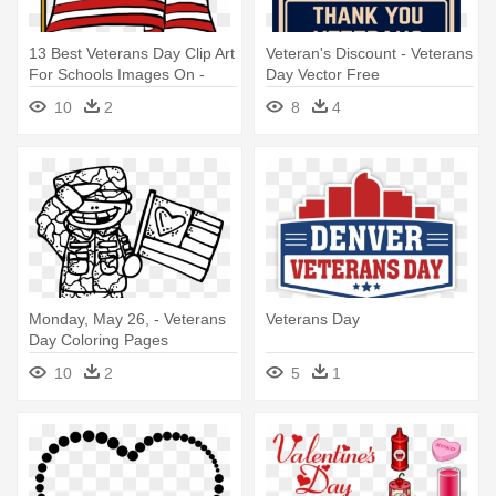
13 Best Veterans Day Clip Art
Veteran's Discount - Veterans
For Schools Images On -
Day Vector Free
Veterans Day Clipart
10
2
8
4
Monday, May 26, - Veterans
Veterans Day
Day Coloring Pages
10
2
5
1