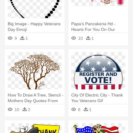
Big Image - Happy Veterans
Papa's Pancakeria Hd -
Day Emoji
Hearts For You On Our
Wedding Day-be Mine-for
9
1
10
1
Wife
How To Draw A Tree, Stencil -
City Of Electric City - Thank
Mothers Day Quotes From
You Veterans Gif
Daughter Thank You
10
2
8
1