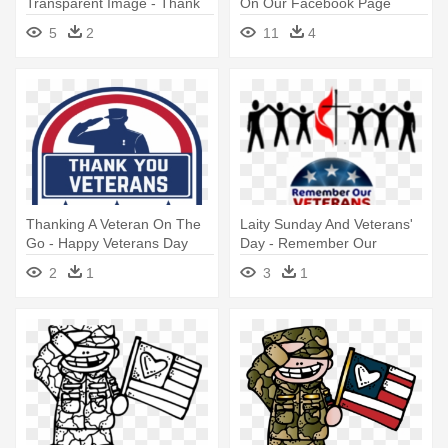
Transparent Image - Thank
On Our Facebook Page
You For Serving Our Country
Yesterday, - Thank You And
5
2
11
4
Banners
Good Day
Thanking A Veteran On The
Laity Sunday And Veterans'
Go - Happy Veterans Day
Day - Remember Our
Png
Veterans Sign
2
1
3
1