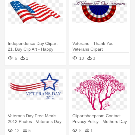
Independence Day Clipart
Veterans - Thank You
21, Buy Clip Art - Happy
Veterans Clipart
Veterans Day Flag
6
1
10
3
Veterans Day Free Meals
Clipartsheepcom Contact
2012 Photos - Veterans Day
Privacy Policy - Mothers Day
Logo Png
Quotes From Daughter
12
5
8
1
Thank You