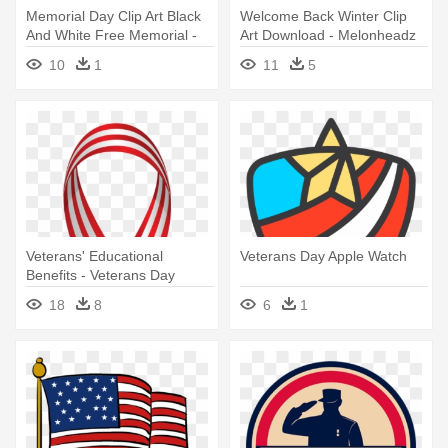
Memorial Day Clip Art Black
Welcome Back Winter Clip
And White Free Memorial -
Art Download - Melonheadz
Veterans Day Coloring Pages
Veterans Day Clipart
10
1
11
5
Veterans' Educational
Veterans Day Apple Watch
Benefits - Veterans Day
Ribbon Png
18
8
6
1