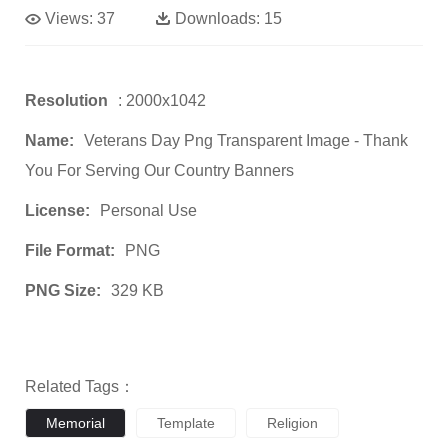
Views:
37
Downloads:
15
Resolution
: 2000x1042
Name:
Veterans Day Png Transparent Image - Thank
You For Serving Our Country Banners
License:
Personal Use
File Format:
PNG
PNG Size:
329 KB
Related Tags：
Memorial
Template
Religion