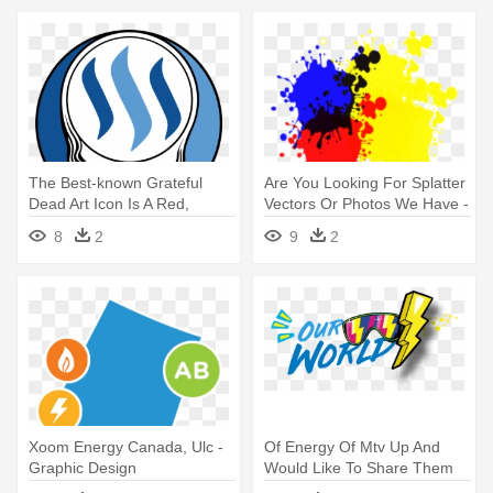
The Best-known Grateful
Are You Looking For Splatter
Dead Art Icon Is A Red,
Vectors Or Photos We Have -
White, - Grateful Dead Steal
Alphabet Garden Designs
8
2
9
2
Your Face
Creative Chalkboard Wall
Decal,
Xoom Energy Canada, Ulc -
Of Energy Of Mtv Up And
Graphic Design
Would Like To Share Them
With - Graphic Design