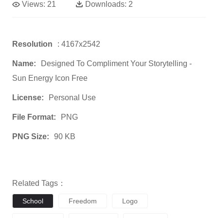
Views:
21
Downloads:
2
Resolution
: 4167x2542
Name:
Designed To Compliment Your Storytelling -
Sun Energy Icon Free
License:
Personal Use
File Format:
PNG
PNG Size:
90 KB
Related Tags：
School
Freedom
Logo