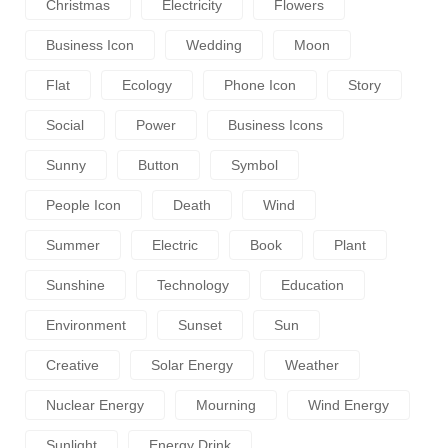
Christmas
Electricity
Flowers
Business Icon
Wedding
Moon
Flat
Ecology
Phone Icon
Story
Social
Power
Business Icons
Sunny
Button
Symbol
People Icon
Death
Wind
Summer
Electric
Book
Plant
Sunshine
Technology
Education
Environment
Sunset
Sun
Creative
Solar Energy
Weather
Nuclear Energy
Mourning
Wind Energy
Sunlight
Energy Drink