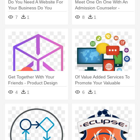
Do You Need A Website For
Meet One On One With An
Your Business Do You
Admission Counselor -
Already - Web Design Icon
Material Design People Icon
7
1
8
1
Transparent
Get Together With Your
Of Value Added Services To
Friends - Product Design
Promote Your Valuable
Icon Png
Products - Web Design Icon
4
1
6
1
Png