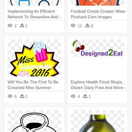
Implementing An Efficient
Football Crests Creator Www
Network To Streamline And -
Pixshark Com Images
Planning And Design Icon
Galleries - Football Logos
2
1
11
4
Design Your Own
Will You Be The First To Be
Explore Health Food Shops,
Crowned Miss Summer -
Gluten Dairy Free And More -
Design Your Tshirt Here
Design Your Life By Pernille
6
1
4
1
Spiers-lopez