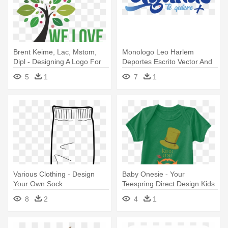
Brent Keime, Lac, Mstom,
Monologo Leo Harlem
Dipl - Designing A Logo For
Deportes Escrito Vector And
Your Business
Clip - Design Your Own
5
1
7
1
Crocodile T-shirt - Simply Add
Custom
Various Clothing - Design
Baby Onesie - Your
Your Own Sock
Teespring Direct Design Kids
& Babies
8
2
4
1