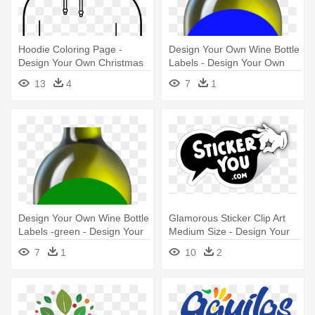
Hoodie Coloring Page -
Design Your Own Wine Bottle
Design Your Own Christmas
Labels - Design Your Own
Jumper
Wine Bottle Black Label
13
4
7
1
Design Your Own Wine Bottle
Glamorous Sticker Clip Art
Labels -green - Design Your
Medium Size - Design Your
Own Wine Bottle Red Label
Own Stickers
7
1
10
2