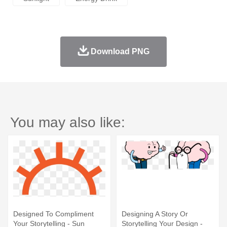
Download PNG
You may also like:
Designed To Compliment
Designing A Story Or
Your Storytelling - Sun
Storytelling Your Design -