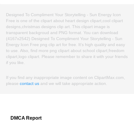
Designed To Compliment Your Storytelling - Sun Energy Icon
Free is one of the clipart about heart design clipart,cool clipart
designs,christmas designs clip art. This clipart image is
transparent backgroud and PNG format. You can download
(4167x2542) Designed To Compliment Your Storytelling - Sun
Energy Icon Free png clip art for free. It's high quality and easy
to use. Also, find more png clipart about school clipart,freedom
clipart,logo clipart. Please remember to share it with your friends
if you like.
If you find any inappropriate image content on ClipartMax.com,
please
contact us
and we will take appropriate action.
DMCA Report