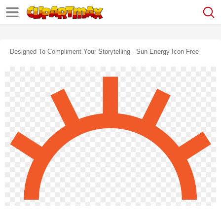
Designed To Compliment Your Storytelling - Sun Energy Icon Free