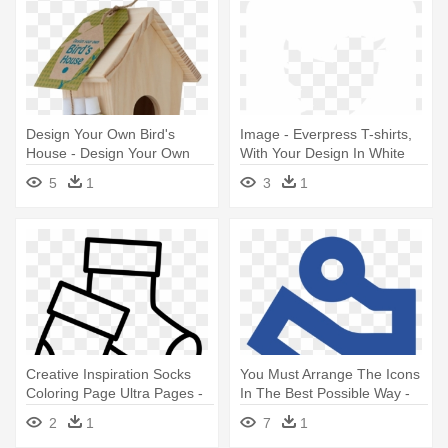
Design Your Own Bird's
Image - Everpress T-shirts,
House - Design Your Own
With Your Design In White
Bird's House
5
1
3
1
Creative Inspiration Socks
You Must Arrange The Icons
Coloring Page Ultra Pages -
In The Best Possible Way -
Design Your Own Christmas
Graphic Design
2
1
7
1
Jumper