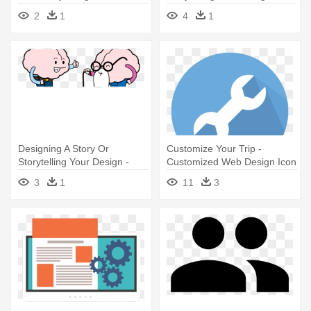
Energy Icon Free
Age-proof Your Brain
2
1
4
1
Designing A Story Or
Customize Your Trip -
Storytelling Your Design -
Customized Web Design Icon
Design
3
1
11
3