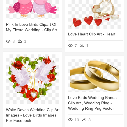
Pink In Love Birds Clipart Oh
My Fiesta Wedding - Clip Art
Love Heart Clip Art - Heart
3
1
7
1
Love Birds Wedding Bands
Clip Art , Wedding Ring -
Wedding Ring Png Vector
White Doves Wedding Clip Art
Images - Love Birds Images
10
3
For Facebook