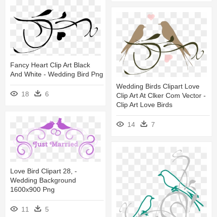
Fancy Heart Clip Art Black
And White - Wedding Bird Png
Wedding Birds Clipart Love
18
6
Clip Art At Clker Com Vector -
Clip Art Love Birds
14
7
Love Bird Clipart 28, -
Wedding Background
1600x900 Png
11
5