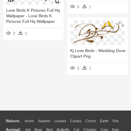
3
1
Love Birds K Pictures Full Hq
Wallpaper - Love Birds K
Pictures Full Hq Wallpaper
3
1
Kj Love Birds - Wedding Dove
Clipart Png
3
1
Nature:
Acorn
Autumn
Leaves
Cactus
Conch
Earth
Fire
Animal:
Ant
Bear
Bird
Butterfly
Cat
Chicken
Cow
Dog
Flame
Glaciers
Grass
Lightning
Moon
Sunrise
Mountain