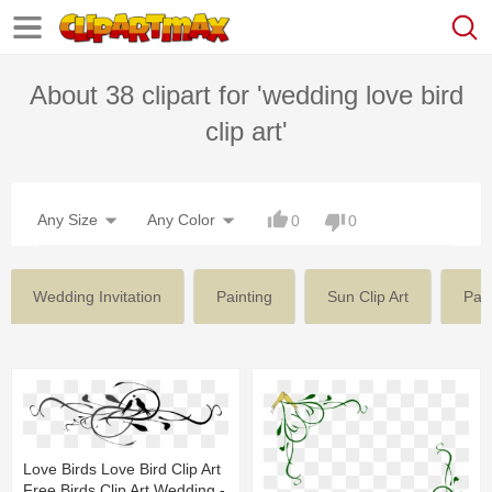
About 38 clipart for 'wedding love bird
clip art'
Any Size
Any Color
0
0
Wedding Invitation
Painting
Sun Clip Art
Pain
Love Birds Love Bird Clip Art
Free Birds Clip Art Wedding -