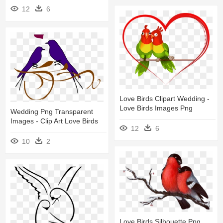
12
6
Love Birds Clipart Wedding -
Love Birds Images Png
Wedding Png Transparent
Images - Clip Art Love Birds
12
6
10
2
Love Birds Silhouette Png