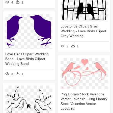
4
1
Love Birds Clipart Grey
Wedding - Love Birds Clipart
Grey Wedding
2
1
Love Birds Clipart Wedding
Band - Love Birds Clipart
Wedding Band
3
1
Png Library Stock Valentine
Vector Lovebird - Png Library
Stock Valentine Vector
Lovebird