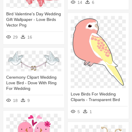
14
6
Bird Valentine's Day Wedding
Gift Wallpaper - Love Birds
Vector Png
29
16
Ceremony Clipart Wedding
Love Bird - Dove With Ring
For Wedding
Love Birds For Wedding
Cliparts - Transparent Bird
18
9
5
1