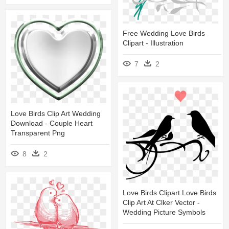
Free Wedding Love Birds
Clipart - Illustration
7
2
Love Birds Clip Art Wedding
Download - Couple Heart
Transparent Png
8
2
Love Birds Clipart Love Birds
Clip Art At Clker Vector -
Wedding Picture Symbols