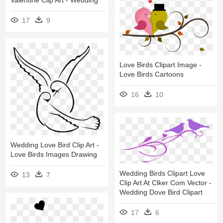
17
9
Love Birds Clipart Image -
Love Birds Cartoons
16
10
Wedding Love Bird Clip Art -
Love Birds Images Drawing
Wedding Birds Clipart Love
13
7
Clip Art At Clker Com Vector -
Wedding Dove Bird Clipart
17
6