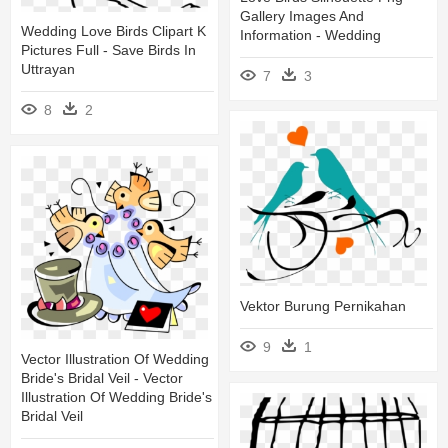
Gallery Images And
Wedding Love Birds Clipart K
Information - Wedding
Pictures Full - Save Birds In
Uttrayan
7
3
8
2
Vektor Burung Pernikahan
9
1
Vector Illustration Of Wedding
Bride's Bridal Veil - Vector
Illustration Of Wedding Bride's
Bridal Veil