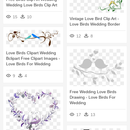
Wedding Love Birds Clip Art
15
10
Vintage Love Bird Clip Art -
Love Birds Wedding Border
12
8
Love Birds Clipart Wedding
Bclipart Free Clipart Images -
Love Birds For Wedding
9
4
Free Wedding Love Birds
Drawing - Love Birds For
Wedding
17
13