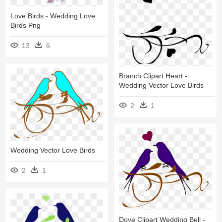
Love Birds - Wedding Love
Birds Png
13
6
Branch Clipart Heart -
Wedding Vector Love Birds
2
1
Wedding Vector Love Birds
2
1
Dove Clipart Wedding Bell -