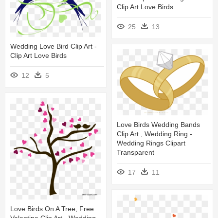
Clip Art Love Birds
25
13
Wedding Love Bird Clip Art -
Clip Art Love Birds
12
5
Love Birds Wedding Bands
Clip Art , Wedding Ring -
Wedding Rings Clipart
Transparent
17
11
Love Birds On A Tree, Free
Valentine Clip Art - Wedding