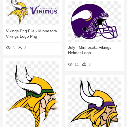
Vikings Png File - Minnesota
Vikings Logo Png
July - Minnesota Vikings
6
3
Helmet Logo
11
3