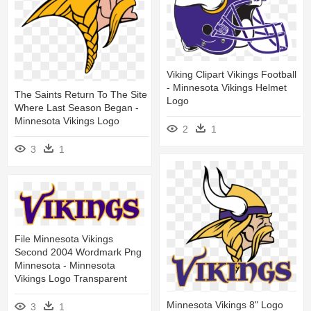
Viking Clipart Vikings Football
- Minnesota Vikings Helmet
The Saints Return To The Site
Logo
Where Last Season Began -
Minnesota Vikings Logo
2
1
3
1
File Minnesota Vikings
Second 2004 Wordmark Png
Minnesota - Minnesota
Vikings Logo Transparent
Minnesota Vikings 8" Logo
3
1