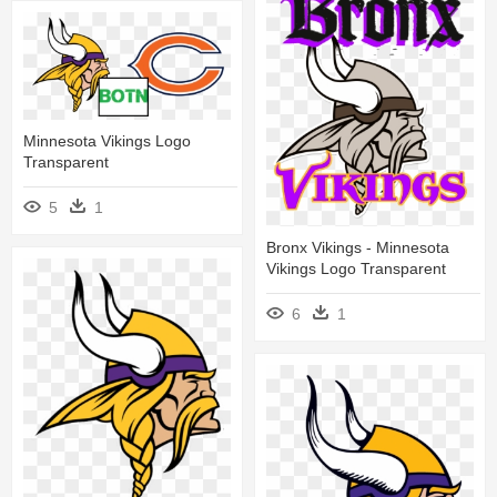
Minnesota Vikings Logo
Transparent
5
1
Bronx Vikings - Minnesota
Vikings Logo Transparent
6
1