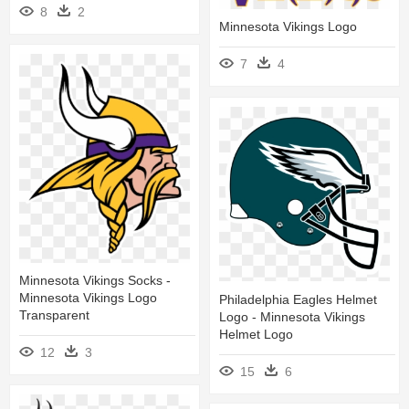
8
2
Minnesota Vikings Logo
7
4
Minnesota Vikings Socks -
Minnesota Vikings Logo
Philadelphia Eagles Helmet
Transparent
Logo - Minnesota Vikings
Helmet Logo
12
3
15
6