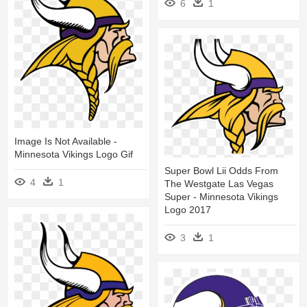
6
1
Image Is Not Available -
Minnesota Vikings Logo Gif
Super Bowl Lii Odds From
4
1
The Westgate Las Vegas
Super - Minnesota Vikings
Logo 2017
3
1