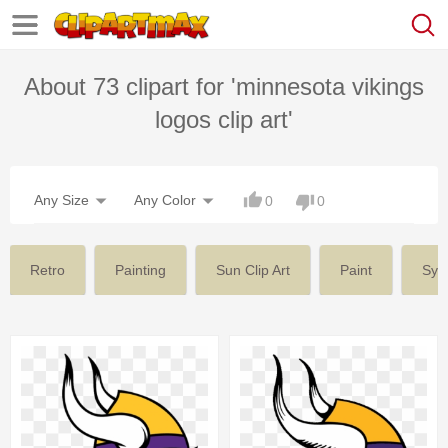
About 73 clipart for 'minnesota vikings
logos clip art'
Any Size
Any Color
0
0
Retro
Painting
Sun Clip Art
Paint
Sym