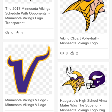
The 2017 Minnesota Vikings
Schedule With Opponents, -
Minnesota Vikings Logo
Transparent
5
1
Viking Clipart Volleyball -
Minnesota Vikings Logo
8
2
Minnesota Vikings V Logo -
Haugsrud's High School Alma
Minnesota Vikings V Logo
Mater Was The Superior -
Minnesota Vikings Logo Png