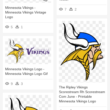
Minnesota Vikings -
7
2
Minnesota Vikings Vintage
Logo
5
1
Minnesota Vikings Logo -
Minnesota Vikings Logo Gif
9
3
The Ripley Vikings
Scorestream Rh Scorestream
Com June - Printable
Minnesota Vikings Logo