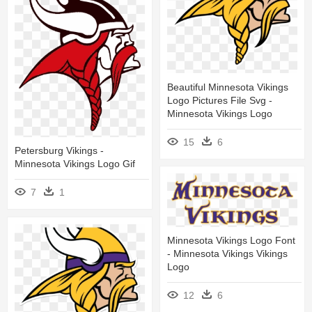
Beautiful Minnesota Vikings
Logo Pictures File Svg -
Minnesota Vikings Logo
15
6
Petersburg Vikings -
Minnesota Vikings Logo Gif
7
1
Minnesota Vikings Logo Font
- Minnesota Vikings Vikings
Logo
12
6