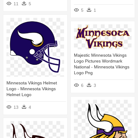
11
5
5
1
Majestic Minnesota Vikings
Logo Pictures Wordmark
National - Minnesota Vikings
Logo Png
Minnesota Vikings Helmet
6
3
Logo - Minnesota Vikings
Helmet Logo
13
4