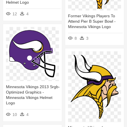
Helmet Logo
12
4
Former Vikings Players To
Attend Pier B Super Bowl -
Minnesota Vikings Logo
8
3
Minnesota Vikings 2013 Srgb-
Optimized Graphics -
Minnesota Vikings Helmet
Logo
10
4