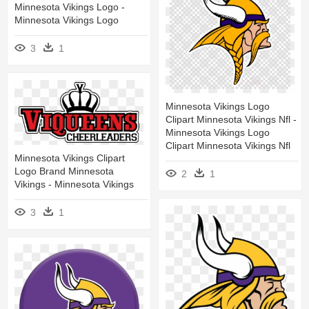
Minnesota Vikings Logo -
Minnesota Vikings Logo
3
1
Minnesota Vikings Logo
Clipart Minnesota Vikings Nfl -
Minnesota Vikings Logo
Clipart Minnesota Vikings Nfl
Minnesota Vikings Clipart
Logo Brand Minnesota
2
1
Vikings - Minnesota Vikings
3
1