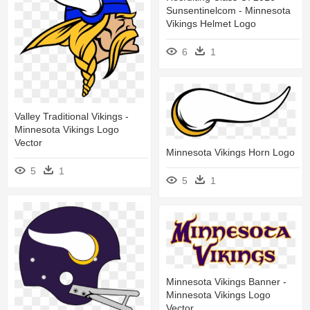
Sunsentinelcom - Minnesota
Vikings Helmet Logo
6
1
Valley Traditional Vikings -
Minnesota Vikings Logo
Vector
Minnesota Vikings Horn Logo
5
1
5
1
Minnesota Vikings Banner -
Minnesota Vikings Logo
Vector