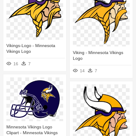
Vikings-Logo - Minnesota
Vikings Logo
Viking - Minnesota Vikings
Logo
16
7
14
7
Minnesota Vikings Logo
Clipart - Minnesota Vikings