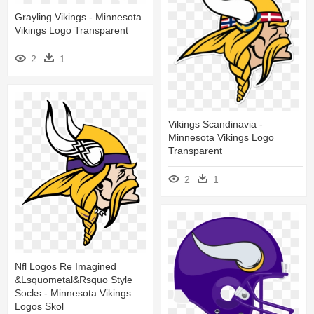
Grayling Vikings - Minnesota
Vikings Logo Transparent
2
1
Vikings Scandinavia -
Minnesota Vikings Logo
Transparent
2
1
Nfl Logos Re Imagined
&lsquometal&rsquo Style
Socks - Minnesota Vikings
Logos Skol