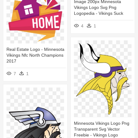
Image 200px Minnesota
Vikings Logo Svg Png
Logopedia - Vikings Suck
4
1
Real Estate Logo - Minnesota
Vikings Nfc North Champions
2017
7
1
Minnesota Vikings Logo Png
Transparent Svg Vector
Freebie - Vikings Logo