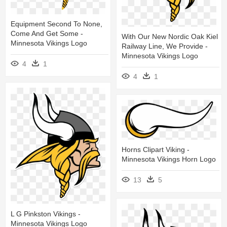
Equipment Second To None,
Come And Get Some -
With Our New Nordic Oak Kiel
Minnesota Vikings Logo
Railway Line, We Provide -
Minnesota Vikings Logo
4
1
4
1
Horns Clipart Viking -
Minnesota Vikings Horn Logo
13
5
L G Pinkston Vikings -
Minnesota Vikings Logo