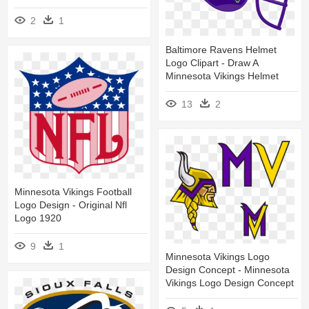
2
1
Baltimore Ravens Helmet
Logo Clipart - Draw A
Minnesota Vikings Helmet
13
2
Minnesota Vikings Football
Logo Design - Original Nfl
Logo 1920
9
1
Minnesota Vikings Logo
Design Concept - Minnesota
Vikings Logo Design Concept