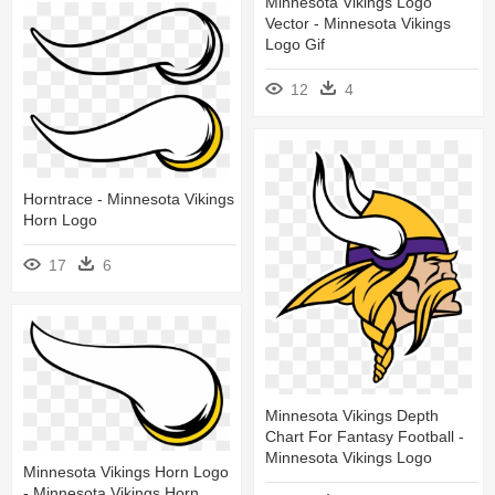
Minnesota Vikings Logo
Vector - Minnesota Vikings
Logo Gif
12
4
Horntrace - Minnesota Vikings
Horn Logo
17
6
Minnesota Vikings Depth
Chart For Fantasy Football -
Minnesota Vikings Logo
Minnesota Vikings Horn Logo
- Minnesota Vikings Horn