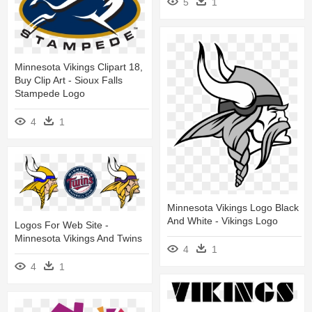
5
1
Minnesota Vikings Clipart 18,
Buy Clip Art - Sioux Falls
Stampede Logo
4
1
Minnesota Vikings Logo Black
And White - Vikings Logo
Logos For Web Site -
Minnesota Vikings And Twins
4
1
4
1