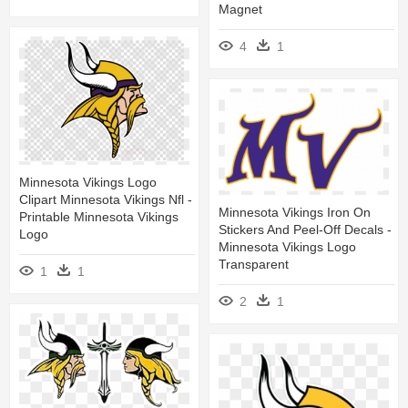
Magnet
4
1
Minnesota Vikings Logo
Clipart Minnesota Vikings Nfl -
Minnesota Vikings Iron On
Printable Minnesota Vikings
Stickers And Peel-Off Decals -
Logo
Minnesota Vikings Logo
Transparent
1
1
2
1