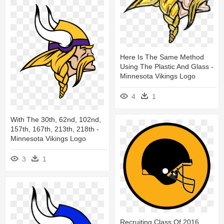
Here Is The Same Method
Using The Plastic And Glass -
Minnesota Vikings Logo
4
1
With The 30th, 62nd, 102nd,
157th, 167th, 213th, 218th -
Minnesota Vikings Logo
3
1
Recruiting Class Of 2016