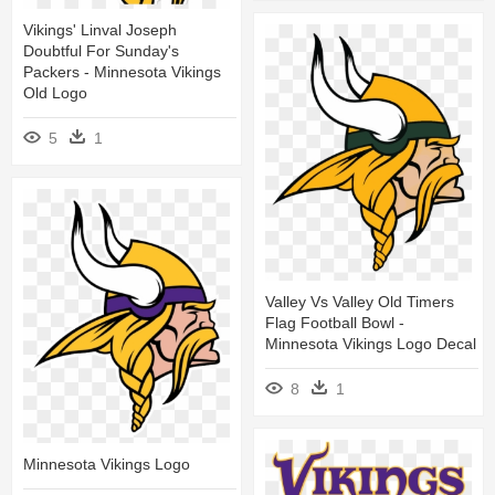
Vikings' Linval Joseph
Doubtful For Sunday's
Packers - Minnesota Vikings
Old Logo
5
1
Valley Vs Valley Old Timers
Flag Football Bowl -
Minnesota Vikings Logo Decal
8
1
Minnesota Vikings Logo