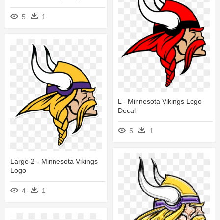
5
1
L - Minnesota Vikings Logo
Decal
5
1
Large-2 - Minnesota Vikings
Logo
4
1