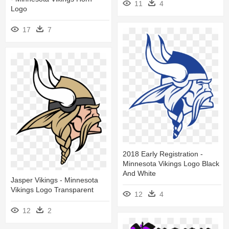
11
4
Logo
17
7
2018 Early Registration -
Minnesota Vikings Logo Black
And White
Jasper Vikings - Minnesota
Vikings Logo Transparent
12
4
12
2