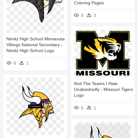
Coloring Pages
8
3
Nimitz High School Minnesota
Vikings National Secondary -
Nimitz High School Logo
8
1
And The Teams I Hate
Unabashedly - Missouri Tigers
Logo
6
1