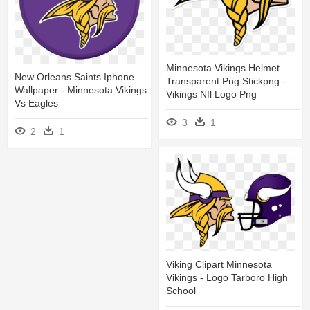
Minnesota Vikings Helmet
New Orleans Saints Iphone
Transparent Png Stickpng -
Wallpaper - Minnesota Vikings
Vikings Nfl Logo Png
Vs Eagles
3
1
2
1
Viking Clipart Minnesota
Vikings - Logo Tarboro High
School