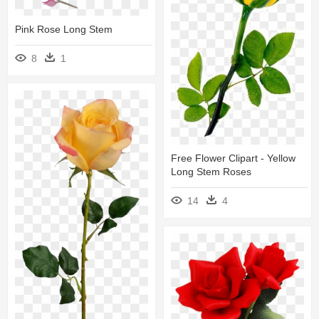
Pink Rose Long Stem
8
1
Free Flower Clipart - Yellow
Long Stem Roses
14
4