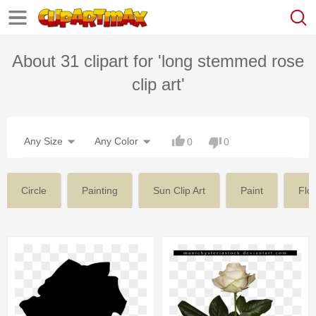
About 31 clipart for 'long stemmed rose
clip art'
Any Size
Any Color
0
0
Circle
Painting
Sun Clip Art
Paint
Flo