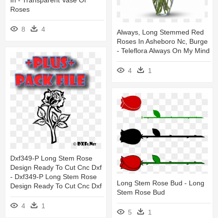
In - Transparent Vase Of
Roses
8
4
Always, Long Stemmed Red
Roses In Asheboro Nc, Burge
- Teleflora Always On My Mind
4
1
Dxf349-P Long Stem Rose
Design Ready To Cut Cnc Dxf
- Dxf349-P Long Stem Rose
Long Stem Rose Bud - Long
Design Ready To Cut Cnc Dxf
Stem Rose Bud
4
1
5
1