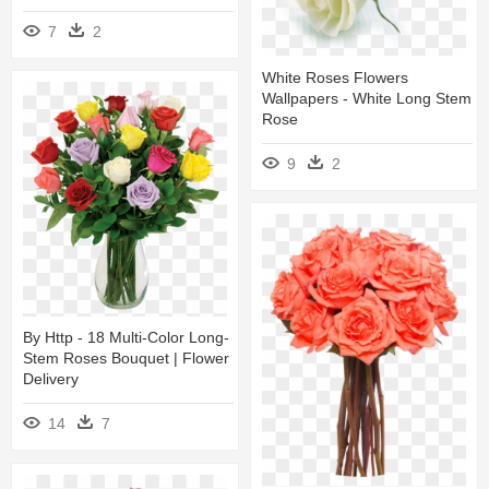
7
2
White Roses Flowers
Wallpapers - White Long Stem
Rose
9
2
By Http - 18 Multi-Color Long-
Stem Roses Bouquet | Flower
Delivery
14
7