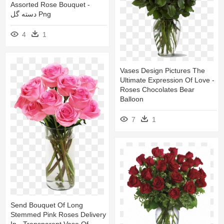
Assorted Rose Bouquet -
دسته گل Png
4
1
Vases Design Pictures The
Ultimate Expression Of Love -
Roses Chocolates Bear
Balloon
7
1
Send Bouquet Of Long
Stemmed Pink Roses Delivery