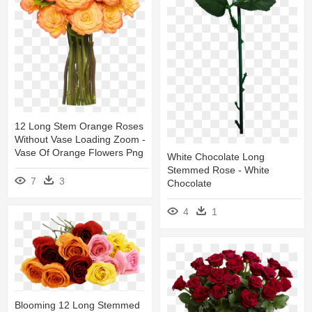
12 Long Stem Orange Roses
Without Vase Loading Zoom -
Vase Of Orange Flowers Png
White Chocolate Long
Stemmed Rose - White
7
3
Chocolate
4
1
Blooming 12 Long Stemmed