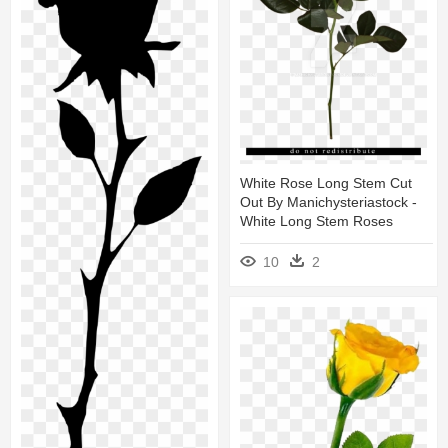
White Rose Long Stem Cut
Out By Manichysteriastock -
White Long Stem Roses
10
2