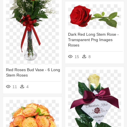
Dark Red Long Stem Rose -
Transparent Png Images
Roses
15
8
Red Roses Bud Vase - 6 Long
Stem Roses
11
4