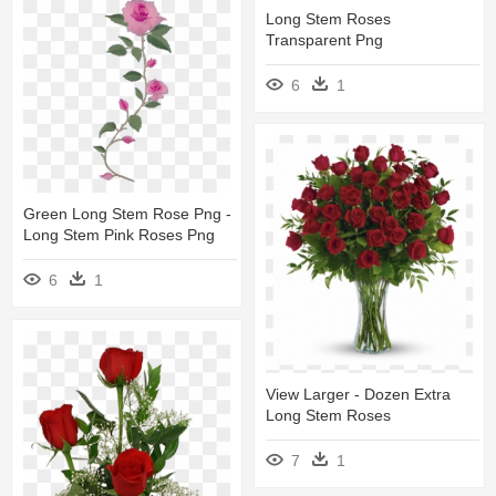
Long Stem Roses
Transparent Png
6
1
Green Long Stem Rose Png -
Long Stem Pink Roses Png
6
1
View Larger - Dozen Extra
Long Stem Roses
7
1