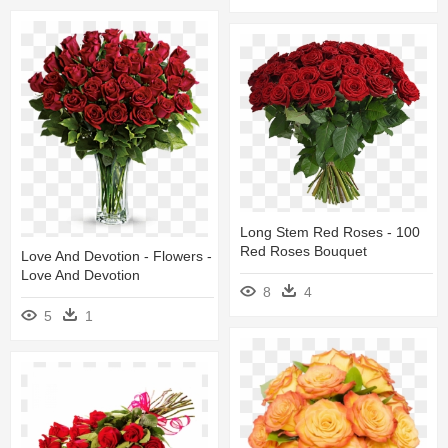
Long Stem Red Roses - 100
Red Roses Bouquet
Love And Devotion - Flowers -
Love And Devotion
8
4
5
1