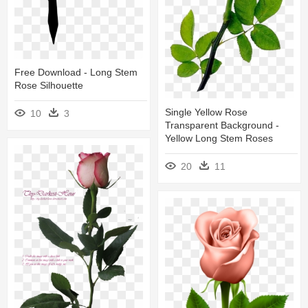
Free Download - Long Stem
Rose Silhouette
Single Yellow Rose
10
3
Transparent Background -
Yellow Long Stem Roses
20
11