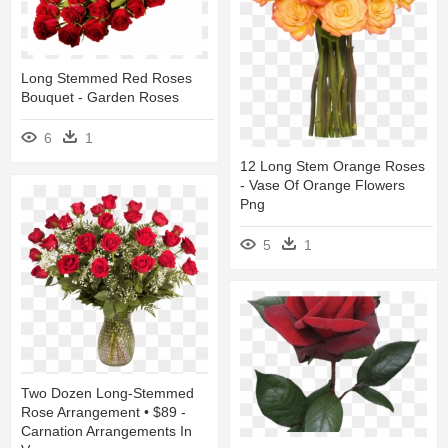
Long Stemmed Red Roses
Bouquet - Garden Roses
6
1
12 Long Stem Orange Roses
- Vase Of Orange Flowers
Png
5
1
Two Dozen Long-Stemmed
Rose Arrangement • $89 -
Carnation Arrangements In