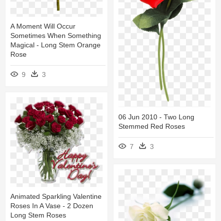
A Moment Will Occur
Sometimes When Something
Magical - Long Stem Orange
Rose
9
3
06 Jun 2010 - Two Long
Stemmed Red Roses
7
3
Animated Sparkling Valentine
Roses In A Vase - 2 Dozen
Long Stem Roses