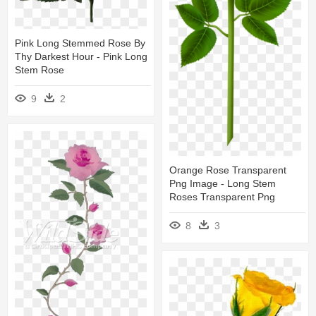
Pink Long Stemmed Rose By
Thy Darkest Hour - Pink Long
Stem Rose
9
2
Orange Rose Transparent
Png Image - Long Stem
Roses Transparent Png
8
3