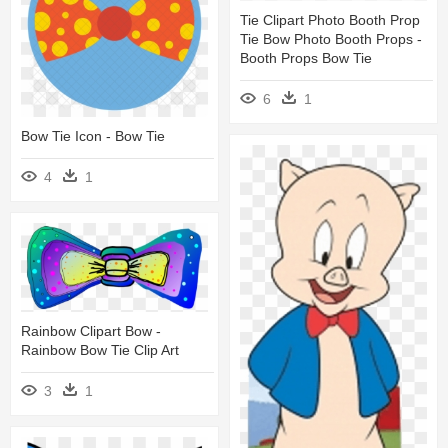
Tie Clipart Photo Booth Prop
Tie Bow Photo Booth Props -
Booth Props Bow Tie
6
1
Bow Tie Icon - Bow Tie
4
1
Rainbow Clipart Bow -
Rainbow Bow Tie Clip Art
3
1