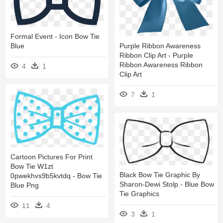
Formal Event - Icon Bow Tie
Blue
Purple Ribbon Awareness
Ribbon Clip Art - Purple
Ribbon Awareness Ribbon
4
1
Clip Art
7
1
Cartoon Pictures For Print
Bow Tie W1zt
Black Bow Tie Graphic By
0pwekhvs9b5kvtdq - Bow Tie
Sharon-Dewi Stolp - Blue Bow
Blue Png
Tie Graphics
11
4
3
1