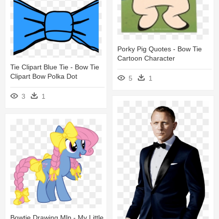
Porky Pig Quotes - Bow Tie
Cartoon Character
Tie Clipart Blue Tie - Bow Tie
Clipart Bow Polka Dot
5
1
3
1
Bowtie Drawing Mlp - My Little