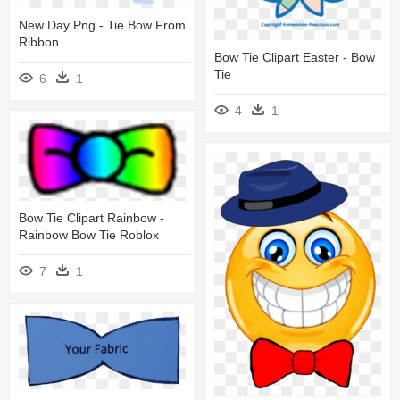
New Day Png - Tie Bow From
Ribbon
Bow Tie Clipart Easter - Bow
Tie
6
1
4
1
Bow Tie Clipart Rainbow -
Rainbow Bow Tie Roblox
7
1