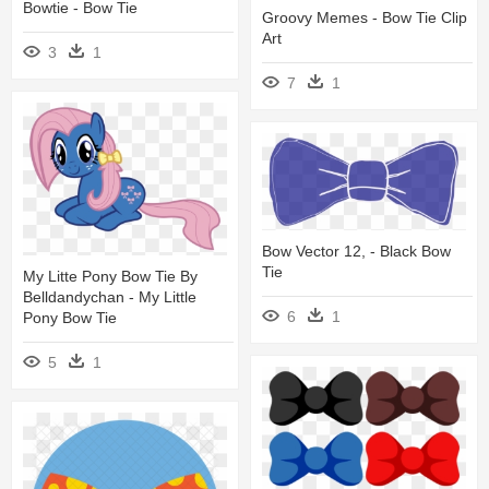
Bowtie - Bow Tie
Groovy Memes - Bow Tie Clip
Art
3
1
7
1
Bow Vector 12, - Black Bow
Tie
My Litte Pony Bow Tie By
Belldandychan - My Little
6
1
Pony Bow Tie
5
1