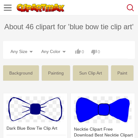
About 46 clipart for 'blue bow tie clip art'
Any Size
Any Color
0
0
Background
Painting
Sun Clip Art
Paint
Dark Blue Bow Tie Clip Art
Necktie Clipart Free
Download Best Necktie Clipart