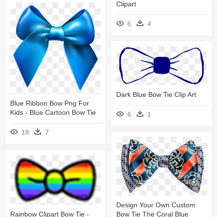
Clipart
6
4
Dark Blue Bow Tie Clip Art
Blue Ribbon Bow Png For
Kids - Blue Cartoon Bow Tie
6
1
18
7
Design Your Own Custom
Rainbow Clipart Bow Tie -
Bow Tie The Coral Blue