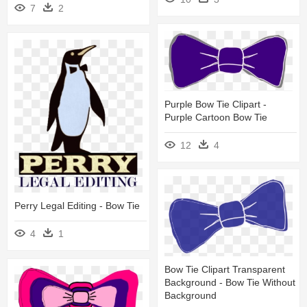
7
2
Purple Bow Tie Clipart -
Purple Cartoon Bow Tie
12
4
Perry Legal Editing - Bow Tie
4
1
Bow Tie Clipart Transparent
Background - Bow Tie Without
Background