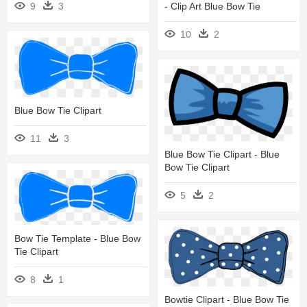
- Clip Art Blue Bow Tie
9
3
10
2
Blue Bow Tie Clipart
11
3
Blue Bow Tie Clipart - Blue
Bow Tie Clipart
5
2
Bow Tie Template - Blue Bow
Tie Clipart
8
1
Bowtie Clipart - Blue Bow Tie