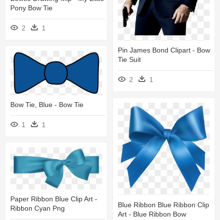
Pony Bow Tie
2
1
Pin James Bond Clipart - Bow
Tie Suit
2
1
Bow Tie, Blue - Bow Tie
1
1
Paper Ribbon Blue Clip Art -
Blue Ribbon Blue Ribbon Clip
Ribbon Cyan Png
Art - Blue Ribbon Bow