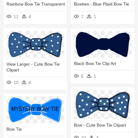
Rainbow Bow Tie Transparent
Bowties - Blue Plaid Bow Tie
11
4
7
1
Black Bow Tie Clip Art
View Larger - Cute Bow Tie
Clipart
6
1
10
6
Bow - Cute Bow Tie Clipart
Bow Tie
10
3