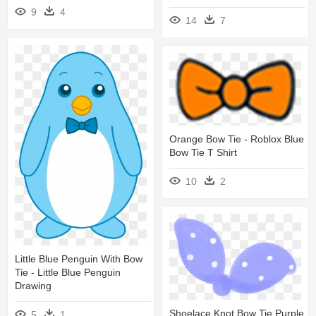
9
4
14
7
Orange Bow Tie - Roblox Blue
Bow Tie T Shirt
10
2
Little Blue Penguin With Bow
Tie - Little Blue Penguin
Drawing
Shoelace Knot Bow Tie Purple
5
1