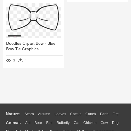
Doodles Clipart Bow - Blue
Bow Tie Graphics
3
1
Nature:
Acorn
Autumn
Leaves
Cactus
Conch
Earth
Fire
Animal:
Ant
Bear
Bird
Butterfly
Cat
Chicken
Cow
Dog
Flame
Glaciers
Grass
Lightning
Moon
Sunrise
Mountain