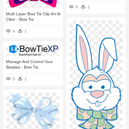
6
1
Multi Layer Bow Tie Clip Art At
Clker - Bow Tie
4
1
Manage And Control Your
Bowties - Bow Tie
5
1