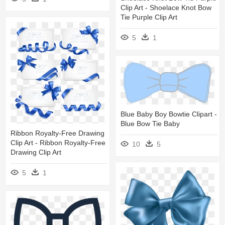
Clip Art - Shoelace Knot Bow
Tie Purple Clip Art
5
1
Blue Baby Boy Bowtie Clipart -
Blue Bow Tie Baby
Ribbon Royalty-Free Drawing
Clip Art - Ribbon Royalty-Free
10
5
Drawing Clip Art
5
1