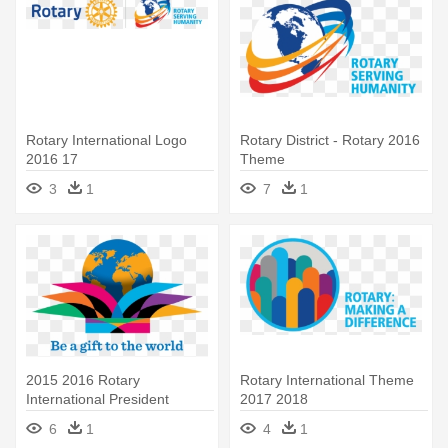
Rotary International Logo
Rotary District - Rotary 2016
2016 17
Theme
3
1
7
1
2015 2016 Rotary
Rotary International Theme
International President
2017 2018
Announces - Rotary Theme
6
1
4
1
2015 16 Png