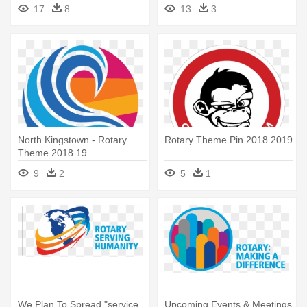
Participate - Rotary Theme
17
8
13
3
2018 19
North Kingstown - Rotary
Rotary Theme Pin 2018 2019
Theme 2018 19
9
2
5
1
We Plan To Spread "service
Upcoming Events & Meetings