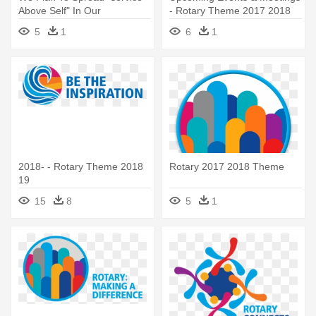
Above Self" In Our
- Rotary Theme 2017 2018
Community - Logo Rotary
5
1
6
1
2016 Png
2018- - Rotary Theme 2018
Rotary 2017 2018 Theme
19
15
8
5
1