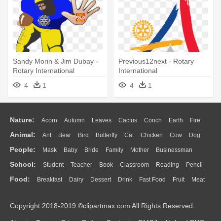
Sandy Morin & Jim Dubay -
Previous12next - Rotary
Rotary International
International
4
1
4
1
Nature:
Acorn
Autumn
Leaves
Cactus
Conch
Earth
Fire
Animal:
Ant
Bear
Bird
Butterfly
Cat
Chicken
Cow
Dog
Flame
Glaciers
Grass
Lightning
Moon
Sunrise
Mountain
People:
Mask
Baby
Bride
Family
Mother
Businessman
Duck
Eagle
Elephant
Fish
Frog
Honey Bee
Insect
Lion
Water
Bush
Cloud
Drop
Forest
School:
Student
Teacher
Book
Classroom
Reading
Pencil
Doctor
Ear
Eyes
Walking
Home
Hair
Girl
Boy
Father
Monkey
Mouse
Pig
Penguin
Tiger
Turkey
Wolf
Food:
Breakfast
Dairy
Dessert
Drink
Fast Food
Fruit
Meat
Education
School Bus
Map
Knowledge
Library
Science
Mouth
Face
Finger
Hand
Sandwich
Seafood
Vegetable
Kitchen
Dinner
Pizza
Eating
Paper
Office
Alphabet
Calculator
Lession
Copyright 2018-2019 ©clipartmax.com All Rights Reserved.
Bread
Cooking
Hot Dog