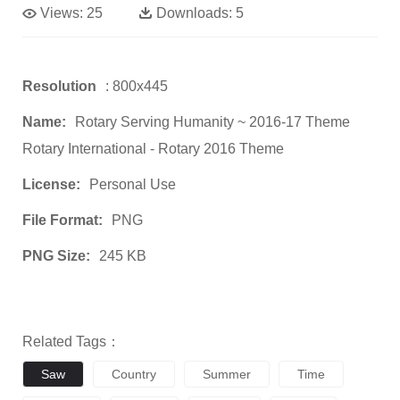
Views:
25
Downloads:
5
Resolution
: 800x445
Name:
Rotary Serving Humanity ~ 2016-17 Theme
Rotary International - Rotary 2016 Theme
License:
Personal Use
File Format:
PNG
PNG Size:
245 KB
Related Tags：
Saw
Country
Summer
Time