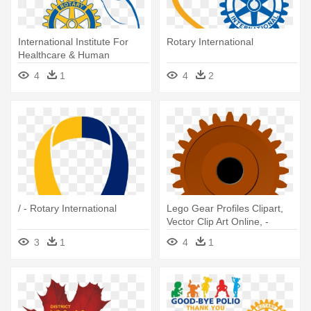
International Institute For
Rotary International
Healthcare & Human
Development - Rotary Club
4
1
4
2
Of Trinidad And Tobago
/ - Rotary International
Lego Gear Profiles Clipart,
Vector Clip Art Online, -
Rotary International
3
1
4
1