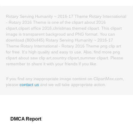
Rotary Serving Humanity ~ 2016-17 Theme Rotary International
- Rotary 2016 Theme is one of the clipart about 2016
clipart,clipart office 2016,christmas themed clipart. This clipart
image is transparent backgroud and PNG format. You can
download (800x445) Rotary Serving Humanity ~ 2016-17
Theme Rotary International - Rotary 2016 Theme png clip art
for free. It's high quality and easy to use. Also, find more png
clipart about saw clip art,country clipart,summer clipart. Please
remember to share it with your friends if you like.
If you find any inappropriate image content on ClipartMax.com,
please
contact us
and we will take appropriate action.
DMCA Report