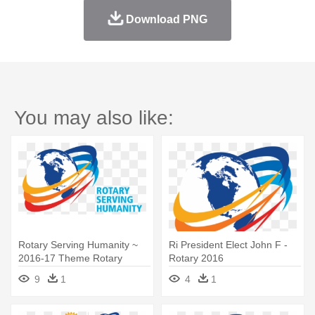
Download PNG
You may also like:
Rotary Serving Humanity ~
Ri President Elect John F -
2016-17 Theme Rotary
Rotary 2016
International - Rotary 2016
9
1
4
1
Theme