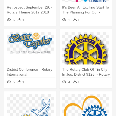
Retrospect September 29, -
It's Been An Exciting Start To
Rotary Theme 2017 2018
The Planning For Our -
Rotary Theme 2019 20
6
1
1
1
District Conference - Rotary
The Rotary Club Of Tin City
International
In Jos, District 9125, - Rotary
International
5
1
4
1