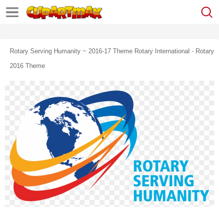
Rotary Serving Humanity ~ 2016-17 Theme Rotary International - Rotary
2016 Theme