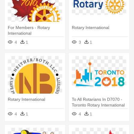
For Members - Rotary
Rotary International
International
4
1
3
1
Rotary International
To All Rotarians In D7070 -
Toronto Rotary International
Convention
4
1
4
1