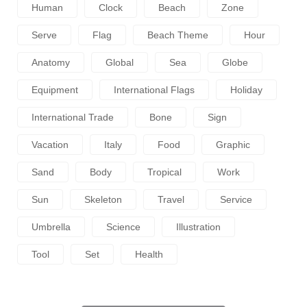
Human
Clock
Beach
Zone
Serve
Flag
Beach Theme
Hour
Anatomy
Global
Sea
Globe
Equipment
International Flags
Holiday
International Trade
Bone
Sign
Vacation
Italy
Food
Graphic
Sand
Body
Tropical
Work
Sun
Skeleton
Travel
Service
Umbrella
Science
Illustration
Tool
Set
Health