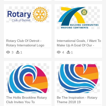
Rotary Club Of Detroit -
International Goals, I Want To
Rotary International Logo
Make Up A Goal Of Our -
2016
Rotary Theme 2010 11
3
1
4
1
The Hollis Brookline Rotary
Be The Inspiration - Rotary
Club Invites You To
Theme 2018 19