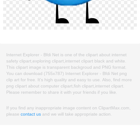
Internet Explorer - Bfdi Net is one of the clipart about internet
safety clipart,exploring clipart,internet clipart black and white.
This clipart image is transparent backgroud and PNG format.
You can download (755x787) Internet Explorer - Bfdi Net png
clip art for free. It's high quality and easy to use. Also, find more
png clipart about computer clipart,fish clipart,internet clipart.
Please remember to share it with your friends if you like.
If you find any inappropriate image content on ClipartMax.com,
please
contact us
and we will take appropriate action.