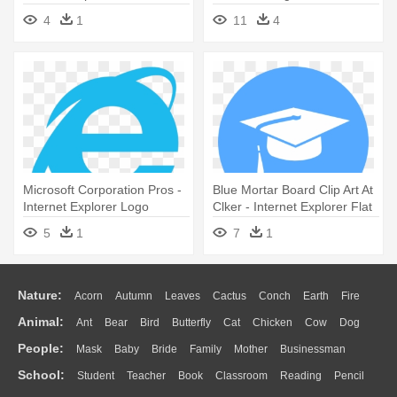
Microsoft Internet Explorer
4
1
11
4
Logo
Microsoft Corporation Pros -
Blue Mortar Board Clip Art At
Internet Explorer Logo
Clker - Internet Explorer Flat
Icon
5
1
7
1
Nature:
Acorn
Autumn
Leaves
Cactus
Conch
Earth
Fire
Animal:
Ant
Bear
Bird
Butterfly
Cat
Chicken
Cow
Dog
Flame
Glaciers
Grass
Lightning
Moon
Sunrise
Mountain
People:
Mask
Baby
Bride
Family
Mother
Businessman
Duck
Eagle
Elephant
Fish
Frog
Honey Bee
Insect
Lion
Water
Bush
Cloud
Drop
Forest
School:
Student
Teacher
Book
Classroom
Reading
Pencil
Doctor
Ear
Eyes
Walking
Home
Hair
Girl
Boy
Father
Monkey
Mouse
Pig
Penguin
Tiger
Turkey
Wolf