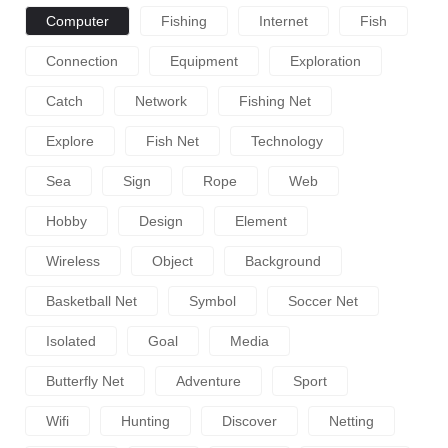
Computer
Fishing
Internet
Fish
Connection
Equipment
Exploration
Catch
Network
Fishing Net
Explore
Fish Net
Technology
Sea
Sign
Rope
Web
Hobby
Design
Element
Wireless
Object
Background
Basketball Net
Symbol
Soccer Net
Isolated
Goal
Media
Butterfly Net
Adventure
Sport
Wifi
Hunting
Discover
Netting