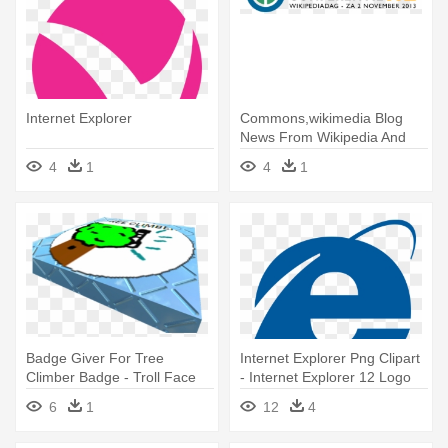
Internet Explorer
Commons,wikimedia Blog
News From Wikipedia And
The - Internet Explorer 8
4
1
4
1
Badge Giver For Tree
Internet Explorer Png Clipart
Climber Badge - Troll Face
- Internet Explorer 12 Logo
Internet Explorer
6
1
12
4