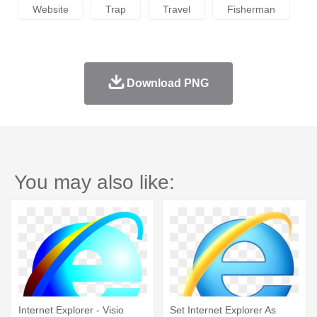
Website
Trap
Travel
Fisherman
Download PNG
You may also like:
Internet Explorer - Visio
Set Internet Explorer As