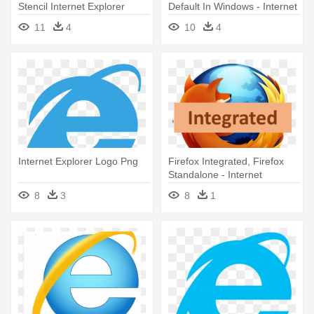
Stencil Internet Explorer
Default In Windows - Internet
Explorer
11
4
10
4
Internet Explorer Logo Png
Firefox Integrated, Firefox
Standalone - Internet
Explorer Vs Firefox
8
3
8
1