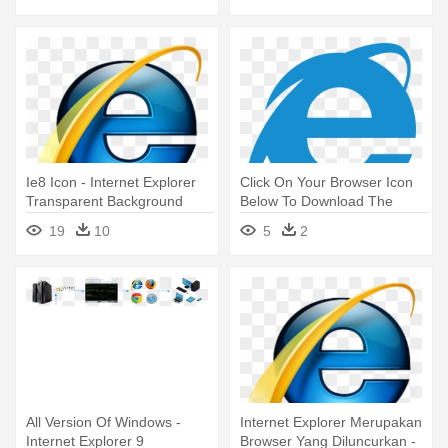
Ie8 Icon - Internet Explorer
Click On Your Browser Icon
Transparent Background
Below To Download The
Latest - Internet Explorer
19
10
5
2
Icon Png
All Version Of Windows -
Internet Explorer Merupakan
Internet Explorer 9
Browser Yang Diluncurkan -