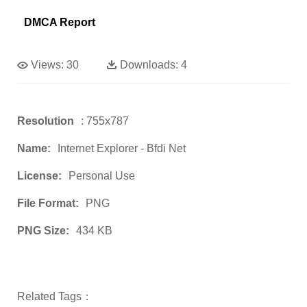
DMCA Report
Views:
30
Downloads:
4
Resolution
: 755x787
Name:
Internet Explorer - Bfdi Net
License:
Personal Use
File Format:
PNG
PNG Size:
434 KB
Related Tags：