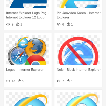
Internet Explorer Logo Png -
Pin Joovideo Korea - Internet
Internet Explorer 12 Logo
Explorer
9
1
6
1
Logos - Internet Explorer
Noie - Block Internet Explorer
14
5
7
1