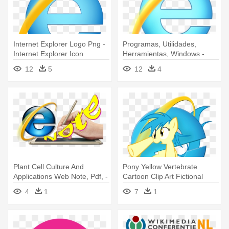
Internet Explorer Logo Png -
Programas, Utilidades,
Internet Explorer Icon
Herramientas, Windows -
Internet Explorer Icon
12
5
12
4
Windows 10
Plant Cell Culture And
Pony Yellow Vertebrate
Applications Web Note, Pdf, -
Cartoon Clip Art Fictional
Internet Explorer
Character - Internet Explorer
4
1
7
1
Pony Icon