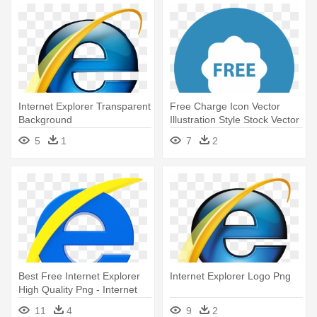
Internet Explorer Transparent
Free Charge Icon Vector
Background
Illustration Style Stock Vector
- Internet Explorer Icon Circle
5
1
7
2
Best Free Internet Explorer
Internet Explorer Logo Png
High Quality Png - Internet
Explorer Logo
11
4
9
2