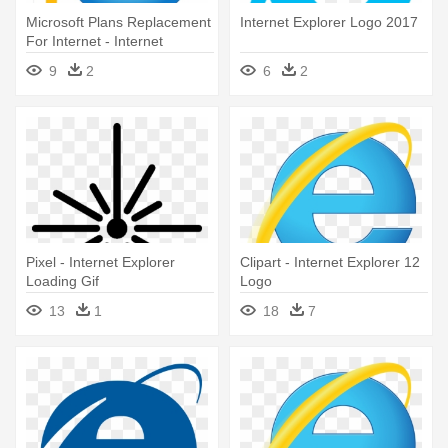
Microsoft Plans Replacement
Internet Explorer Logo 2017
For Internet - Internet
Explorer 11 Logo
9
2
6
2
Pixel - Internet Explorer
Clipart - Internet Explorer 12
Loading Gif
Logo
13
1
18
7