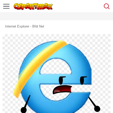
Internet Explorer - Bfdi Net