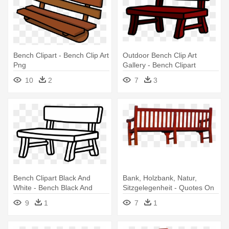
Bench Clipart - Bench Clip Art
Outdoor Bench Clip Art
Png
Gallery - Bench Clipart
10
2
7
3
Bench Clipart Black And
Bank, Holzbank, Natur,
White - Bench Black And
Sitzgelegenheit - Quotes On
White
Empty Benches
9
1
7
1