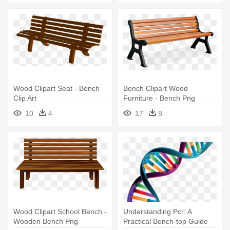
Wood Clipart Seat - Bench
Bench Clipart Wood
Clip Art
Furniture - Bench Png
10
4
17
8
Wood Clipart School Bench -
Understanding Pcr: A
Wooden Bench Png
Practical Bench-top Guide