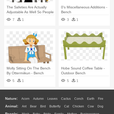
The Safeties Are Actually
0's Miscellaneous Additions -
Adjustable As Well So People
Bench
- Squat And Bench Rack
7
1
3
1
Molly Sitting On The Bench
Hobe Sound Coffee Table -
By Ottermiikun - Bench
Outdoor Bench
5
1
5
1
Nature:
Acorn
Autumn
Leaves
Cactus
Conch
Earth
Fire
Animal:
Ant
Bear
Bird
Butterfly
Cat
Chicken
Cow
Dog
Flame
Glaciers
Grass
Lightning
Moon
Sunrise
Mountain
People: