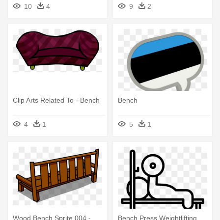
10
4
9
2
Clip Arts Related To - Bench
Bench
4
1
5
1
Wood Bench Sprite 004 -
Bench Press Weightlifting