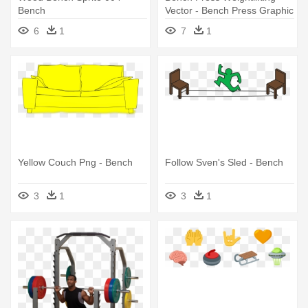
Bench
Vector - Bench Press Graphic
6
1
7
1
Yellow Couch Png - Bench
Follow Sven's Sled - Bench
3
1
3
1