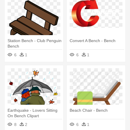
Station Bench - Club Penguin
Convert A Bench - Bench
Bench
6
1
6
1
Earthquake - Lovers Sitting
Beach Chair - Bench
On Bench Clipart
8
2
6
1