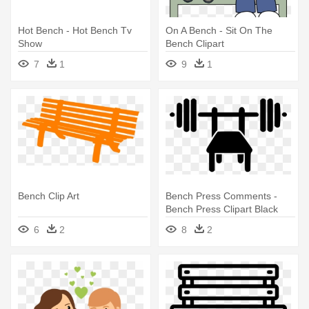
Hot Bench - Hot Bench Tv
On A Bench - Sit On The
Show
Bench Clipart
7
1
9
1
Bench Clip Art
Bench Press Comments -
Bench Press Clipart Black
And White
6
2
8
2