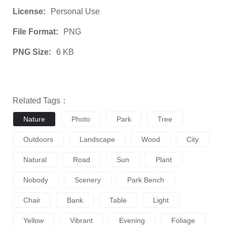
License:
Personal Use
File Format:
PNG
PNG Size:
6 KB
Related Tags：
Nature
Photo
Park
Tree
Outdoors
Landscape
Wood
City
Natural
Road
Sun
Plant
Nobody
Scenery
Park Bench
Chair
Bank
Table
Light
Yellow
Vibrant
Evening
Foliage