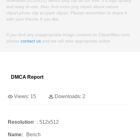
download (512x512) Bench png clip art for free. It's high quality
and easy to use. Also, find more png clipart about nature
clipart,photo clip art,park clipart. Please remember to share it
with your friends if you like.
If you find any inappropriate image content on ClipartMax.com,
please
contact us
and we will take appropriate action.
DMCA Report
Views:
15
Downloads:
2
Resolution
: 512x512
Name:
Bench