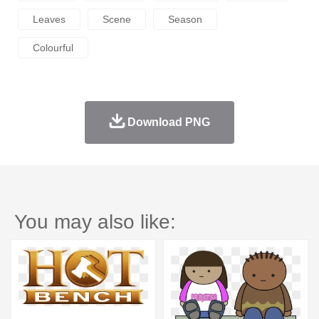
Leaves
Scene
Season
Colourful
Download PNG
You may also like: