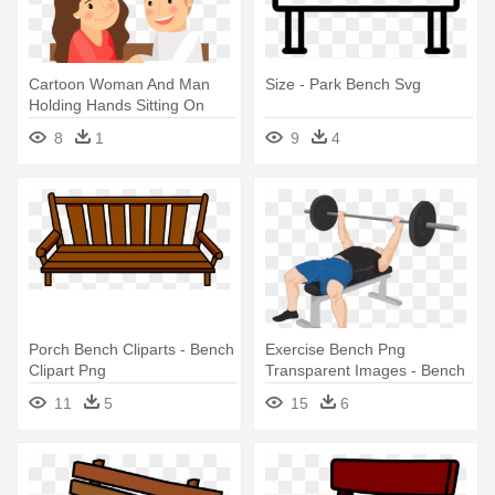
Cartoon Woman And Man
Size - Park Bench Svg
Holding Hands Sitting On
Park - Cartoon Sitting On A
8
1
9
4
Bench
Porch Bench Cliparts - Bench
Exercise Bench Png
Clipart Png
Transparent Images - Bench
Press Weights
11
5
15
6