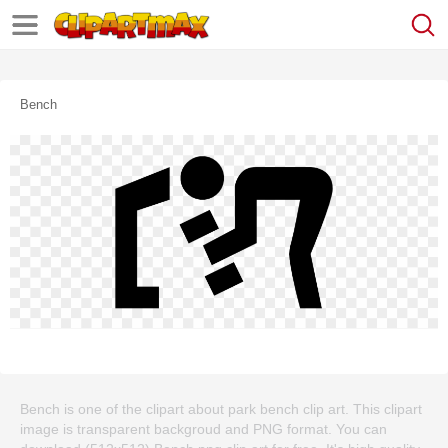
Bench
Bench is one of the clipart about park bench clip art. This clipart
image is transparent backgroud and PNG format. You can