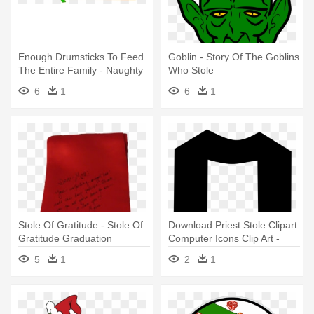
Enough Drumsticks To Feed
Goblin - Story Of The Goblins
The Entire Family - Naughty
Who Stole
Dogs Stole The Turkey
6
1
6
1
Coloring Book
Stole Of Gratitude - Stole Of
Download Priest Stole Clipart
Gratitude Graduation
Computer Icons Clip Art -
Stole Clip Art
5
1
2
1