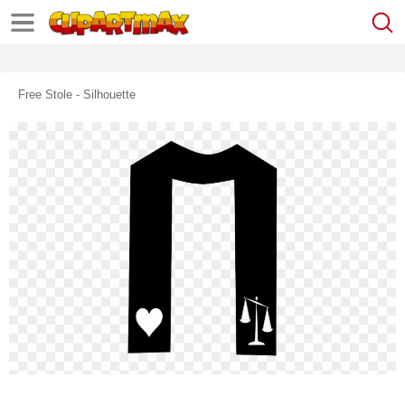
Free Stole - Silhouette