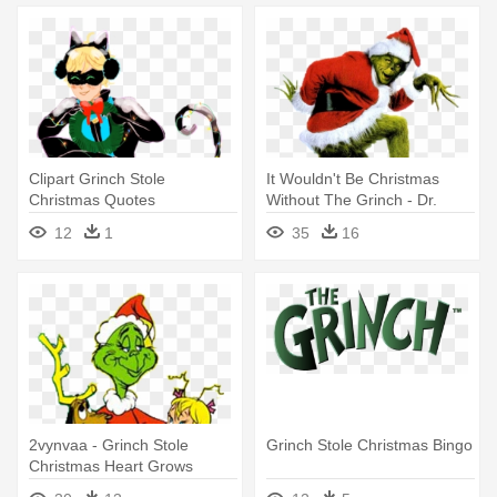
Clipart Grinch Stole
It Wouldn't Be Christmas
Christmas Quotes
Without The Grinch - Dr.
Transparent - How The
Seuss' How The Grinch Stole
12
1
35
16
Grinch Stole Christmas
Christmas
2vynvaa - Grinch Stole
Grinch Stole Christmas Bingo
Christmas Heart Grows
Three Sizes