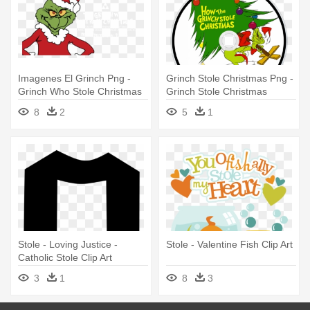
Imagenes El Grinch Png -
Grinch Stole Christmas Png -
Grinch Who Stole Christmas
Grinch Stole Christmas
8
2
5
1
Stole - Loving Justice -
Stole - Valentine Fish Clip Art
Catholic Stole Clip Art
3
1
8
3