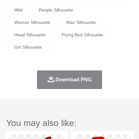
Wild
People Silhouette
Woman Silhouette
Man Silhouette
Head Silhouette
Flying Bird Silhouette
Girl Silhouette
Download PNG
You may also like: