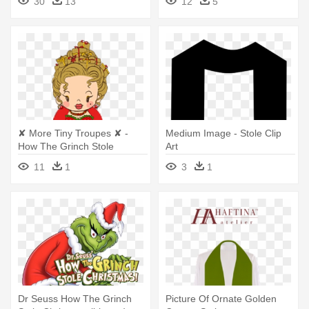
30
13
12
5
✘ More Tiny Troupes ✘ -
Medium Image - Stole Clip
How The Grinch Stole
Art
Christmas
11
1
3
1
Dr Seuss How The Grinch
Picture Of Ornate Golden