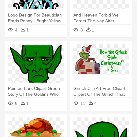
Logo Design For Beautician
And Heaven Forbid We
Emris Penny - Bright Yellow
Forget The Nap After
Semi Silk Stole
Christmas - Grinch Stole
4
1
8
1
Christmas Quotes
Pointed Ears Clipart Green -
Grinch Clip Art Free Clipart -
Story Of The Goblins Who
Clipart Of The Grinch That
Stole
Stole Christmas
6
1
11
4