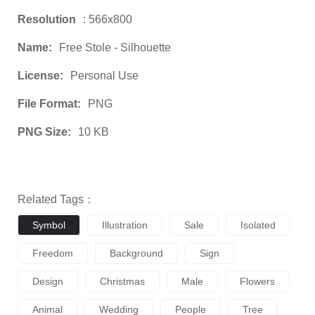
Resolution
: 566x800
Name:
Free Stole - Silhouette
License:
Personal Use
File Format:
PNG
PNG Size:
10 KB
Related Tags：
Symbol
Illustration
Sale
Isolated
Freedom
Background
Sign
Design
Christmas
Male
Flowers
Animal
Wedding
People
Tree