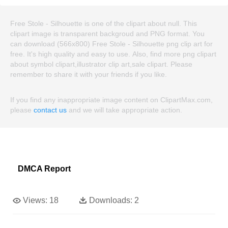
Free Stole - Silhouette is one of the clipart about null. This
clipart image is transparent backgroud and PNG format. You
can download (566x800) Free Stole - Silhouette png clip art for
free. It's high quality and easy to use. Also, find more png clipart
about symbol clipart,illustrator clip art,sale clipart. Please
remember to share it with your friends if you like.
If you find any inappropriate image content on ClipartMax.com,
please
contact us
and we will take appropriate action.
DMCA Report
Views:
18
Downloads:
2