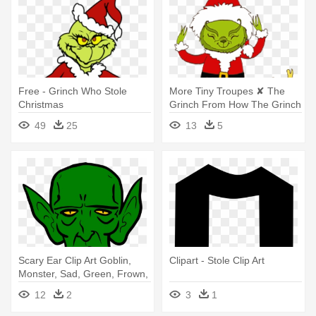
Free - Grinch Who Stole
More Tiny Troupes ✘ The
Christmas
Grinch From How The Grinch
- How The Grinch Stole
49
25
13
5
Christmas
Scary Ear Clip Art Goblin,
Clipart - Stole Clip Art
Monster, Sad, Green, Frown,
- Story Of The Goblins Who
12
2
3
1
Stole