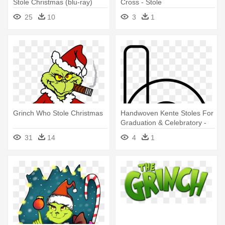
Stole Christmas (blu-ray)
Cross - Stole
25
10
3
1
Grinch Who Stole Christmas
Handwoven Kente Stoles For
Graduation & Celebratory -
Academic Stole
31
14
4
1