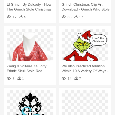
El Grinch By Dulcedy - How
Grinch Christmas Clip Art
The Grinch Stole Christmas
Download - Grinch Who Stole
Christmas Logo
17
5
36
17
Zadig & Voltaire Xs Lotty
We Also Practiced Addition
Ethnic Skull Stole Red
Within 10 A Variety Of Ways -
Women,zadig - Zadig &
Grinch Who Stole Christmas
3
1
14
7
Voltaire Xs Lotty Ethnic Skull
Stole