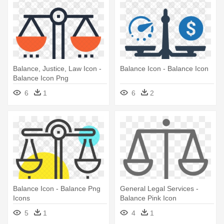
Balance, Justice, Law Icon -
Balance Icon - Balance Icon
Balance Icon Png
6
1
6
2
Balance Icon - Balance Png
General Legal Services -
Icons
Balance Pink Icon
5
1
4
1