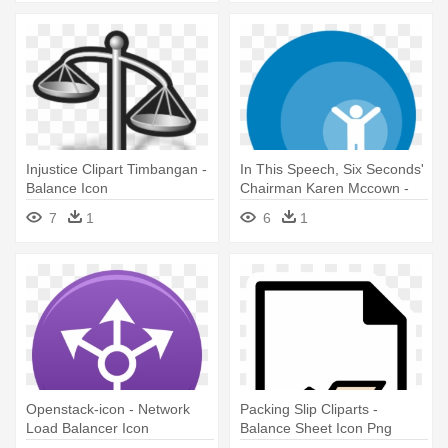
Injustice Clipart Timbangan -
In This Speech, Six Seconds'
Balance Icon
Chairman Karen Mccown -
Aircraft Weight And Balance
7
1
6
1
Icon
Openstack-icon - Network
Packing Slip Cliparts -
Load Balancer Icon
Balance Sheet Icon Png