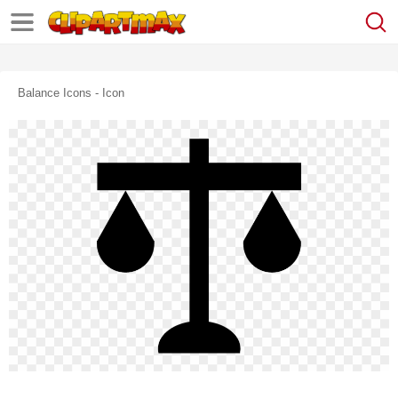
Balance Icons - Icon