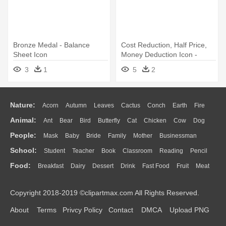
Bronze Medal - Balance
Cost Reduction, Half Price,
Sheet Icon
Money Deduction Icon -
Balance Sheet Icon
3
1
5
2
Nature:
Acorn
Autumn
Leaves
Cactus
Conch
Earth
Fire
Animal:
Ant
Bear
Bird
Butterfly
Cat
Chicken
Cow
Dog
Flame
Glaciers
Grass
Lightning
Moon
Sunrise
Mountain
People:
Mask
Baby
Bride
Family
Mother
Businessman
Duck
Eagle
Elephant
Fish
Frog
Honey Bee
Insect
Lion
Water
Bush
Cloud
Drop
Forest
School:
Student
Teacher
Book
Classroom
Reading
Pencil
Doctor
Ear
Eyes
Walking
Home
Hair
Girl
Boy
Father
Monkey
Mouse
Pig
Penguin
Tiger
Turkey
Wolf
Food:
Breakfast
Dairy
Dessert
Drink
Fast Food
Fruit
Meat
Education
School Bus
Map
Knowledge
Library
Science
Mouth
Face
Finger
Hand
Sandwich
Seafood
Vegetable
Kitchen
Dinner
Pizza
Eating
Paper
Office
Alphabet
Calculator
Lession
Copyright 2018-2019 ©clipartmax.com All Rights Reserved.
Bread
Cooking
Hot Dog
About
Terms
Privcy Policy
Contact
DMCA
Upload PNG