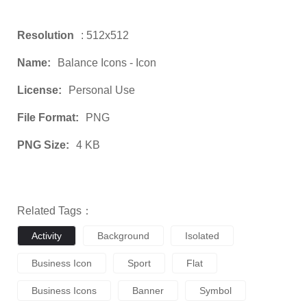
Resolution
: 512x512
Name:
Balance Icons - Icon
License:
Personal Use
File Format:
PNG
PNG Size:
4 KB
Related Tags：
Activity
Background
Isolated
Business Icon
Sport
Flat
Business Icons
Banner
Symbol