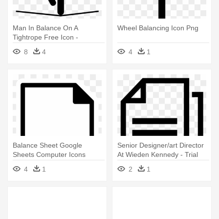
Man In Balance On A
Wheel Balancing Icon Png
Tightrope Free Icon -
Balancing Icon Png
8
4
4
1
Balance Sheet Google
Senior Designer/art Director
Sheets Computer Icons
At Wieden Kennedy - Trial
Financial - Balance Sheet
Balance Icon
4
1
2
1
Icon Png