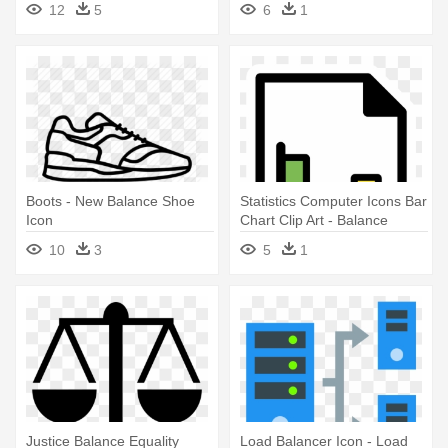
12
5
6
1
Boots - New Balance Shoe
Statistics Computer Icons Bar
Icon
Chart Clip Art - Balance
Sheet Icon Png
10
3
5
1
Justice Balance Equality
Load Balancer Icon - Load