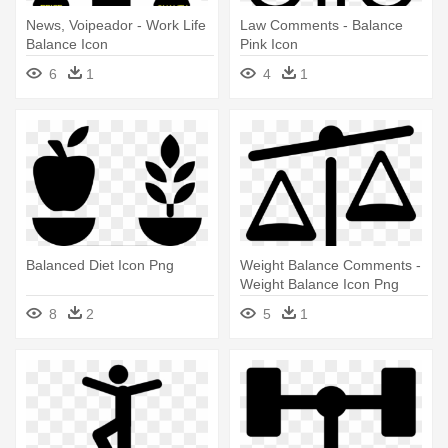
News, Voipeador - Work Life
Law Comments - Balance
Balance Icon
Pink Icon
6
1
4
1
Balanced Diet Icon Png
Weight Balance Comments -
Weight Balance Icon Png
8
2
5
1