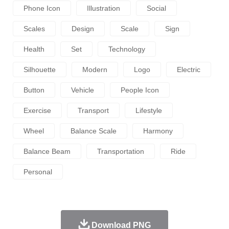
Phone Icon
Illustration
Social
Scales
Design
Scale
Sign
Health
Set
Technology
Silhouette
Modern
Logo
Electric
Button
Vehicle
People Icon
Exercise
Transport
Lifestyle
Wheel
Balance Scale
Harmony
Balance Beam
Transportation
Ride
Personal
Download PNG