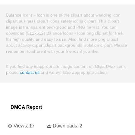
Balance Icons - Icon is one of the clipart about wedding icon
clipart,business clipart icons,safety icons clipart. This clipart
image is transparent backgroud and PNG format. You can
download (512x512) Balance Icons - Icon png clip art for free.
It's high quality and easy to use. Also, find more png clipart
about activity clipart,clipart backgrounds,isolation clipart. Please
remember to share it with your friends if you like.
If you find any inappropriate image content on ClipartMax.com,
please
contact us
and we will take appropriate action.
DMCA Report
Views:
17
Downloads:
2