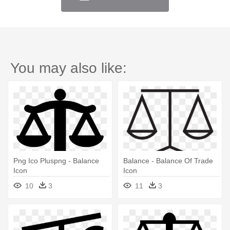
You may also like:
Png Ico Pluspng - Balance
Balance - Balance Of Trade
Icon
Icon
10
3
11
3