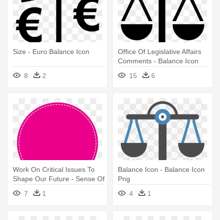
Size - Euro Balance Icon
Office Of Legislative Affairs
Comments - Balance Icon
Png
8
2
15
6
Work On Critical Issues To
Balance Icon - Balance Icon
Shape Our Future - Sense Of
Png
Balance Icon
7
1
4
1