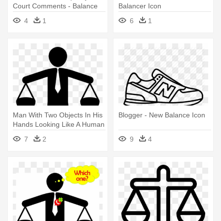
Court Comments - Balance
Balancer Icon
Icon Png
4
1
6
1
Man With Two Objects In His
Blogger - New Balance Icon
Hands Looking Like A Human
- Work Life Balance Icon
7
2
9
4