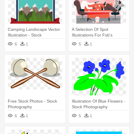
Camping Landscape Vector
A Selection Of Spot
Illustration - Stock
Illustrations For Fsb's
Photography
Magazine - Stock
6
1
5
1
Photography
Free Stock Photos - Stock
Illustration Of Blue Flowers -
Photography
Stock Photography
6
1
5
1