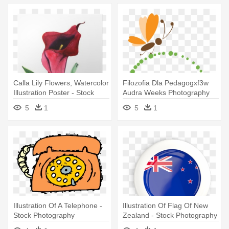
Calla Lily Flowers, Watercolor
Filozofia Dla Pedagogxf3w
Illustration Poster - Stock
Audra Weeks Photography
Photography
Paper - Stock Illustration
5
1
5
1
Illustration Of A Telephone -
Illustration Of Flag Of New
Stock Photography
Zealand - Stock Photography