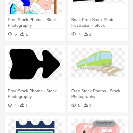
Free Stock Photos - Stock
Book Free Stock Photo
Photography
Illustration - Stock
Photography
6
1
7
1
Free Stock Photos - Stock
Free Stock Photos - Stock
Photography
Photography
4
1
5
1