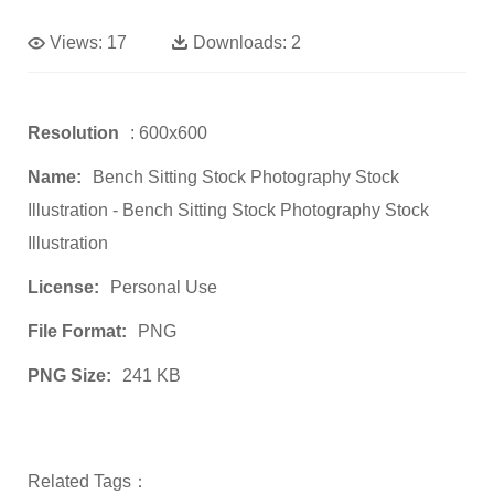
Views:
17
Downloads:
2
Resolution
: 600x600
Name:
Bench Sitting Stock Photography Stock
Illustration - Bench Sitting Stock Photography Stock
Illustration
License:
Personal Use
File Format:
PNG
PNG Size:
241 KB
Related Tags：