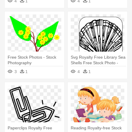
4
1
4
1
Free Stock Photos - Stock
Svg Royalty Free Library Sea
Photography
Shells Free Stock Photo -
Stock Photography
3
1
4
1
Paperclips Royalty Free
Reading Royalty-free Stock