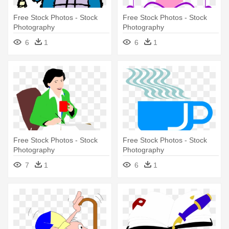
Free Stock Photos - Stock
Free Stock Photos - Stock
Photography
Photography
6
1
6
1
Free Stock Photos - Stock
Free Stock Photos - Stock
Photography
Photography
7
1
6
1