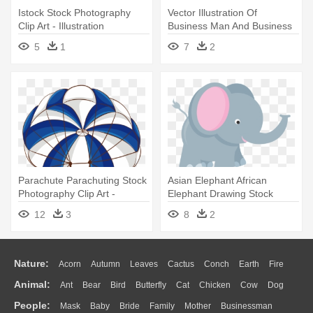
Istock Stock Photography
Vector Illustration Of
Clip Art - Illustration
Business Man And Business
Woman - Microstock
5
1
7
2
Photography
Parachute Parachuting Stock
Asian Elephant African
Photography Clip Art -
Elephant Drawing Stock
Parachute Illustration
Photography - Illustration
12
3
8
2
Nature:
Acorn
Autumn
Leaves
Cactus
Conch
Earth
Fire
Animal:
Ant
Bear
Bird
Butterfly
Cat
Chicken
Cow
Dog
Flame
Glaciers
Grass
Lightning
Moon
Sunrise
Mountain
People:
Mask
Baby
Bride
Family
Mother
Businessman
Duck
Eagle
Elephant
Fish
Frog
Honey Bee
Insect
Lion
Water
Bush
Cloud
Drop
Forest