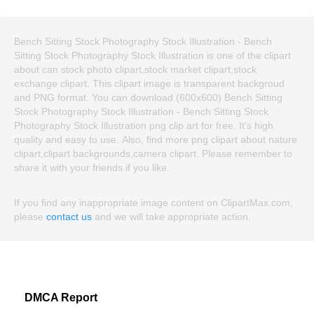
Bench Sitting Stock Photography Stock Illustration - Bench
Sitting Stock Photography Stock Illustration is one of the clipart
about can stock photo clipart,stock market clipart,stock
exchange clipart. This clipart image is transparent backgroud
and PNG format. You can download (600x600) Bench Sitting
Stock Photography Stock Illustration - Bench Sitting Stock
Photography Stock Illustration png clip art for free. It's high
quality and easy to use. Also, find more png clipart about nature
clipart,clipart backgrounds,camera clipart. Please remember to
share it with your friends if you like.
If you find any inappropriate image content on ClipartMax.com,
please
contact us
and we will take appropriate action.
DMCA Report