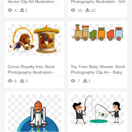
Vector Clip Art Illustration -
Photography Illustration - Girl
Stock Photography
Reading Book Illustration
4
1
15
10
Circus Royalty-free Stock
Toy Train Baby Shower Stock
Photography Illustration -
Photography Clip Art - Baby
Circus Animal Illustration
Toy Train Illustration Png
6
3
7
1