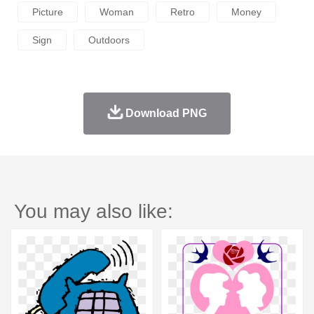
Picture
Woman
Retro
Money
Sign
Outdoors
Download PNG
You may also like: