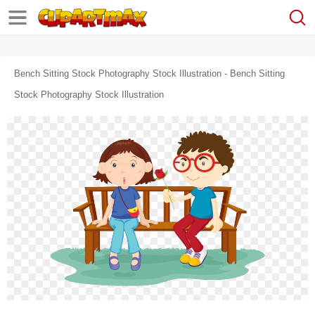
Bench Sitting Stock Photography Stock Illustration - Bench Sitting
Stock Photography Stock Illustration