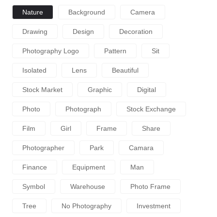
Nature
Background
Camera
Drawing
Design
Decoration
Photography Logo
Pattern
Sit
Isolated
Lens
Beautiful
Stock Market
Graphic
Digital
Photo
Photograph
Stock Exchange
Film
Girl
Frame
Share
Photographer
Park
Camara
Finance
Equipment
Man
Symbol
Warehouse
Photo Frame
Tree
No Photography
Investment