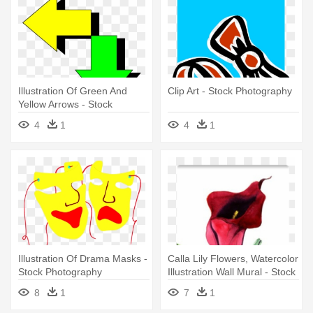
Illustration Of Green And
Clip Art - Stock Photography
Yellow Arrows - Stock
Photography
4
1
4
1
Illustration Of Drama Masks -
Calla Lily Flowers, Watercolor
Stock Photography
Illustration Wall Mural - Stock
Photography
8
1
7
1