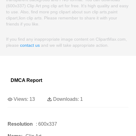
(600x337) Clip Art png clip art for free. It's high quality and easy
to use. Also, find more png clipart about sun clip arts,paint
clipart,lion clip arts. Please remember to share it with your
friends if you like.
If you find any inappropriate image content on ClipartMax.com,
please
contact us
and we will take appropriate action.
DMCA Report
Views:
13
Downloads:
1
Resolution
: 600x337