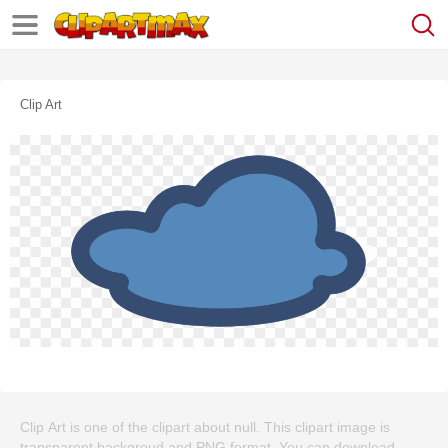
Clip Art
Clip Art is one of the clipart about null. This clipart image is
transparent backgroud and PNG format. You can download