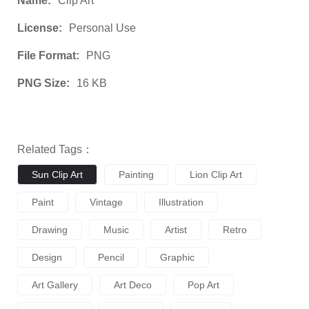
Name:
Clip Art
License:
Personal Use
File Format:
PNG
PNG Size:
16 KB
Related Tags：
Sun Clip Art
Painting
Lion Clip Art
Paint
Vintage
Illustration
Drawing
Music
Artist
Retro
Design
Pencil
Graphic
Art Gallery
Art Deco
Pop Art