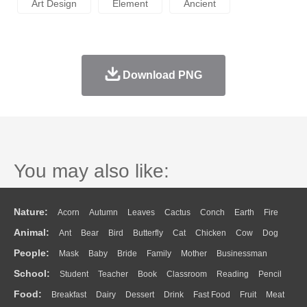
Art Design
Element
Ancient
Download PNG
You may also like:
Nature:
Acorn
Autumn
Leaves
Cactus
Conch
Earth
Fire
Animal:
Ant
Bear
Bird
Butterfly
Cat
Chicken
Cow
Dog
Flame
Glaciers
Grass
Lightning
Moon
Sunrise
Mountain
People:
Mask
Baby
Bride
Family
Mother
Businessman
Duck
Eagle
Elephant
Fish
Frog
Honey Bee
Insect
Lion
Water
Bush
Cloud
Drop
Forest
School:
Student
Teacher
Book
Classroom
Reading
Pencil
Doctor
Ear
Eyes
Walking
Home
Hair
Girl
Boy
Father
Monkey
Mouse
Pig
Penguin
Tiger
Turkey
Wolf
Food:
Breakfast
Dairy
Dessert
Drink
Fast Food
Fruit
Meat
Education
School Bus
Map
Knowledge
Library
Science
Mouth
Face
Finger
Hand