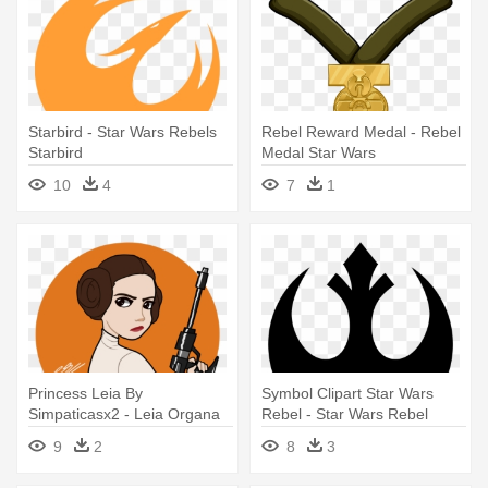
Starbird - Star Wars Rebels
Rebel Reward Medal - Rebel
Starbird
Medal Star Wars
10
4
7
1
Princess Leia By
Symbol Clipart Star Wars
Simpaticasx2 - Leia Organa
Rebel - Star Wars Rebel
Rebel Princess Fanart
Symbol
9
2
8
3