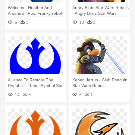
Welcome, Heather And
Angry Birds Star Wars Rebels
Amanda - Fox, Franky-rebell
- Angry Birds Star Wars
(cd)
Rebels Zeb
5
1
10
2
Alliance To Restore The
Kanan Jarrus - Club Penguin
Republic - Rebel Symbol Star
Star Wars Rebels
Wars
14
6
6
1