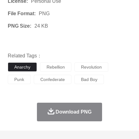
License:
Personal Use
File Format:
PNG
PNG Size:
24 KB
Related Tags：
Anarchy
Rebellion
Revolution
Punk
Confederate
Bad Boy
Download PNG