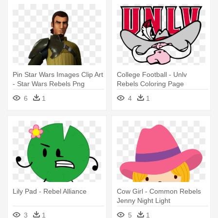
Pin Star Wars Images Clip Art
College Football - Unlv
- Star Wars Rebels Png
Rebels Coloring Page
6
1
4
1
Lily Pad - Rebel Alliance
Cow Girl - Common Rebels
Jenny Night Light
3
1
5
1