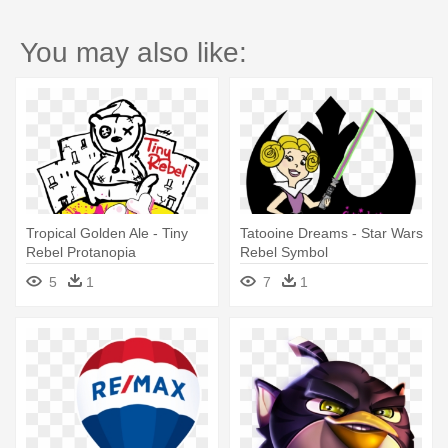
You may also like:
Tropical Golden Ale - Tiny
Tatooine Dreams - Star Wars
Rebel Protanopia
Rebel Symbol
5
1
7
1