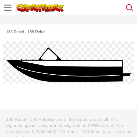
188 Rebel - 188 Rebel
188 Rebel - 188 Rebel is one of the clipart about null. This
clipart image is transparent backgroud and PNG format. You
can download (2008x550) 188 Rebel - 188 Rebel png clip art for