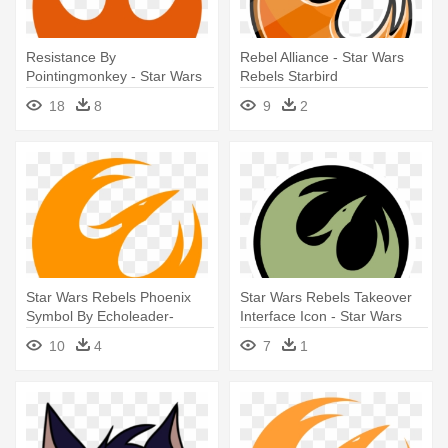
Resistance By
Rebel Alliance - Star Wars
Pointingmonkey - Star Wars
Rebels Starbird
Rebel Symbol
18
8
9
2
Star Wars Rebels Phoenix
Star Wars Rebels Takeover
Symbol By Echoleader-
Interface Icon - Star Wars
d7xrca7 - Star Wars Rebels
Rebels Icon
10
4
7
1
Symbol