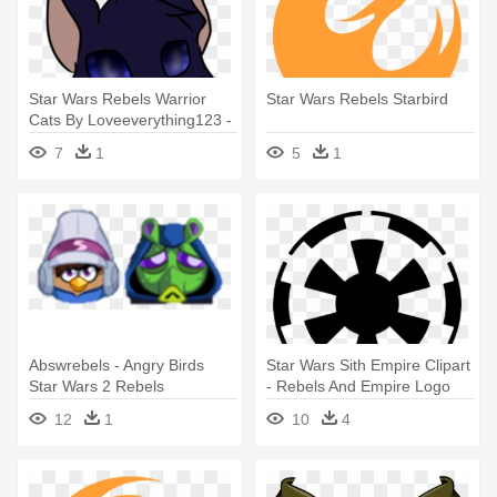
Star Wars Rebels Warrior
Star Wars Rebels Starbird
Cats By Loveeverything123 -
Star Wars Rebels Cat
7
1
5
1
Abswrebels - Angry Birds
Star Wars Sith Empire Clipart
Star Wars 2 Rebels
- Rebels And Empire Logo
Characters
12
1
10
4