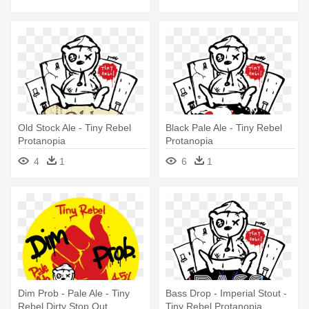
Old Stock Ale - Tiny Rebel
Black Pale Ale - Tiny Rebel
Protanopia
Protanopia
4
1
6
1
Dim Prob - Pale Ale - Tiny
Bass Drop - Imperial Stout -
Rebel Dirty Stop Out
Tiny Rebel Protanopia