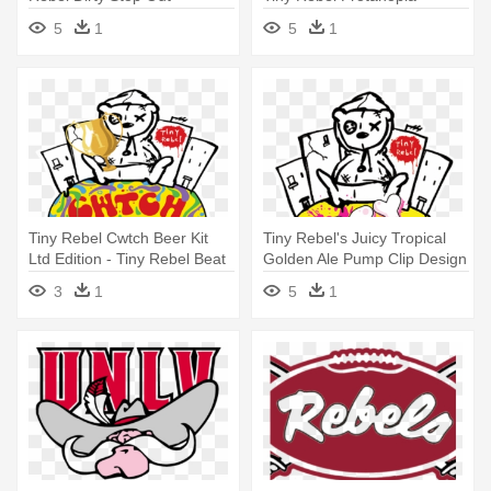
5
1
5
1
Tiny Rebel Cwtch Beer Kit
Tiny Rebel's Juicy Tropical
Ltd Edition - Tiny Rebel Beat
Golden Ale Pump Clip Design
Box
- Tiny Rebel
3
1
5
1