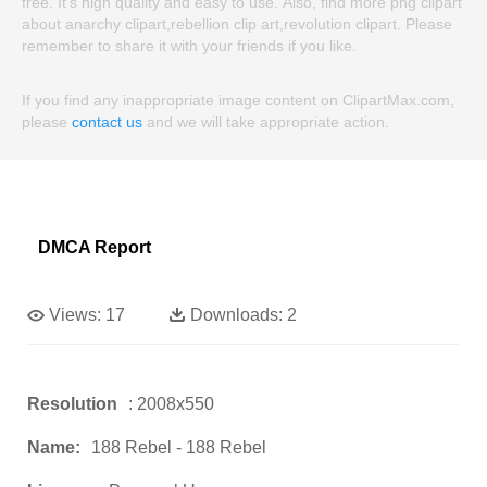
free. It's high quality and easy to use. Also, find more png clipart
about anarchy clipart,rebellion clip art,revolution clipart. Please
remember to share it with your friends if you like.
If you find any inappropriate image content on ClipartMax.com,
please
contact us
and we will take appropriate action.
DMCA Report
Views:
17
Downloads:
2
Resolution
: 2008x550
Name:
188 Rebel - 188 Rebel