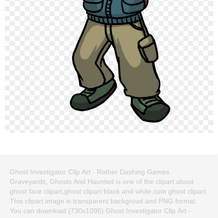
Ghost Investigator Clip Art - Rather Dashing Games
Graveyards, Ghosts And Haunted is one of the clipart about
ghost face clipart,ghost clipart black and white,cute ghost clipart.
This clipart image is transparent backgroud and PNG format.
You can download (730x1095) Ghost Investigator Clip Art -