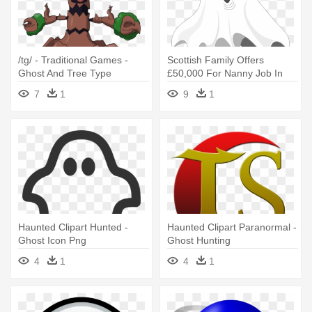
/tg/ - Traditional Games -
Scottish Family Offers
Ghost And Tree Type
£50,000 For Nanny Job In
Pokemon
Haunted - Simple Ghost
7
1
9
1
Illustration Halloween
Pendant Necklace
Haunted Clipart Hunted -
Haunted Clipart Paranormal -
Ghost Icon Png
Ghost Hunting
4
1
4
1