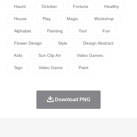
Haunt
October
Fortune
Healthy
House
Play
Magic
Workshop
Alphabet
Painting
Tool
Fun
Flower Design
Style
Design Abstract
Kids
Sun Clip Art
Video Games
Sign
Video Game
Paint
Download PNG