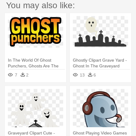
You may also like:
In The World Of Ghost
Ghostly Clipart Grave Yard -
Punchers, Ghosts Are The
Ghost In The Graveyard
Spirits - The Haunting In
Clipart
7
2
13
6
Connecticut 2: Ghosts Of
Georgia
Graveyard Clipart Cute -
Ghost Playing Video Games