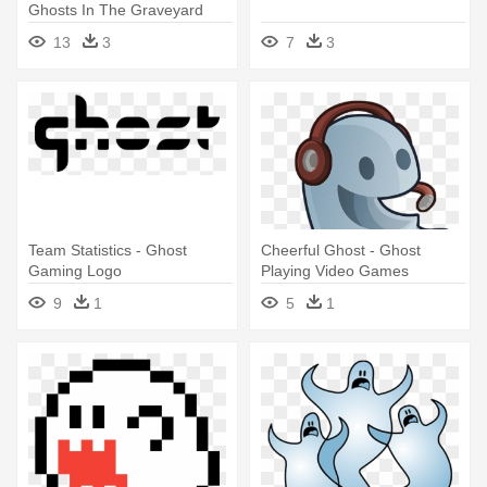
Ghosts In The Graveyard
Clipart
13
3
7
3
Team Statistics - Ghost
Cheerful Ghost - Ghost
Gaming Logo
Playing Video Games
9
1
5
1