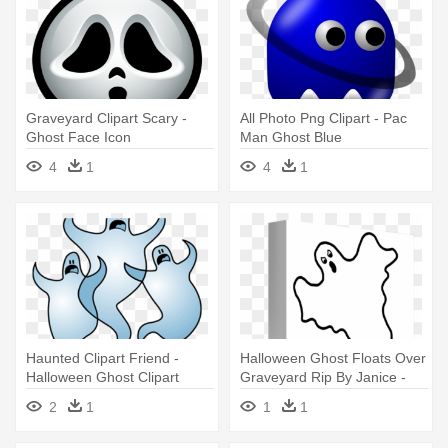
Graveyard Clipart Scary -
All Photo Png Clipart - Pac
Ghost Face Icon
Man Ghost Blue
4
1
4
1
Haunted Clipart Friend -
Halloween Ghost Floats Over
Halloween Ghost Clipart
Graveyard Rip By Janice -
Ghost Clip Art
2
1
1
1