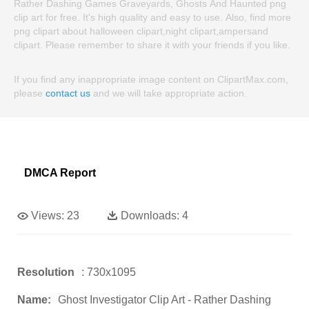
Rather Dashing Games Graveyards, Ghosts And Haunted png
clip art for free. It's high quality and easy to use. Also, find more
png clipart about halloween clipart,night clipart,ampersand
clipart. Please remember to share it with your friends if you like.
If you find any inappropriate image content on ClipartMax.com,
please
contact us
and we will take appropriate action.
DMCA Report
Views:
23
Downloads:
4
Resolution
: 730x1095
Name:
Ghost Investigator Clip Art - Rather Dashing