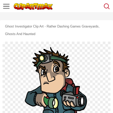
Ghost Investigator Clip Art - Rather Dashing Games Graveyards,
Ghosts And Haunted