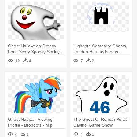
Ghost Halloween Creepy
Highgate Cemetery Ghosts,
Face Scary Spooky Smiley -
London Hauntedrooms -
Halloween Guessing Game
Haunted Hotel Transparent
12
4
7
2
Ghost Nappa - Viewing
The Ghost Of Roman Polak -
Profile - Brohoofs - Mlp
Davinci Game Show
Forums - Rainbow Dash
4
1
4
1
Vector