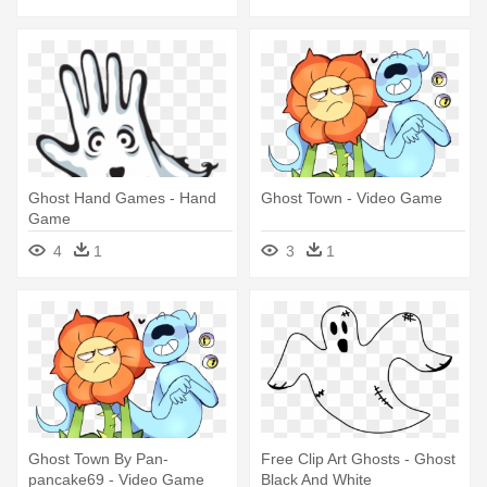
Ghost Hand Games - Hand
Ghost Town - Video Game
Game
4
1
3
1
Ghost Town By Pan-
Free Clip Art Ghosts - Ghost
pancake69 - Video Game
Black And White