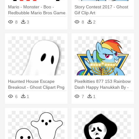
Mario - Monster - Boo -
Story Contest 2017 - Ghost
Redbubble Mario Bros Game
Gif Clip Art
Ghost Fantasma 8-bits Scarf
8
3
8
2
Haunted House Escape
Pixelkitties 877 153 Rainbow
Breakout - Ghost Clipart Png
Dash Happy Hanukkah By -
Ghost Christmas Mlp
6
1
7
1