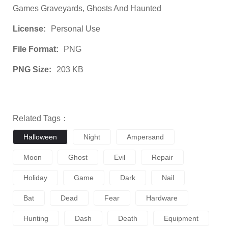
Games Graveyards, Ghosts And Haunted
License:
Personal Use
File Format:
PNG
PNG Size:
203 KB
Related Tags：
Halloween
Night
Ampersand
Moon
Ghost
Evil
Repair
Holiday
Game
Dark
Nail
Bat
Dead
Fear
Hardware
Hunting
Dash
Death
Equipment