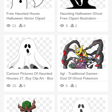
Free Haunted House
Haunting Halloween Ghost
Halloween Vector Clipart
Free Clipart Illustration -
Illustration - Ghost Clipart
Halloween Ghost
21
8
9
2
Cartoon Pictures Of Haunted
/tg/ - Traditional Games -
Houses 27, Buy Clip Art - Boo
God Of Ghost Pokemon
Y'all Halloween T-shirt Ghost
15
5
5
1
Costume Neon 80s