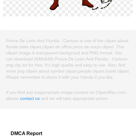
Ponce De León And Florida - Cartoon is one of the clipart about
florida state clipart,clipart de office,cinco de mayo clipart. This
clipart image is transparent backgroud and PNG format. You
can download (648x648) Ponce De León And Florida - Cartoon
png clip art for free. It's high quality and easy to use. Also, find
more png clipart about symbol clipart,people clipart,travel clipart.
Please remember to share it with your friends if you like.
If you find any inappropriate image content on ClipartMax.com,
please
contact us
and we will take appropriate action.
DMCA Report