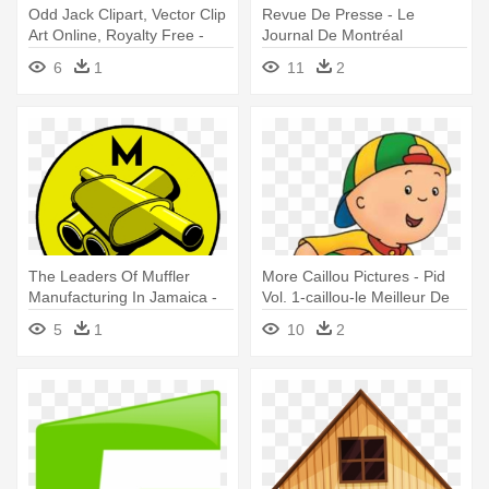
Odd Jack Clipart, Vector Clip
Revue De Presse - Le
Art Online, Royalty Free -
Journal De Montréal
Calotte De Coton De Bébé
6
1
11
2
Avec Le Potiron De Bonnet
The Leaders Of Muffler
More Caillou Pictures - Pid
Manufacturing In Jamaica -
Vol. 1-caillou-le Meilleur De
Les Nuits De Crohn
Caillou [dvd] Usa
5
1
10
2