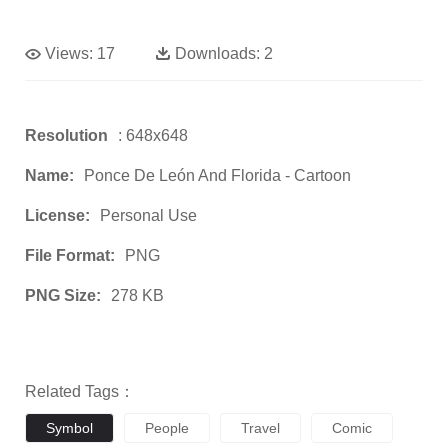
Views:
17
Downloads:
2
Resolution
: 648x648
Name:
Ponce De León And Florida - Cartoon
License:
Personal Use
File Format:
PNG
PNG Size:
278 KB
Related Tags：
Symbol
People
Travel
Comic