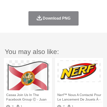
Download PNG
You may also like:
Casaa Join Us In The
Nerf™ Nous A Contacté Pour
Facebook Group Ⓒ - Juan
Le Lancement De Jouets À -
Ponce De Leons Flag
Nerf N-strike Elite Hyperfire
2
1
7
1