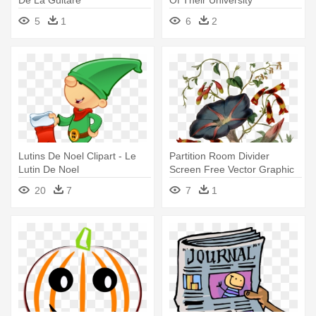
Experience, - Les 50 Règles
5
1
6
2
D'or De La Pensée Positive
Lutins De Noel Clipart - Le
Partition Room Divider
Lutin De Noel
Screen Free Vector Graphic
On - Le Secret Des Fées -
20
7
7
1
Melanie Brassiere