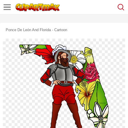
Ponce De León And Florida - Cartoon