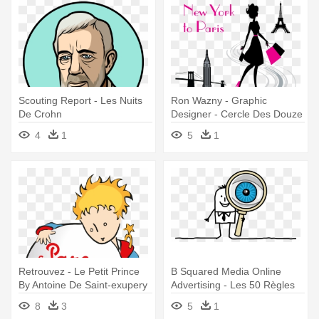
Scouting Report - Les Nuits
Ron Wazny - Graphic
De Crohn
Designer - Cercle Des Douze
(le) - Mass Market
4
1
5
1
Retrouvez - Le Petit Prince
B Squared Media Online
By Antoine De Saint-exupery
Advertising - Les 50 Règles
D'or De La Pensée Positive
8
3
5
1