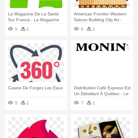
Le Magazine De La Santé
American Frontier Western
Sur France - Le Magazine
Saloon Building Clip Art -
De La Santé
Cheval Livre De Coloriage
5
1
6
1
Pour Les Adultes (
Casino De Forges Les Eaux
Distribution Café Express Est
Un Détaillant À Québec - Le
Sirop De Monin Logo
5
1
7
1