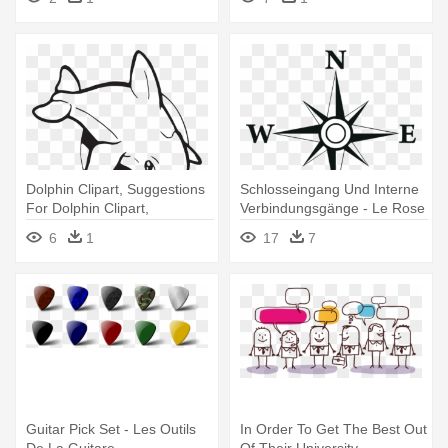
Value Pack
Dolphin Clipart, Suggestions
Schlosseingang Und Interne
For Dolphin Clipart,
Verbindungsgänge - Le Rose
Download - Golfinho Sun De
Des Vent
6
1
17
7
Florida Camiseta
Guitar Pick Set - Les Outils
In Order To Get The Best Out
De La Guitare
Of Their University