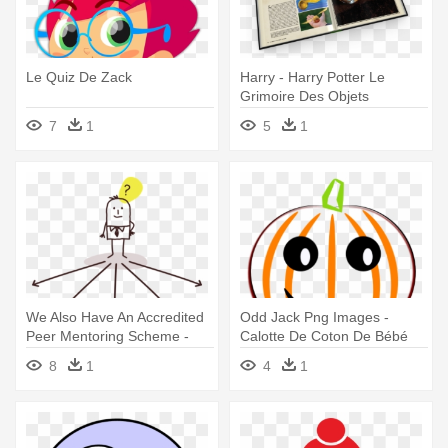
Le Quiz De Zack
Harry - Harry Potter Le
Grimoire Des Objets
Magiques
7
1
5
1
We Also Have An Accredited
Odd Jack Png Images -
Peer Mentoring Scheme -
Calotte De Coton De Bébé
Les 50 Règles D'or De La
Avec Le Potiron De Bonnet
8
1
4
1
Pensée Positive