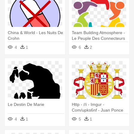
China & World - Les Nuits De
Team Building Atmosphere -
Crohn
Le Peuple Des Connecteurs
4
1
6
2
Le Destin De Marie
Http - //i - Imgur -
Com/upks6nf - Juan Ponce
De Leon Coat Of Arms
4
1
5
1