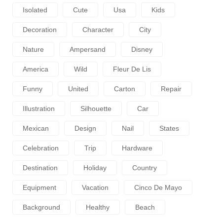
Isolated
Cute
Usa
Kids
Decoration
Character
City
Nature
Ampersand
Disney
America
Wild
Fleur De Lis
Funny
United
Carton
Repair
Illustration
Silhouette
Car
Mexican
Design
Nail
States
Celebration
Trip
Hardware
Destination
Holiday
Country
Equipment
Vacation
Cinco De Mayo
Background
Healthy
Beach