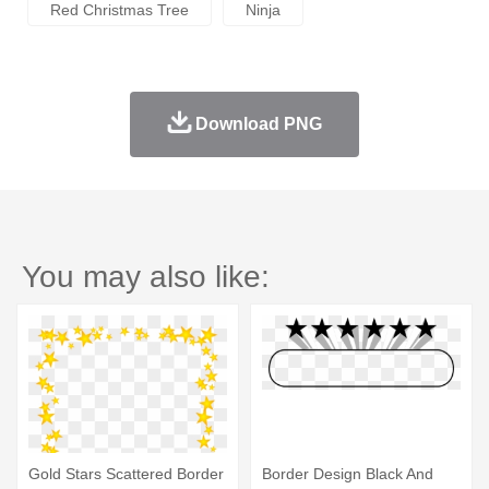
Red Christmas Tree
Ninja
Download PNG
You may also like:
Gold Stars Scattered Border
Border Design Black And