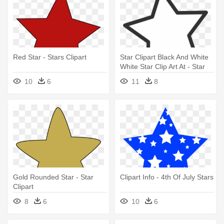
Red Star - Stars Clipart
Star Clipart Black And White
White Star Clip Art At - Star
Clipart
10
6
11
8
Gold Rounded Star - Star
Clipart Info - 4th Of July Stars
Clipart
8
6
10
6