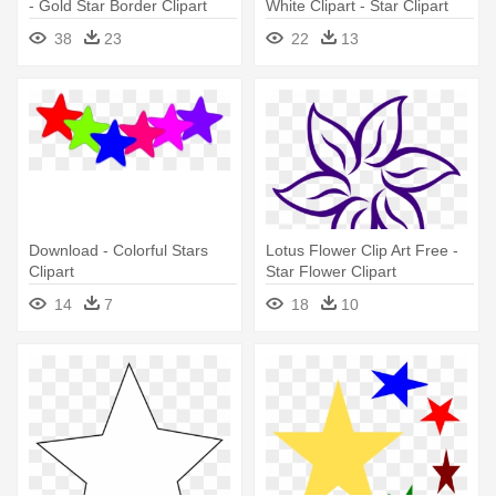
- Gold Star Border Clipart
White Clipart - Star Clipart
Black And White Border
38
23
22
13
Download - Colorful Stars
Lotus Flower Clip Art Free -
Clipart
Star Flower Clipart
14
7
18
10