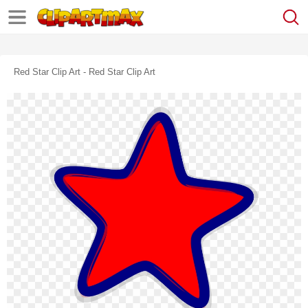
Red Star Clip Art - Red Star Clip Art