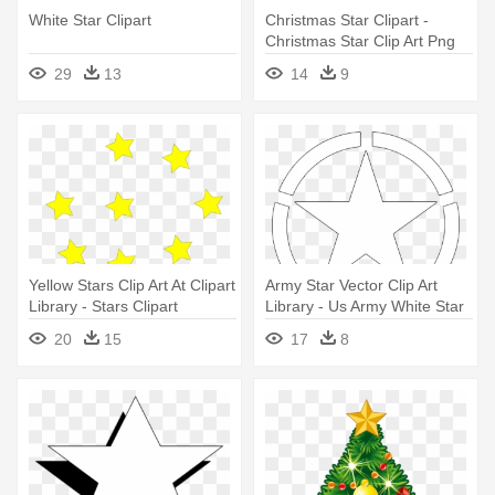
White Star Clipart
Christmas Star Clipart -
Christmas Star Clip Art Png
29
13
14
9
Yellow Stars Clip Art At Clipart
Army Star Vector Clip Art
Library - Stars Clipart
Library - Us Army White Star
20
15
17
8