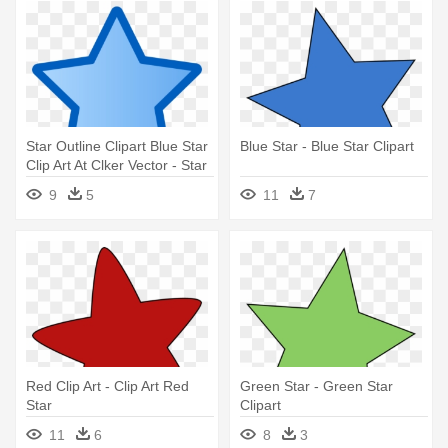
Star Outline Clipart Blue Star
Blue Star - Blue Star Clipart
Clip Art At Clker Vector - Star
Clipart Blue
9
5
11
7
Red Clip Art - Clip Art Red
Green Star - Green Star
Star
Clipart
11
6
8
3