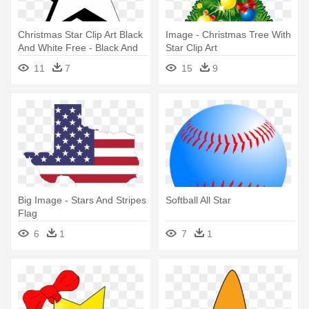
Christmas Star Clip Art Black
Image - Christmas Tree With
And White Free - Black And
Star Clip Art
White Star
11
7
15
9
Big Image - Stars And Stripes
Softball All Star
Flag
6
1
7
1