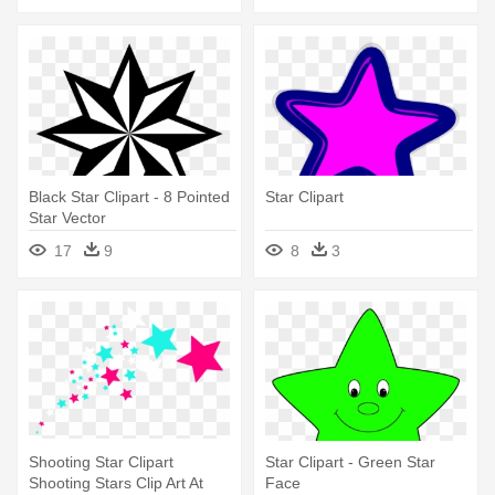
Black Star Clipart - 8 Pointed
Star Clipart
Star Vector
17
9
8
3
Shooting Star Clipart
Star Clipart - Green Star
Shooting Stars Clip Art At
Face