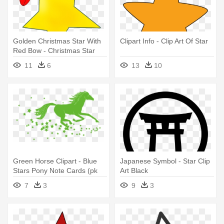
Golden Christmas Star With
Clipart Info - Clip Art Of Star
Red Bow - Christmas Star
Clip Art
11
6
13
10
Green Horse Clipart - Blue
Japanese Symbol - Star Clip
Stars Pony Note Cards (pk
Art Black
Of 20)
7
3
9
3