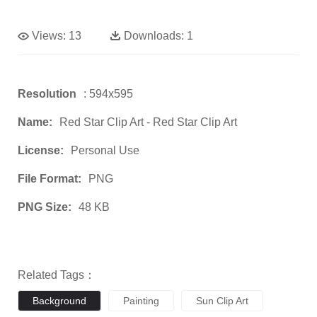
Views:
13
Downloads:
1
Resolution
: 594x595
Name:
Red Star Clip Art - Red Star Clip Art
License:
Personal Use
File Format:
PNG
PNG Size:
48 KB
Related Tags：
Background
Painting
Sun Clip Art