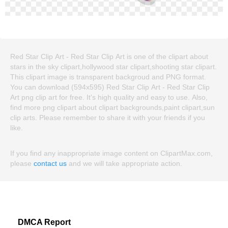
Red Star Clip Art - Red Star Clip Art is one of the clipart about
stars in the sky clipart,hollywood star clipart,shooting star clipart.
This clipart image is transparent backgroud and PNG format.
You can download (594x595) Red Star Clip Art - Red Star Clip
Art png clip art for free. It's high quality and easy to use. Also,
find more png clipart about clipart backgrounds,paint clipart,sun
clip arts. Please remember to share it with your friends if you
like.
If you find any inappropriate image content on ClipartMax.com,
please
contact us
and we will take appropriate action.
DMCA Report