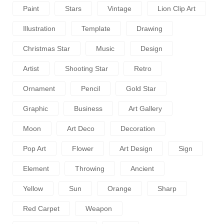
Paint
Stars
Vintage
Lion Clip Art
Illustration
Template
Drawing
Christmas Star
Music
Design
Artist
Shooting Star
Retro
Ornament
Pencil
Gold Star
Graphic
Business
Art Gallery
Moon
Art Deco
Decoration
Pop Art
Flower
Art Design
Sign
Element
Throwing
Ancient
Yellow
Sun
Orange
Sharp
Red Carpet
Weapon