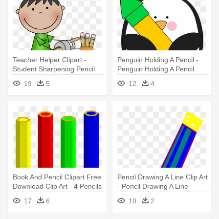
Teacher Helper Clipart -
Penguin Holding A Pencil -
Student Sharpening Pencil
Penguin Holding A Pencil
Clipart
19
5
12
4
Book And Pencil Clipart Free
Pencil Drawing A Line Clip Art
Download Clip Art - 4 Pencils
- Pencil Drawing A Line
Clipart
17
6
10
2