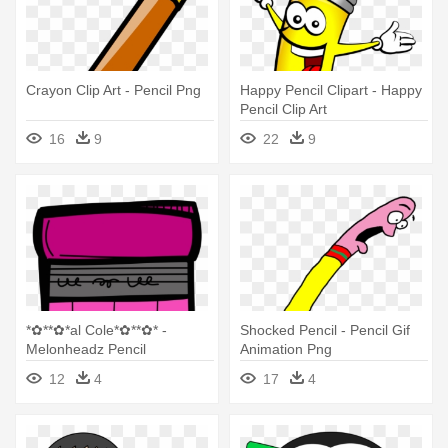
Crayon Clip Art - Pencil Png
Happy Pencil Clipart - Happy
Pencil Clip Art
16
9
22
9
*✿**✿*al Cole*✿**✿* -
Shocked Pencil - Pencil Gif
Melonheadz Pencil
Animation Png
12
4
17
4