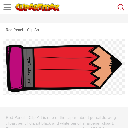
Red Pencil - Clip Art
Red Pencil - Clip Art is one of the clipart about pencil drawing
clipart,pencil clipart black and white,pencil sharpener clipart.