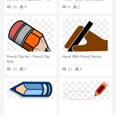
And Pencil Png
15
9
9
2
Pencil Clip Art - Pencil Clip
Hand With Pencil Vector
Arts
10
4
11
4