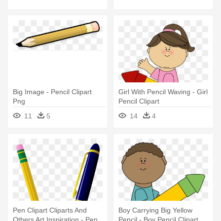
Big Image - Pencil Clipart
Girl With Pencil Waving - Girl
Png
Pencil Clipart
11
5
14
4
Pen Clipart Cliparts And
Boy Carrying Big Yellow
Others Art Inspiration - Pen
Pencil - Boy Pencil Clipart