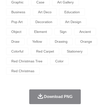
Graphic
Case
Art Gallery
Business
Art Deco
Education
Pop Art
Decoration
Art Design
Object
Element
Sign
Ancient
Draw
Yellow
Drawing
Orange
Colorful
Red Carpet
Stationery
Red Christmas Tree
Color
Red Christmas
Download PNG