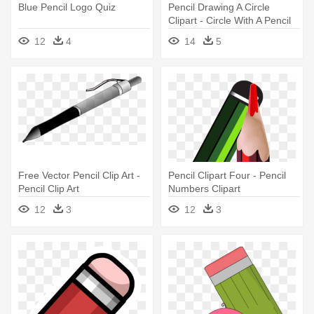
Blue Pencil Logo Quiz
Pencil Drawing A Circle
Clipart - Circle With A Pencil
12
4
14
5
Free Vector Pencil Clip Art -
Pencil Clipart Four - Pencil
Pencil Clip Art
Numbers Clipart
12
3
12
3