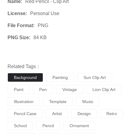
Name:
Red Pencil - Clip Art
License:
Personal Use
File Format:
PNG
PNG Size:
84 KB
Related Tags：
Background
Painting
Sun Clip Art
Paint
Pen
Vintage
Lion Clip Art
Illustration
Template
Music
Pencil Case
Artist
Design
Retro
School
Pencil
Ornament