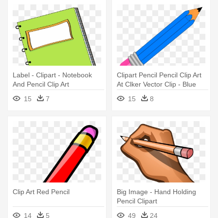
Label - Clipart - Notebook
Clipart Pencil Pencil Clip Art
And Pencil Clip Art
At Clker Vector Clip - Blue
Pencil Clipart
15
7
15
8
Clip Art Red Pencil
Big Image - Hand Holding
Pencil Clipart
14
5
49
24