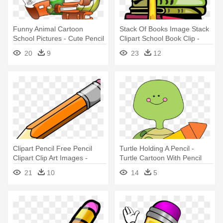
Funny Animal Cartoon
Stack Of Books Image Stack
School Pictures - Cute Pencil
Clipart School Book Clip -
School Clipart
Books And Pencils Clipart
20
9
23
12
Clipart Pencil Free Pencil
Turtle Holding A Pencil -
Clipart Clip Art Images -
Turtle Cartoon With Pencil
Pencil Clipart Png
21
10
14
5