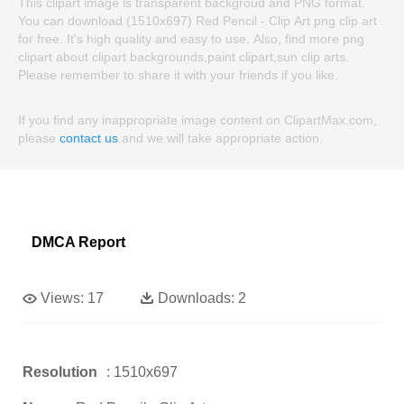
This clipart image is transparent backgroud and PNG format.
You can download (1510x697) Red Pencil - Clip Art png clip art
for free. It's high quality and easy to use. Also, find more png
clipart about clipart backgrounds,paint clipart,sun clip arts.
Please remember to share it with your friends if you like.
If you find any inappropriate image content on ClipartMax.com,
please
contact us
and we will take appropriate action.
DMCA Report
Views:
17
Downloads:
2
Resolution
: 1510x697