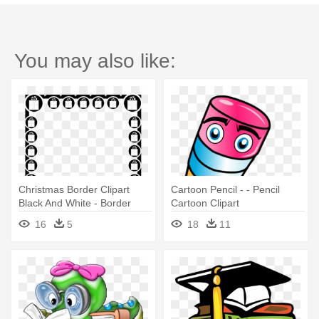
You may also like:
Christmas Border Clipart
Cartoon Pencil - - Pencil
Black And White - Border
Cartoon Clipart
Designs With Pencil
16
5
18
11